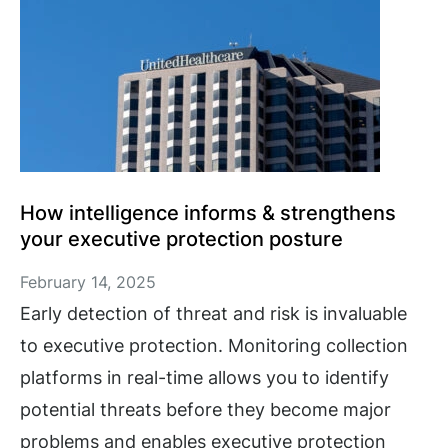
How intelligence informs & strengthens
your executive protection posture
February 14, 2025
Early detection of threat and risk is invaluable
to executive protection. Monitoring collection
platforms in real-time allows you to identify
potential threats before they become major
problems and enables executive protection