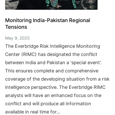
Monitoring India-Pakistan Regional
Tensions
May 9, 2025
The Everbridge Risk Intelligence Monitoring
Center (RIMC) has designated the conflict
between India and Pakistan a ‘special event’.
This ensures complete and comprehensive
coverage of the developing situation from a risk
intelligence perspective. The Everbridge RIMC
analysts will have an enhanced focus on the
conflict and will produce all information
available in real time for…