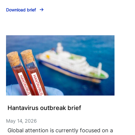
Download brief
Hantavirus outbreak brief
May 14, 2026
Global attention is currently focused on a