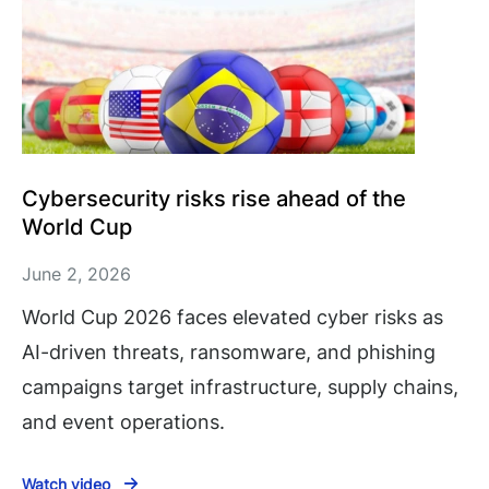
Cybersecurity risks rise ahead of the
World Cup
June 2, 2026
World Cup 2026 faces elevated cyber risks as
AI-driven threats, ransomware, and phishing
campaigns target infrastructure, supply chains,
and event operations.
Watch video