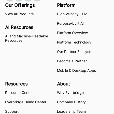
Our Offerings
Platform
View all Products
High Velocity CEM
Purpose-built AI
AI Resources
Platform Overview
AI and Machine-Readable
Resources
Platform Technology
Our Partner Ecosystem
Become a Partner
Mobile & Desktop Apps
Resources
About
Resource Center
Why Everbridge
Everbridge Demo Center
Company History
Support
Leadership Team