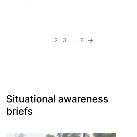
n
ex
1
2
3
…
8
t
»
Situational awareness
briefs