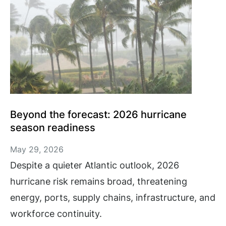
Beyond the forecast: 2026 hurricane
season readiness
May 29, 2026
Despite a quieter Atlantic outlook, 2026
hurricane risk remains broad, threatening
energy, ports, supply chains, infrastructure, and
workforce continuity.