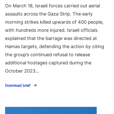
On March 18, Israeli forces carried out aerial
assaults across the Gaza Strip. The early
morning strikes killed upwards of 400 people,
with hundreds more injured. Israeli officials
explained that the barrage was directed at
Hamas targets, defending the action by citing
the group’s continued refusal to release
additional hostages captured during the
October 2023…
Download brief