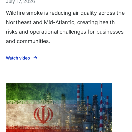
July 17, 2026
Wildfire smoke is reducing air quality across the
Northeast and Mid-Atlantic, creating health
risks and operational challenges for businesses
and communities.
Watch video