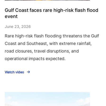
Gulf Coast faces rare high-risk flash flood
event
June 23, 2026
Rare high-risk flash flooding threatens the Gulf
Coast and Southeast, with extreme rainfall,
road closures, travel disruptions, and
operational impacts expected.
Watch video