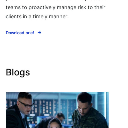
teams to proactively manage risk to their
clients in a timely manner.
Download brief
Blogs