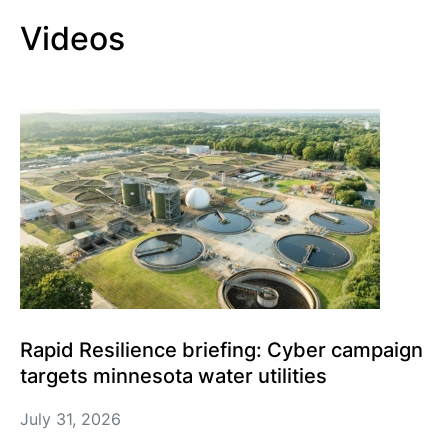
Videos
Rapid Resilience briefing: Cyber campaign
targets minnesota water utilities
July 31, 2026