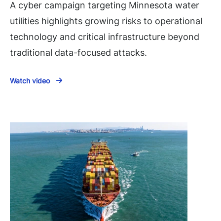
A cyber campaign targeting Minnesota water
utilities highlights growing risks to operational
technology and critical infrastructure beyond
traditional data-focused attacks.
Watch video