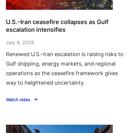
U.S.–Iran ceasefire collapses as Gulf
escalation intensifies
July 9, 2026
Renewed U.S.–Iran escalation is raising risks to
Gulf shipping, energy markets, and regional
operations as the ceasefire framework gives
way to heightened uncertainty.
Watch video