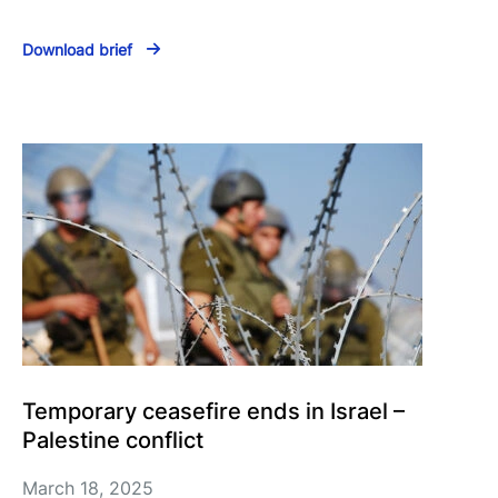
Download brief
Temporary ceasefire ends in Israel –
Palestine conflict
March 18, 2025