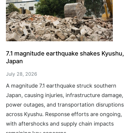
7.1 magnitude earthquake shakes Kyushu,
Japan
July 28, 2026
A magnitude 7.1 earthquake struck southern
Japan, causing injuries, infrastructure damage,
power outages, and transportation disruptions
across Kyushu. Response efforts are ongoing,
with aftershocks and supply chain impacts