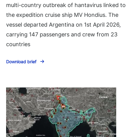
multi-country outbreak of hantavirus linked to
the expedition cruise ship MV Hondius. The
vessel departed Argentina on 1st April 2026,
carrying 147 passengers and crew from 23
countries
Download brief