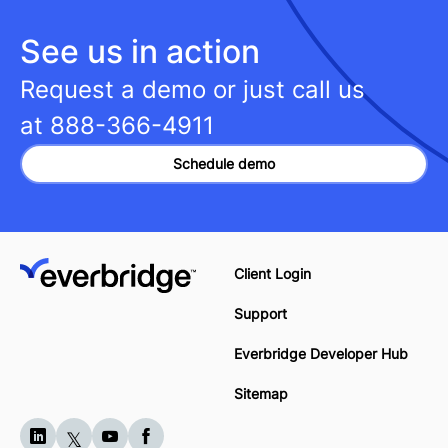
See us in action
Request a demo or just call us
at
888-366-4911
Schedule demo
Client Login
Support
Everbridge Developer Hub
Sitemap