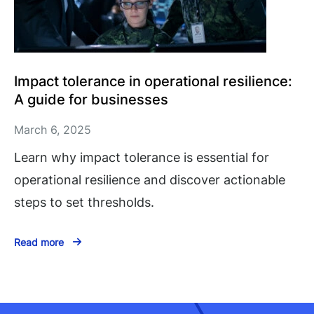
Impact tolerance in operational resilience:
A guide for businesses
March 6, 2025
Learn why impact tolerance is essential for
operational resilience and discover actionable
steps to set thresholds.
Read more