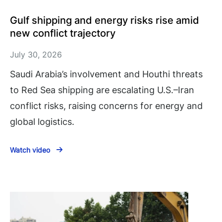
Gulf shipping and energy risks rise amid
new conflict trajectory
July 30, 2026
Saudi Arabia’s involvement and Houthi threats
to Red Sea shipping are escalating U.S.–Iran
conflict risks, raising concerns for energy and
global logistics.
Watch video