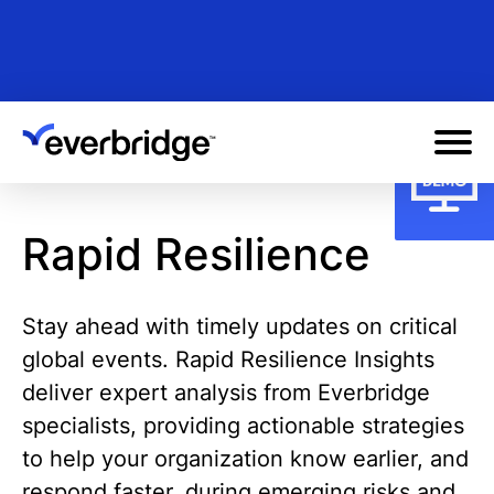
Skip
to
main
content
Rapid Resilience
Stay ahead with timely updates on critical
global events. Rapid Resilience Insights
deliver expert analysis from Everbridge
specialists, providing actionable strategies
to help your organization know earlier, and
respond faster, during emerging risks and