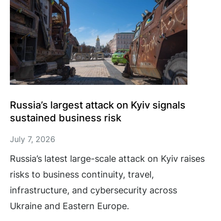
Russia’s largest attack on Kyiv signals
sustained business risk
July 7, 2026
Russia’s latest large-scale attack on Kyiv raises
risks to business continuity, travel,
infrastructure, and cybersecurity across
Ukraine and Eastern Europe.