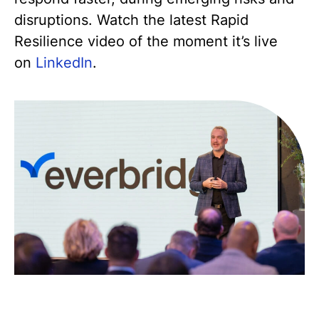
disruptions. Watch the latest Rapid
Resilience video of the moment it’s live
on
LinkedIn
.