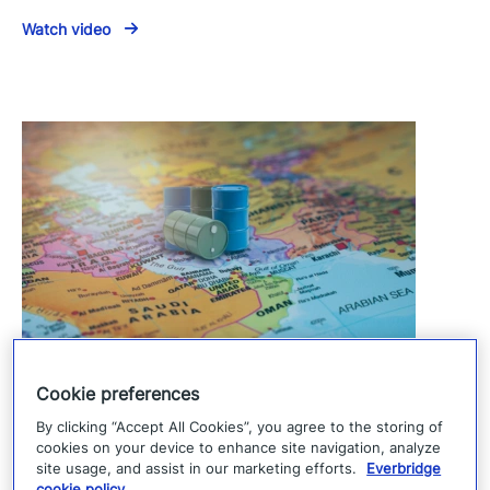
Watch video
U.S.–Iran talks reshape the Middle East
Cookie preferences
risk landscape
By clicking “Accept All Cookies”, you agree to the storing of
cookies on your device to enhance site navigation, analyze
June 26, 2026
site usage, and assist in our marketing efforts.
Everbridge
cookie policy