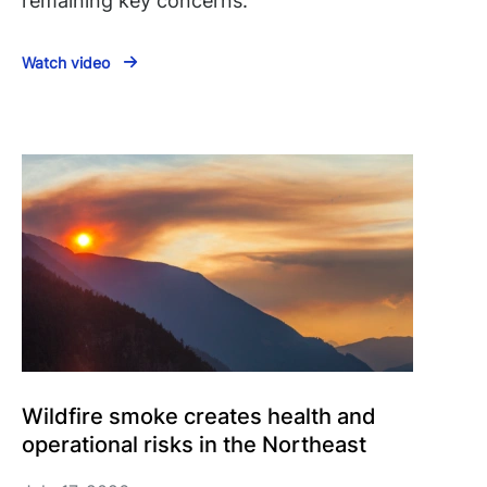
remaining key concerns.
Watch video
Wildfire smoke creates health and
operational risks in the Northeast