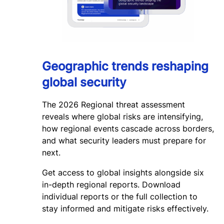
Geographic trends reshaping
global security
The 2026 Regional threat assessment
reveals where global risks are intensifying,
how regional events cascade across borders,
and what security leaders must prepare for
next.
Get access to global insights alongside six
in-depth regional reports. Download
individual reports or the full collection to
stay informed and mitigate risks effectively.