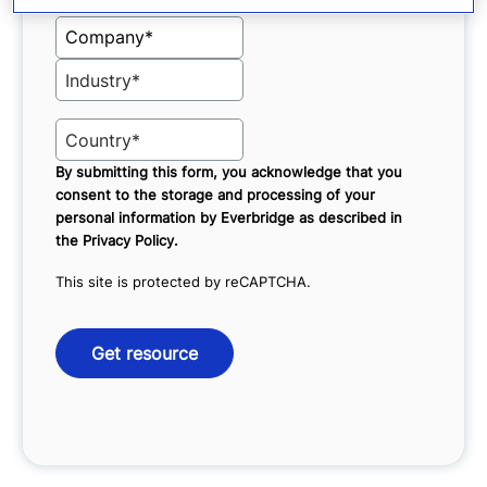
By submitting this form, you acknowledge that you
consent to the storage and processing of your
personal information by Everbridge as described in
the
Privacy Policy
.
This site is protected by reCAPTCHA.
Get resource