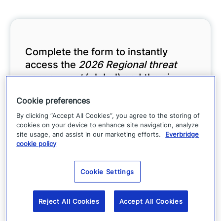
Complete the form to instantly
access the
2026 Regional threat
assessment
(global) and the six
detailed regional reports.
Cookie preferences
By clicking “Accept All Cookies”, you agree to the storing of
cookies on your device to enhance site navigation, analyze
site usage, and assist in our marketing efforts.
Everbridge
cookie policy
Cookie Settings
Reject All Cookies
Accept All Cookies