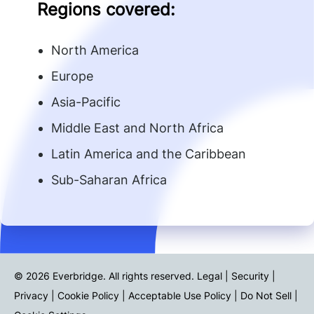
Regions covered:
North America
Europe
Asia-Pacific
Middle East and North Africa
Latin America and the Caribbean
Sub-Saharan Africa
© 2026 Everbridge. All rights reserved.
Legal | Security |
Privacy
|
Cookie Policy
|
Acceptable Use Policy
|
Do Not Sell
|