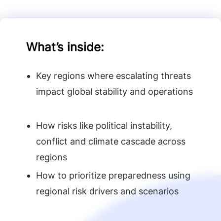
What’s inside
:
Key regions where escalating threats
impact global stability and operations
How risks like political instability,
conflict and climate cascade across
regions
How to prioritize preparedness using
regional risk drivers and scenarios