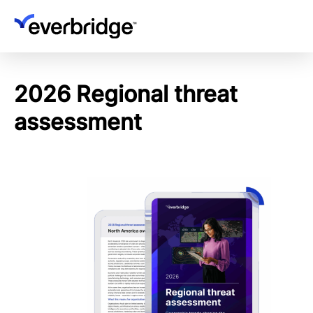
Skip
to
main
content
2026 Regional threat
assessment