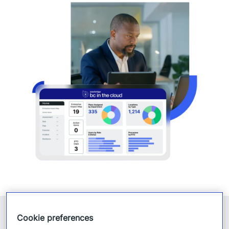
Cookie preferences