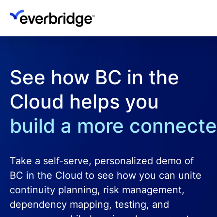
Skip
to
main
content
See how BC in the
Cloud helps you
build a more connecte
Take a self-serve, personalized demo of
BC in the Cloud to see how you can unite
continuity planning, risk management,
dependency mapping, testing, and