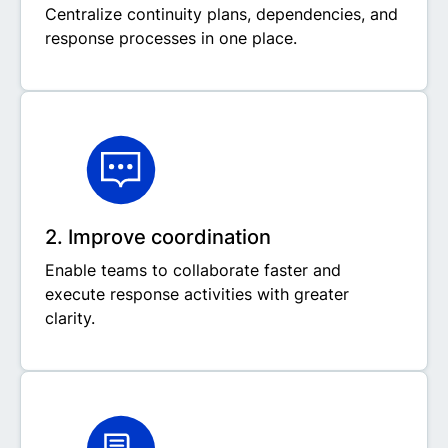
Centralize continuity plans, dependencies, and
response processes in one place.
2. Improve coordination
Enable teams to collaborate faster and
execute response activities with greater
clarity.