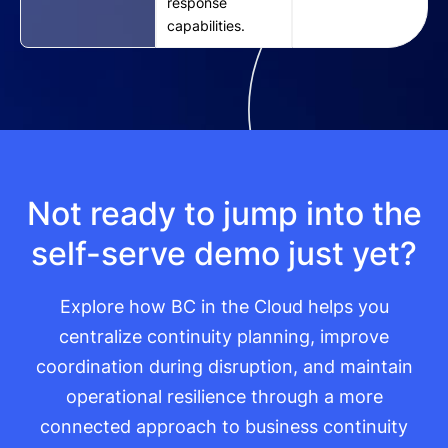
response
capabilities.
Not ready to jump into the
self-serve demo just yet?
Explore how BC in the Cloud helps you
centralize continuity planning, improve
coordination during disruption, and maintain
operational resilience through a more
connected approach to business continuity