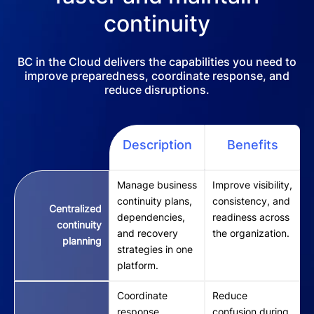
continuity
BC in the Cloud delivers the capabilities you need to
improve preparedness, coordinate response, and
reduce disruptions.
Description
Benefits
Manage business
Improve visibility,
continuity plans,
consistency, and
Centralized
dependencies,
readiness across
continuity
and recovery
the organization.
planning
strategies in one
platform.
Coordinate
Reduce
response
confusion during