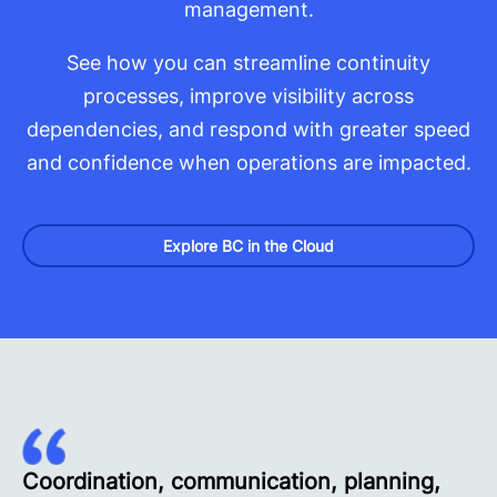
management.
See how you can streamline continuity
processes, improve visibility across
dependencies, and respond with greater speed
and confidence when operations are impacted.
Explore BC in the Cloud
Coordination, communication, planning,