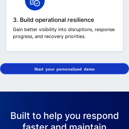
3. Build operational resilience
Gain better visibility into disruptions, response
progress, and recovery priorities.
Start your personalized demo
Built to help you respond
faster and maintain