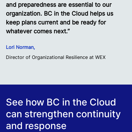
and preparedness are essential to our
organization. BC in the Cloud helps us
keep plans current and be ready for
whatever comes next.”
Lori Norman,
Director of Organizational Resilience at WEX
See how BC in the Cloud
can strengthen continuity
and response