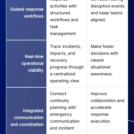
activities with
disruptive events
Guided response
structured
and keep teams
workflows
workflows and
aligned.
task
management.
Track incidents,
Make faster
impacts, and
decisions with
Real-time
recovery
clearer
operational
progress through
situational
visibility
a centralized
awareness.
operating view.
Connect
Improve
continuity
collaboration and
planning with
accelerate
Integrated
emergency
response
communication
communication
execution.
and coordination
and incident