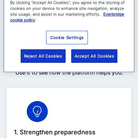
Why explore the demo
By clicking “Accept All Cookies”, you agree to the storing of
cookies on your device to enhance site navigation, analyze
site usage, and assist in our marketing efforts.
Everbridge
cookie policy
The self-serve demo gives you a faster, easier
Cookie Settings
way to see how BC in the Cloud works in
practice, on your own time and at your own
Reject All Cookies
Accept All Cookies
pace.
Use it to see how the platform helps you:
1. Strengthen preparedness