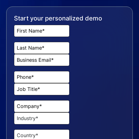
Start your personalized demo