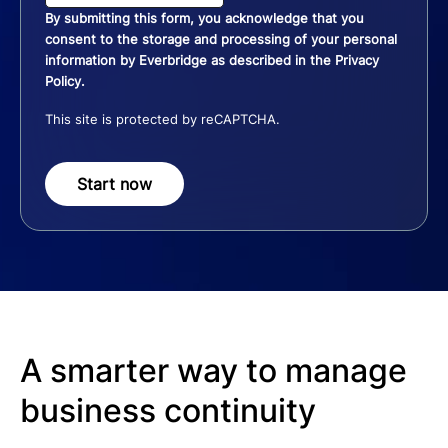
By submitting this form, you acknowledge that you
consent to the storage and processing of your personal
information by Everbridge as described in the
Privacy
Policy
.
This site is protected by reCAPTCHA.
Start now
A smarter way to manage
business continuity