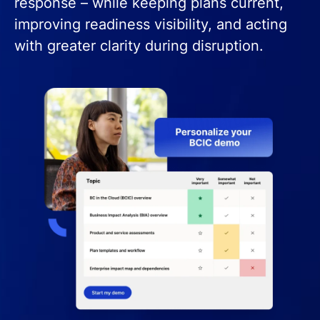
response – while keeping plans current,
improving readiness visibility, and acting
with greater clarity during disruption.