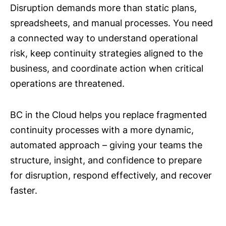
Disruption demands more than static plans,
spreadsheets, and manual processes. You need
a connected way to understand operational
risk, keep continuity strategies aligned to the
business, and coordinate action when critical
operations are threatened.
BC in the Cloud helps you replace fragmented
continuity processes with a more dynamic,
automated approach – giving your teams the
structure, insight, and confidence to prepare
for disruption, respond effectively, and recover
faster.