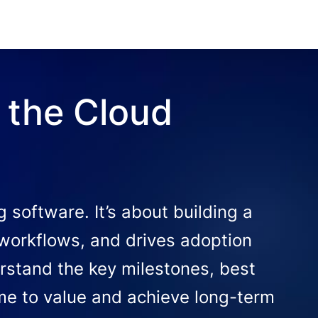
 the Cloud
software. It’s about building a
 workflows, and drives adoption
rstand the key milestones, best
ime to value and achieve long-term