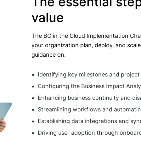
The essential ste
value
The BC in the Cloud Implementation Chec
your organization plan, deploy, and scale 
guidance on:
Identifying key milestones and project
Configuring the Business Impact Analy
Enhancing business continuity and dis
Streamlining workflows and automati
Establishing data integrations and sy
Driving user adoption through onboard