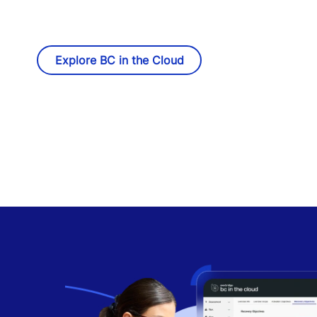
Explore BC in the Cloud