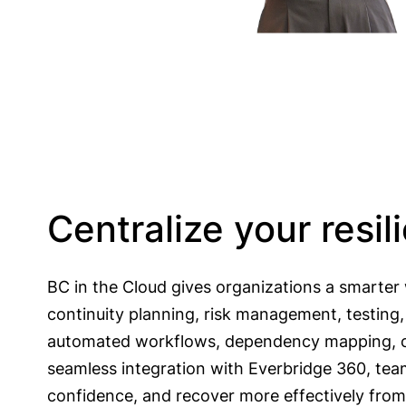
Centralize your resi
BC in the Cloud gives organizations a smarter w
continuity planning, risk management, testing
automated workflows, dependency mapping, c
seamless integration with Everbridge 360, tea
confidence, and recover more effectively from