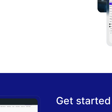
Get started