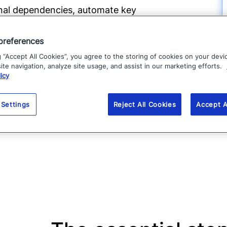
ional dependencies, automate key
through ongoing testing, assessments,
preferences
g “Accept All Cookies”, you agree to the storing of cookies on your devi
te navigation, analyze site usage, and assist in our marketing efforts.
covery priorities, and organizational
icy
, improve cross-functional coordination,
 result is a more agile, resilient
 Settings
Reject All Cookies
Accept A
t operations and recover faster when