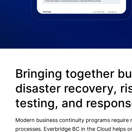
Bringing together bu
disaster recovery, 
testing, and respon
Modern business continuity programs require 
processes. Everbridge BC in the Cloud helps or