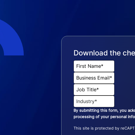
Download the che
By submitting this form, you ac
processing of your personal inf
This site is protected by reCAP