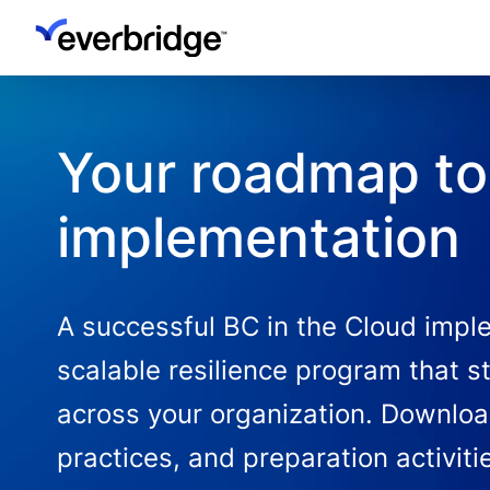
Skip
to
main
content
Your roadmap to 
implementation
A successful BC in the Cloud imple
scalable resilience program that s
across your organization. Downloa
practices, and preparation activit