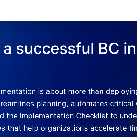
a successful BC in
mentation is about more than deploying 
treamlines planning, automates critical
d the Implementation Checklist to unde
ies that help organizations accelerate t