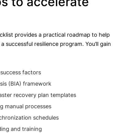
ps to accelerate
klist provides a practical roadmap to help
a successful resilience program. You’ll gain
 success factors
sis (BIA) framework
aster recovery plan templates
ng manual processes
nchronization schedules
ing and training