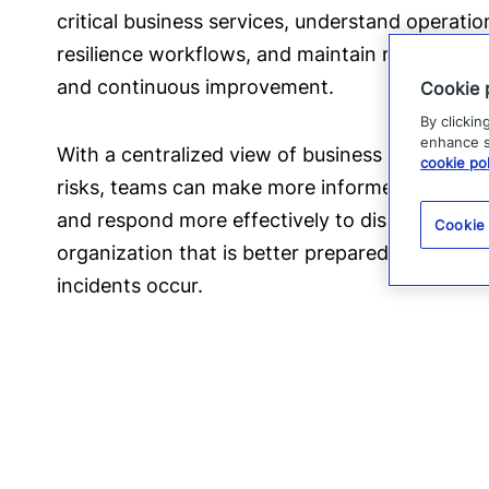
critical business services, understand operat
resilience workflows, and maintain readiness 
and continuous improvement.
Cookie 
By clickin
enhance si
With a centralized view of business impacts, re
cookie pol
risks, teams can make more informed decisions
and respond more effectively to disruptions. The
Cookie
organization that is better prepared to protec
incidents occur.