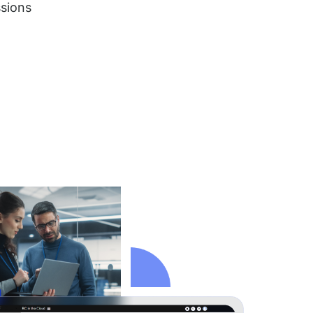
ssions