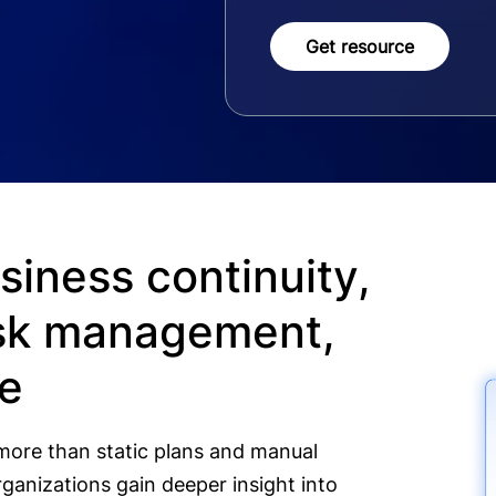
Get resource
siness continuity,
risk management,
se
more than static plans and manual
ganizations gain deeper insight into