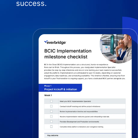
success.