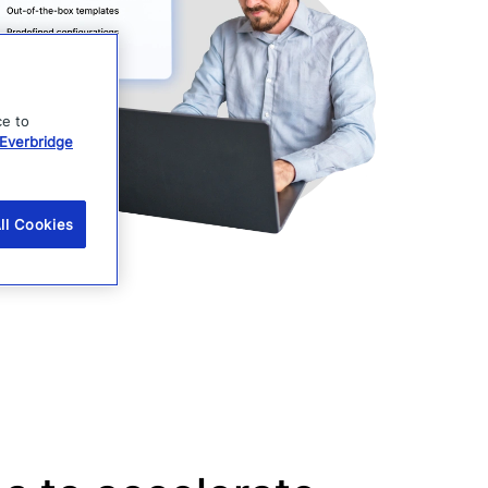
ce to
Everbridge
ll Cookies