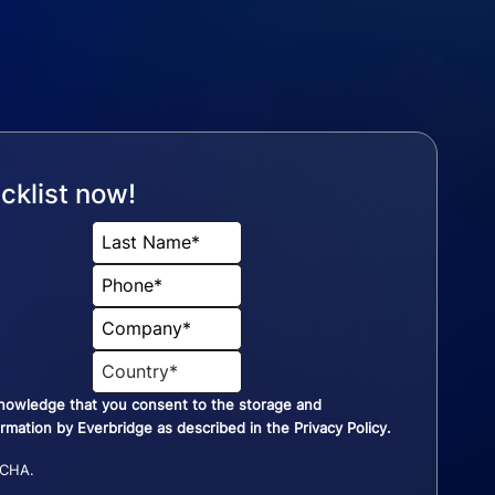
cklist now!
knowledge that you consent to the storage and
ormation by Everbridge as described in the
Privacy Policy
.
TCHA.