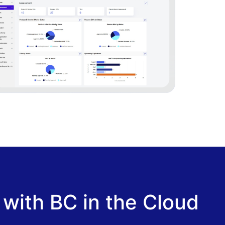
 with BC in the Cloud