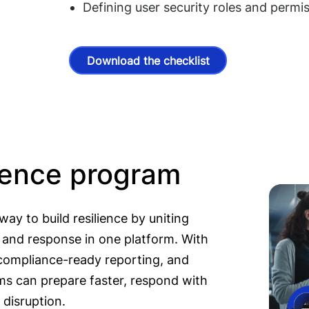
Defining user security roles and permi
Download the checklist
lience program
ay to build resilience by uniting
, and response in one platform. With
ompliance-ready reporting, and
ms can prepare faster, respond with
 disruption.