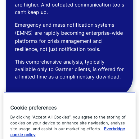
are higher. And outdated communication tools
can’t keep up.
Emergency and mass notification systems
(EMNS) are rapidly becoming enterprise-wide
platforms for crisis management and
resilience, not just notification tools.
This comprehensive analysis, typically
available only to Gartner clients, is offered for
a limited time as a complimentary download.
Cookie preferences
What you’ll learn
By clicking “Accept All Cookies”, you agree to the storing of
cookies on your device to enhance site navigation, analyze
In our view, this Market Guide will help you to
site usage, and assist in our marketing efforts.
Everbridge
cookie policy
understand: