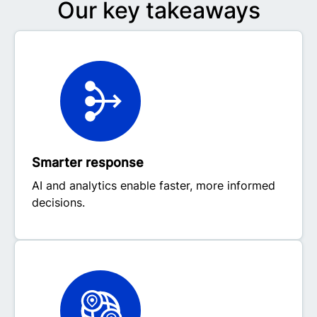
Our key takeaways
Smarter response
AI and analytics enable faster, more informed
decisions.