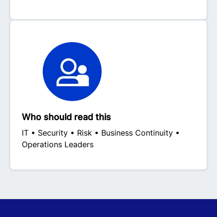
Who should read this
IT • Security • Risk • Business Continuity •
Operations Leaders