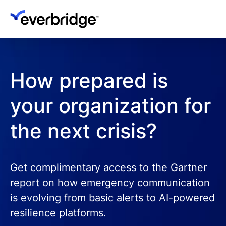
Skip
to
main
content
How prepared is
your organization for
the next crisis?
Get complimentary access to the Gartner
report on how emergency communication
is evolving from basic alerts to AI-powered
resilience platforms.