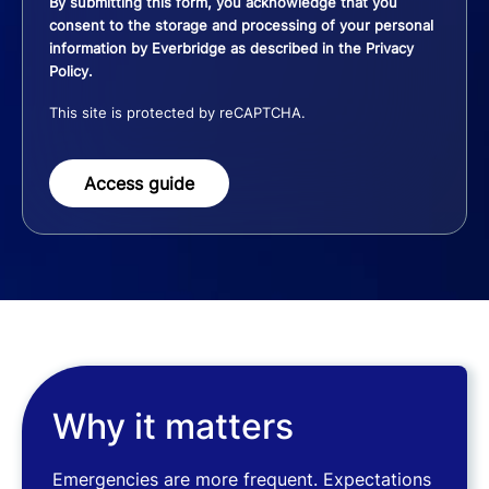
By submitting this form, you acknowledge that you
consent to the storage and processing of your personal
information by Everbridge as described in the
Privacy
Policy
.
This site is protected by reCAPTCHA.
Access guide
Why it matters
Emergencies are more frequent. Expectations