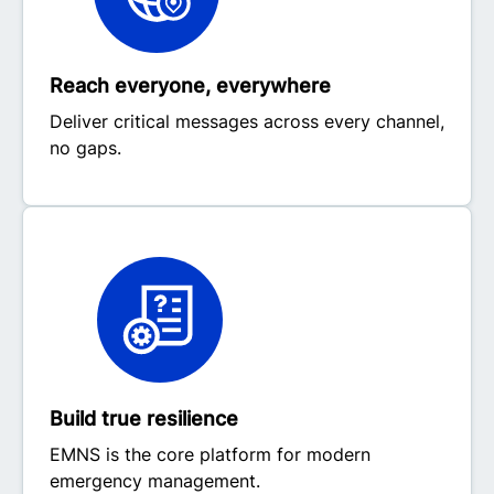
Reach everyone, everywhere
Deliver critical messages across every channel,
no gaps.
Build true resilience
EMNS is the core platform for modern
emergency management.