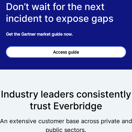
Don’t wait for the next
incident to expose gaps
Get the Gartner market guide now.
Access guide
Industry leaders consistently
trust Everbridge
An extensive customer base across private and
public sectors.