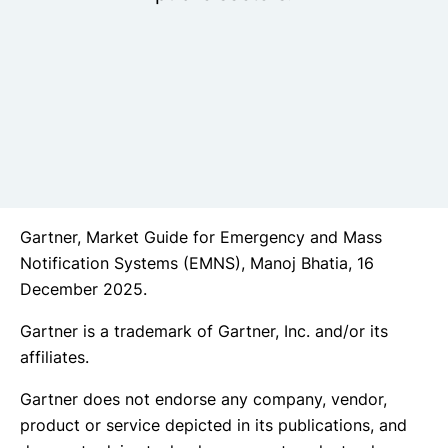
Gartner, Market Guide for Emergency and Mass
Notification Systems (EMNS), Manoj Bhatia, 16
December 2025.
Gartner is a trademark of Gartner, Inc. and/or its
affiliates.
Gartner does not endorse any company, vendor,
product or service depicted in its publications, and