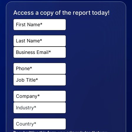
Access a copy of the report today!