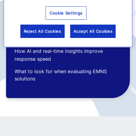
The shift from alerts to intelligent crisis
Cookie Settings
management platforms
Why multichannel communication is now
Reject All Cookies
Accept All Cookies
essential
How AI and real-time insights improve
response speed
What to look for when evaluating EMNS
solutions