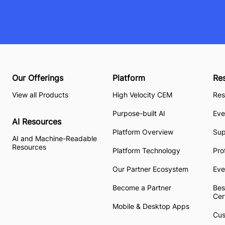
Our Offerings
Platform
Re
View all Products
High Velocity CEM
Res
Purpose-built AI
Eve
AI Resources
Platform Overview
Su
AI and Machine-Readable
Resources
Platform Technology
Pro
Our Partner Ecosystem
Eve
Become a Partner
Bes
Cer
Mobile & Desktop Apps
Cus