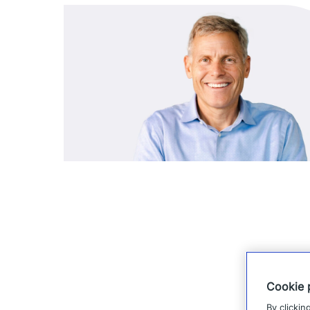
Cookie 
By clickin