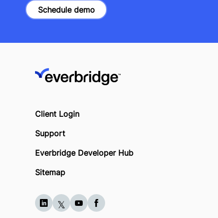
Schedule demo
Client Login
Support
Everbridge Developer Hub
Sitemap