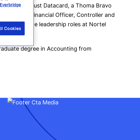
Everbridge
sident of Entrust Datacard, a Thoma Bravo
es of Chief Financial Officer, Controller and
ved in finance leadership roles at Nortel
ll Cookies
raduate degree in Accounting from