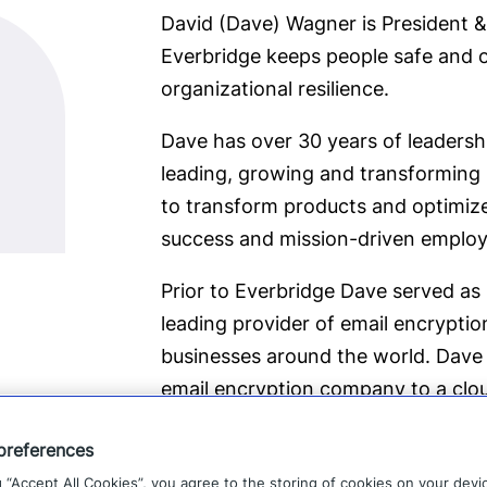
David (Dave) Wagner is President &
Everbridge keeps people safe and o
organizational resilience.
Dave has over 30 years of leadersh
leading, growing and transforming
to transform products and optimiz
success and mission-driven employe
Prior to Everbridge Dave served as 
leading provider of email encryptio
businesses around the world. Dave 
email encryption company to a clou
of multiple products and platforms.
preferences
Recurring Revenues, EBITDA and res
g “Accept All Cookies”, you agree to the storing of cookies on your devi