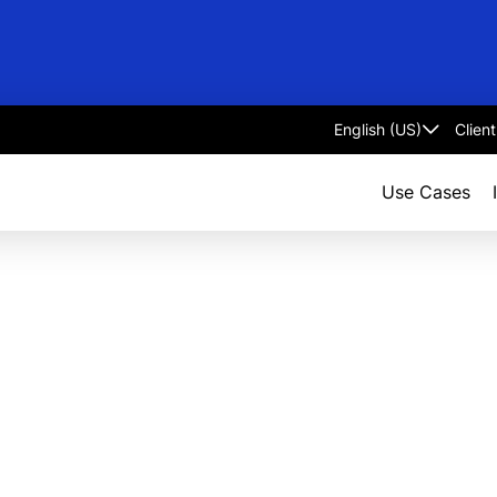
Clien
Select
language
Use Cases