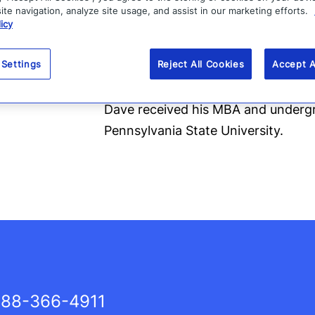
te navigation, analyze site usage, and assist in our marketing efforts.
Before Zix, Dave served as the Pre
icy
portfolio company, and held the rol
Treasurer of Entrust Inc. He has ser
 Settings
Reject All Cookies
Accept A
Networks and Raytheon.
Dave received his MBA and underg
Pennsylvania State University.
88-366-4911