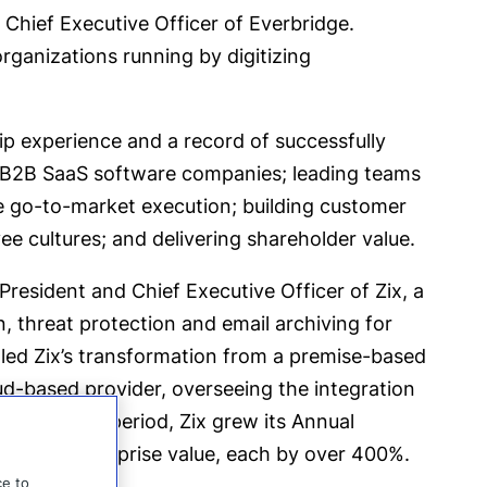
 Chief Executive Officer of Everbridge.
rganizations running by digitizing
ip experience and a record of successfully
 B2B SaaS software companies; leading teams
e go-to-market execution; building customer
e cultures; and delivering shareholder value.
President and Chief Executive Officer of Zix, a
n, threat protection and email archiving for
led Zix’s transformation from a premise-based
d-based provider, overseeing the integration
 During this period, Zix grew its Annual
ulting enterprise value, each by over 400%.
ce to