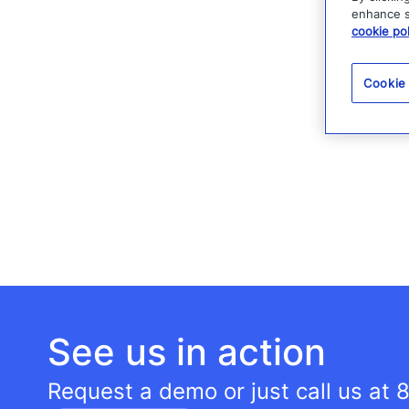
enhance si
cookie pol
Cookie
See us in action
Request a demo or just call us at
8