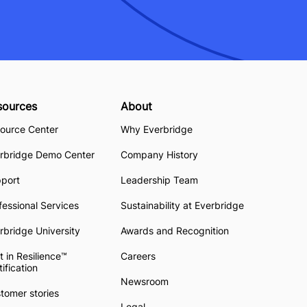
sources
About
ource Center
Why Everbridge
rbridge Demo Center
Company History
pport
Leadership Team
fessional Services
Sustainability at Everbridge
rbridge University
Awards and Recognition
t in Resilience™
Careers
tification
Newsroom
tomer stories
Legal