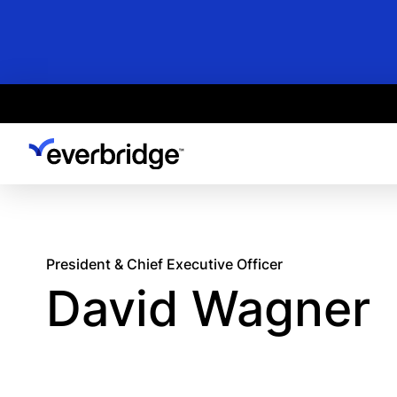
Skip
to
main
content
President & Chief Executive Officer
David Wagner