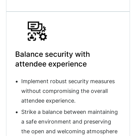
Balance security with
attendee experience
Implement robust security measures
without compromising the overall
attendee experience.
Strike a balance between maintaining
a safe environment and preserving
the open and welcoming atmosphere