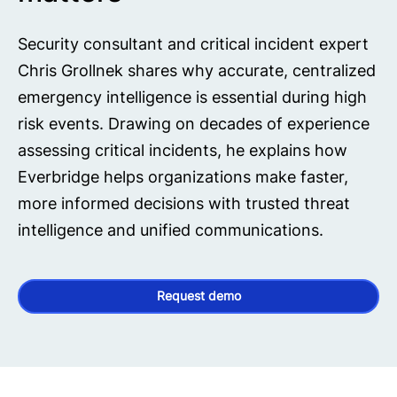
Security consultant and critical incident expert
Chris Grollnek shares why accurate, centralized
emergency intelligence is essential during high
risk events. Drawing on decades of experience
assessing critical incidents, he explains how
Everbridge helps organizations make faster,
more informed decisions with trusted threat
intelligence and unified communications.
Request demo