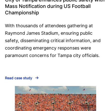
Mass Notification during US Football
Championship
With thousands of attendees gathering at
Raymond James Stadium, ensuring public
safety, disseminating critical information, and
coordinating emergency responses were
paramount concerns for Tampa city officials.
Read case study