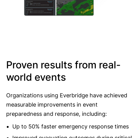
Proven results from real-
world events
Organizations using Everbridge have achieved
measurable improvements in event
preparedness and response, including:
Up to 50% faster emergency response times
Improved evacuation outcomes during critical