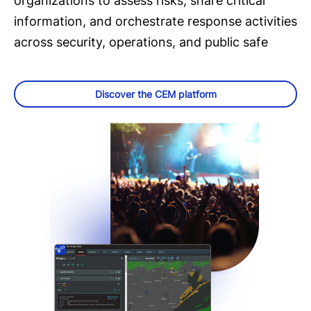
organizations to assess risks, share critical
information, and orchestrate response activities
across security, operations, and public safe
Discover the CEM platform