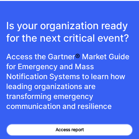
Is your organization ready
for the next critical event?
Access the Gartner
®
Market Guide
for Emergency and Mass
Notification Systems to learn how
leading organizations are
transforming emergency
communication and resilience
Access report