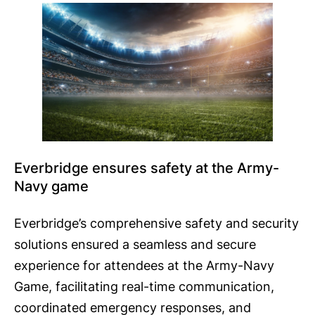
Everbridge ensures safety at the Army-
Navy game
Everbridge’s comprehensive safety and security
solutions ensured a seamless and secure
experience for attendees at the Army-Navy
Game, facilitating real-time communication,
coordinated emergency responses, and