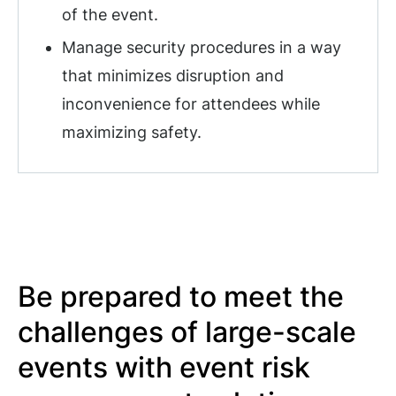
of the event.
Manage security procedures in a way
that minimizes disruption and
inconvenience for attendees while
maximizing safety.
Be prepared to meet the
challenges of large-scale
events with event risk