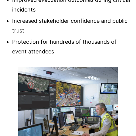
incidents
Increased stakeholder confidence and public
trust
Protection for hundreds of thousands of
event attendees