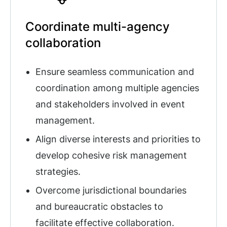
Coordinate multi-agency
collaboration
Ensure seamless communication and
coordination among multiple agencies
and stakeholders involved in event
management.
Align diverse interests and priorities to
develop cohesive risk management
strategies.
Overcome jurisdictional boundaries
and bureaucratic obstacles to
facilitate effective collaboration.