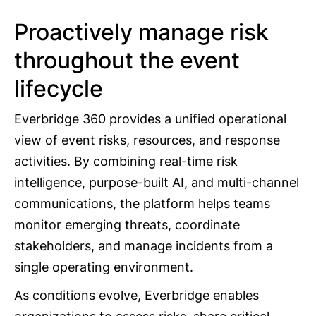
Proactively manage risk
throughout the event
lifecycle
Everbridge 360 provides a unified operational
view of event risks, resources, and response
activities. By combining real-time risk
intelligence, purpose-built AI, and multi-channel
communications, the platform helps teams
monitor emerging threats, coordinate
stakeholders, and manage incidents from a
single operating environment.
As conditions evolve, Everbridge enables