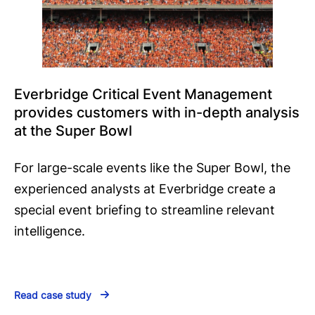
Everbridge Critical Event Management
provides customers with in-depth analysis
at the Super Bowl
For large-scale events like the Super Bowl, the
experienced analysts at Everbridge create a
special event briefing to streamline relevant
intelligence.
Read case study