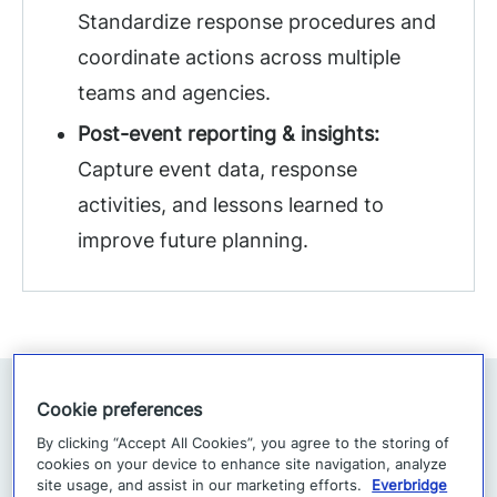
Standardize response procedures and
coordinate actions across multiple
teams and agencies.
Post-event reporting & insights:
Capture event data, response
activities, and lessons learned to
improve future planning.
Cookie preferences
By clicking “Accept All Cookies”, you agree to the storing of
cookies on your device to enhance site navigation, analyze
site usage, and assist in our marketing efforts.
Everbridge