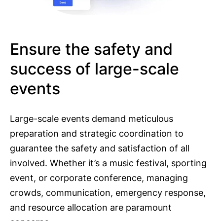
Ensure the safety and
success of large-scale
events
Large-scale events demand meticulous
preparation and strategic coordination to
guarantee the safety and satisfaction of all
involved. Whether it’s a music festival, sporting
event, or corporate conference, managing
crowds, communication, emergency response,
and resource allocation are paramount