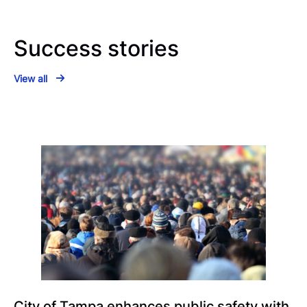
Success stories
View all
City of Tampa enhances public safety with