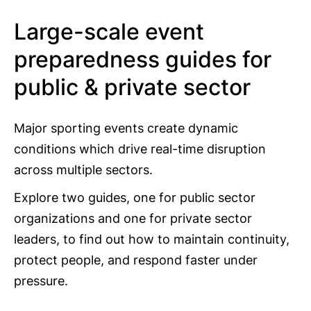
Large-scale event
preparedness guides for
public & private sector
Major sporting events create dynamic
conditions which drive real-time disruption
across multiple sectors.
Explore two guides, one for public sector
organizations and one for private sector
leaders, to find out how to maintain continuity,
protect people, and respond faster under
pressure.