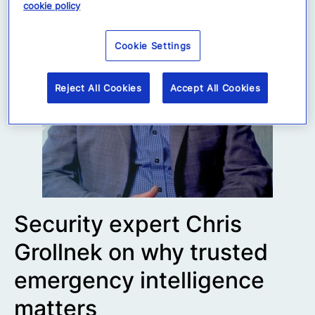
cookie policy
Cookie Settings
Reject All Cookies
Accept All Cookies
Security expert Chris
Grollnek on why trusted
emergency intelligence
matters