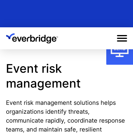
Skip
to
main
content
Event risk
management
Event risk management solutions helps
organizations identify threats,
communicate rapidly, coordinate response
teams, and maintain safe, resilient