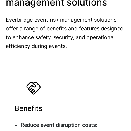
management solutions
Everbridge event risk management solutions
offer a range of benefits and features designed
to enhance safety, security, and operational
efficiency during events.
Benefits
Reduce event disruption costs: