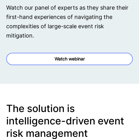
Watch our panel of experts as they share their
first-hand experiences of navigating the
complexities of large-scale event risk
mitigation.
Watch webinar
The solution is
intelligence-driven event
risk management