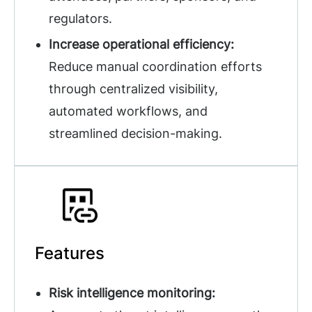
regulators.
Increase operational efficiency:
Reduce manual coordination efforts
through centralized visibility,
automated workflows, and
streamlined decision-making.
Features
Risk intelligence monitoring: