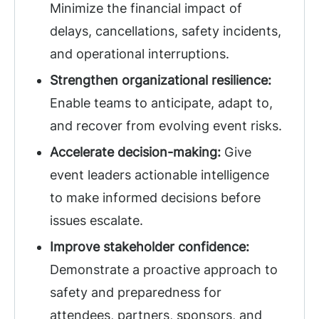
Minimize the financial impact of
delays, cancellations, safety incidents,
and operational interruptions.
Strengthen organizational resilience:
Enable teams to anticipate, adapt to,
and recover from evolving event risks.
Accelerate decision-making:
Give
event leaders actionable intelligence
to make informed decisions before
issues escalate.
Improve stakeholder confidence:
Demonstrate a proactive approach to
safety and preparedness for
attendees, partners, sponsors, and