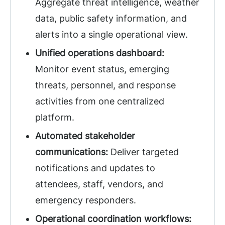
Aggregate threat intelligence, weather
data, public safety information, and
alerts into a single operational view.
Unified operations dashboard:
Monitor event status, emerging
threats, personnel, and response
activities from one centralized
platform.
Automated stakeholder
communications:
Deliver targeted
notifications and updates to
attendees, staff, vendors, and
emergency responders.
Operational coordination workflows: