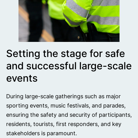
Setting the stage for safe
and successful large-scale
events
During large-scale gatherings such as major
sporting events, music festivals, and parades,
ensuring the safety and security of participants,
residents, tourists, first responders, and key
stakeholders is paramount.