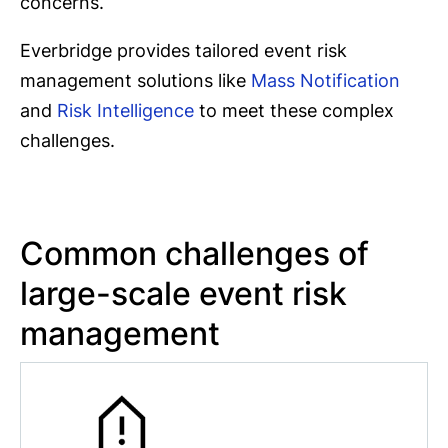
concerns.
Everbridge provides tailored event risk
management solutions like
Mass Notification
and
Risk Intelligence
to meet these complex
challenges.
Common challenges of
large-scale event risk
management