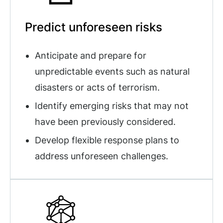
Predict unforeseen risks
Anticipate and prepare for
unpredictable events such as natural
disasters or acts of terrorism.
Identify emerging risks that may not
have been previously considered.
Develop flexible response plans to
address unforeseen challenges.