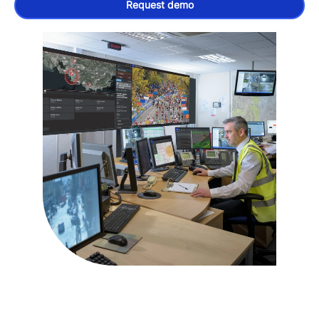
Request demo