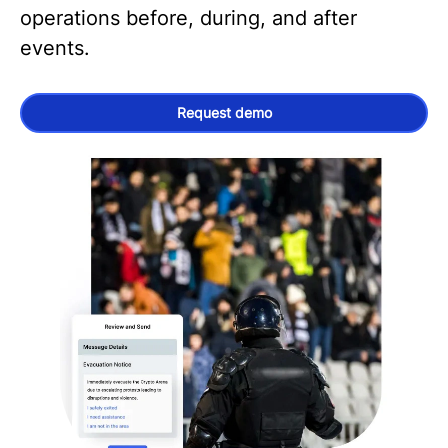
operations before, during, and after
events.
Request demo