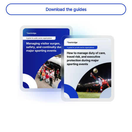
Download the guides