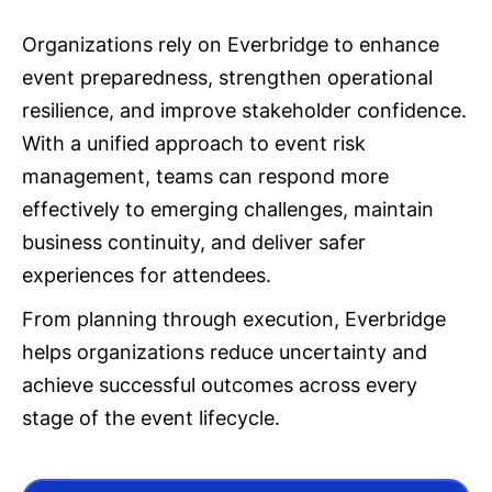
Organizations rely on Everbridge to enhance
event preparedness, strengthen operational
resilience, and improve stakeholder confidence.
With a unified approach to event risk
management, teams can respond more
effectively to emerging challenges, maintain
business continuity, and deliver safer
experiences for attendees.
From planning through execution, Everbridge
helps organizations reduce uncertainty and
achieve successful outcomes across every
stage of the event lifecycle.