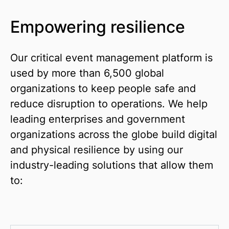
Empowering resilience
Our critical event management platform is
used by more than 6,500 global
organizations to keep people safe and
reduce disruption to operations. We help
leading enterprises and government
organizations across the globe build digital
and physical resilience by using our
industry-leading solutions that allow them
to: