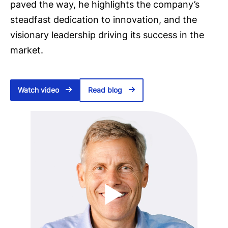
paved the way, he highlights the company’s
steadfast dedication to innovation, and the
visionary leadership driving its success in the
market.
Watch video
Read blog