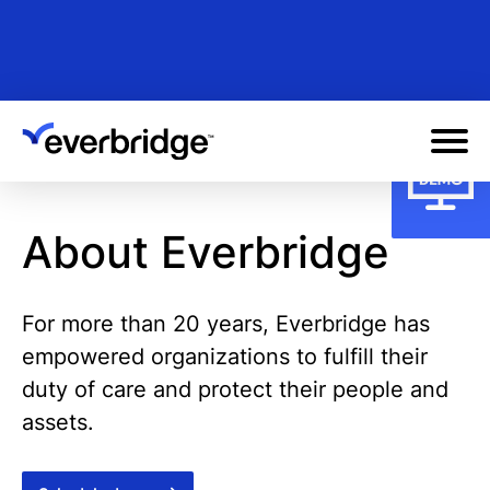
Skip
to
main
content
About Everbridge
For more than 20 years, Everbridge has
empowered organizations to fulfill their
duty of care and protect their people and
assets.