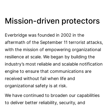
Mission-driven protectors
Everbridge was founded in 2002 in the
aftermath of the September 11 terrorist attacks,
with the mission of empowering organizational
resilience at scale. We began by building the
industry’s most reliable and scalable notification
engine to ensure that communications are
received without fail when life and
organizational safety is at risk.
We have continued to broaden our capabilities
to deliver better reliability, security, and