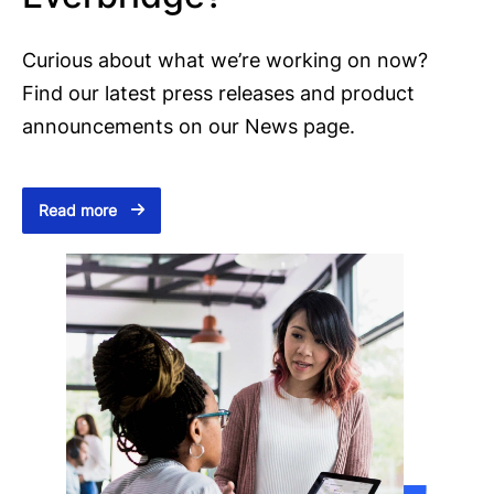
Curious about what we’re working on now?
Find our latest press releases and product
announcements on our News page.
Read more