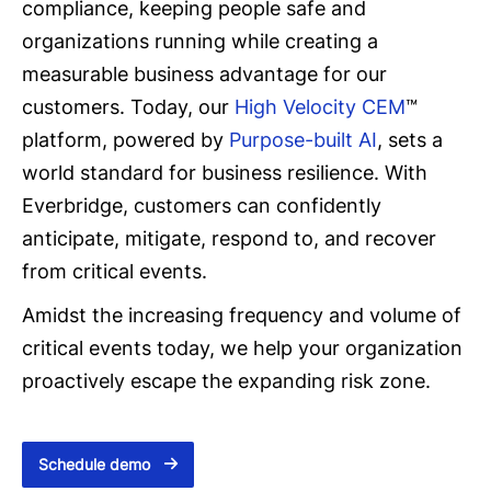
compliance, keeping people safe and
organizations running while creating a
measurable business advantage for our
customers. Today, our
High Velocity CEM
™
platform, powered by
Purpose-built AI
, sets a
world standard for business resilience. With
Everbridge, customers can confidently
anticipate, mitigate, respond to, and recover
from critical events.
Amidst the increasing frequency and volume of
critical events today, we help your organization
proactively escape the expanding risk zone.
Schedule demo