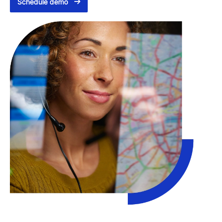
Schedule demo