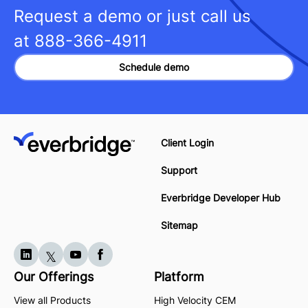
Request a demo or just call us
at
888-366-4911
Schedule demo
Client Login
Support
Everbridge Developer Hub
Sitemap
Our Offerings
Platform
View all Products
High Velocity CEM