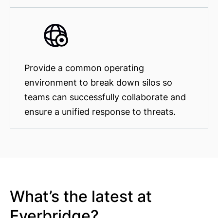
Provide a common operating
environment to break down silos so
teams can successfully collaborate and
ensure a unified response to threats.
What’s the latest at
Everbridge?