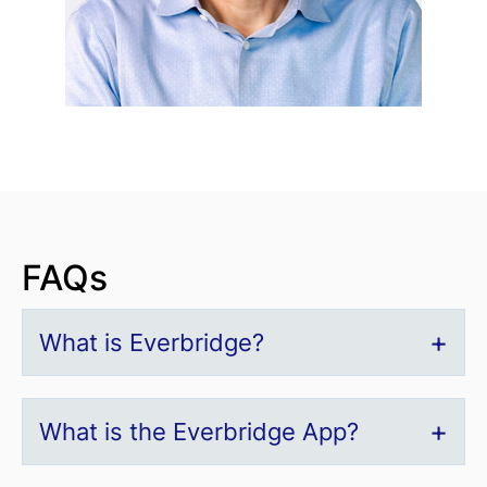
FAQs
What is Everbridge?
What is the Everbridge App?