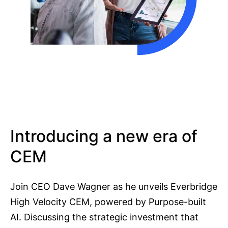
Introducing a new era of
CEM
Join CEO Dave Wagner as he unveils Everbridge
High Velocity CEM, powered by Purpose-built
AI. Discussing the strategic investment that