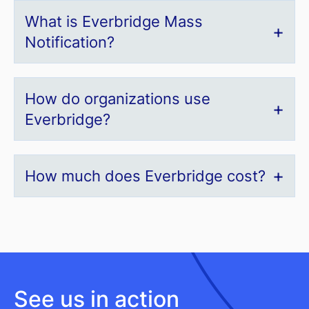
What is Everbridge Mass
Notification?
How do organizations use
Everbridge?
How much does Everbridge cost?
See us in action