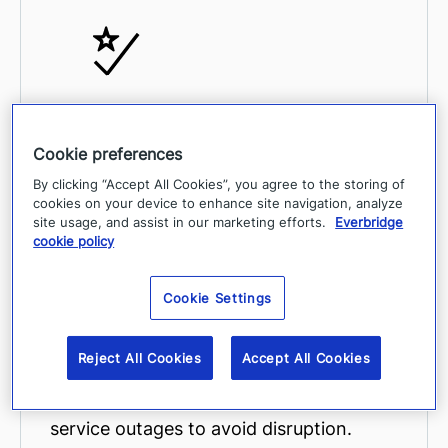
Decrease the time spent identifying
threats, determining which assets and
Cookie preferences
people are at risk, and initiating action.
By clicking “Accept All Cookies”, you agree to the storing of
cookies on your device to enhance site navigation, analyze
site usage, and assist in our marketing efforts.
Everbridge
cookie policy
Cookie Settings
Proactively take actions such as
Reject All Cookies
Accept All Cookies
notifying impacted people during a
critical event, or responding to digital
service outages to avoid disruption.