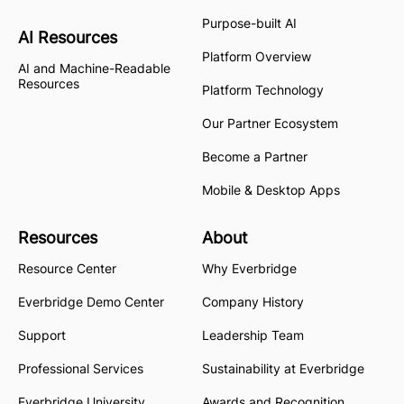
Purpose-built AI
AI Resources
Platform Overview
AI and Machine-Readable
Resources
Platform Technology
Our Partner Ecosystem
Become a Partner
Mobile & Desktop Apps
Resources
About
Resource Center
Why Everbridge
Everbridge Demo Center
Company History
Support
Leadership Team
Professional Services
Sustainability at Everbridge
Everbridge University
Awards and Recognition