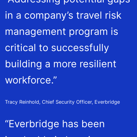
in a company’s travel risk
management program is
critical to successfully
building a more resilient
workforce.”
Tracy Reinhold, Chief Security Officer, Everbridge
“Everbridge has been