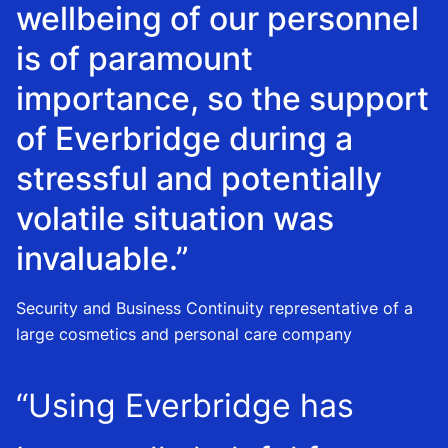
wellbeing of our personnel
is of paramount
importance, so the support
of Everbridge during a
stressful and potentially
volatile situation was
invaluable.”
Security and Business Continuity representative of a
large cosmetics and personal care company
“Using Everbridge has