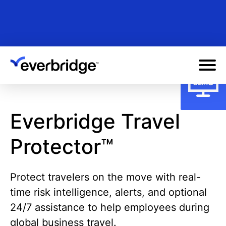
Skip
to
main
content
Everbridge Travel
Protector™
Protect travelers on the move with real-
time risk intelligence, alerts, and optional
24/7 assistance to help employees during
global business travel.