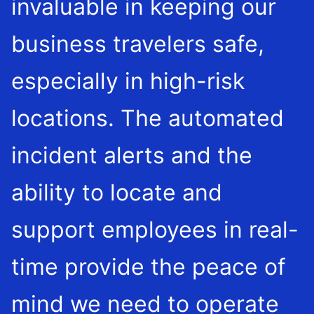
invaluable in keeping our
business travelers safe,
especially in high-risk
locations. The automated
incident alerts and the
ability to locate and
support employees in real-
time provide the peace of
mind we need to operate