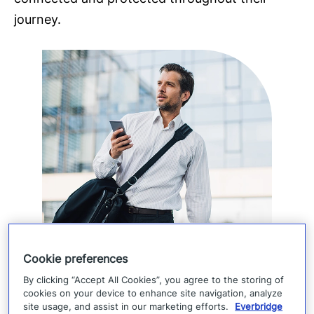
journey.
Cookie preferences
By clicking “Accept All Cookies”, you agree to the storing of
cookies on your device to enhance site navigation, analyze
site usage, and assist in our marketing efforts.
Everbridge