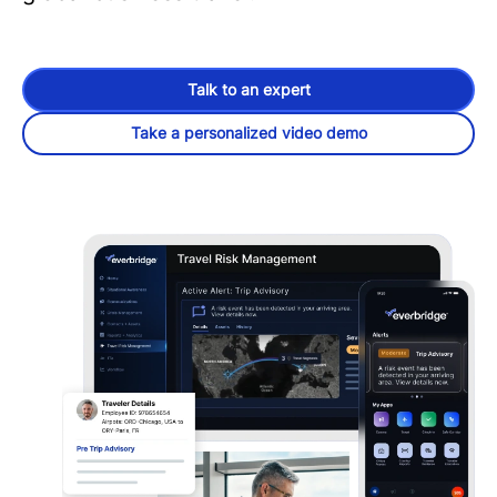
Talk to an expert
Take a personalized video demo