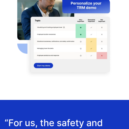
“For us, the safety and