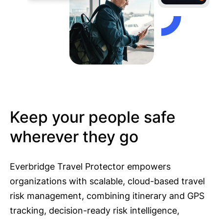
Keep your people safe
wherever they go
Everbridge Travel Protector empowers
organizations with scalable, cloud-based travel
risk management, combining itinerary and GPS
tracking, decision-ready risk intelligence,