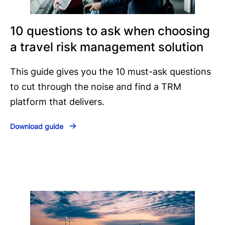
10 questions to ask when choosing
a travel risk management solution
This guide gives you the 10 must-ask questions
to cut through the noise and find a TRM
platform that delivers.
Download guide