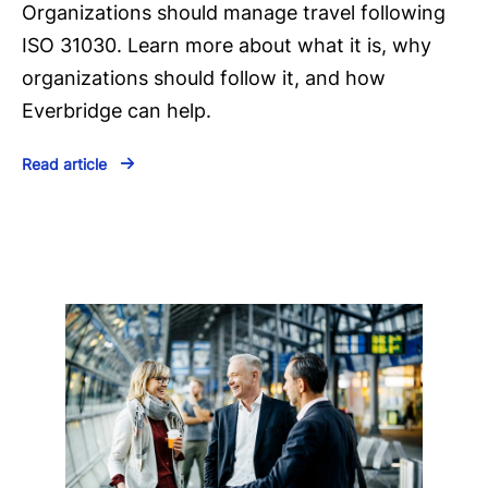
Organizations should manage travel following
ISO 31030. Learn more about what it is, why
organizations should follow it, and how
Everbridge can help.
Read article