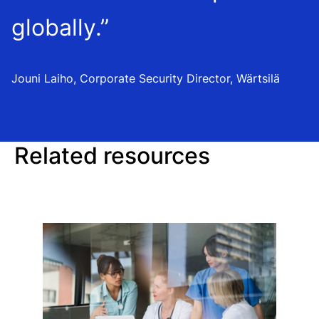
globally.”
Jouni Laiho, Corporate Security Director, Wärtsilä
Related resources