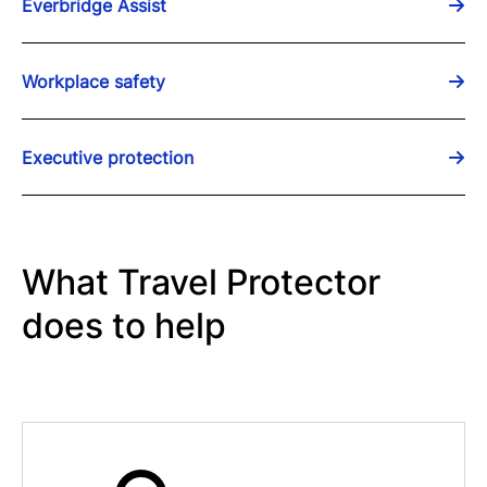
Everbridge Assist
Workplace safety
Executive protection
What Travel Protector
does to help