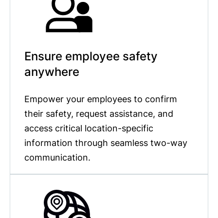
Ensure employee safety
anywhere
Empower your employees to confirm
their safety, request assistance, and
access critical location-specific
information through seamless two-way
communication.