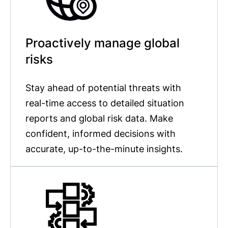
Proactively manage global
risks
Stay ahead of potential threats with
real-time access to detailed situation
reports and global risk data. Make
confident, informed decisions with
accurate, up-to-the-minute insights.