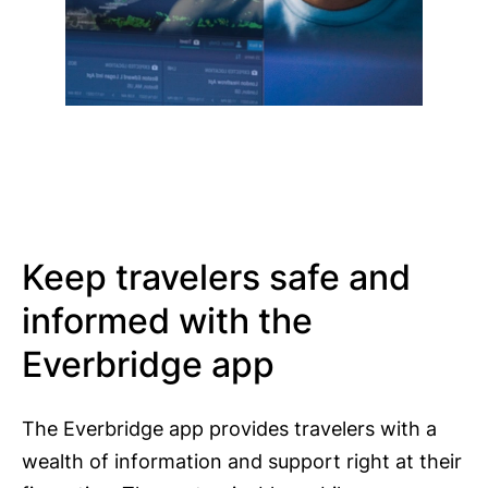
Keep travelers safe and
informed with the
Everbridge app
The Everbridge app provides travelers with a
wealth of information and support right at their