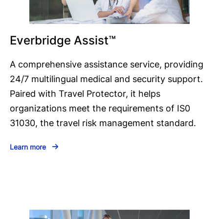
Everbridge Assist™
A comprehensive assistance service, providing
24/7 multilingual medical and security support.
Paired with Travel Protector, it helps
organizations meet the requirements of IS0
31030, the travel risk management standard.
Learn more