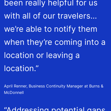
been really helpful for us
with all of our travelers…
we’re able to notify them
when they’re coming into a
location or leaving a
location.”
April Renner, Business Continuity Manager at Burns &
McDonnell
“Addressing potential gaps