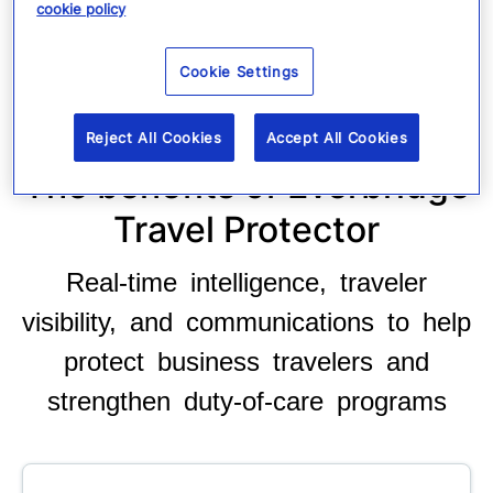
cookie policy
Cookie Settings
Reject All Cookies
Accept All Cookies
The benefits of Everbridge
Travel Protector
Real-time intelligence, traveler
visibility, and communications to help
protect business travelers and
strengthen duty-of-care programs