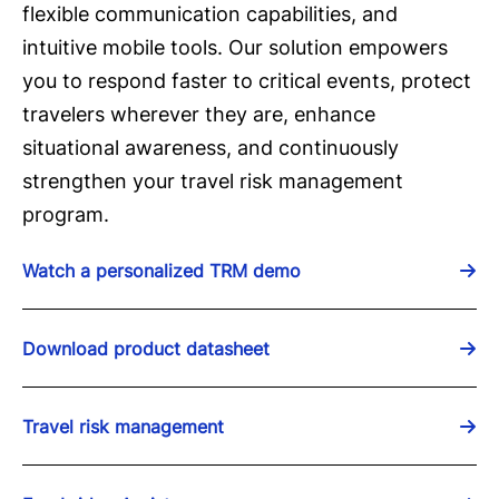
flexible communication capabilities, and
intuitive mobile tools. Our solution empowers
you to respond faster to critical events, protect
travelers wherever they are, enhance
situational awareness, and continuously
strengthen your travel risk management
program.
Watch a personalized TRM demo
Download product datasheet
Travel risk management