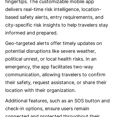
fingertips. The customizable mobile app
delivers real-time risk intelligence, location-
based safety alerts, entry requirements, and
city-specific risk insights to help travelers stay
informed and prepared.
Geo-targeted alerts offer timely updates on
potential disruptions like severe weather,
political unrest, or local health risks. In an
emergency, the app facilitates two-way
communication, allowing travelers to confirm
their safety, request assistance, or share their
location with their organization.
Additional features, such as an SOS button and
check-in options, ensure users remain
connected and protected throughout their