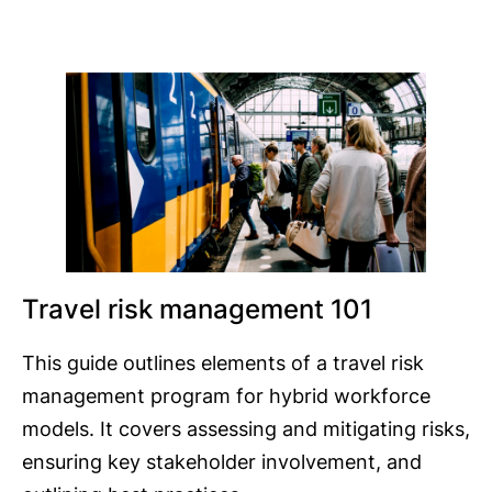
Travel risk management 101
This guide outlines elements of a travel risk
management program for hybrid workforce
models. It covers assessing and mitigating risks,
ensuring key stakeholder involvement, and