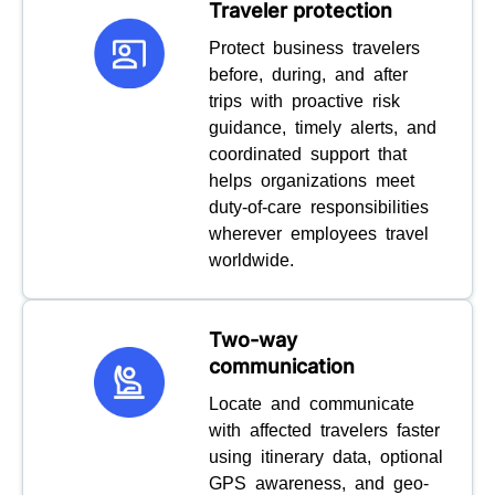
Traveler protection
Protect business travelers
before, during, and after
trips with proactive risk
guidance, timely alerts, and
coordinated support that
helps organizations meet
duty-of-care responsibilities
wherever employees travel
worldwide.
Two-way
communication
Locate and communicate
with affected travelers faster
using itinerary data, optional
GPS awareness, and geo-