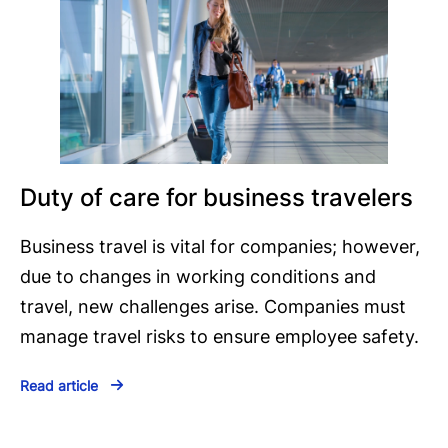
Duty of care for business travelers
Business travel is vital for companies; however,
due to changes in working conditions and
travel, new challenges arise. Companies must
manage travel risks to ensure employee safety.
Read article