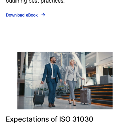
outlining best practices.
Download eBook
Expectations of ISO 31030