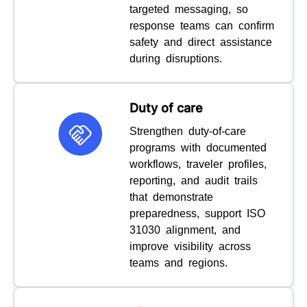
targeted messaging, so
response teams can confirm
safety and direct assistance
during disruptions.
Duty of care
Strengthen duty-of-care
programs with documented
workflows, traveler profiles,
reporting, and audit trails
that demonstrate
preparedness, support ISO
31030 alignment, and
improve visibility across
teams and regions.