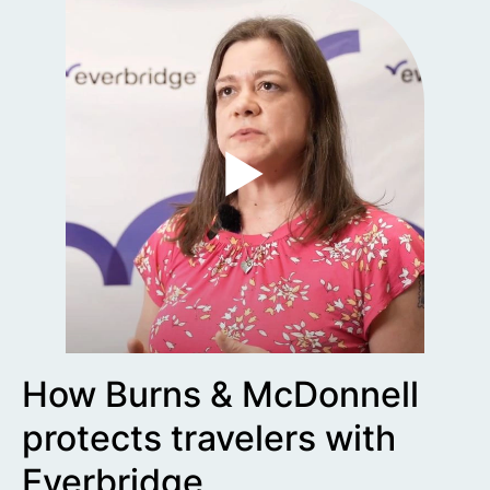
How Burns & McDonnell
protects travelers with
Everbridge