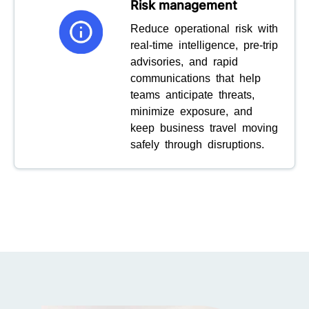
Risk management
Reduce operational risk with
real-time intelligence, pre-trip
advisories, and rapid
communications that help
teams anticipate threats,
minimize exposure, and
keep business travel moving
safely through disruptions.