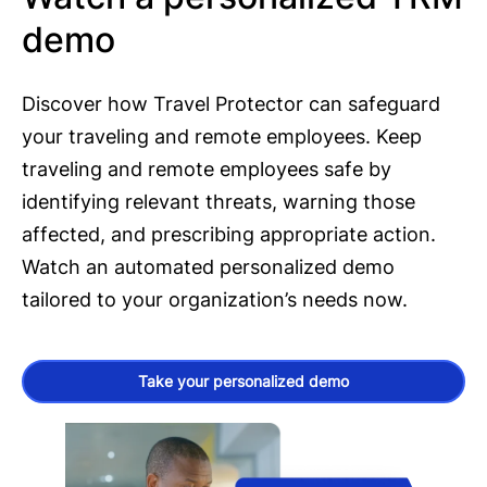
demo
Discover how Travel Protector can safeguard
your traveling and remote employees. Keep
traveling and remote employees safe by
identifying relevant threats, warning those
affected, and prescribing appropriate action.
Watch an automated personalized demo
tailored to your organization’s needs now.
Take your personalized demo