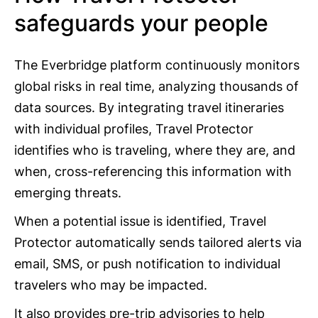
safeguards your people
The Everbridge platform continuously monitors
global risks in real time, analyzing thousands of
data sources. By integrating travel itineraries
with individual profiles, Travel Protector
identifies who is traveling, where they are, and
when, cross-referencing this information with
emerging threats.
When a potential issue is identified, Travel
Protector automatically sends tailored alerts via
email, SMS, or push notification to individual
travelers who may be impacted.
It also provides pre-trip advisories to help