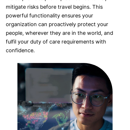
mitigate risks before travel begins. This
powerful functionality ensures your
organization can proactively protect your
people, wherever they are in the world, and
fulfil your duty of care requirements with
confidence.