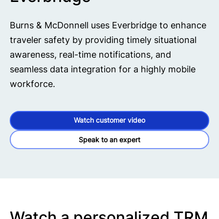
Burns & McDonnell uses Everbridge to enhance
traveler safety by providing timely situational
awareness, real-time notifications, and
seamless data integration for a highly mobile
workforce.
Watch customer video
Speak to an expert
Watch a personalized TRM