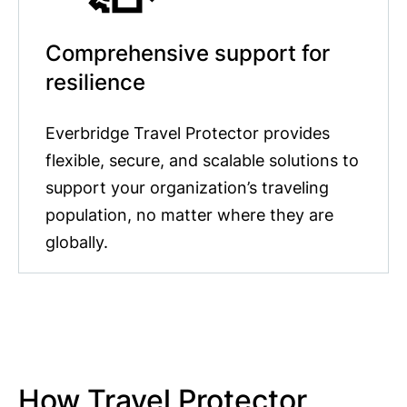
Comprehensive support for
resilience
Everbridge Travel Protector provides
flexible, secure, and scalable solutions to
support your organization’s traveling
population, no matter where they are
globally.
How Travel Protector