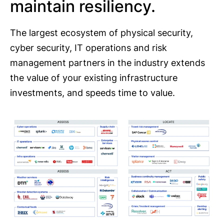
maintain resiliency.
The largest ecosystem of physical security,
cyber security, IT operations and risk
management partners in the industry extends
the value of your existing infrastructure
investments, and speeds time to value.