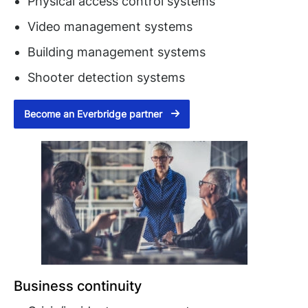
Physical access control systems
Video management systems
Building management systems
Shooter detection systems
Become an Everbridge partner
Business continuity