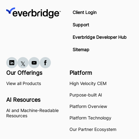
Client Login
Support
Everbridge Developer Hub
Sitemap
Our Offerings
Platform
View all Products
High Velocity CEM
Purpose-built AI
AI Resources
Platform Overview
AI and Machine-Readable
Resources
Platform Technology
Our Partner Ecosystem