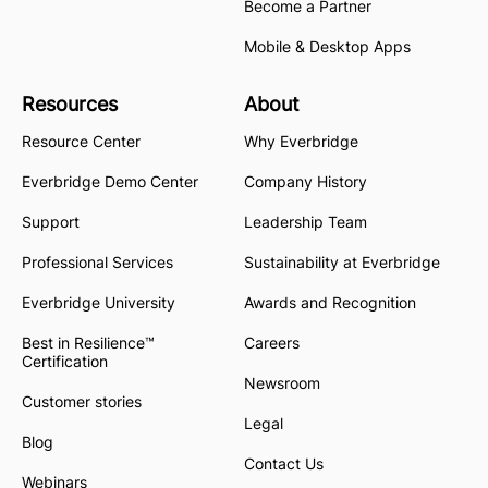
Become a Partner
Mobile & Desktop Apps
Resources
About
Resource Center
Why Everbridge
Everbridge Demo Center
Company History
Support
Leadership Team
Professional Services
Sustainability at Everbridge
Everbridge University
Awards and Recognition
Best in Resilience™
Careers
Certification
Newsroom
Customer stories
Legal
Blog
Contact Us
Webinars