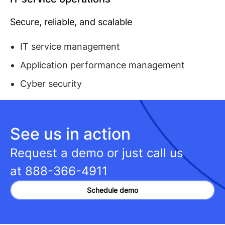
Secure, reliable, and scalable
IT service management
Application performance management
Cyber security
See us in action
Request a demo or just call us
at
888-366-4911
Schedule demo