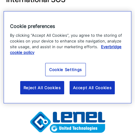
International SOS is in the business of saving
and protecting lives from more than 1,000
Cookie preferences
locations in 90 countries. With 11,000
By clicking “Accept All Cookies”, you agree to the storing of
employees, led by 5,200 medical professionals
cookies on your device to enhance site navigation, analyze
site usage, and assist in our marketing efforts.
Everbridge
service multinational companies, governments
cookie policy
and NGOs globally.
Cookie Settings
Reject All Cookies
Accept All Cookies