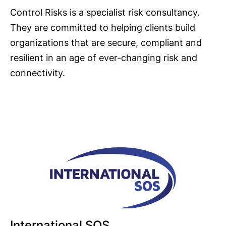
Control Risks is a specialist risk consultancy.
They are committed to helping clients build
organizations that are secure, compliant and
resilient in an age of ever-changing risk and
connectivity.
International SOS