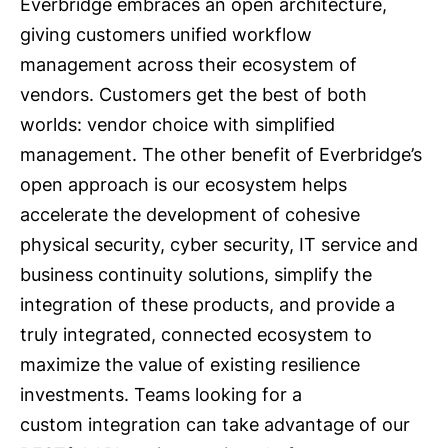
Everbridge embraces an open architecture,
giving customers unified workflow
management across their ecosystem of
vendors. Customers get the best of both
worlds: vendor choice with simplified
management. The other benefit of Everbridge’s
open approach is our ecosystem helps
accelerate the development of cohesive
physical security, cyber security, IT service and
business continuity solutions, simplify the
integration of these products, and provide a
truly integrated, connected ecosystem to
maximize the value of existing resilience
investments. Teams looking for a
custom integration can take advantage of our