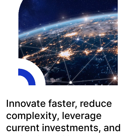
Innovate faster, reduce
complexity, leverage
current investments, and