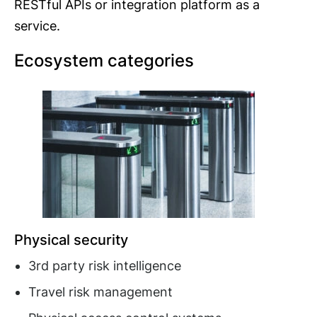
RESTful APIs or integration platform as a
service.
Ecosystem categories
Physical security
3rd party risk intelligence
Travel risk management