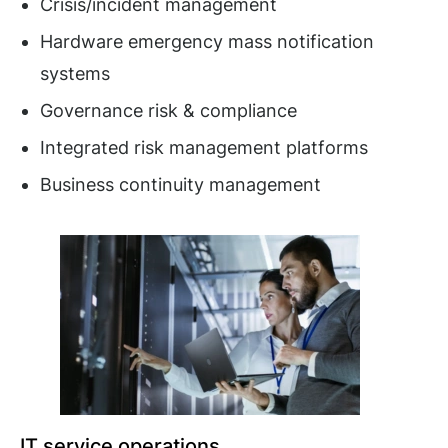
Crisis/incident management
Hardware emergency mass notification
systems
Governance risk & compliance
Integrated risk management platforms
Business continuity management
IT service operations