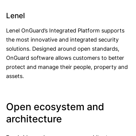
Lenel
Lenel OnGuard’s Integrated Platform supports
the most innovative and integrated security
solutions. Designed around open standards,
OnGuard software allows customers to better
protect and manage their people, property and
assets.
Open ecosystem and
architecture