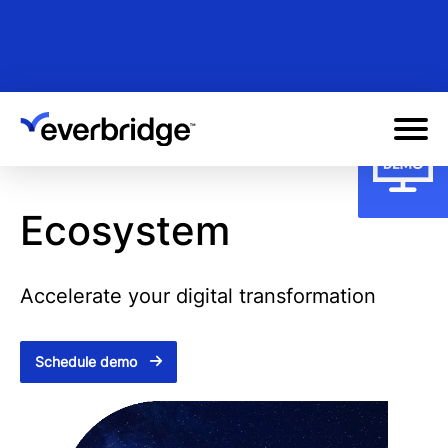
Skip
to
main
content
Ecosystem
Accelerate your digital transformation
Schedule demo