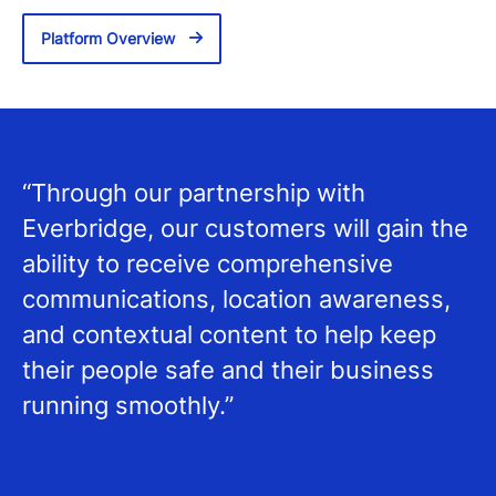
Platform Overview
“Through our partnership with
Everbridge, our customers will gain the
ability to receive comprehensive
communications, location awareness,
and contextual content to help keep
their people safe and their business
running smoothly.”