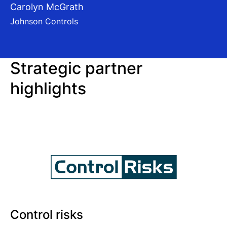
Carolyn McGrath
Johnson Controls
Strategic partner
highlights
Control risks