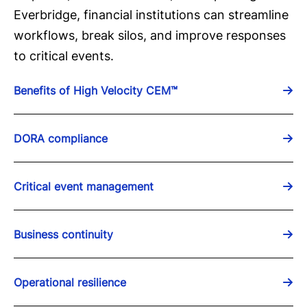
Everbridge, financial institutions can streamline
workflows, break silos, and improve responses
to critical events.
Benefits of High Velocity CEM™
DORA compliance
Critical event management
Business continuity
Operational resilience