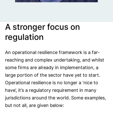
A stronger focus on
regulation
An operational resilience framework is a far-
reaching and complex undertaking, and whilst
some firms are already in implementation, a
large portion of the sector have yet to start.
Operational resilience is no longer a ‘nice to
have’, it’s a regulatory requirement in many
jurisdictions around the world. Some examples,
but not all, are given below: