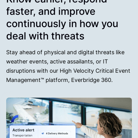
faster, and improve
continuously in how you
deal with threats
Stay ahead of physical and digital threats like
weather events, active assailants, or IT
disruptions with our High Velocity Critical Event
Management™ platform, Everbridge 360.