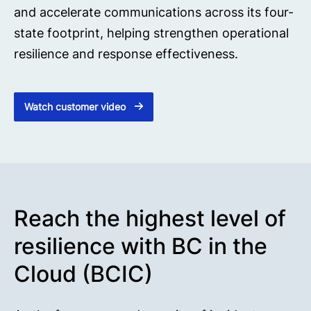
and accelerate communications across its four-
state footprint, helping strengthen operational
resilience and response effectiveness.
Watch customer video
Reach the highest level of
resilience with BC in the
Cloud (BCIC)