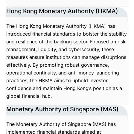
Hong Kong Monetary Authority (HKMA)
The Hong Kong Monetary Authority (HKMA) has
introduced financial standards to bolster the stability
and resilience of the banking sector. Focused on risk
management, liquidity, and cybersecurity, these
measures ensure institutions can manage disruptions
effectively. By promoting robust governance,
operational continuity, and anti-money laundering
practices, the HKMA aims to uphold investor
confidence and maintain Hong Kong’s position as a
global financial hub.
Monetary Authority of Singapore (MAS)
The Monetary Authority of Singapore (MAS) has
implemented financial standards aimed at