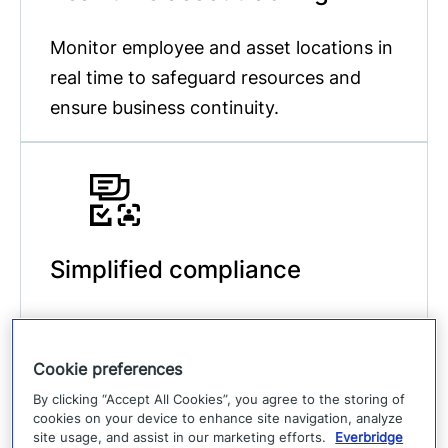
Monitor employee and asset locations in
real time to safeguard resources and
ensure business continuity.
Simplified compliance
Meet industry standards with
streamlined processes and timely,
Cookie preferences
accurate communication that ensures
By clicking “Accept All Cookies”, you agree to the storing of
regulatory compliance.
cookies on your device to enhance site navigation, analyze
site usage, and assist in our marketing efforts.
Everbridge