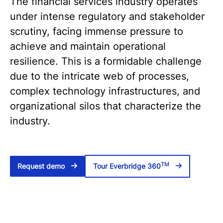
The financial services industry operates
under intense regulatory and stakeholder
scrutiny, facing immense pressure to
achieve and maintain operational
resilience. This is a formidable challenge
due to the intricate web of processes,
complex technology infrastructures, and
organizational silos that characterize the
industry.
TM
Request demo
Tour Everbridge 360