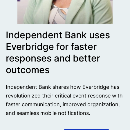
Independent Bank uses
Everbridge for faster
responses and better
outcomes
Independent Bank shares how Everbridge has
revolutionized their critical event response with
faster communication, improved organization,
and seamless mobile notifications.