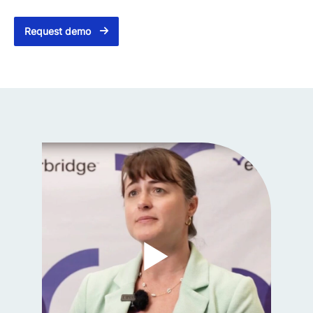
Request demo