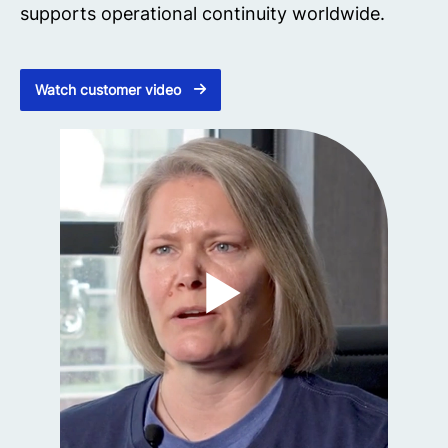
supports operational continuity worldwide.
Watch customer video