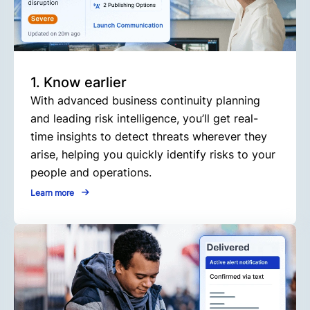
1. Know earlier
With advanced business continuity planning
and leading risk intelligence, you’ll get real-
time insights to detect threats wherever they
arise, helping you quickly identify risks to your
people and operations.
Learn more