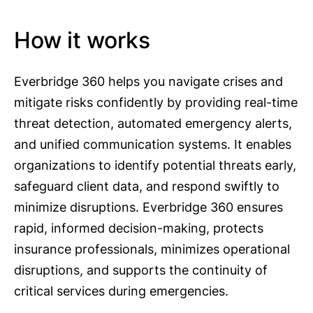
How it works
Everbridge 360 helps you navigate crises and
mitigate risks confidently by providing real-time
threat detection, automated emergency alerts,
and unified communication systems. It enables
organizations to identify potential threats early,
safeguard client data, and respond swiftly to
minimize disruptions. Everbridge 360 ensures
rapid, informed decision-making, protects
insurance professionals, minimizes operational
disruptions, and supports the continuity of
critical services during emergencies.