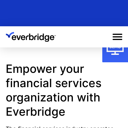
Skip
to
main
content
Empower your
financial services
organization with
Everbridge