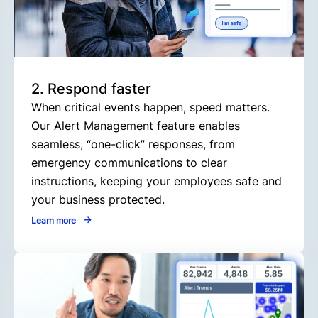
2. Respond faster
When critical events happen, speed matters.
Our Alert Management feature enables
seamless, “one-click” responses, from
emergency communications to clear
instructions, keeping your employees safe and
your business protected.
Learn more