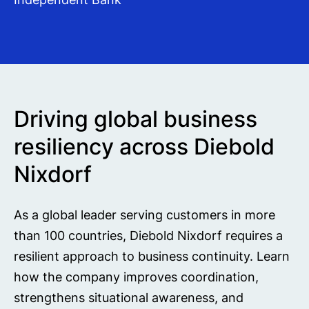
Driving global business
resiliency across Diebold
Nixdorf
As a global leader serving customers in more
than 100 countries, Diebold Nixdorf requires a
resilient approach to business continuity. Learn
how the company improves coordination,
strengthens situational awareness, and