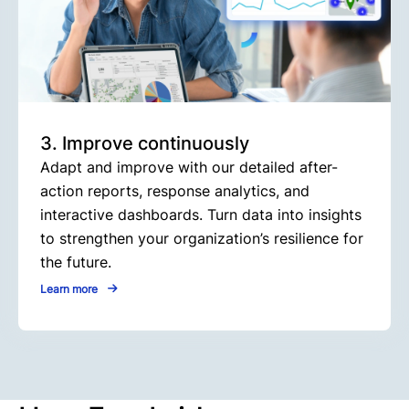
3. Improve continuously
Adapt and improve with our detailed after-
action reports, response analytics, and
interactive dashboards. Turn data into insights
to strengthen your organization’s resilience for
the future.
Learn more