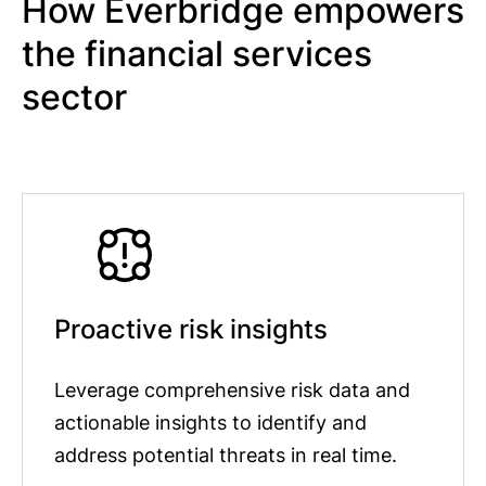
How Everbridge empowers
the financial services
sector
Proactive risk insights
Leverage comprehensive risk data and
actionable insights to identify and
address potential threats in real time.