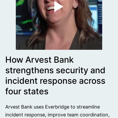
How Arvest Bank
strengthens security and
incident response across
four states
Arvest Bank uses Everbridge to streamline
incident response, improve team coordination,