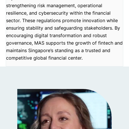
strengthening risk management, operational
resilience, and cybersecurity within the financial
sector. These regulations promote innovation while
ensuring stability and safeguarding stakeholders. By
encouraging digital transformation and robust
governance, MAS supports the growth of fintech and
maintains Singapore’s standing as a trusted and
competitive global financial center.