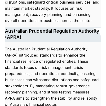
disruptions, safeguard critical business services, and
maintain market stability. It focuses on risk
management, recovery planning, and enhancing
overall operational robustness across the sector.
Australian Prudential Regulation Authority
(APRA)
The Australian Prudential Regulation Authority
(APRA) introduced standards to enhance the
financial resilience of regulated entities. These
standards focus on risk management, crisis
preparedness, and operational continuity, ensuring
businesses can withstand disruptions and safeguard
stakeholders. By mandating robust governance,
recovery planning, and stress testing measures,
APRA aims to strengthen the stability and reliability
of Australia’s financial sector.