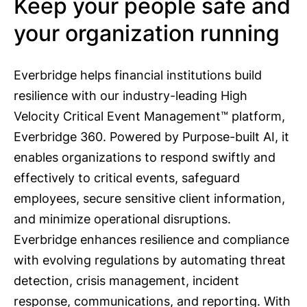
Keep your people safe and
your organization running
Everbridge helps financial institutions build
resilience with our industry-leading High
Velocity Critical Event Management™ platform,
Everbridge 360. Powered by Purpose-built AI, it
enables organizations to respond swiftly and
effectively to critical events, safeguard
employees, secure sensitive client information,
and minimize operational disruptions.
Everbridge enhances resilience and compliance
with evolving regulations by automating threat
detection, crisis management, incident
response, communications, and reporting. With