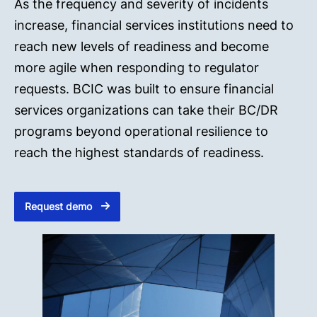
As the frequency and severity of incidents
increase, financial services institutions need to
reach new levels of readiness and become
more agile when responding to regulator
requests. BCIC was built to ensure financial
services organizations can take their BC/DR
programs beyond operational resilience to
reach the highest standards of readiness.
Request demo