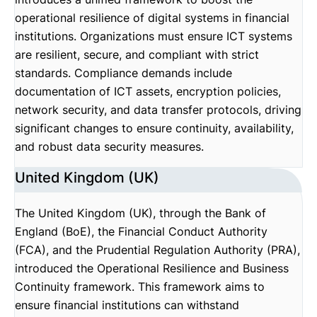
operational resilience of digital systems in financial
institutions. Organizations must ensure ICT systems
are resilient, secure, and compliant with strict
standards. Compliance demands include
documentation of ICT assets, encryption policies,
network security, and data transfer protocols, driving
significant changes to ensure continuity, availability,
and robust data security measures.
United Kingdom (UK)
The United Kingdom (UK), through the Bank of
England (BoE), the Financial Conduct Authority
(FCA), and the Prudential Regulation Authority (PRA),
introduced the Operational Resilience and Business
Continuity framework. This framework aims to
ensure financial institutions can withstand