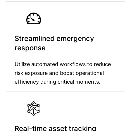
Streamlined emergency
response
Utilize automated workflows to reduce
risk exposure and boost operational
efficiency during critical moments.
Real-time asset tracking