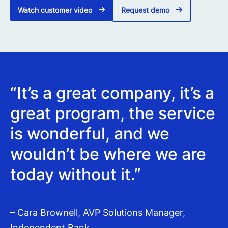
Watch customer video
Request demo
“It’s a great company, it’s a
great program, the service
is wonderful, and we
wouldn’t be where we are
today without it.”
– Cara Brownell, AVP Solutions Manager,
Independent Bank