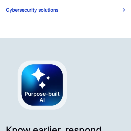
Cybersecurity solutions
Know earlier, respond