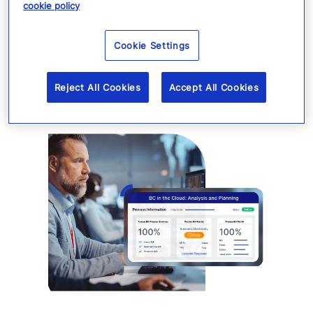
cookie policy
Cookie Settings
Reject All Cookies
Accept All Cookies