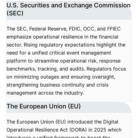
U.S. Securities and Exchange Commission
(SEC)
The SEC, Federal Reserve, FDIC, OCC, and FFIEC
emphasize operational resilience in the financial
sector. Rising regulatory expectations highlight the
need for a unified critical event management
platform to streamline operational risk, response
benchmarks, tracking, and audits. Regulators focus
on minimizing outages and ensuring oversight,
strengthening business continuity and crisis
management across the industry.
The European Union (EU)
The European Union (EU) introduced the Digital
Operational Resilience Act (DORA) in 2025 which
introduces a unified framework to boost the