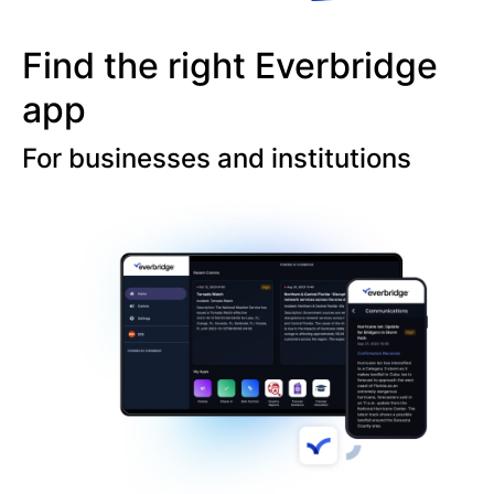
Find the right Everbridge
app
For businesses and institutions