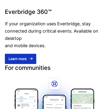
Everbridge 360™
If your organization uses Everbridge, stay
connected during critical events. Available on
desktop
and mobile devices.
Learn more
For communities