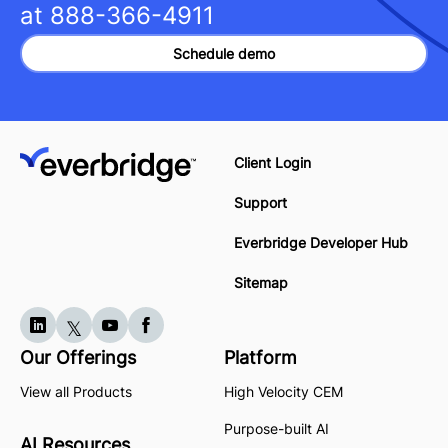
at
888-366-4911
Schedule demo
Client Login
Support
Everbridge Developer Hub
Sitemap
Our Offerings
Platform
View all Products
High Velocity CEM
Purpose-built AI
AI Resources