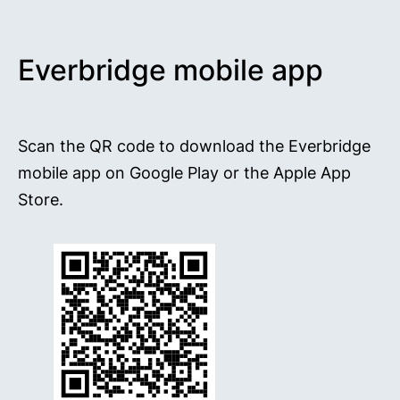
Everbridge mobile app
Scan the QR code to download the Everbridge
mobile app on Google Play or the Apple App
Store.