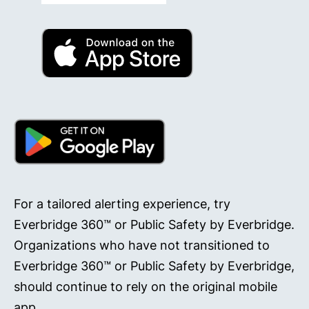
For a tailored alerting experience, try
Everbridge 360™ or Public Safety by Everbridge.
Organizations who have not transitioned to
Everbridge 360™ or Public Safety by Everbridge,
should continue to rely on the original mobile
app.