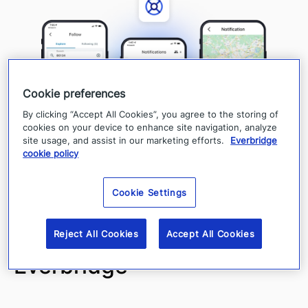
Cookie preferences
By clicking “Accept All Cookies”, you agree to the storing of
cookies on your device to enhance site navigation, analyze
site usage, and assist in our marketing efforts.
Everbridge
cookie policy
Cookie Settings
Public Safety by
Reject All Cookies
Accept All Cookies
Everbridge