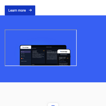
Learn more