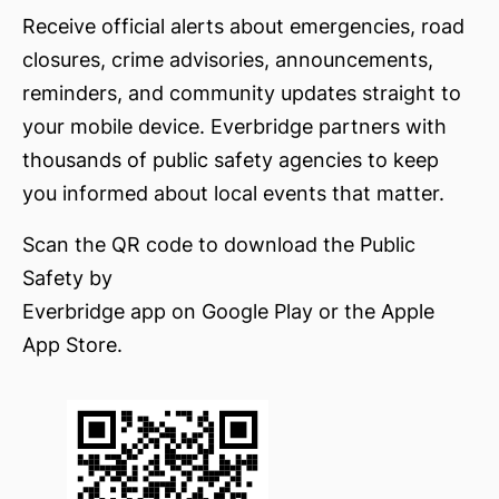
Receive official alerts about emergencies, road
closures, crime advisories, announcements,
reminders, and community updates straight to
your mobile device. Everbridge partners with
thousands of public safety agencies to keep
you informed about local events that matter.
Scan the QR code to download the Public
Safety by
Everbridge app on Google Play or the Apple
App Store.