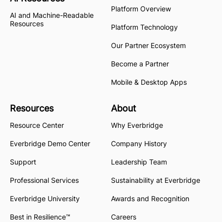
Platform Overview
AI and Machine-Readable
Resources
Platform Technology
Our Partner Ecosystem
Become a Partner
Mobile & Desktop Apps
Resources
About
Resource Center
Why Everbridge
Everbridge Demo Center
Company History
Support
Leadership Team
Professional Services
Sustainability at Everbridge
Everbridge University
Awards and Recognition
Best in Resilience™
Careers