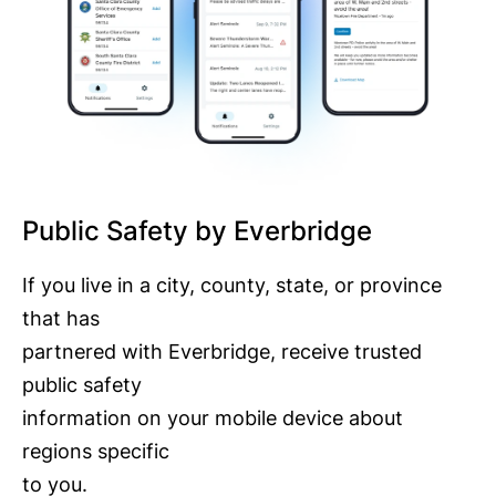
Public Safety by Everbridge
If you live in a city, county, state, or province
that has
partnered with Everbridge, receive trusted
public safety
information on your mobile device about
regions specific
to you.