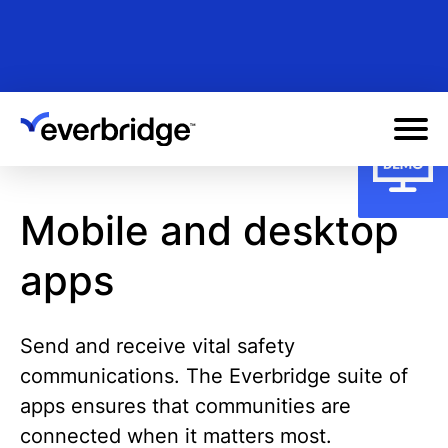
Skip
to
main
content
Mobile and desktop
apps
Send and receive vital safety
communications. The Everbridge suite of
apps ensures that communities are
connected when it matters most.