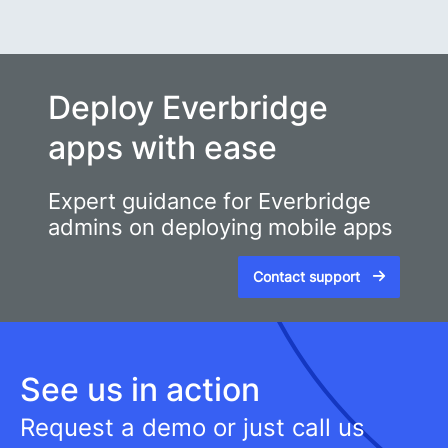
Deploy Everbridge
apps with ease
Expert guidance for Everbridge
admins on deploying mobile apps
Contact support
See us in action
Request a demo or just call us