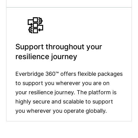
Support throughout your
resilience journey
Everbridge 360™ offers flexible packages
to support you wherever you are on
your resilience journey. The platform is
highly secure and scalable to support
you wherever you operate globally.