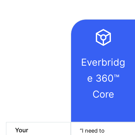
Everbridg
e 360™
Core
Your
“I need to