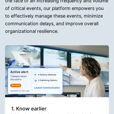
the face of an increasing frequency and volume
of critical events, our platform empowers you
to effectively manage these events, minimize
communication delays, and improve overall
organizational resilience.
1. Know earlier