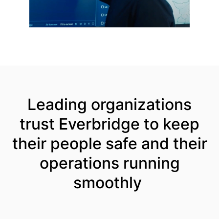
Leading organizations
trust Everbridge to keep
their people safe and their
operations running
smoothly