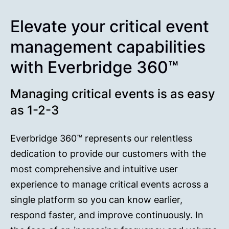
Elevate your critical event
management capabilities
with Everbridge 360™
Managing critical events is as easy
as 1-2-3
Everbridge 360™ represents our relentless
dedication to provide our customers with the
most comprehensive and intuitive user
experience to manage critical events across a
single platform so you can know earlier,
respond faster, and improve continuously. In