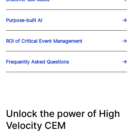
Purpose-built AI
ROI of Critical Event Management
Frequently Asked Questions
Unlock the power of High
Velocity CEM