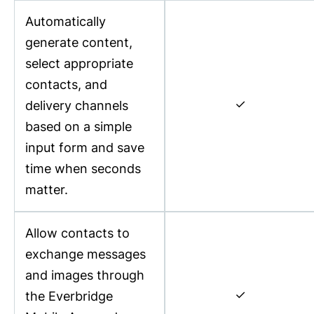
Automatically
generate content,
select appropriate
contacts, and
✓
delivery channels
based on a simple
input form and save
time when seconds
matter.
Allow contacts to
exchange messages
and images through
✓
the Everbridge