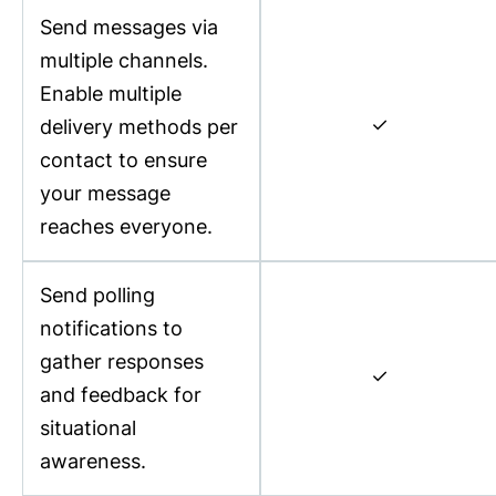
Send messages via
multiple channels.
Enable multiple
✓
delivery methods per
contact to ensure
your message
reaches everyone.
Send polling
notifications to
gather responses
✓
and feedback for
situational
awareness.