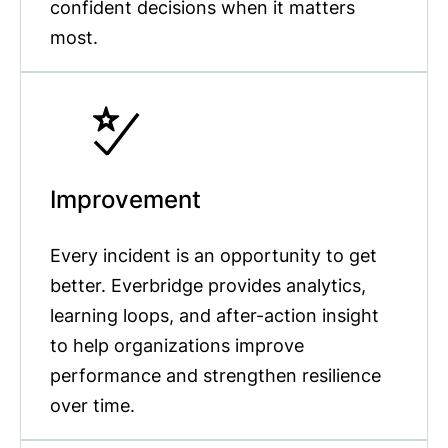
confident decisions when it matters
most.
Improvement
Every incident is an opportunity to get
better. Everbridge provides analytics,
learning loops, and after-action insight
to help organizations improve
performance and strengthen resilience
over time.