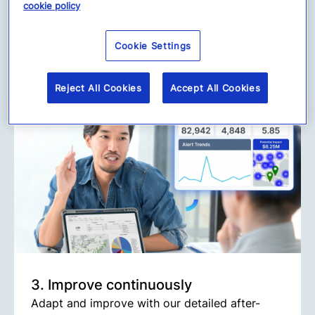
Our Alert Management feature enables
cookie policy
seamless, “one-click” responses, from
emergency communications to clear
Cookie Settings
instructions, keeping your employees safe and
your business protected.
Reject All Cookies
Accept All Cookies
3. Improve continuously
Adapt and improve with our detailed after-