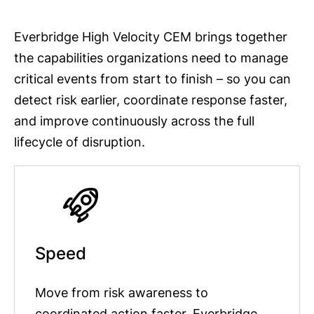
Everbridge High Velocity CEM brings together
the capabilities organizations need to manage
critical events from start to finish – so you can
detect risk earlier, coordinate response faster,
and improve continuously across the full
lifecycle of disruption.
Speed
Move from risk awareness to
coordinated action faster. Everbridge