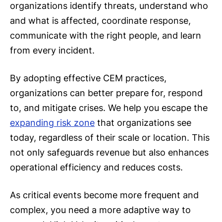
organizations identify threats, understand who
and what is affected, coordinate response,
communicate with the right people, and learn
from every incident.
By adopting effective CEM practices,
organizations can better prepare for, respond
to, and mitigate crises. We help you escape the
expanding risk zone
that organizations see
today, regardless of their scale or location. This
not only safeguards revenue but also enhances
operational efficiency and reduces costs.
As critical events become more frequent and
complex, you need a more adaptive way to