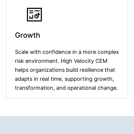
Growth
Scale with confidence in a more complex
risk environment. High Velocity CEM
helps organizations build resilience that
adapts in real time, supporting growth,
transformation, and operational change.