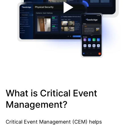
What is Critical Event
Management?
Critical Event Management (CEM) helps