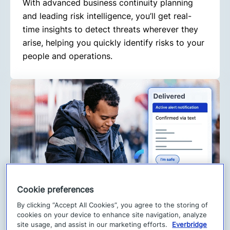
With advanced business continuity planning
and leading risk intelligence, you’ll get real-
time insights to detect threats wherever they
arise, helping you quickly identify risks to your
people and operations.
Cookie preferences
By clicking “Accept All Cookies”, you agree to the storing of
2. Respond faster
cookies on your device to enhance site navigation, analyze
When critical events happen, speed matters.
site usage, and assist in our marketing efforts.
Everbridge