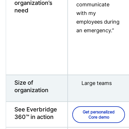
organization’s
communicate
need
with my
employees during
an emergency.”
Size of
Large teams
organization
See Everbridge
Get personalized
360™ in action
Core demo