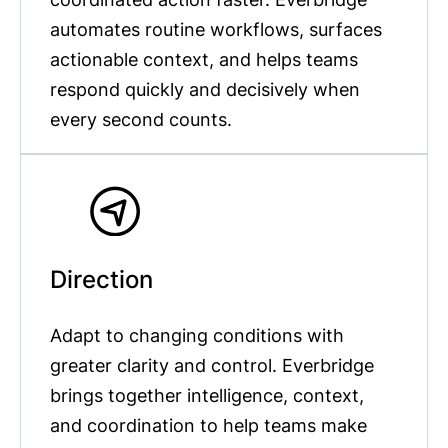
automates routine workflows, surfaces
actionable context, and helps teams
respond quickly and decisively when
every second counts.
Direction
Adapt to changing conditions with
greater clarity and control. Everbridge
brings together intelligence, context,
and coordination to help teams make