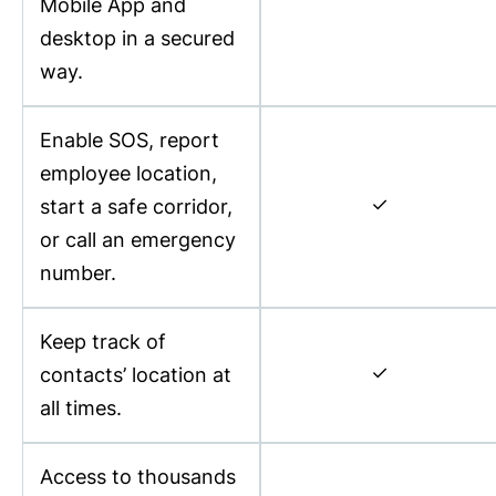
Mobile App and
desktop in a secured
way.
Enable SOS, report
employee location,
✓
start a safe corridor,
or call an emergency
number.
Keep track of
✓
contacts’ location at
all times.
Access to thousands