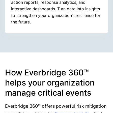
action reports, response analytics, and
interactive dashboards. Turn data into insights
to strengthen your organization’s resilience for
the future.
How Everbridge 360™
helps your organization
manage critical events
Everbridge 360™ offers powerful risk mitigation