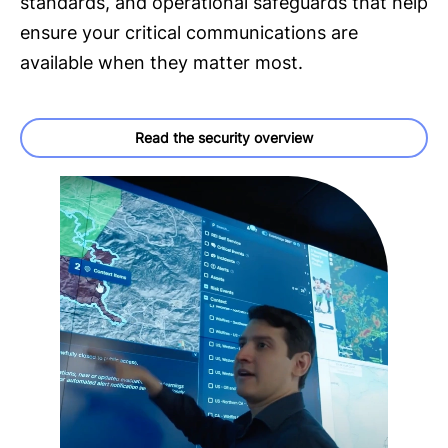
standards, and operational safeguards that help
ensure your critical communications are
available when they matter most.
Read the security overview