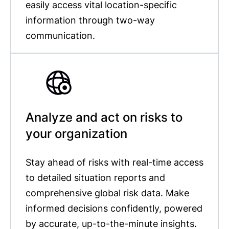
easily access vital location-specific
information through two-way
communication.
Analyze and act on risks to
your organization
Stay ahead of risks with real-time access
to detailed situation reports and
comprehensive global risk data. Make
informed decisions confidently, powered
by accurate, up-to-the-minute insights.