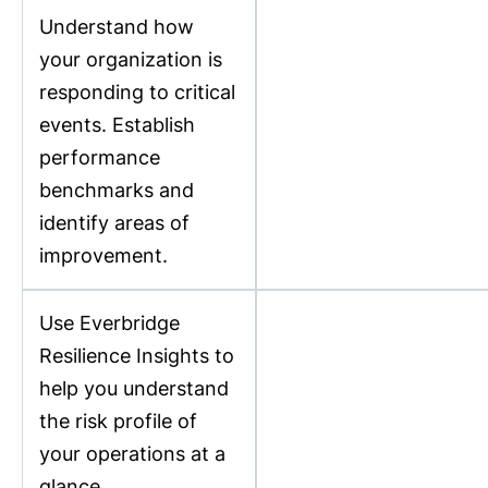
Understand how
your organization is
responding to critical
events. Establish
performance
benchmarks and
identify areas of
improvement.
Use Everbridge
Resilience Insights to
help you understand
the risk profile of
your operations at a
glance.