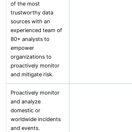
of the most
trustworthy data
sources with an
experienced team of
80+ analysts to
empower
organizations to
proactively monitor
and mitigate risk.
Proactively monitor
and analyze
domestic or
worldwide incidents
and events.