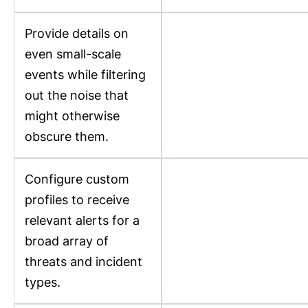
Provide details on
even small-scale
events while filtering
out the noise that
might otherwise
obscure them.
Configure custom
profiles to receive
relevant alerts for a
broad array of
threats and incident
types.