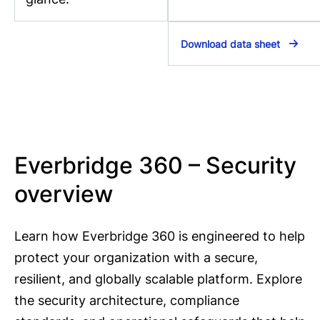
Download data sheet
Everbridge 360 – Security
overview
Learn how Everbridge 360 is engineered to help
protect your organization with a secure,
resilient, and globally scalable platform. Explore
the security architecture, compliance