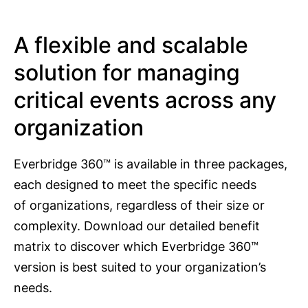
A flexible and scalable
solution for managing
critical events across any
organization
Everbridge 360™ is available in three packages,
each designed to meet the specific needs
of organizations, regardless of their size or
complexity. Download our detailed benefit
matrix to discover which Everbridge 360™
version is best suited to your organization’s
needs.