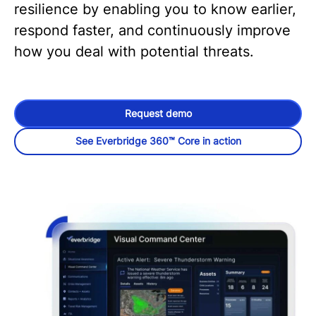
resilience by enabling you to know earlier,
respond faster, and continuously improve
how you deal with potential threats.
Request demo
See Everbridge 360™ Core in action