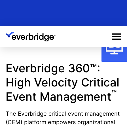
Skip
to
main
content
Everbridge 360™:
High Velocity Critical
™
Event Management
The Everbridge critical event management
(CEM) platform empowers organizational