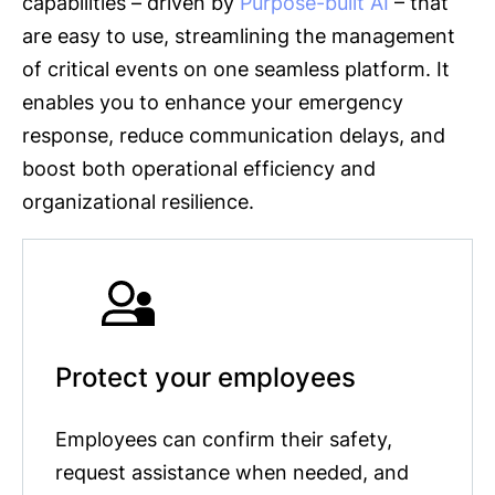
capabilities – driven by
Purpose-built AI
– that
are easy to use, streamlining the management
of critical events on one seamless platform. It
enables you to enhance your emergency
response, reduce communication delays, and
boost both operational efficiency and
organizational resilience.
Protect your employees
Employees can confirm their safety,
request assistance when needed, and