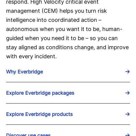
respond. High Velocity critical event
management (CEM) helps you turn risk
intelligence into coordinated action –
autonomous when you want it to be, human-
guided when you need it to be – so you can
stay aligned as conditions change, and improve
with every incident.
Why Everbridge
Explore Everbridge packages
Explore Everbridge products
Discover use cases