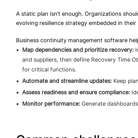
A static plan isn’t enough. Organizations shou
evolving resilience strategy embedded in their 
Business continuity management software hel
Map dependencies and prioritize recovery:
I
and suppliers, then define Recovery Time O
for critical functions.
Automate and streamline updates:
Keep plan
Assess readiness and ensure compliance:
Id
Monitor performance:
Generate dashboards 