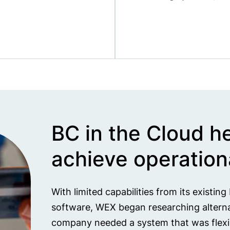
BC in the Cloud h
achieve operationa
With limited capabilities from its existin
software, WEX began researching alternat
company needed a system that was flexibl