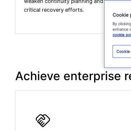
weaken continuity planning and delay
critical recovery efforts.
Cookie 
By clickin
enhance si
cookie pol
Cookie
Achieve enterprise r