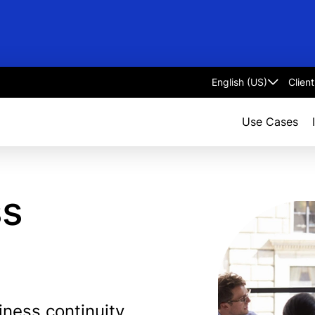
Clien
Select
language
Use Cases
ss
ness continuity