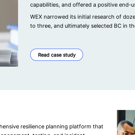
capabilities, and offered a positive end-
WEX narrowed its initial research of do
to three, and ultimately selected BC in t
Read case study
ensive resilience planning platform that