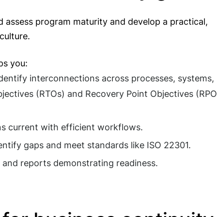
ld assess program maturity and develop a practical,
culture.
ps you:
dentify interconnections across processes, systems,
bjectives (RTOs) and Recovery Point Objectives (RPO
s current with efficient workflows.
entify gaps and meet standards like ISO 22301.
and reports demonstrating readiness.