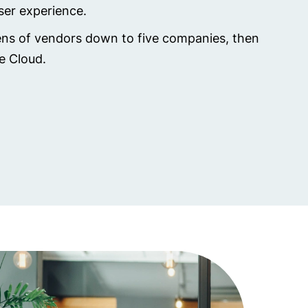
user experience.
zens of vendors down to five companies, then
he Cloud.