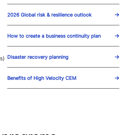
2026 Global risk & resilience outlook
How to create a business continuity plan
Disaster recovery planning
s)
Benefits of High Velocity CEM