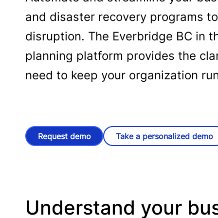
and disaster recovery programs to
disruption. The Everbridge BC in t
planning platform provides the cla
need to keep your organization ru
Request demo
Take a personalized demo
Understand your bus