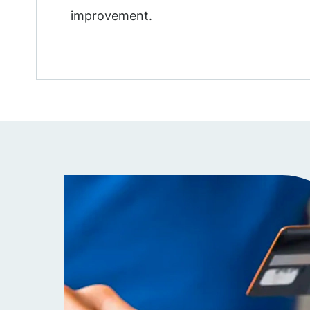
improvement.