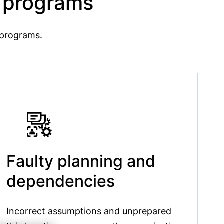
y programs
y programs.
Faulty planning and
dependencies
Incorrect assumptions and unprepared