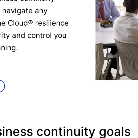
 navigate any
he Cloud® resilience
rity and control you
nning.
iness continuity goals