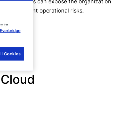
third parties can expose the organization
to significant operational risks.
ce to
Everbridge
ll Cookies
 Cloud