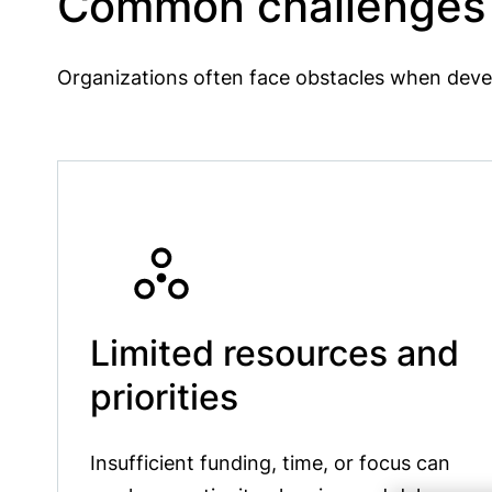
Common challenges f
Organizations often face obstacles when deve
Limited resources and
priorities
Insufficient funding, time, or focus can