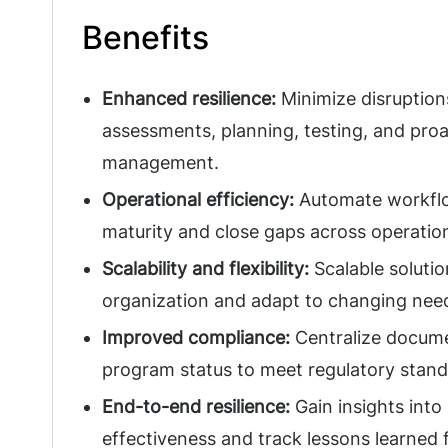
Benefits
Enhanced resilience:
Minimize disruption
assessments, planning, testing, and proa
management.
Operational efficiency:
Automate workflo
maturity and close gaps across operatio
Scalability and flexibility:
Scalable solutio
organization and adapt to changing nee
Improved compliance:
Centralize docume
program status to meet regulatory stan
End-to-end resilience:
Gain insights into
effectiveness and track lessons learned 