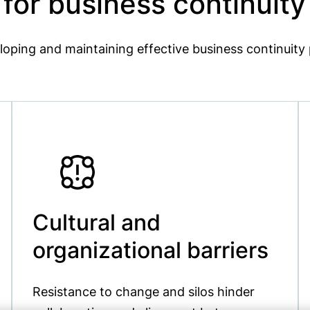
or business continuit
loping and maintaining effective business continuit
Cultural and
organizational barriers
Resistance to change and silos hinder