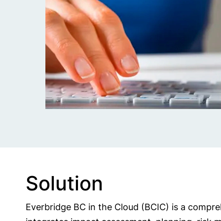
Solution
Everbridge BC in the Cloud (BCIC) is a compreh