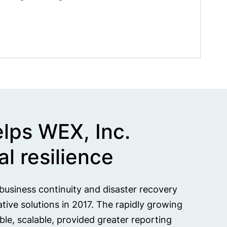
elps WEX, Inc.
l resilience
g business continuity and disaster recovery
ive solutions in 2017. The rapidly growing
e, scalable, provided greater reporting