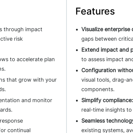
Features
s through impact
Visualize enterprise
ctive risk
gaps between critica
Extend impact and p
ws to accelerate plan
to assess impact and
ns.
Configuration witho
ns that grow with your
visual tools, drag-a
ds.
components.
ntation and monitor
Simplify compliance:
dards.
real-time insights t
 response
Seamless technology
for continual
existing systems, a