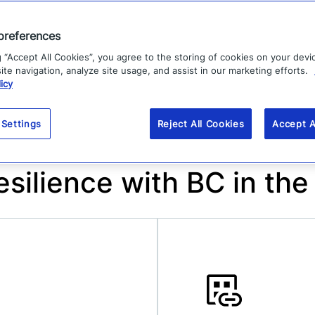
collaboration and alignment between
business and IT teams.
preferences
g “Accept All Cookies”, you agree to the storing of cookies on your devi
te navigation, analyze site usage, and assist in our marketing efforts.
icy
 Settings
Reject All Cookies
Accept A
esilience with BC in the