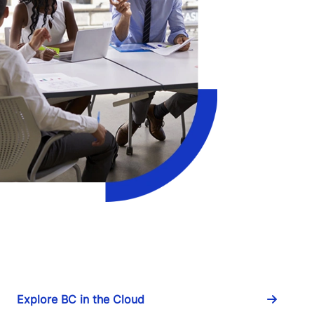
Explore BC in the Cloud