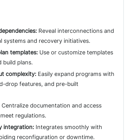
 dependencies:
Reveal interconnections and
l systems and recovery initiatives.
lan templates:
Use or customize templates
 build plans.
ut complexity:
Easily expand programs with
nd-drop features, and pre-built
Centralize documentation and access
o meet regulations.
 integration:
Integrates smoothly with
voiding reconfiguration or downtime.