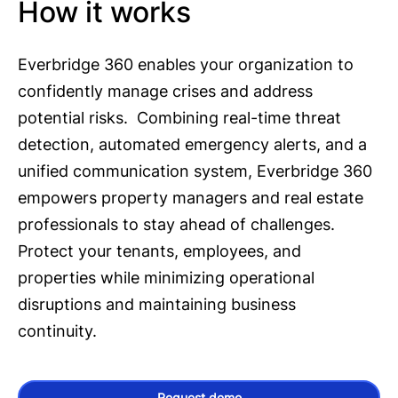
How it works
Everbridge 360 enables your organization to
confidently manage crises and address
potential risks. Combining real-time threat
detection, automated emergency alerts, and a
unified communication system, Everbridge 360
empowers property managers and real estate
professionals to stay ahead of challenges.
Protect your tenants, employees, and
properties while minimizing operational
disruptions and maintaining business
continuity.
Request demo