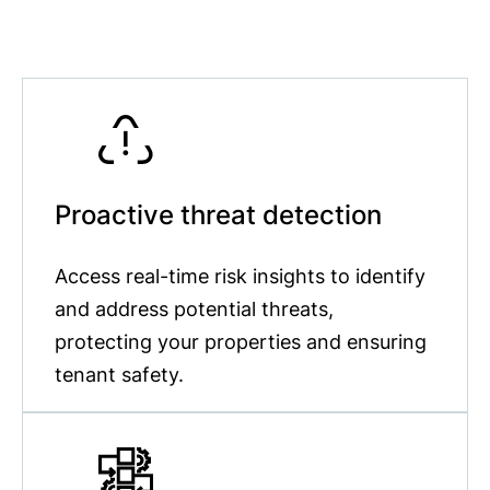
Proactive threat detection
Access real-time risk insights to identify
and address potential threats,
protecting your properties and ensuring
tenant safety.