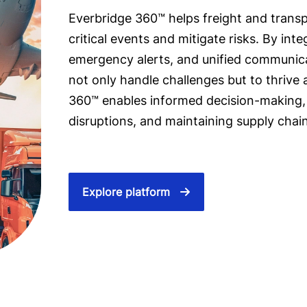
Everbridge 360™ helps freight and trans
critical events and mitigate risks. By int
emergency alerts, and unified communic
not only handle challenges but to thrive
360™ enables informed decision-making,
disruptions, and maintaining supply chain
Explore platform