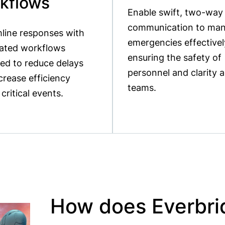
kflows
Enable swift, two-way
communication to ma
line responses with
emergencies effectivel
ated workflows
ensuring the safety of
ed to reduce delays
personnel and clarity 
crease efficiency
teams.
 critical events.
How does Everbr