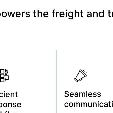
wers the freight and t
Seamless
icient
communicat
ponse