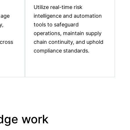
Utilize real-time risk
nage
intelligence and automation
y,
tools to safeguard
operations, maintain supply
across
chain continuity, and uphold
compliance standards.
idge work