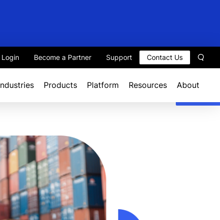
t Login
Become a Partner
Support
Contact Us
Sear
Industries
Products
Platform
Resources
About