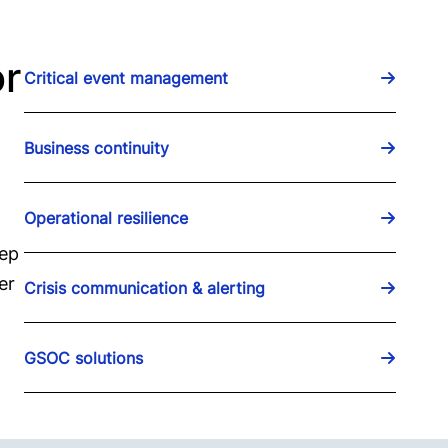
or
Critical event management
Business continuity
Operational resilience
eep
er
Crisis communication & alerting
GSOC solutions