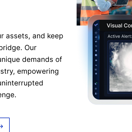
ur assets, and keep
bridge. Our
e unique demands of
dustry, empowering
uninterrupted
lenge.