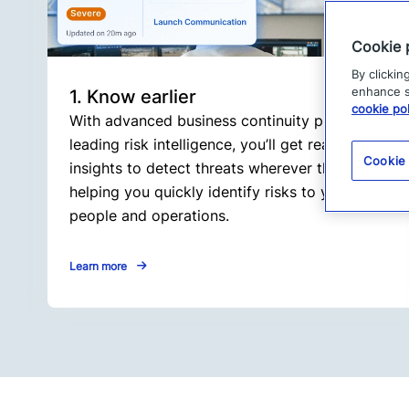
Cookie 
By clickin
enhance si
1. Know earlier
cookie pol
With advanced business continuity planning and
leading risk intelligence, you’ll get real-time
Cookie
insights to detect threats wherever they arise,
helping you quickly identify risks to your
people and operations.
Learn more