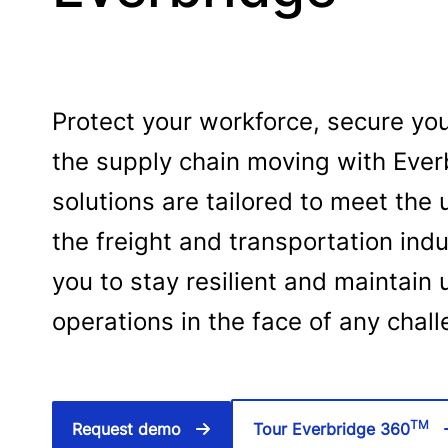
Protect your workforce, secure yo
the supply chain moving with Ever
solutions are tailored to meet th
the freight and transportation in
you to stay resilient and maintain 
operations in the face of any chal
TM
Request demo
Tour Everbridge 360