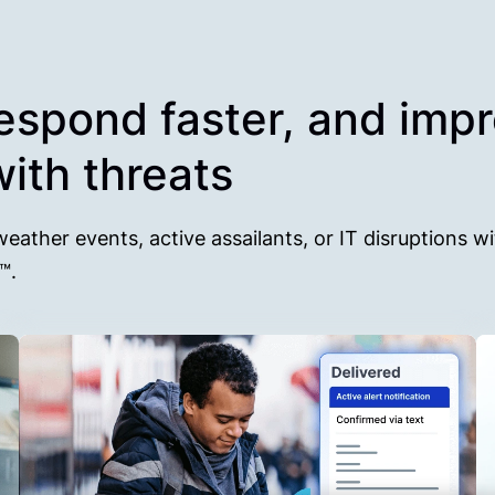
respond faster, and imp
ith threats
weather events, active assailants, or IT disruptions wi
0™.