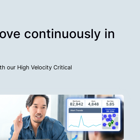
rove continuously in
th our High Velocity Critical