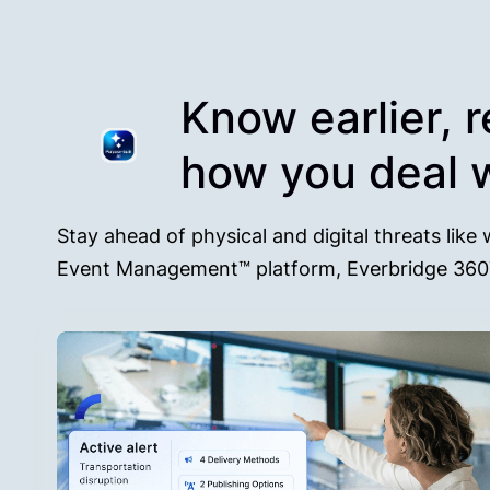
Know earlier, 
how you deal w
Stay ahead of physical and digital threats like 
Event Management™ platform, Everbridge 36