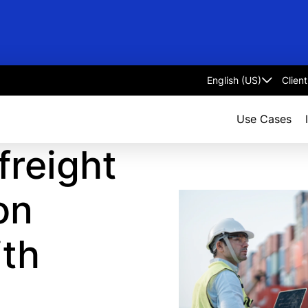
Clien
Select
language
Use Cases
reight
on
ith