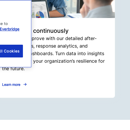
ce to
Everbridge
3. Improve continuously
Adapt and improve with our detailed after-
action reports, response analytics, and
ll Cookies
interactive dashboards. Turn data into insights
to strengthen your organization’s resilience for
the future.
Learn more