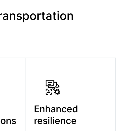
ransportation
Enhanced
ions
resilience