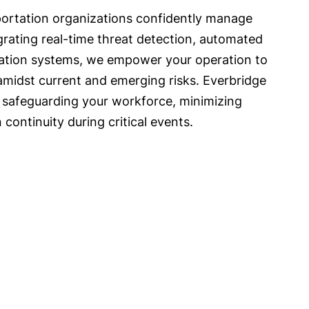
portation organizations confidently manage
egrating real-time threat detection, automated
ation systems, we empower your operation to
 amidst current and emerging risks. Everbridge
 safeguarding your workforce, minimizing
 continuity during critical events.