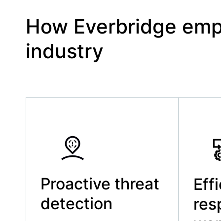
How Everbridge empo
industry
Proactive threat
Eff
detection
res