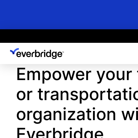
Skip
to
main
content
Empower your f
or transportati
organization w
Everbridge