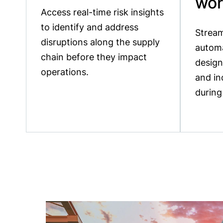
wor
Access real-time risk insights
to identify and address
Stream
disruptions along the supply
autom
chain before they impact
design
operations.
and in
during