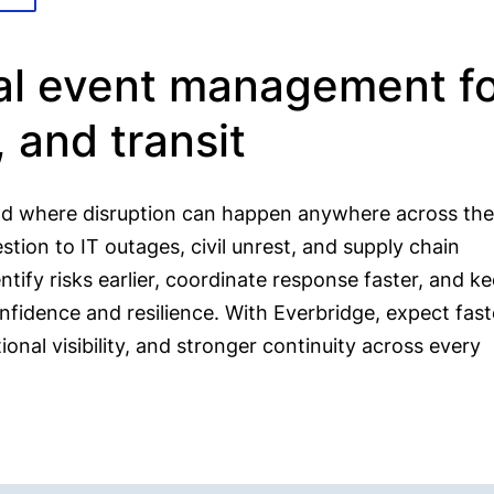
cal event management f
l, and transit
rld where disruption can happen anywhere across the
ion to IT outages, civil unrest, and supply chain
tify risks earlier, coordinate response faster, and k
fidence and resilience. With Everbridge, expect fast
nal visibility, and stronger continuity across every