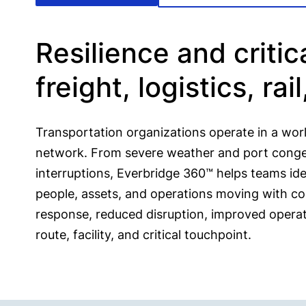
Resilience and criti
freight, logistics, rai
Transportation organizations operate in a wo
network. From severe weather and port congest
interruptions, Everbridge 360™ helps teams iden
people, assets, and operations moving with con
response, reduced disruption, improved operatio
route, facility, and critical touchpoint.