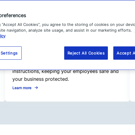
preferences
g “Accept All Cookies”, you agree to the storing of cookies on your devi
te navigation, analyze site usage, and assist in our marketing efforts.
2. Respond faster
icy
When critical events happen, speed matters.
Our Alert Management feature enables
 Settings
Reject All Cookies
Accept A
seamless, “one-click” responses, from
emergency communications to clear
instructions, keeping your employees safe and
your business protected.
Learn more