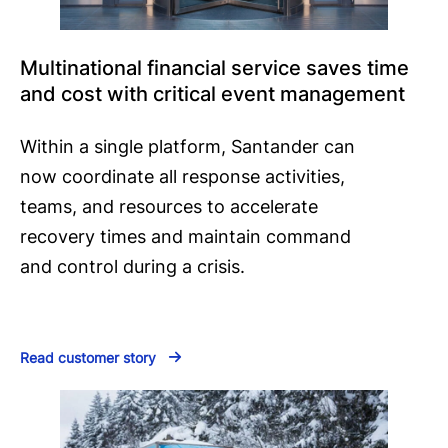
Multinational financial service saves time
and cost with critical event management
Within a single platform, Santander can
now coordinate all response activities,
teams, and resources to accelerate
recovery times and maintain command
and control during a crisis.
Read customer story