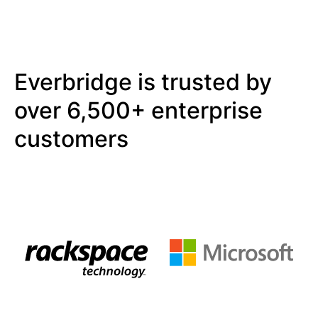
Everbridge is trusted by
over 6,500+ enterprise
customers