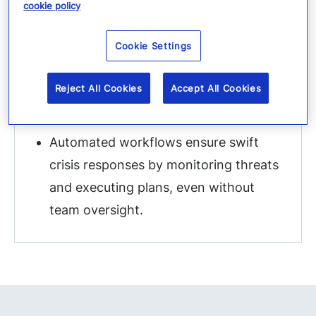
cookie policy
Cookie Settings
Automating response &
Reject All Cookies
Accept All Cookies
communications
Automated workflows ensure swift
crisis responses by monitoring threats
and executing plans, even without
team oversight.