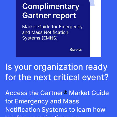
Is your organization ready
for the next critical event?
Access the Gartner
®
Market Guide
for Emergency and Mass
Notification Systems to learn how