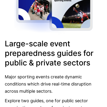
Large-scale event
preparedness guides for
public & private sectors
Major sporting events create dynamic
conditions which drive real-time disruption
across multiple sectors.
Explore two guides, one for public sector