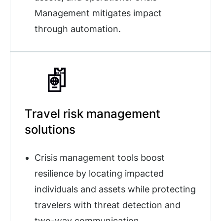
Management mitigates impact
through automation.
Travel risk management
solutions
Crisis management tools boost
resilience by locating impacted
individuals and assets while protecting
travelers with threat detection and
two-way communication.