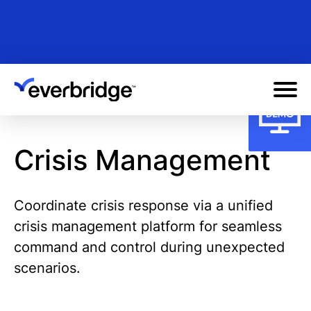
Skip
to
main
content
Crisis Management
Coordinate crisis response via a unified
crisis management platform for seamless
command and control during unexpected
scenarios.