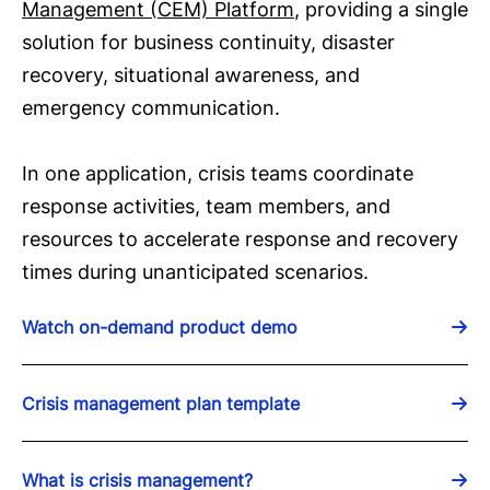
Management (CEM) Platform
, providing a single
solution for business continuity, disaster
recovery, situational awareness, and
emergency communication.
In one application, crisis teams coordinate
response activities, team members, and
resources to accelerate response and recovery
times during unanticipated scenarios.
Watch on-demand product demo
Crisis management plan template
What is crisis management?