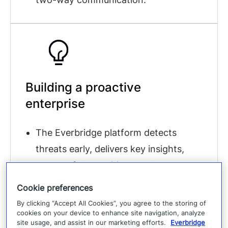
Building a proactive
enterprise
The Everbridge platform detects
threats early, delivers key insights,
reduces false positives, and
accelerates response with 24/7
Cookie preferences
analyst support.
By clicking “Accept All Cookies”, you agree to the storing of
cookies on your device to enhance site navigation, analyze
site usage, and assist in our marketing efforts.
Everbridge