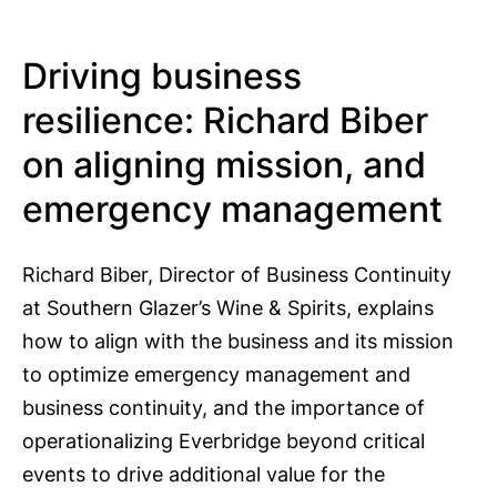
Driving business
resilience: Richard Biber
on aligning mission, and
emergency management
Richard Biber, Director of Business Continuity
at Southern Glazer’s Wine & Spirits, explains
how to align with the business and its mission
to optimize emergency management and
business continuity, and the importance of
operationalizing Everbridge beyond critical
events to drive additional value for the