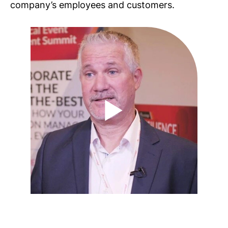
company’s employees and customers.