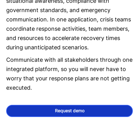
situational awareness, compliance with
government standards, and emergency
communication. In one application, crisis teams
coordinate response activities, team members,
and resources to accelerate recovery times
during unanticipated scenarios.
Communicate with all stakeholders through one
integrated platform, so you will never have to
worry that your response plans are not getting
executed.
Request demo