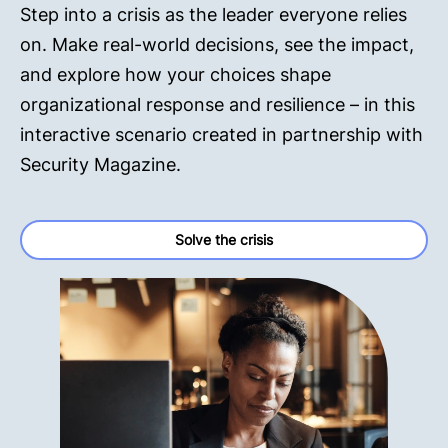
Step into a crisis as the leader everyone relies
on. Make real-world decisions, see the impact,
and explore how your choices shape
organizational response and resilience – in this
interactive scenario created in partnership with
Security Magazine.
Solve the crisis