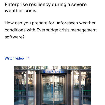
Enterprise resiliency during a severe
weather crisis
How can you prepare for unforeseen weather
conditions with Everbridge crisis management
software?
Watch video