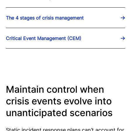
The 4 stages of crisis management
Critical Event Management (CEM)
Maintain control when
crisis events evolve into
unanticipated scenarios
Static incident response plans can’t account for