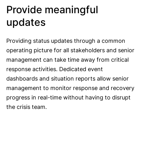
Provide meaningful
updates
Providing status updates through a common
operating picture for all stakeholders and senior
management can take time away from critical
response activities. Dedicated event
dashboards and situation reports allow senior
management to monitor response and recovery
progress in real-time without having to disrupt
the crisis team.