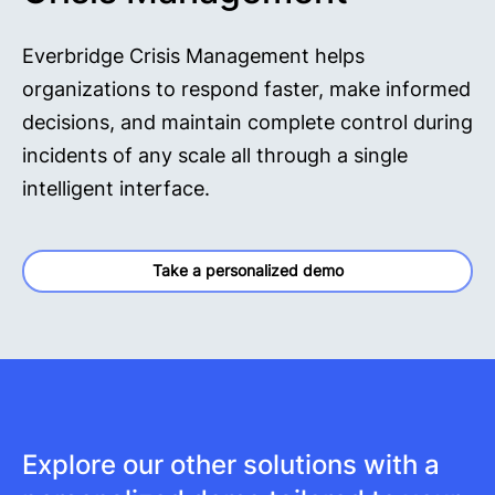
Everbridge Crisis Management helps
organizations to respond faster, make informed
decisions, and maintain complete control during
incidents of any scale all through a single
intelligent interface.
Take a personalized demo
Explore our other solutions with a