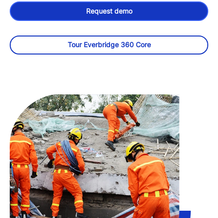
Request demo
Tour Everbridge 360 Core