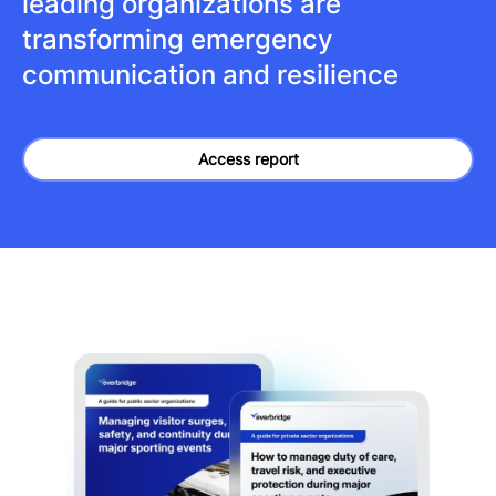
leading organizations are
transforming emergency
communication and resilience
Access report