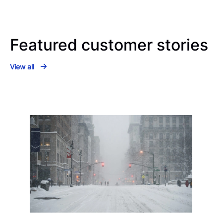
Featured customer stories
View all