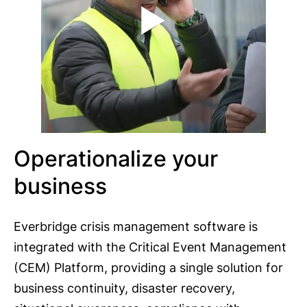
Operationalize your
business
Everbridge crisis management software is
integrated with the Critical Event Management
(CEM) Platform, providing a single solution for
business continuity, disaster recovery,