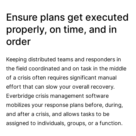
Ensure plans get executed
properly, on time, and in
order
Keeping distributed teams and responders in
the field coordinated and on task in the middle
of a crisis often requires significant manual
effort that can slow your overall recovery.
Everbridge crisis management software
mobilizes your response plans before, during,
and after a crisis, and allows tasks to be
assigned to individuals, groups, or a function.