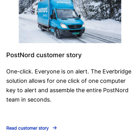
PostNord customer story
One-click. Everyone is on alert. The Everbridge
solution allows for one click of one computer
key to alert and assemble the entire PostNord
team in seconds.
Read customer story