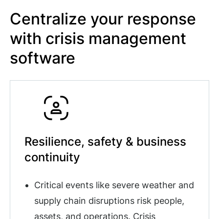
Centralize your response
with crisis management
software
Resilience, safety & business
continuity
Critical events like severe weather and
supply chain disruptions risk people,
assets, and operations. Crisis