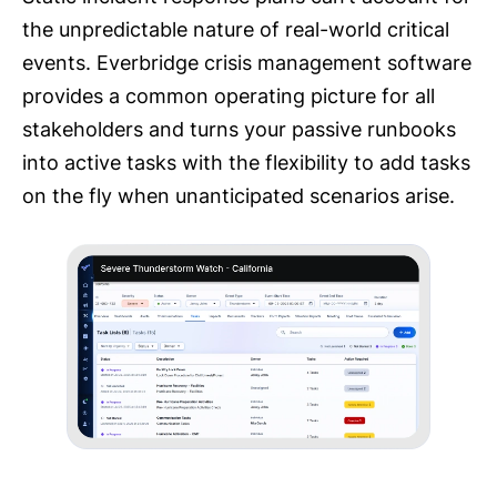
the unpredictable nature of real-world critical
events. Everbridge crisis management software
provides a common operating picture for all
stakeholders and turns your passive runbooks
into active tasks with the flexibility to add tasks
on the fly when unanticipated scenarios arise.