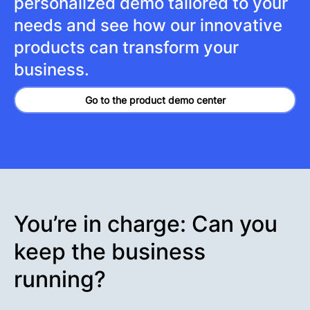
personalized demo tailored to your
needs and see how our innovative
products can transform your
business.
Go to the product demo center
You’re in charge: Can you
keep the business
running?