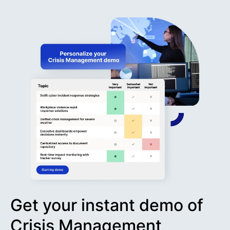
Get your instant demo of
Crisis Management