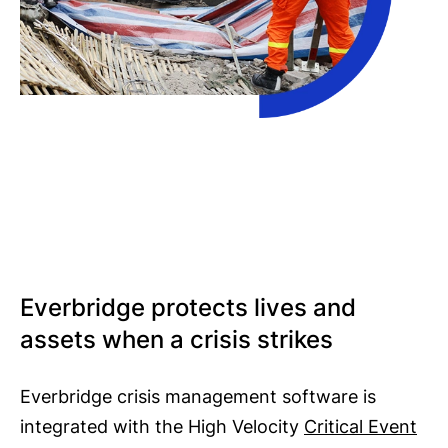
Everbridge protects lives and
assets when a crisis strikes
Everbridge crisis management software is
integrated with the High Velocity
Critical Event