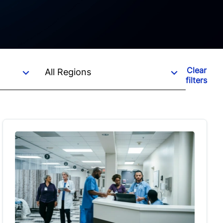
Clear
filters