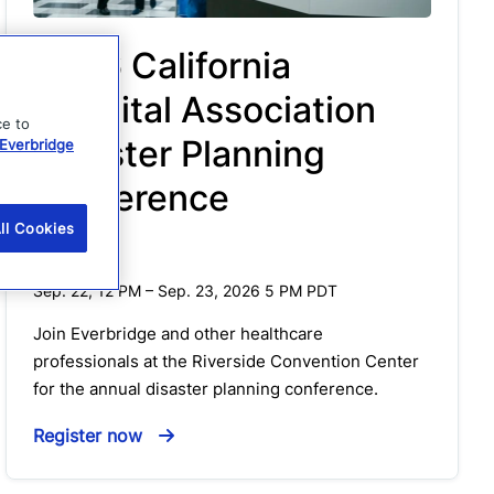
2026 California
Hospital Association
ce to
Disaster Planning
Everbridge
Conference
ll Cookies
Event
Sep. 22, 12 PM
–
Sep. 23, 2026 5 PM
PDT
Join Everbridge and other healthcare
professionals at the Riverside Convention Center
for the annual disaster planning conference.
Register now