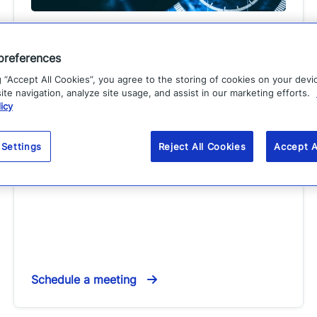
GSX 2026
preferences
Event
g “Accept All Cookies”, you agree to the storing of cookies on your devi
te navigation, analyze site usage, and assist in our marketing efforts.
Sep. 14
–
16, 2026
EST
icy
Location:
Atlanta, GA
Step into the future of resilience with Everbridge's
 Settings
Reject All Cookies
Accept A
CEM solutions. Visit us at Booth #1841.
Schedule a meeting