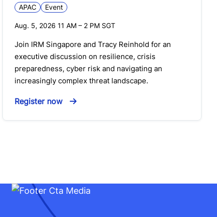
APAC
Event
Aug. 5, 2026 11 AM
–
2 PM
SGT
Join IRM Singapore and Tracy Reinhold for an
executive discussion on resilience, crisis
preparedness, cyber risk and navigating an
increasingly complex threat landscape.
Register now