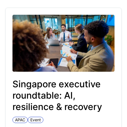
Singapore executive
roundtable: AI,
resilience & recovery
APAC
Event