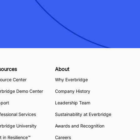
sources
About
ource Center
Why Everbridge
rbridge Demo Center
Company History
pport
Leadership Team
fessional Services
Sustainability at Everbridge
rbridge University
Awards and Recognition
t in Resilience™
Careers