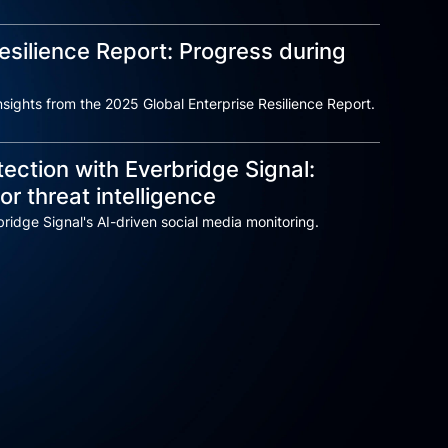
esilience Report: Progress during
sights from the 2025 Global Enterprise Resilience Report.
ection with Everbridge Signal:
or threat intelligence
ridge Signal's AI-driven social media monitoring.