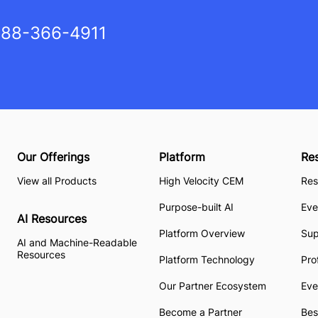
88-366-4911
Our Offerings
Platform
Re
View all Products
High Velocity CEM
Res
Purpose-built AI
Eve
AI Resources
Platform Overview
Su
AI and Machine-Readable
Resources
Platform Technology
Pro
Our Partner Ecosystem
Eve
Become a Partner
Bes