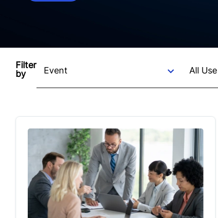
Filter
by