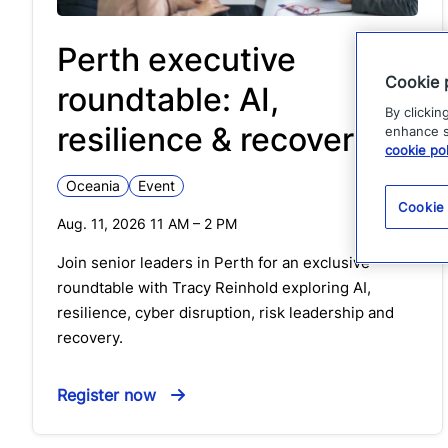
Perth executive
Cookie 
roundtable: AI,
By clickin
resilience & recovery
enhance si
cookie pol
Oceania
Event
Cookie
Aug. 11, 2026 11 AM
–
2 PM
Join senior leaders in Perth for an exclusive
roundtable with Tracy Reinhold exploring AI,
resilience, cyber disruption, risk leadership and
recovery.
Register now