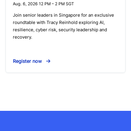
Aug. 6, 2026 12 PM
–
2 PM
SGT
Join senior leaders in Singapore for an exclusive
roundtable with Tracy Reinhold exploring AI,
resilience, cyber risk, security leadership and
recovery.
Register now