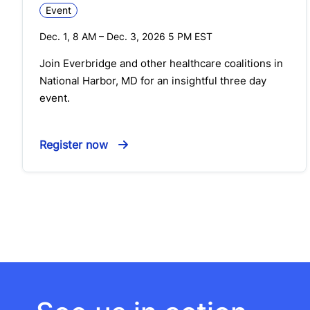
Event
Dec. 1, 8 AM
–
Dec. 3, 2026 5 PM
EST
Join Everbridge and other healthcare coalitions in
National Harbor, MD for an insightful three day
event.
Register now