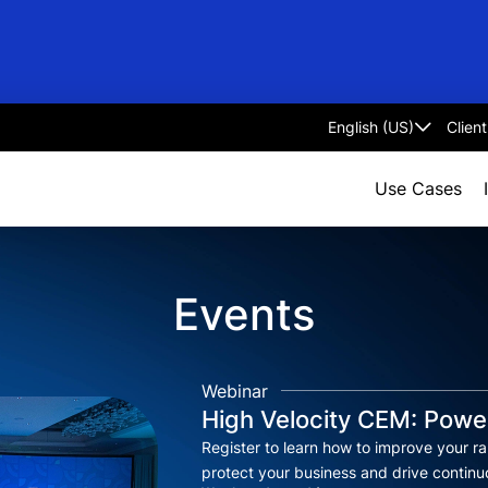
Clien
Select
language
Use Cases
Events
Webinar
High Velocity CEM: Power
Register to learn how to improve your rap
protect your business and drive contin