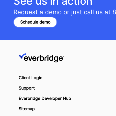
See us in action
Request a demo or just call us at
8
Schedule demo
Client Login
Support
Everbridge Developer Hub
Sitemap