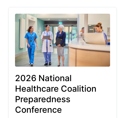
2026 National
Healthcare Coalition
Preparedness
Conference