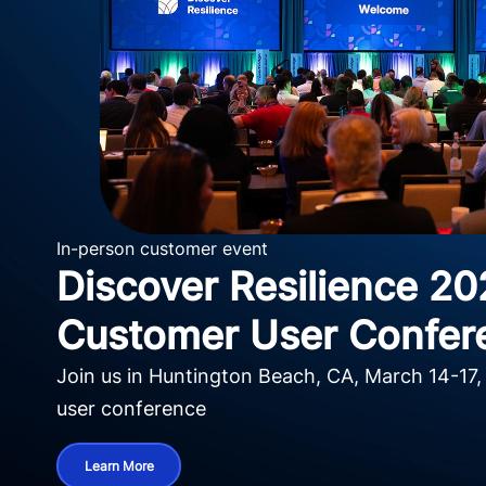
In-person customer event
Discover Resilience 20
Customer User Confer
Join us in Huntington Beach, CA, March 14-17,
user conference
Learn More