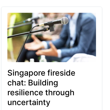
Singapore fireside
chat: Building
resilience through
uncertainty