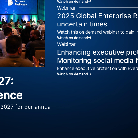
Watch on demand
Webinar
2025 Global Enterprise R
uncertain times
Watch this on demand webinar to gain in
Watch on demand
Webinar
Enhancing executive prot
Monitoring social media f
Enhance executive protection with Everb
Watch on demand
27:
ence
 2027 for our annual