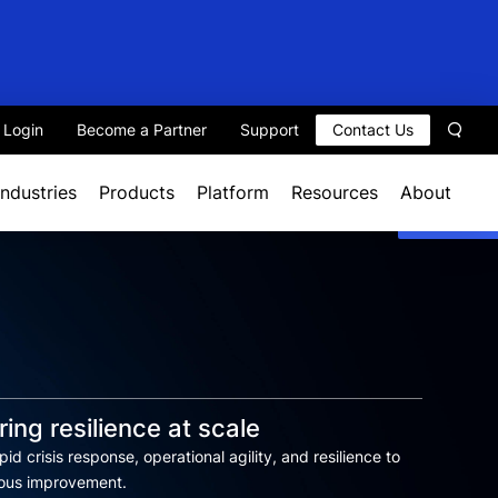
t Login
Become a Partner
Support
Contact Us
Sear
Industries
Products
Platform
Resources
About
ing resilience at scale
id crisis response, operational agility, and resilience to
uous improvement.