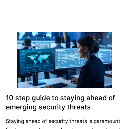
10 step guide to staying ahead of
emerging security threats
Staying ahead of security threats is paramount