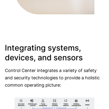
Integrating systems,
devices, and sensors
Control Center integrates a variety of safety
and security technologies to provide a holistic
common operating picture: