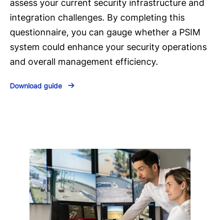
assess your current security infrastructure and
integration challenges. By completing this
questionnaire, you can gauge whether a PSIM
system could enhance your security operations
and overall management efficiency.
Download guide