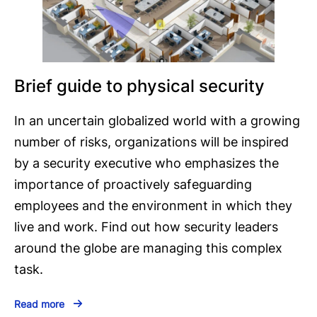
Brief guide to physical security
In an uncertain globalized world with a growing
number of risks, organizations will be inspired
by a security executive who emphasizes the
importance of proactively safeguarding
employees and the environment in which they
live and work. Find out how security leaders
around the globe are managing this complex
task.
Read more