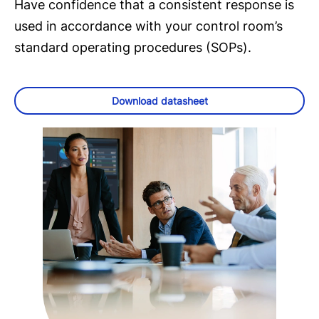
Have confidence that a consistent response is
used in accordance with your control room’s
standard operating procedures (SOPs).
Download datasheet