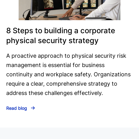
8 Steps to building a corporate
physical security strategy
A proactive approach to physical security risk
management is essential for business
continuity and workplace safety. Organizations
require a clear, comprehensive strategy to
address these challenges effectively.
Read blog