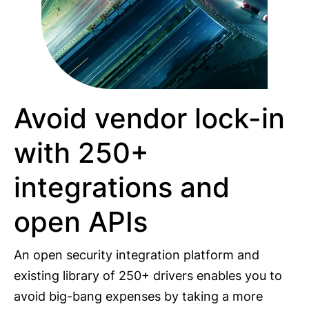
Avoid vendor lock-in
with 250+
integrations and
open APIs
An open security integration platform and
existing library of 250+ drivers enables you to
avoid big-bang expenses by taking a more