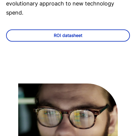
evolutionary approach to new technology
spend.
ROI datasheet