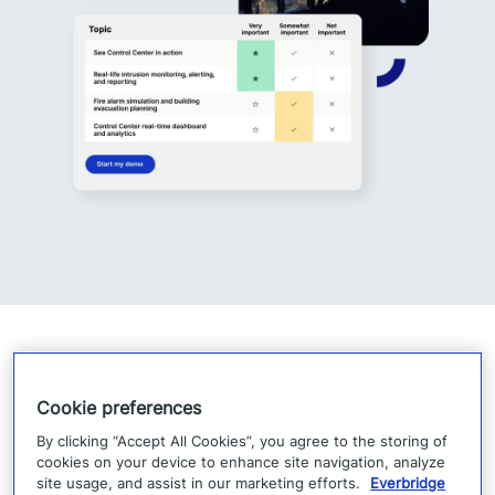
Cookie preferences
By clicking “Accept All Cookies”, you agree to the storing of
cookies on your device to enhance site navigation, analyze
site usage, and assist in our marketing efforts.
Everbridge