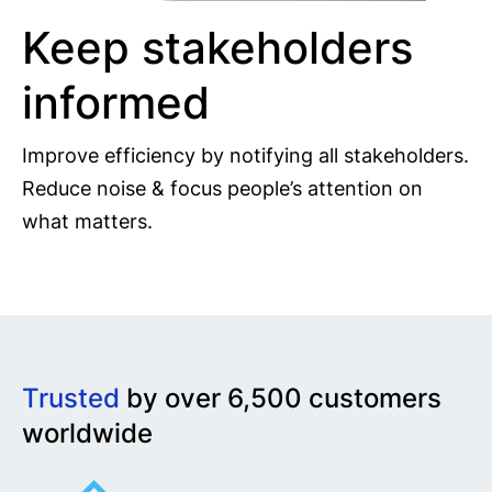
Keep stakeholders
informed
Improve efficiency by notifying all stakeholders.
Reduce noise & focus people’s attention on
what matters.
Trusted
by over 6,500 customers
worldwide