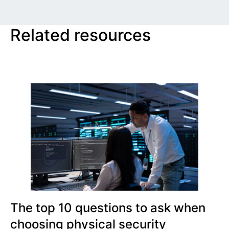
Related resources
The top 10 questions to ask when
choosing physical security