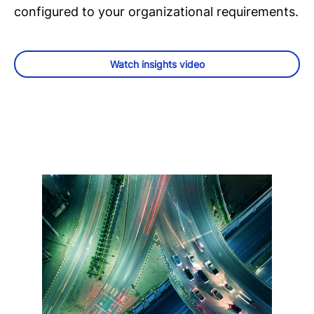
configured to your organizational requirements.
Watch insights video