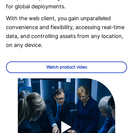
for global deployments.
With the web client, you gain unparalleled
convenience and flexibility, accessing real-time
data, and controlling assets from any location,
on any device.
Watch product video