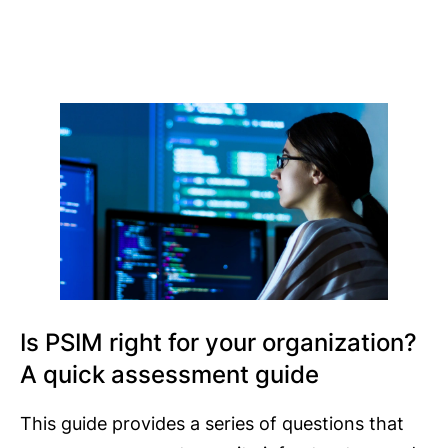
Is PSIM right for your organization?
A quick assessment guide
This guide provides a series of questions that