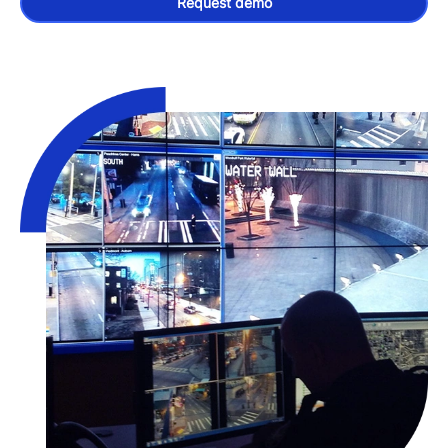
Request demo