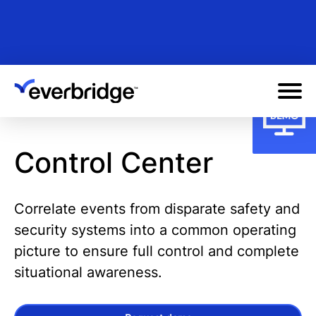
Skip
to
main
content
Control Center
Correlate events from disparate safety and
security systems into a common operating
picture to ensure full control and complete
situational awareness.