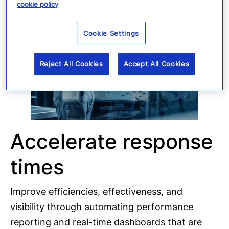
cookie policy
Cookie Settings
Reject All Cookies
Accept All Cookies
Accelerate response
times
Improve efficiencies, effectiveness, and
visibility through automating performance
reporting and real-time dashboards that are