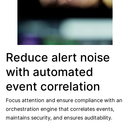
Reduce alert noise
with automated
event correlation
Focus attention and ensure compliance with an
orchestration engine that correlates events,
maintains security, and ensures auditability.