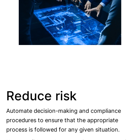
Reduce risk
Automate decision-making and compliance
procedures to ensure that the appropriate
process is followed for any given situation.