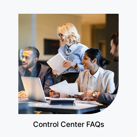
Control Center FAQs