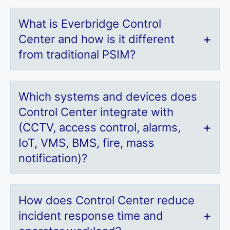
What is Everbridge Control
Center and how is it different
from traditional PSIM?
Which systems and devices does
Control Center integrate with
(CCTV, access control, alarms,
IoT, VMS, BMS, fire, mass
notification)?
How does Control Center reduce
incident response time and