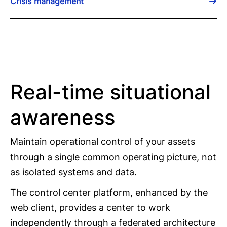
Crisis management
Real-time situational
awareness
Maintain operational control of your assets
through a single common operating picture, not
as isolated systems and data.
The control center platform, enhanced by the
web client, provides a center to work
independently through a federated architecture