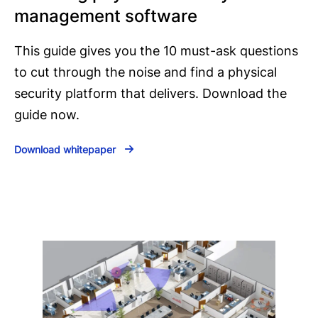
management software
This guide gives you the 10 must-ask questions
to cut through the noise and find a physical
security platform that delivers. Download the
guide now.
Download whitepaper