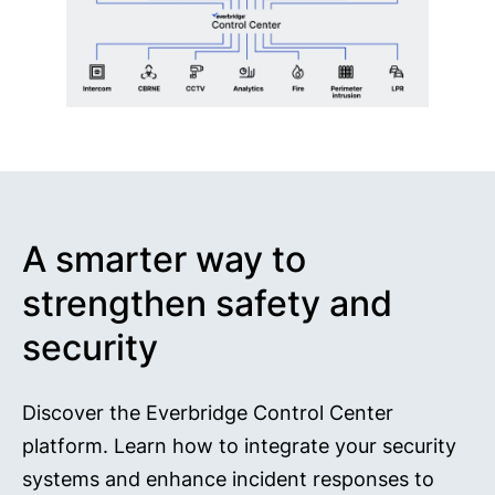
A smarter way to
strengthen safety and
security
Discover the Everbridge Control Center
platform. Learn how to integrate your security
systems and enhance incident responses to