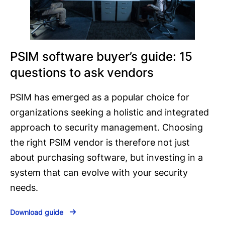
PSIM software buyer’s guide: 15
questions to ask vendors
PSIM has emerged as a popular choice for
organizations seeking a holistic and integrated
approach to security management. Choosing
the right PSIM vendor is therefore not just
about purchasing software, but investing in a
system that can evolve with your security
needs.
Download guide