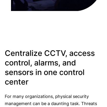
Centralize CCTV, access
control, alarms, and
sensors in one control
center
For many organizations, physical security
management can be a daunting task. Threats