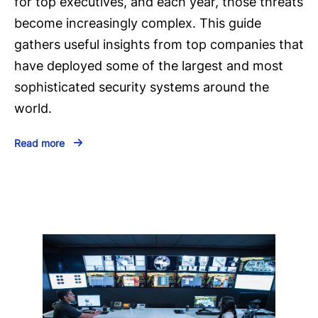
for top executives, and each year, those threats
become increasingly complex. This guide
gathers useful insights from top companies that
have deployed some of the largest and most
sophisticated security systems around the
world.
Read more