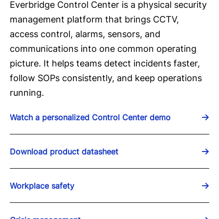
Everbridge Control Center is a physical security
management platform that brings CCTV,
access control, alarms, sensors, and
communications into one common operating
picture. It helps teams detect incidents faster,
follow SOPs consistently, and keep operations
running.
Watch a personalized Control Center demo
Download product datasheet
Workplace safety