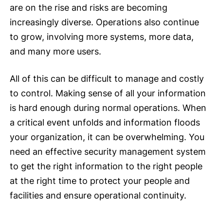
are on the rise and risks are becoming
increasingly diverse. Operations also continue
to grow, involving more systems, more data,
and many more users.
All of this can be difficult to manage and costly
to control. Making sense of all your information
is hard enough during normal operations. When
a critical event unfolds and information floods
your organization, it can be overwhelming. You
need an effective security management system
to get the right information to the right people
at the right time to protect your people and
facilities and ensure operational continuity.