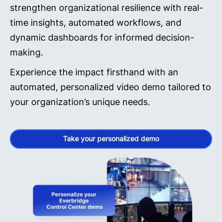
strengthen organizational resilience with real-
time insights, automated workflows, and
dynamic dashboards for informed decision-
making.
Experience the impact firsthand with an
automated, personalized video demo tailored to
your organization’s unique needs.
Take your personalized demo