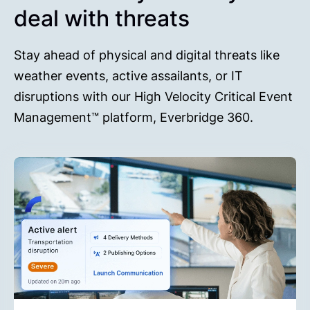
deal with threats
Stay ahead of physical and digital threats like
weather events, active assailants, or IT
disruptions with our High Velocity Critical Event
Management™ platform, Everbridge 360.