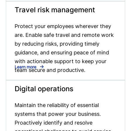
Travel risk management
Protect your employees wherever they
are. Enable safe travel and remote work
by reducing risks, providing timely
guidance, and ensuring peace of mind
with actionable support to keep your
Learn more
team secure and productive.
Digital operations
Maintain the reliability of essential
systems that power your business.
Proactively identify and resolve