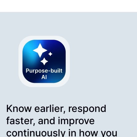
Know earlier, respond
faster, and improve
continuously in how you