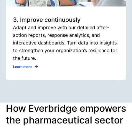
3. Improve continuously
Adapt and improve with our detailed after-
action reports, response analytics, and
interactive dashboards. Turn data into insights
to strengthen your organization’s resilience for
the future.
Learn more
How Everbridge empowers
the pharmaceutical sector