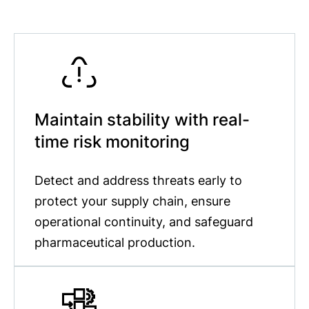
Maintain stability with real-
time risk monitoring
Detect and address threats early to
protect your supply chain, ensure
operational continuity, and safeguard
pharmaceutical production.