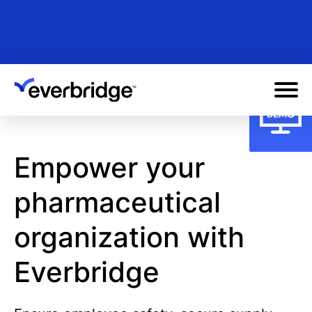
Skip
to
main
content
Empower your
pharmaceutical
organization with
Everbridge