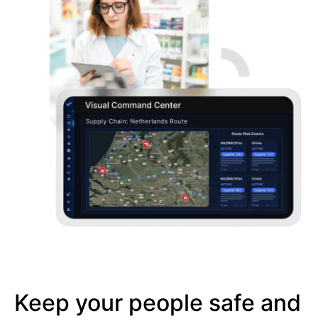
Keep your people safe and