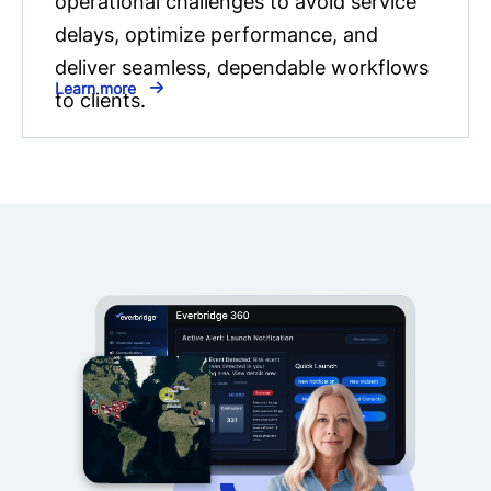
operational challenges to avoid service
delays, optimize performance, and
deliver seamless, dependable workflows
Learn more
to clients.