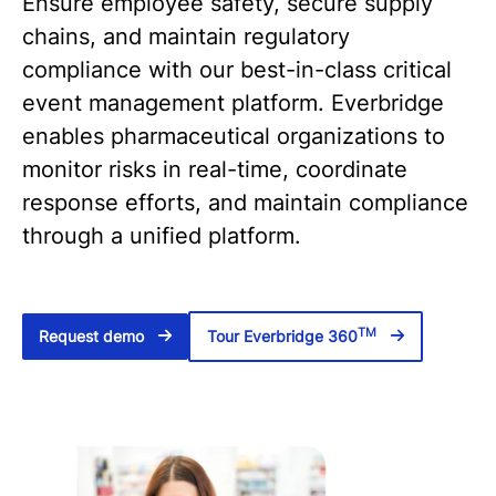
Ensure employee safety, secure supply
chains, and maintain regulatory
compliance with our best-in-class critical
event management platform. Everbridge
enables pharmaceutical organizations to
monitor risks in real-time, coordinate
response efforts, and maintain compliance
through a unified platform.
TM
Request demo
Tour Everbridge 360