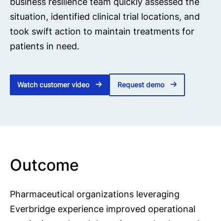
business resilience team quickly assessed the
situation, identified clinical trial locations, and
took swift action to maintain treatments for
patients in need.
Watch customer video
Request demo
Outcome
Pharmaceutical organizations leveraging
Everbridge experience improved operational