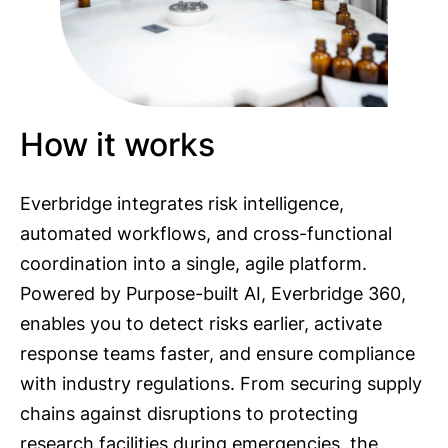
How it works
Everbridge integrates risk intelligence,
automated workflows, and cross-functional
coordination into a single, agile platform.
Powered by Purpose-built AI, Everbridge 360,
enables you to detect risks earlier, activate
response teams faster, and ensure compliance
with industry regulations. From securing supply
chains against disruptions to protecting
research facilities during emergencies, the