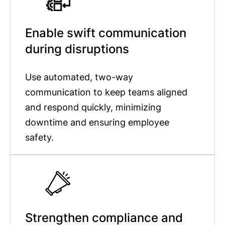
Enable swift communication
during disruptions
Use automated, two-way
communication to keep teams aligned
and respond quickly, minimizing
downtime and ensuring employee
safety.
Strengthen compliance and