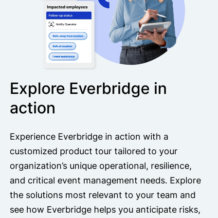
Explore Everbridge in
action
Experience Everbridge in action with a
customized product tour tailored to your
organization’s unique operational, resilience,
and critical event management needs. Explore
the solutions most relevant to your team and
see how Everbridge helps you anticipate risks,