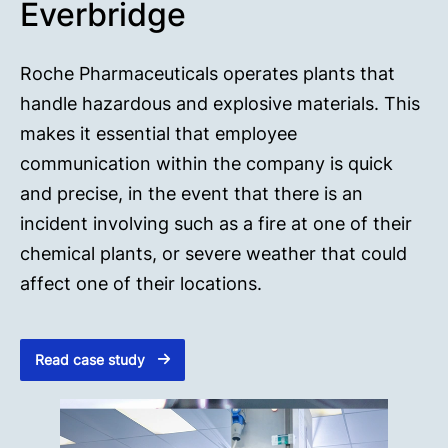
Everbridge
Roche Pharmaceuticals operates plants that
handle hazardous and explosive materials. This
makes it essential that employee
communication within the company is quick
and precise, in the event that there is an
incident involving such as a fire at one of their
chemical plants, or severe weather that could
affect one of their locations.
Read case study