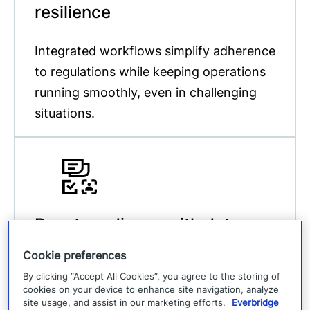
resilience
Integrated workflows simplify adherence
to regulations while keeping operations
running smoothly, even in challenging
situations.
Boost readiness with data-
driven insights
Cookie preferences
By clicking “Accept All Cookies”, you agree to the storing of
Leverage analytics to refine response
cookies on your device to enhance site navigation, analyze
site usage, and assist in our marketing efforts.
Everbridge
strategies, reduce supply chain risks,