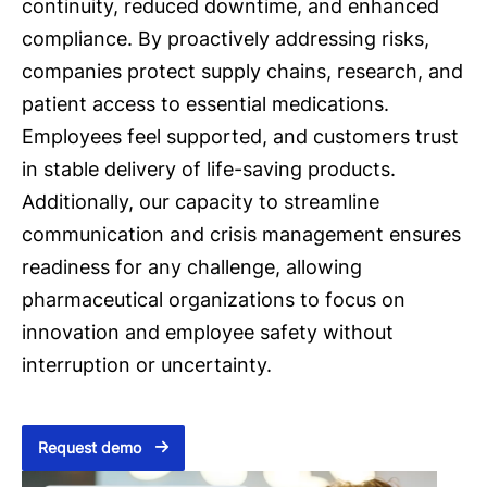
continuity, reduced downtime, and enhanced
compliance. By proactively addressing risks,
companies protect supply chains, research, and
patient access to essential medications.
Employees feel supported, and customers trust
in stable delivery of life-saving products.
Additionally, our capacity to streamline
communication and crisis management ensures
readiness for any challenge, allowing
pharmaceutical organizations to focus on
innovation and employee safety without
interruption or uncertainty.
Request demo