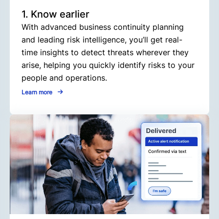
1. Know earlier
With advanced business continuity planning
and leading risk intelligence, you’ll get real-
time insights to detect threats wherever they
arise, helping you quickly identify risks to your
people and operations.
Learn more