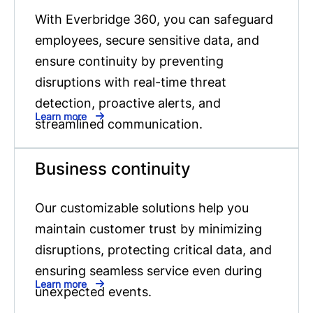
With Everbridge 360, you can safeguard
employees, secure sensitive data, and
ensure continuity by preventing
disruptions with real-time threat
detection, proactive alerts, and
Learn more
streamlined communication.
Business continuity
Our customizable solutions help you
maintain customer trust by minimizing
disruptions, protecting critical data, and
ensuring seamless service even during
Learn more
unexpected events.