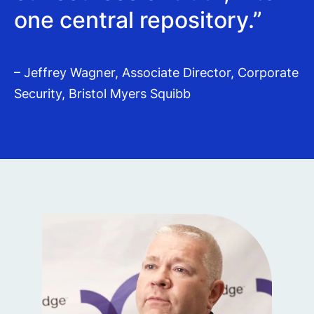
one central repository.”
– Jeffrey Wagner, Associate Director, Corporate
Security, Bristol Myers Squibb