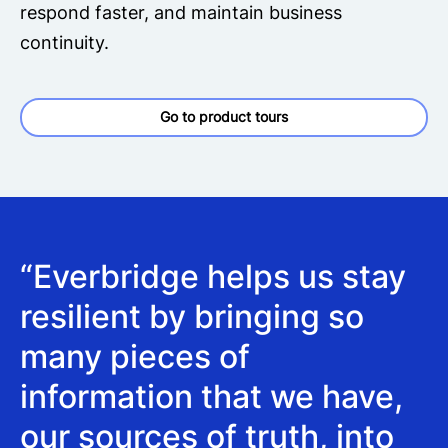
respond faster, and maintain business
continuity.
Go to product tours
“Everbridge helps us stay
resilient by bringing so
many pieces of
information that we have,
our sources of truth, into