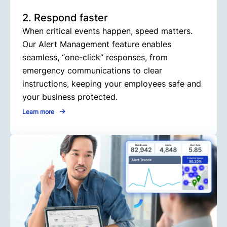
2. Respond faster
When critical events happen, speed matters.
Our Alert Management feature enables
seamless, “one-click” responses, from
emergency communications to clear
instructions, keeping your employees safe and
your business protected.
Learn more