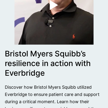
Bristol Myers Squibb’s
resilience in action with
Everbridge
Discover how Bristol Myers Squibb utilized
Everbridge to ensure patient care and support
during a critical moment. Learn how their