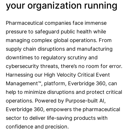
your organization running
Pharmaceutical companies face immense
pressure to safeguard public health while
managing complex global operations. From
supply chain disruptions and manufacturing
downtimes to regulatory scrutiny and
cybersecurity threats, there’s no room for error.
Harnessing our High Velocity Critical Event
Management™, platform, Everbridge 360, can
help to minimize disruptions and protect critical
operations. Powered by Purpose-built AI,
Everbridge 360, empowers the pharmaceutical
sector to deliver life-saving products with
confidence and precision.