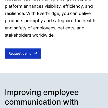
platform enhances visibility, efficiency, and
resilience. With Everbridge, you can deliver
products promptly and safeguard the health
and safety of employees, patients, and
stakeholders worldwide.
Request demo
Improving employee
communication with