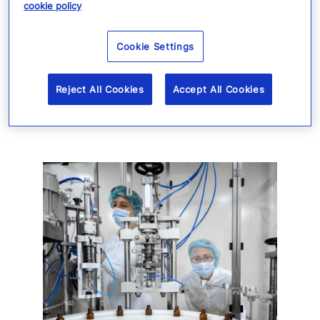
cookie policy
and enhance overall resilience in a
complex risk environment.
Cookie Settings
Reject All Cookies
Accept All Cookies