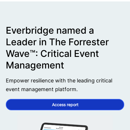
Everbridge named a
Leader in The Forrester
Wave™: Critical Event
Management
Empower resilience with the leading critical
event management platform.
Access report