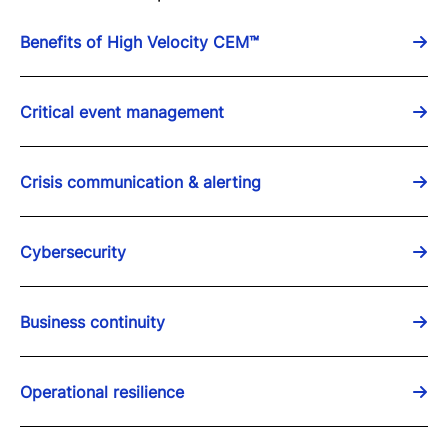
Benefits of High Velocity CEM™
Critical event management
Crisis communication & alerting
Cybersecurity
Business continuity
Operational resilience