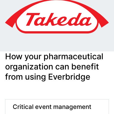
How your pharmaceutical
organization can benefit
from using Everbridge
Critical event management