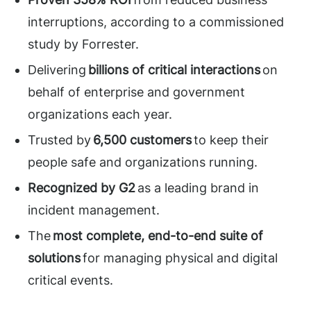
interruptions, according to a commissioned
study by Forrester.
Delivering
billions of critical interactions
on
behalf of enterprise and government
organizations each year.
Trusted by
6,500 customers
to keep their
people safe and organizations running.
Recognized by G2
as a leading brand in
incident management.
The
most complete, end-to-end suite of
solutions
for managing physical and digital
critical events.