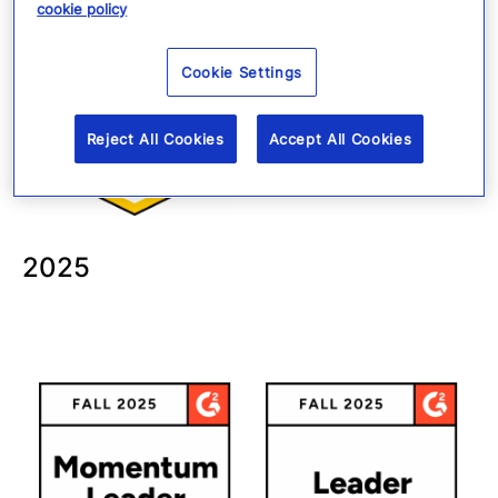
cookie policy
Cookie Settings
Reject All Cookies
Accept All Cookies
2025