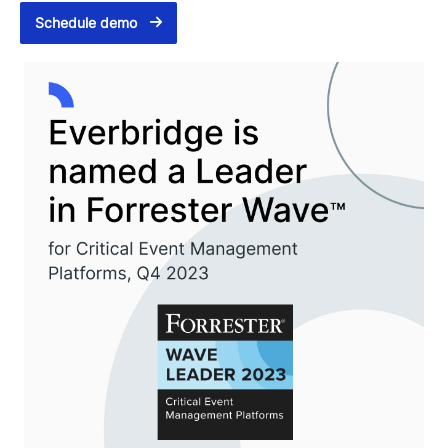
Schedule demo