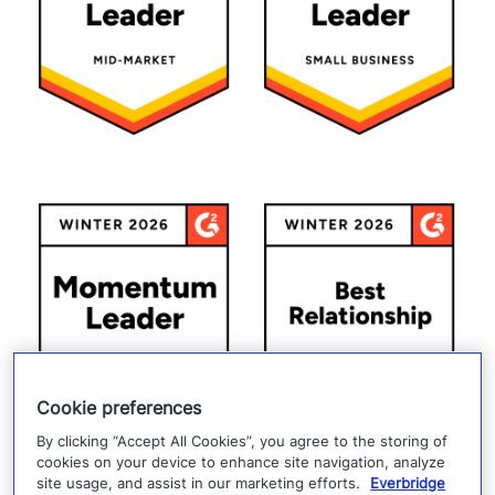
Cookie preferences
By clicking “Accept All Cookies”, you agree to the storing of
cookies on your device to enhance site navigation, analyze
site usage, and assist in our marketing efforts.
Everbridge