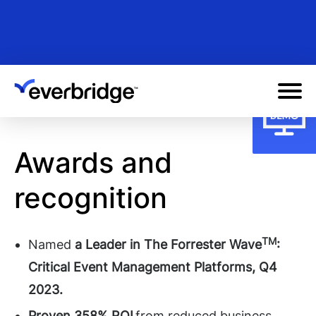
Skip
to
main
content
Awards and
recognition
TM
Named
a Leader in The Forrester Wave
:
Critical Event Management Platforms, Q4
2023.
Proven 358% ROI
from reduced business