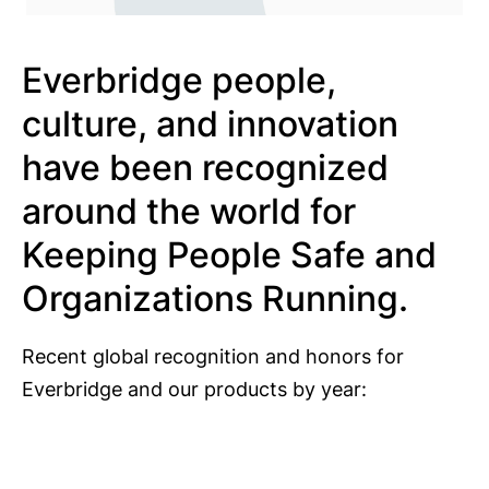
Everbridge people,
culture, and innovation
have been recognized
around the world for
Keeping People Safe and
Organizations Running.
Recent global recognition and honors for
Everbridge and our products by year: