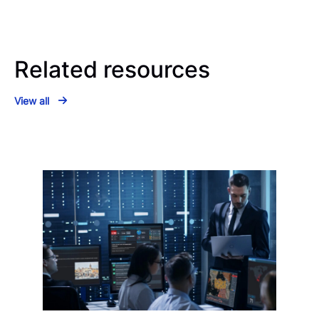
Related resources
View all