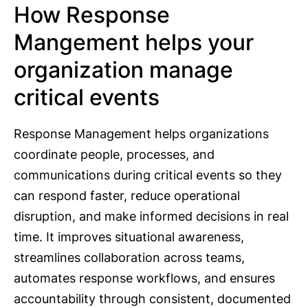
How Response
Mangement helps your
organization manage
critical events
Response Management helps organizations
coordinate people, processes, and
communications during critical events so they
can respond faster, reduce operational
disruption, and make informed decisions in real
time. It improves situational awareness,
streamlines collaboration across teams,
automates response workflows, and ensures
accountability through consistent, documented