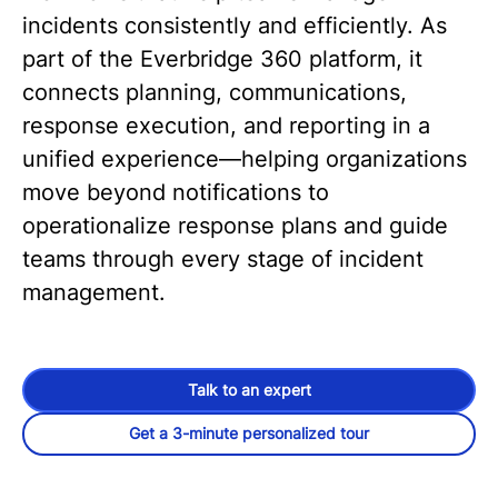
incidents consistently and efficiently. As
part of the Everbridge 360 platform, it
connects planning, communications,
response execution, and reporting in a
unified experience—helping organizations
move beyond notifications to
operationalize response plans and guide
teams through every stage of incident
management.
Talk to an expert
Get a 3-minute personalized tour