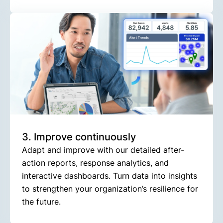
3. Improve continuously
Adapt and improve with our detailed after-
action reports, response analytics, and
interactive dashboards. Turn data into insights
to strengthen your organization’s resilience for
the future.