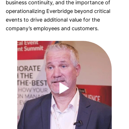
business continuity, and the importance of
operationalizing Everbridge beyond critical
events to drive additional value for the
company’s employees and customers.