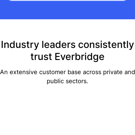
Industry leaders consistently
trust Everbridge
An extensive customer base across private and
public sectors.