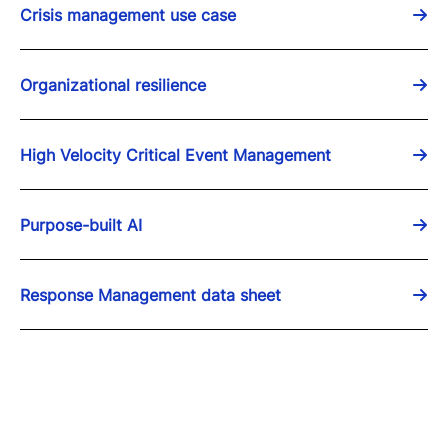
Crisis management use case
Organizational resilience
High Velocity Critical Event Management
Purpose-built AI
Response Management data sheet