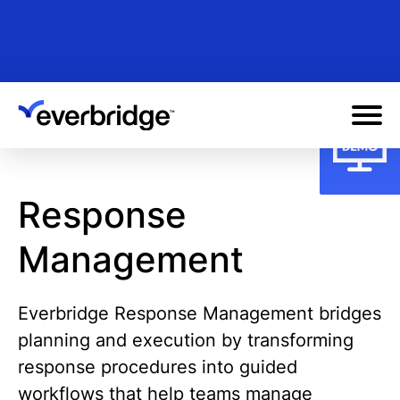
Skip
to
main
content
Response
Management
Everbridge Response Management bridges
planning and execution by transforming
response procedures into guided
workflows that help teams manage