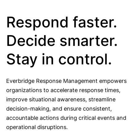
Respond faster.
Decide smarter.
Stay in control.
Everbridge Response Management empowers
organizations to accelerate response times,
improve situational awareness, streamline
decision-making, and ensure consistent,
accountable actions during critical events and
operational disruptions.