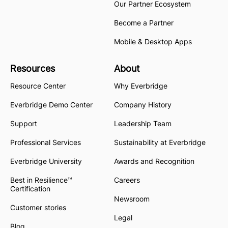
Our Partner Ecosystem
Become a Partner
Mobile & Desktop Apps
Resources
About
Resource Center
Why Everbridge
Everbridge Demo Center
Company History
Support
Leadership Team
Professional Services
Sustainability at Everbridge
Everbridge University
Awards and Recognition
Best in Resilience™
Careers
Certification
Newsroom
Customer stories
Legal
Blog