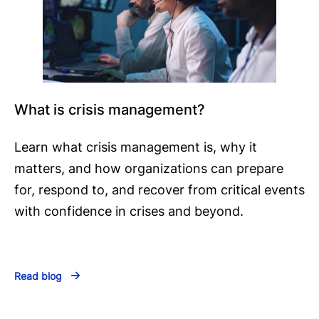
What is crisis management?
Learn what crisis management is, why it
matters, and how organizations can prepare
for, respond to, and recover from critical events
with confidence in crises and beyond.
Read blog