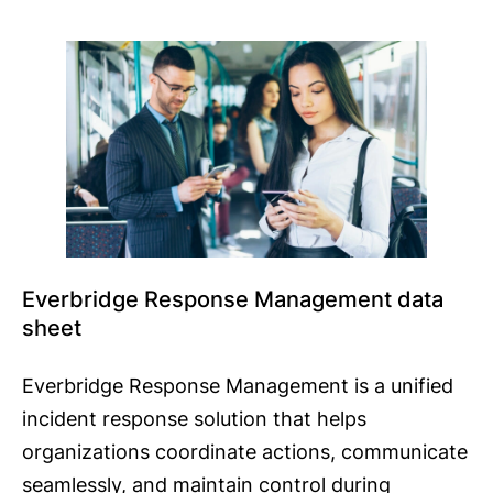
Everbridge Response Management data
sheet
Everbridge Response Management is a unified
incident response solution that helps
organizations coordinate actions, communicate
seamlessly, and maintain control during