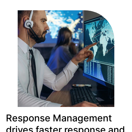
Response Management
drives faster response and