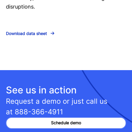
disruptions.
Download data sheet
See us in action
Request a demo or just call us
at
888-366-4911
Schedule demo