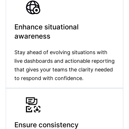
Enhance situational
awareness
Stay ahead of evolving situations with
live dashboards and actionable reporting
that gives your teams the clarity needed
to respond with confidence.
Ensure consistency