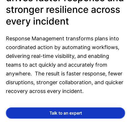
stronger resilience across
every incident
Response Management transforms plans into
coordinated action by automating workflows,
delivering real-time visibility, and enabling
teams to act quickly and accurately from
anywhere. The result is faster response, fewer
disruptions, stronger collaboration, and quicker
recovery across every incident.
Talk to an expert