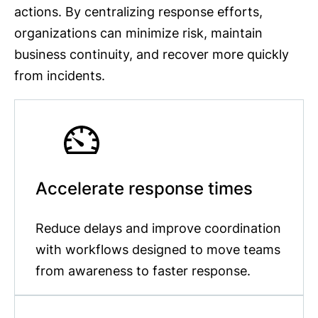
actions. By centralizing response efforts,
organizations can minimize risk, maintain
business continuity, and recover more quickly
from incidents.
Accelerate response times
Reduce delays and improve coordination
with workflows designed to move teams
from awareness to faster response.