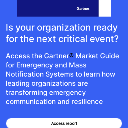
Is your organization ready
for the next critical event?
Access the Gartner
®
Market Guide
for Emergency and Mass
Notification Systems to learn how
leading organizations are
transforming emergency
communication and resilience
Access report