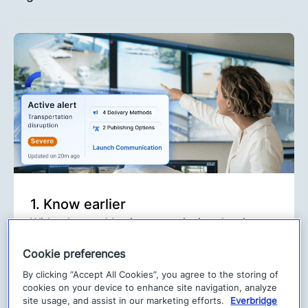
1. Know earlier
With advanced business continuity planning
and leading risk intelligence, you’ll get real-
Cookie preferences
time insights to detect threats wherever they
arise, helping you quickly identify risks to your
By clicking “Accept All Cookies”, you agree to the storing of
cookies on your device to enhance site navigation, analyze
people and operations.
site usage, and assist in our marketing efforts.
Everbridge