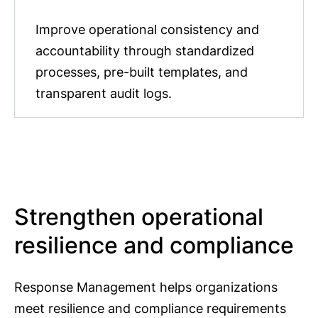
Improve operational consistency and
accountability through standardized
processes, pre-built templates, and
transparent audit logs.
Strengthen operational
resilience and compliance
Response Management helps organizations
meet resilience and compliance requirements