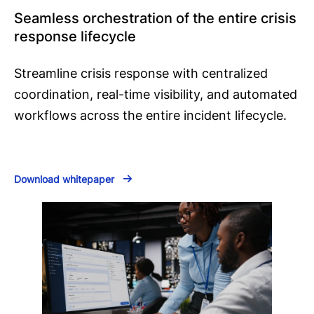
Seamless orchestration of the entire crisis
response lifecycle
Streamline crisis response with centralized
coordination, real-time visibility, and automated
workflows across the entire incident lifecycle.
Download whitepaper