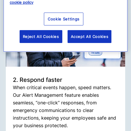
cookie policy
Cookie Settings
Reject All Cookies
Accept All Cookies
2. Respond faster
When critical events happen, speed matters.
Our Alert Management feature enables
seamless, “one-click” responses, from
emergency communications to clear
instructions, keeping your employees safe and
your business protected.