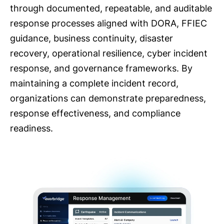
through documented, repeatable, and auditable
response processes aligned with DORA, FFIEC
guidance, business continuity, disaster
recovery, operational resilience, cyber incident
response, and governance frameworks. By
maintaining a complete incident record,
organizations can demonstrate preparedness,
response effectiveness, and compliance
readiness.