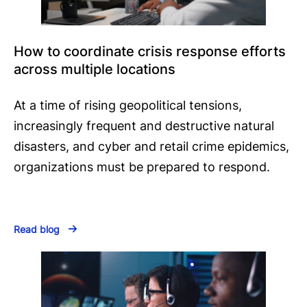
How to coordinate crisis response efforts
across multiple locations
At a time of rising geopolitical tensions,
increasingly frequent and destructive natural
disasters, and cyber and retail crime epidemics,
organizations must be prepared to respond.
Read blog