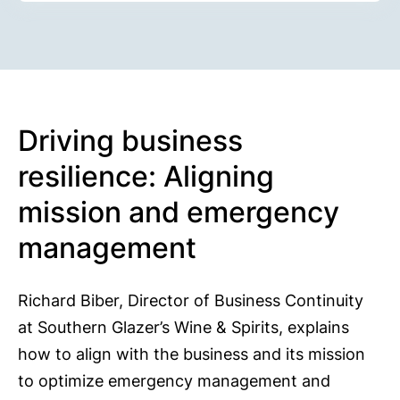
Driving business
resilience: Aligning
mission and emergency
management
Richard Biber, Director of Business Continuity
at Southern Glazer’s Wine & Spirits, explains
how to align with the business and its mission
to optimize emergency management and