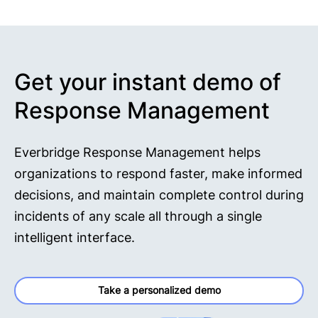
Get your instant demo of
Response Management
Everbridge Response Management helps
organizations to respond faster, make informed
decisions, and maintain complete control during
incidents of any scale all through a single
intelligent interface.
Take a personalized demo