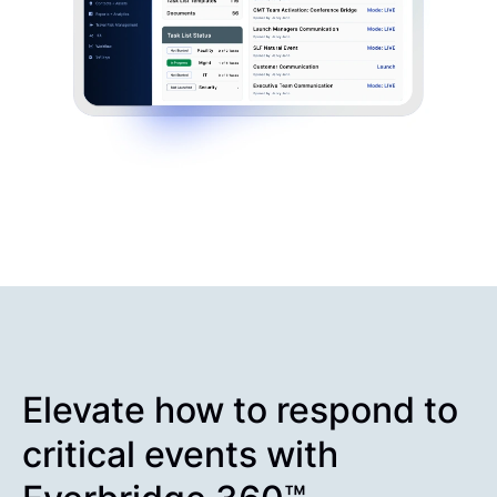
Elevate how to respond to
critical events with