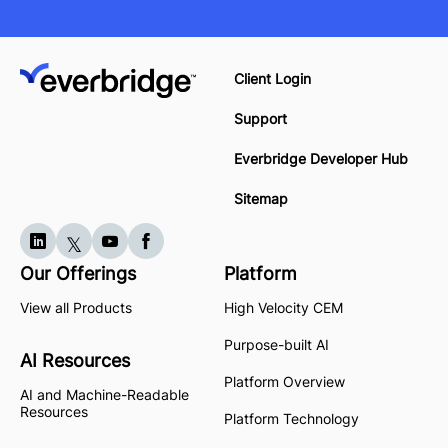
Client Login
Support
Everbridge Developer Hub
Sitemap
Our Offerings
Platform
View all Products
High Velocity CEM
Purpose-built AI
AI Resources
Platform Overview
AI and Machine-Readable
Resources
Platform Technology