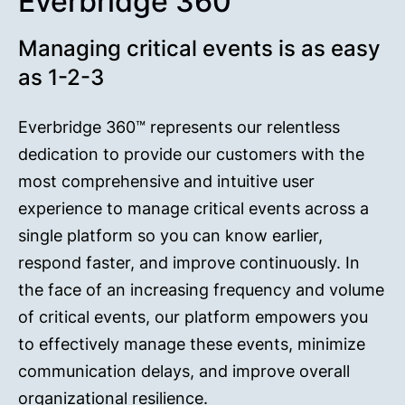
Everbridge 360™
Managing critical events is as easy
as 1-2-3
Everbridge 360™ represents our relentless
dedication to provide our customers with the
most comprehensive and intuitive user
experience to manage critical events across a
single platform so you can know earlier,
respond faster, and improve continuously. In
the face of an increasing frequency and volume
of critical events, our platform empowers you
to effectively manage these events, minimize
communication delays, and improve overall
organizational resilience.