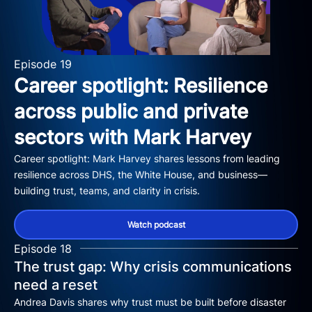
Episode 19
Career spotlight: Resilience
across public and private
sectors with Mark Harvey
Career spotlight: Mark Harvey shares lessons from leading
resilience across DHS, the White House, and business—
building trust, teams, and clarity in crisis.
Watch podcast
Episode 18
The trust gap: Why crisis communications
need a reset
Andrea Davis shares why trust must be built before disaster