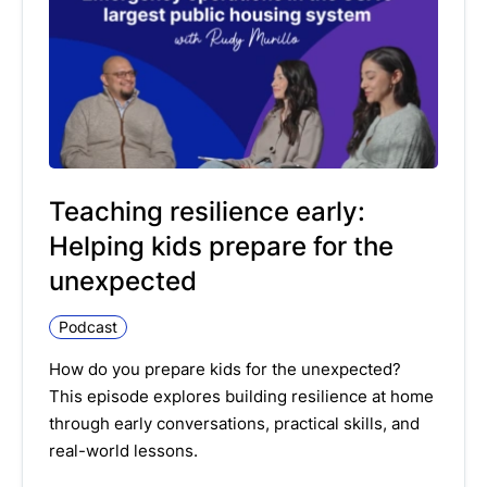
Teaching resilience early:
Helping kids prepare for the
unexpected
Podcast
How do you prepare kids for the unexpected?
This episode explores building resilience at home
through early conversations, practical skills, and
real-world lessons.