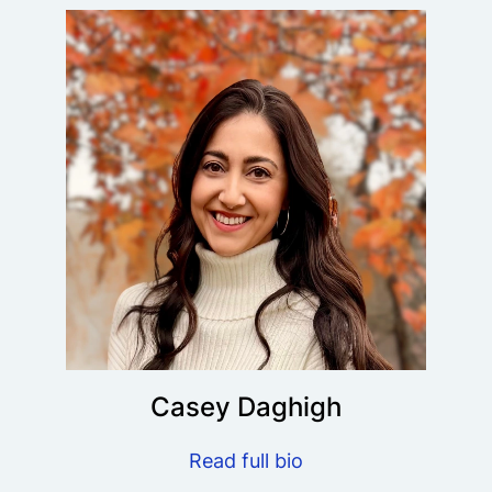
Casey Daghigh
Read full bio