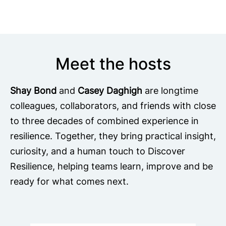
Meet the hosts
Shay Bond
and
Casey Daghigh
are longtime
colleagues, collaborators, and friends with close
to three decades of combined experience in
resilience. Together, they bring practical insight,
curiosity, and a human touch to Discover
Resilience, helping teams learn, improve and be
ready for what comes next.