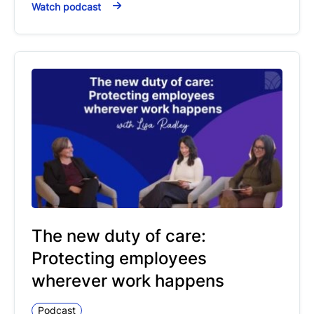
Watch podcast
The new duty of care:
Protecting employees
wherever work happens
Podcast