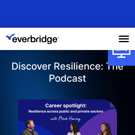
Skip
to
main
content
Discover Resilience: The
Podcast