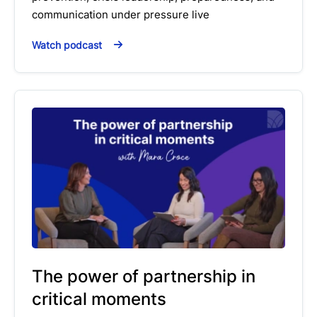
communication under pressure live
Watch podcast
The power of partnership in
critical moments