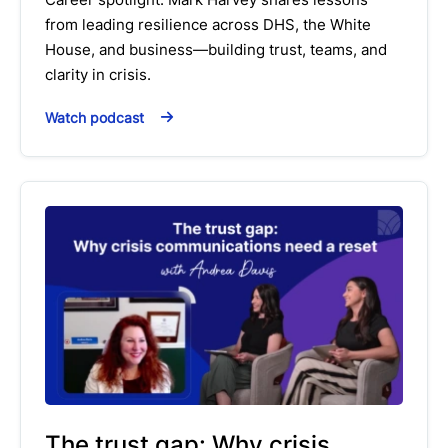
from leading resilience across DHS, the White
House, and business—building trust, teams, and
clarity in crisis.
Watch podcast
The trust gap: Why crisis