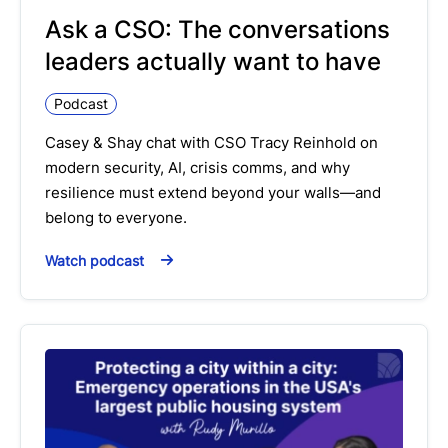
Ask a CSO: The conversations
leaders actually want to have
Podcast
Casey & Shay chat with CSO Tracy Reinhold on
modern security, AI, crisis comms, and why
resilience must extend beyond your walls—and
belong to everyone.
Watch podcast