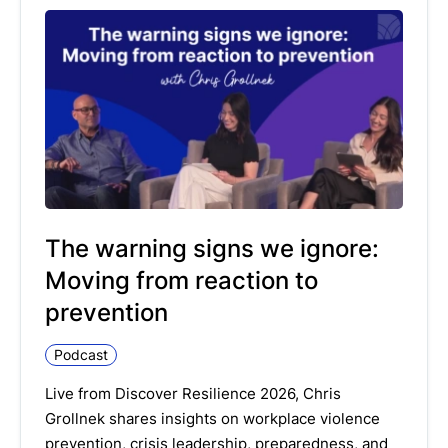
The warning signs we ignore:
Moving from reaction to
prevention
Podcast
Live from Discover Resilience 2026, Chris
Grollnek shares insights on workplace violence
prevention, crisis leadership, preparedness, and