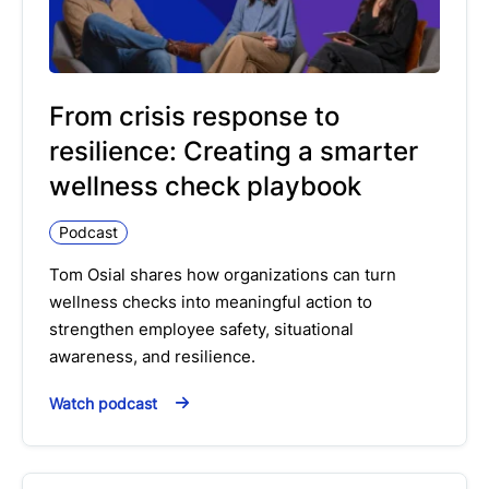
From crisis response to
resilience: Creating a smarter
wellness check playbook
Podcast
Tom Osial shares how organizations can turn
wellness checks into meaningful action to
strengthen employee safety, situational
awareness, and resilience.
Watch podcast