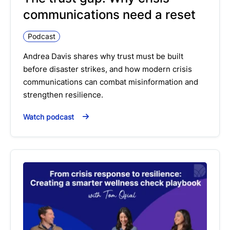
communications need a reset
Podcast
Andrea Davis shares why trust must be built
before disaster strikes, and how modern crisis
communications can combat misinformation and
strengthen resilience.
Watch podcast