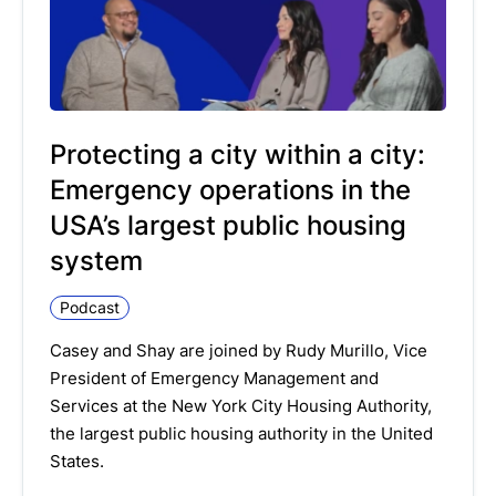
Protecting a city within a city:
Emergency operations in the
USA’s largest public housing
system
Podcast
Casey and Shay are joined by Rudy Murillo, Vice
President of Emergency Management and
Services at the New York City Housing Authority,
the largest public housing authority in the United
States.