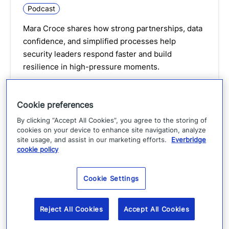
Podcast
Mara Croce shares how strong partnerships, data
confidence, and simplified processes help
security leaders respond faster and build
resilience in high-pressure moments.
Watch podcast
Cookie preferences
By clicking “Accept All Cookies”, you agree to the storing of
cookies on your device to enhance site navigation, analyze
site usage, and assist in our marketing efforts.
Everbridge
cookie policy
Cookie Settings
Reject All Cookies
Accept All Cookies