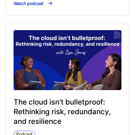
Watch podcast
The cloud isn’t bulletproof:
Rethinking risk, redundancy,
and resilience
Podcast