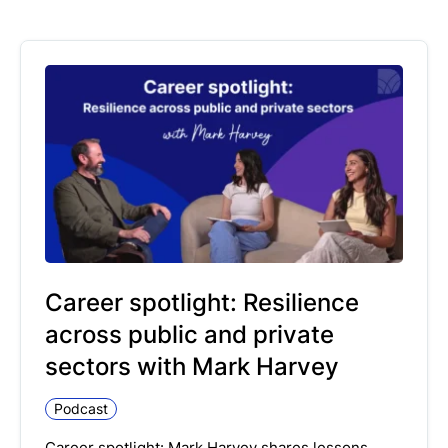
Career spotlight: Resilience
across public and private
sectors with Mark Harvey
Podcast
Career spotlight: Mark Harvey shares lessons