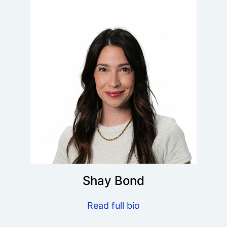
Shay Bond
Read full bio