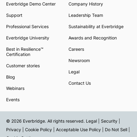
Everbridge Demo Center
Company History
Support
Leadership Team
Professional Services
Sustainability at Everbridge
Everbridge University
Awards and Recognition
Best in Resilience™
Careers
Certification
Newsroom
Customer stories
Legal
Blog
Contact Us
Webinars
Events
© 2026 Everbridge. All rights reserved.
Legal | Security |
Privacy
|
Cookie Policy
|
Acceptable Use Policy
|
Do Not Sell
|