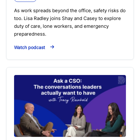
As work spreads beyond the office, safety risks do
too. Lisa Radley joins Shay and Casey to explore
duty of care, lone workers, and emergency
preparedness.
Watch podcast