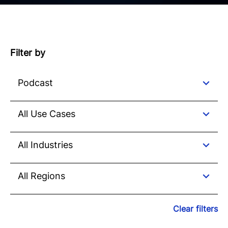
Filter by
Clear filters