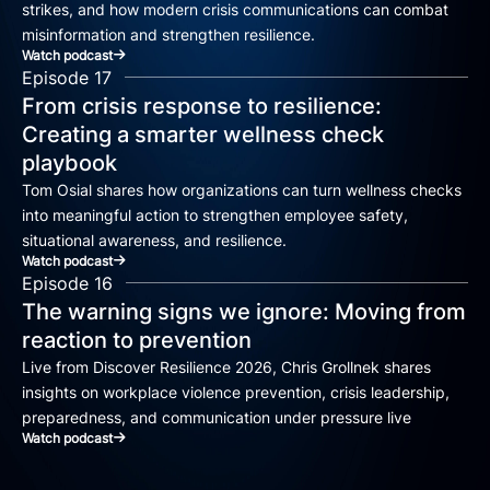
strikes, and how modern crisis communications can combat
misinformation and strengthen resilience.
Watch podcast
Episode 17
From crisis response to resilience:
Creating a smarter wellness check
playbook
Tom Osial shares how organizations can turn wellness checks
into meaningful action to strengthen employee safety,
situational awareness, and resilience.
Watch podcast
Episode 16
The warning signs we ignore: Moving from
reaction to prevention
Live from Discover Resilience 2026, Chris Grollnek shares
insights on workplace violence prevention, crisis leadership,
preparedness, and communication under pressure live
Watch podcast