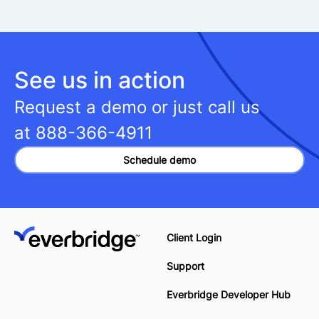
See us in action
Request a demo or just call us
at
888-366-4911
Schedule demo
Client Login
Support
Everbridge Developer Hub