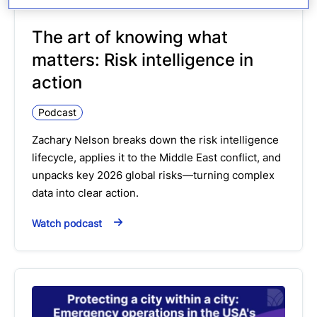
The art of knowing what
matters: Risk intelligence in
action
Podcast
Zachary Nelson breaks down the risk intelligence
lifecycle, applies it to the Middle East conflict, and
unpacks key 2026 global risks—turning complex
data into clear action.
Watch podcast