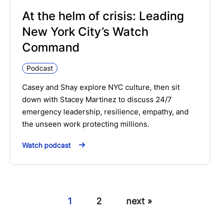
At the helm of crisis: Leading
New York City’s Watch
Command
Podcast
Casey and Shay explore NYC culture, then sit
down with Stacey Martinez to discuss 24/7
emergency leadership, resilience, empathy, and
the unseen work protecting millions.
Watch podcast
1
2
next »