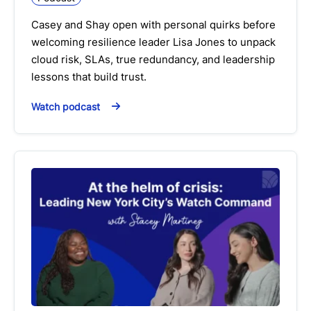
Casey and Shay open with personal quirks before
welcoming resilience leader Lisa Jones to unpack
cloud risk, SLAs, true redundancy, and leadership
lessons that build trust.
Watch podcast