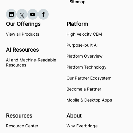
Sitemap
Our Offerings
Platform
View all Products
High Velocity CEM
Purpose-built AI
AI Resources
Platform Overview
AI and Machine-Readable
Resources
Platform Technology
Our Partner Ecosystem
Become a Partner
Mobile & Desktop Apps
Resources
About
Resource Center
Why Everbridge