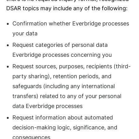
DSAR topics may include any of the following:
Confirmation whether Everbridge processes
your data
Request categories of personal data
Everbridge processes concerning you
Request sources, purposes, recipients (third-
party sharing), retention periods, and
safeguards (including any international
transfers) related to any of your personal
data Everbridge processes
Request information about automated
decision-making logic, significance, and
consequences