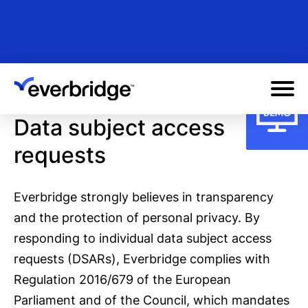
Skip
to
main
content
Data subject access
requests
Everbridge strongly believes in transparency
and the protection of personal privacy. By
responding to individual data subject access
requests (DSARs), Everbridge complies with
Regulation 2016/679 of the European
Parliament and of the Council, which mandates