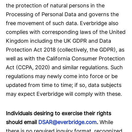
the protection of natural persons in the
Processing of Personal Data and governs the
free movement of such data. Everbridge also
complies with corresponding laws of the United
Kingdom including the UK GDPR and Data
Protection Act 2018 (collectively, the GDPR), as
well as with the California Consumer Protection
Act (CCPA, 2020) and similar regulations. Such
regulations may newly come into force or be
updated from time to time; if so, data subjects
may expect Everbridge will comply with these.
Individuals desiring to exercise their rights
should email
DSAR@everbridge.com
.
While
there is no required inquiry format, recognized