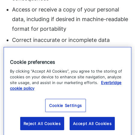
Access or receive a copy of your personal
data, including if desired in machine-readable
format for portability
Correct inaccurate or incomplete data
Object to processing based upon legitimate
interests
Cookie preferences
By clicking “Accept All Cookies”, you agree to the storing of
Restrict or limit processing
cookies on your device to enhance site navigation, analyze
“Do not sell”
site usage, and assist in our marketing efforts.
Everbridge
cookie policy
Withdraw consent to processing of your data
Exercise your right to be forgotten (delete
Cookie Settings
your data)
Reject All Cookies
Accept All Cookies
Opt out of sale, sharing, targeted advertising,