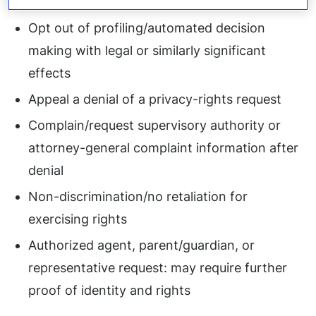
or cross-context behavior advertising
Opt out of profiling/automated decision
making with legal or similarly significant
effects
Appeal a denial of a privacy-rights request
Complain/request supervisory authority or
attorney-general complaint information after
denial
Non-discrimination/no retaliation for
exercising rights
Authorized agent, parent/guardian, or
representative request: may require further
proof of identity and rights