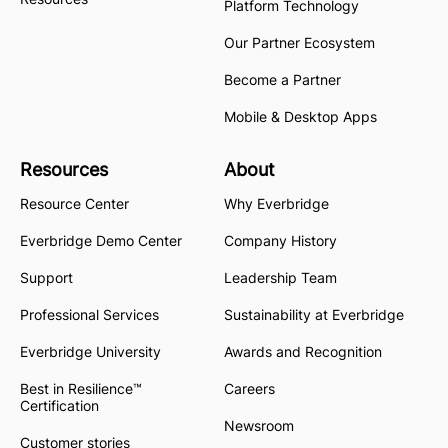
Platform Technology
Our Partner Ecosystem
Become a Partner
Mobile & Desktop Apps
Resources
About
Resource Center
Why Everbridge
Everbridge Demo Center
Company History
Support
Leadership Team
Professional Services
Sustainability at Everbridge
Everbridge University
Awards and Recognition
Best in Resilience™
Careers
Certification
Newsroom
Customer stories