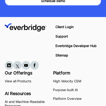
Schedule demo
Client Login
Support
Everbridge Developer Hub
Sitemap
Our Offerings
Platform
View all Products
High Velocity CEM
Purpose-built AI
AI Resources
Platform Overview
AI and Machine-Readable
Resources