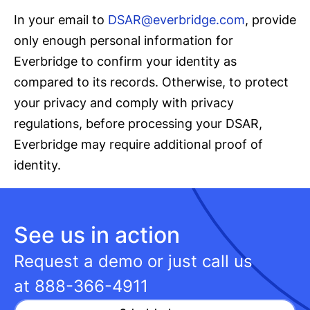
In your email to
DSAR@everbridge.com
, provide
only enough personal information for
Everbridge to confirm your identity as
compared to its records. Otherwise, to protect
your privacy and comply with privacy
regulations, before processing your DSAR,
Everbridge may require additional proof of
identity.
See us in action
Request a demo or just call us
at
888-366-4911