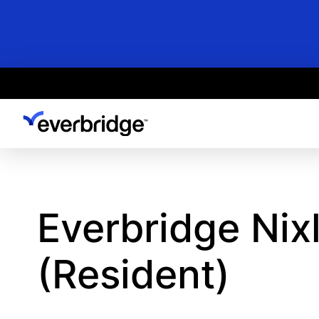
Skip
to
main
content
Everbridge Nix
(Resident)