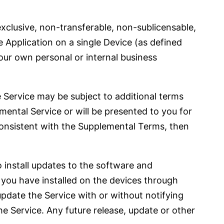
clusive, non-transferable, non-sublicensable,
e Application on a single Device (as defined
your own personal or internal business
he Service may be subject to additional terms
emental Service or will be presented to you for
consistent with the Supplemental Terms, then
 install updates to the software and
t you have installed on the devices through
date the Service with or without notifying
e Service. Any future release, update or other