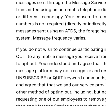
messages sent through the Message Service 
transmitted using an automatic telephone di
or different technology. Your consent to rec
numbers is not required (directly or indirect
messages sent using an ATDS, the foregoing s
system. Message frequency varies.
If you do not wish to continue participati
QUIT to any mobile message you receive from
to opt out. You understand and agree that t
message platform may not recognize and res
UNSUBSCRIBE or QUIT keyword commands, such
and agree that that we and our service provid
other method of opting out, including, but 
requesting one of our employees to remove yo