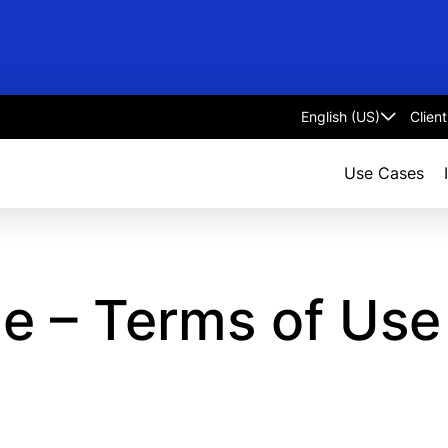
Clien
Select
language
Use Cases
le – Terms of Us