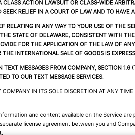
 A CLASS ACTION LAWSUIT OR CLASS-WIDE ARBITR
 SEEK RELIEF IN A COURT OF LAW AND TO HAVE A
EF RELATING IN ANY WAY TO YOUR USE OF THE S
THE STATE OF DELAWARE, CONSISTENT WITH THE
ROVIDE FOR THE APPLICATION OF THE LAW OF ANY
THE INTERNATIONAL SALE OF GOODS IS EXPRES
IN TEXT MESSAGES FROM COMPANY, SECTION 1.6 (
ED TO OUR TEXT MESSAGE SERVICES.
COMPANY IN ITS SOLE DISCRETION AT ANY TIME A
information and content available on the Service are p
 a separate license agreement between you and Compan
t.