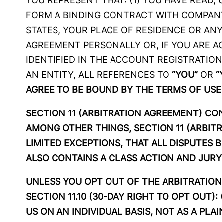
YOU REPRESENT THAT: (1) YOU HAVE READ,
FORM A BINDING CONTRACT WITH COMPANY,
STATES, YOUR PLACE OF RESIDENCE OR ANY
AGREEMENT PERSONALLY OR, IF YOU ARE AC
IDENTIFIED IN THE ACCOUNT REGISTRATION
AN ENTITY, ALL REFERENCES TO
“YOU”
OR
“
AGREE TO BE BOUND BY THE TERMS OF USE,
SECTION 11 (ARBITRATION AGREEMENT) C
AMONG OTHER THINGS, SECTION 11 (ARBIT
LIMITED EXCEPTIONS, THAT ALL DISPUTES 
ALSO CONTAINS A CLASS ACTION AND JURY 
UNLESS YOU OPT OUT OF THE ARBITRATION 
SECTION 11.10 (30-DAY RIGHT TO OPT OUT)
US ON AN INDIVIDUAL BASIS, NOT AS A PL