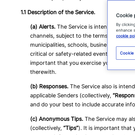
1.1 Description of the Service.
Cookie 
By clickin
(a) Alerts.
The Service is intended to faci
enhance si
channels, subject to the terms and conditi
cookie pol
municipalities, schools, businesses or othe
critical or safety-related events, and Com
Cookie
important that you exercise your own jud
therewith.
(b) Responses.
The Service also is intend
applicable Senders (collectively,
“Respon
and do your best to include accurate inf
(c) Anonymous Tips.
The Service may also
(collectively,
“Tips”
). It is important tha