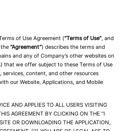
 Terms of Use Agreement (
“Terms of Use”
, and
, the
“Agreement”
) describes the terms and
domains and any of Company’s other websites on
(s) that we offer subject to these Terms of Use
s, services, content, and other resources
 with our Website, Applications, and Mobile
CE AND APPLIES TO ALL USERS VISITING
THIS AGREEMENT BY CLICKING ON THE “I
ITE OR DOWNLOADING THE APPLICATION,