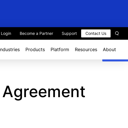
t Login
Become a Partner
Support
Contact Us
Sear
Industries
Products
Platform
Resources
About
e Agreement