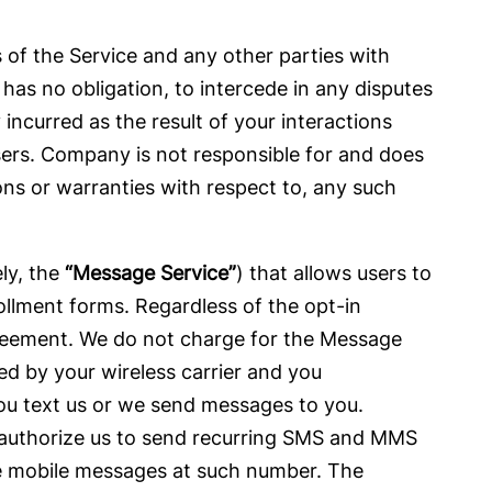
s of the Service and any other parties with
as no obligation, to intercede in any disputes
incurred as the result of your interactions
sers. Company is not responsible for and does
s or warranties with respect to, any such
y, the
“Message Service”
) that allows users to
llment forms. Regardless of the opt-in
greement. We do not charge for the Message
ed by your wireless carrier and you
ou text us or we send messages to you.
 authorize us to send recurring SMS and MMS
ve mobile messages at such number. The