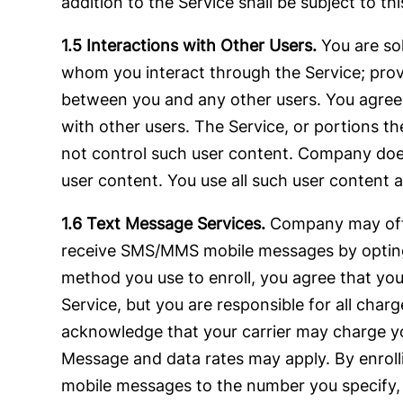
addition to the Service shall be subject to t
1.5 Interactions with Other Users.
You are so
whom you interact through the Service; provi
between you and any other users. You agree th
with other users. The Service, or portions t
not control such user content. Company does
user content. You use all such user content a
1.6 Text Message Services.
Company may offe
receive SMS/MMS mobile messages by opting-i
method you use to enroll, you agree that yo
Service, but you are responsible for all cha
acknowledge that your carrier may charge y
Message and data rates may apply. By enrol
mobile messages to the number you specify,