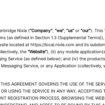
rbridge Nixle (
“Company”
,
“we”
,
“us”
or
“our”
). This
ms (as defined in Section 1.3 (Supplemental Terms))
ebsite located at https://local.nixle.com and its sub
llectively, the
“Website”
), (ii) any mobile application
aging Service (as defined below); and (iv) the product
 Messaging Service, or any Application (collectively,
THIS AGREEMENT GOVERNS THE USE OF THE SERVI
 OR USING THE SERVICE IN ANY WAY, ACCEPTING 
NT REGISTRATION PROCESS, BROWSING THE WEBS