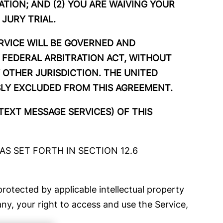
ATION; AND (2) YOU ARE WAIVING YOUR
 JURY TRIAL.
ERVICE WILL BE GOVERNED AND
 FEDERAL ARBITRATION ACT, WITHOUT
 OTHER JURISDICTION. THE UNITED
SLY EXCLUDED FROM THIS AGREEMENT.
TEXT MESSAGE SERVICES) OF THIS
S SET FORTH IN SECTION 12.6
rotected by applicable intellectual property
y, your right to access and use the Service,