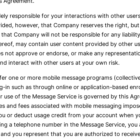
his Agreement.
lely responsible for your interactions with other user
ded, however, that Company reserves the right, but h
at Company will not be responsible for any liability 
hereof, may contain user content provided by other u
 not approve or endorse, or make any representation
nd interact with other users at your own risk.
r one or more mobile message programs (collectivel
n such as through online or application-based enro
ur use of the Message Service is governed by this A
rges and fees associated with mobile messaging impos
ou or deduct usage credit from your account when y
ling a telephone number in the Message Service, you
 and you represent that you are authorized to recei