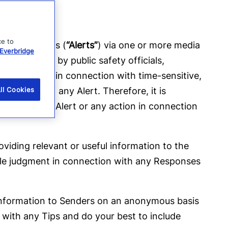
ce to
alert messages (
“Alerts”
) via one or more media
Everbridge
ded directly by public safety officials,
s they serve in connection with time-sensitive,
imeliness of any Alert. Therefore, it is
ll Cookies
ion with any Alert or any action in connection
roviding relevant or useful information to the
able judgment in connection with any Responses
ul information to Senders on an anonymous basis
 with any Tips and do your best to include