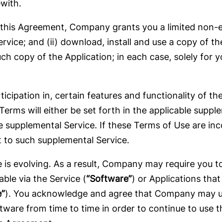
with.
this Agreement, Company grants you a limited non-ex
ervice; and (ii) download, install and use a copy of th
ch copy of the Application; in each case, solely for 
ticipation in, certain features and functionality of t
erms will either be set forth in the applicable suppl
 supplemental Service. If these Terms of Use are in
 to such supplemental Service.
is evolving. As a result, Company may require you to
ble via the Service (
“Software”
) or Applications tha
e”
). You acknowledge and agree that Company may up
ware from time to time in order to continue to use th