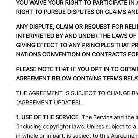
YOU WAIVE YOUR RIGHT TO PARTICIPATE IN
RIGHT TO PURSUE DISPUTES OR CLAIMS AND
ANY DISPUTE, CLAIM OR REQUEST FOR RELI
INTERPRETED BY AND UNDER THE LAWS OF 
GIVING EFFECT TO ANY PRINCIPLES THAT P
NATIONS CONVENTION ON CONTRACTS FOR 
PLEASE NOTE THAT IF YOU OPT IN TO OBTA
AGREEMENT BELOW CONTAINS TERMS RELAT
THE AGREEMENT IS SUBJECT TO CHANGE BY 
(AGREEMENT UPDATES).
1. USE OF THE SERVICE
. The Service and the 
(including copyright) laws. Unless subject to
in whole or in part, is subject to this Agreemen