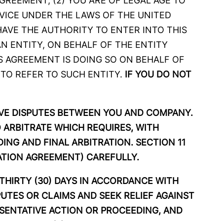
GREEMENT, (2) YOU ARE OF LEGAL AGE TO
VICE UNDER THE LAWS OF THE UNITED
HAVE THE AUTHORITY TO ENTER INTO THIS
N ENTITY, ON BEHALF OF THE ENTITY
IS AGREEMENT IS DOING SO ON BEHALF OF
 TO REFER TO SUCH ENTITY.
IF YOU DO NOT
LVE DISPUTES BETWEEN YOU AND COMPANY.
 ARBITRATE WHICH REQUIRES, WITH
ING AND FINAL ARBITRATION. SECTION 11
RATION AGREEMENT) CAREFULLY.
 THIRTY (30) DAYS IN ACCORDANCE WITH
SPUTES OR CLAIMS AND SEEK RELIEF AGAINST
ESENTATIVE ACTION OR PROCEEDING, AND