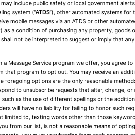
may include public safety or local government alert
aling system (
“ATDS”
), other automated systems for t
eive mobile messages via an ATDS or other automated 
ly) as a condition of purchasing any property, goods 
hall not be interpreted to suggest or imply that any 
ng in a Message Service program we offer, you agree
 that program to opt out. You may receive an addit
he foregoing options are the only reasonable method
pond to unsubscribe requests that alter, change, o
 as the use of different spellings or the addition
ers will have no liability for failing to honor such r
not limited to, texting words other than those keywo
u from our list, is not a reasonable means of opting