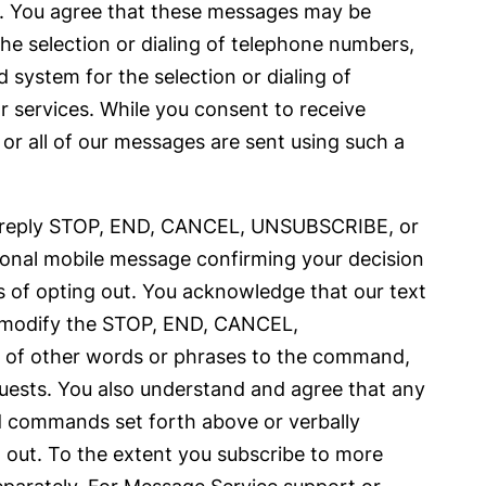
s. You agree that these messages may be
he selection or dialing of telephone numbers,
system for the selection or dialing of
or services. While you consent to receive
or all of our messages are sent using such a
 to reply STOP, END, CANCEL, UNSUBSCRIBE, or
ional mobile message confirming your decision
s of opting out. You acknowledge that our text
r modify the STOP, END, CANCEL,
 of other words or phrases to the command,
equests. You also understand and agree that any
rd commands set forth above or verbally
 out. To the extent you subscribe to more