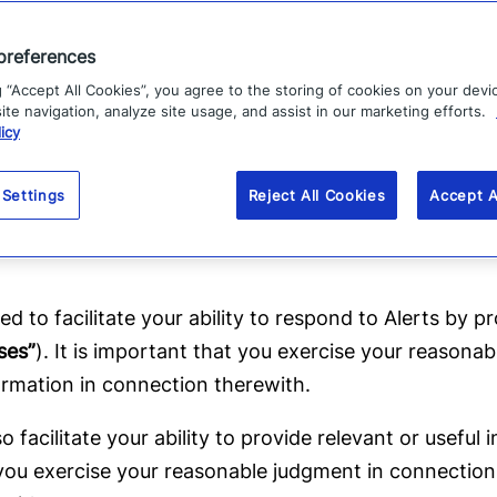
preferences
g “Accept All Cookies”, you agree to the storing of cookies on your devi
litate your ability to receive geographically-relevant 
te navigation, analyze site usage, and assist in our marketing efforts.
ons herein. Please note that Alerts are typically provi
icy
r entities (collectively,
“Senders”
) to the communitie
pany is not responsible for the content, accuracy or t
 Settings
Reject All Cookies
Accept A
gment, including appropriate verification, in connect
ed to facilitate your ability to respond to Alerts by p
ses”
). It is important that you exercise your reason
ormation in connection therewith.
 facilitate your ability to provide relevant or usef
t you exercise your reasonable judgment in connection