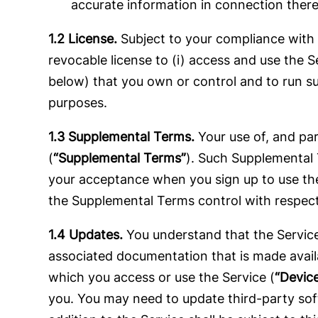
accurate information in connection there
1.2 License.
Subject to your compliance with 
revocable license to (i) access and use the S
below) that you own or control and to run su
purposes.
1.3 Supplemental Terms.
Your use of, and par
(
“Supplemental Terms”
). Such Supplemental T
your acceptance when you sign up to use the
the Supplemental Terms control with respect
1.4 Updates.
You understand that the Service 
associated documentation that is made availa
which you access or use the Service (
“Devic
you. You may need to update third-party soft