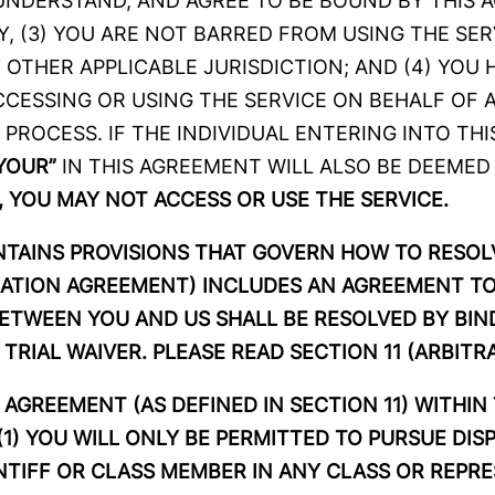
 UNDERSTAND, AND AGREE TO BE BOUND BY THIS A
 (3) YOU ARE NOT BARRED FROM USING THE SER
 OTHER APPLICABLE JURISDICTION; AND (4) YOU 
CESSING OR USING THE SERVICE ON BEHALF OF A
 PROCESS. IF THE INDIVIDUAL ENTERING INTO TH
YOUR”
IN THIS AGREEMENT WILL ALSO BE DEEMED
 YOU MAY NOT ACCESS OR USE THE SERVICE.
ONTAINS PROVISIONS THAT GOVERN HOW TO RESO
RATION AGREEMENT) INCLUDES AN AGREEMENT TO
BETWEEN YOU AND US SHALL BE RESOLVED BY BIND
TRIAL WAIVER. PLEASE READ SECTION 11 (ARBIT
AGREEMENT (AS DEFINED IN SECTION 11) WITHIN
: (1) YOU WILL ONLY BE PERMITTED TO PURSUE DI
AINTIFF OR CLASS MEMBER IN ANY CLASS OR REPR