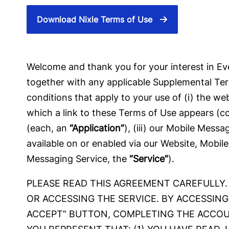
Download Nixle Terms of Use
Welcome and thank you for your interest in Eve
together with any applicable Supplemental Ter
conditions that apply to your use of (i) the w
which a link to these Terms of Use appears (co
(each, an
“Application”
), (iii) our Mobile Mess
available on or enabled via our Website, Mobile
Messaging Service, the
“Service”
).
PLEASE READ THIS AGREEMENT CAREFULLY. 
OR ACCESSING THE SERVICE. BY ACCESSING
ACCEPT” BUTTON, COMPLETING THE ACCOU