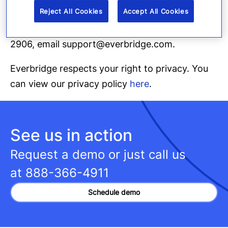
Everbridge, text
STOP
to 1-855-283-2906.
Reject All Cookies
Accept All Cookies
For additional help, text
HELP
to 1-855-283-
2906, email support@everbridge.com.
Everbridge respects your right to privacy. You
can view our privacy policy
here
.
See us in action
Request a demo or just call us
at
888-366-4911
Schedule demo