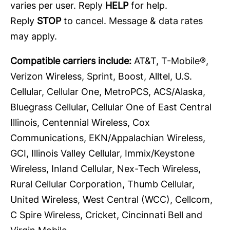
varies per user. Reply
HELP
for help.
Reply
STOP
to cancel. Message & data rates
may apply.
Compatible carriers include:
AT&T, T-Mobile®,
Verizon Wireless, Sprint, Boost, Alltel, U.S.
Cellular, Cellular One, MetroPCS, ACS/Alaska,
Bluegrass Cellular, Cellular One of East Central
Illinois, Centennial Wireless, Cox
Communications, EKN/Appalachian Wireless,
GCI, Illinois Valley Cellular, Immix/Keystone
Wireless, Inland Cellular, Nex-Tech Wireless,
Rural Cellular Corporation, Thumb Cellular,
United Wireless, West Central (WCC), Cellcom,
C Spire Wireless, Cricket, Cincinnati Bell and