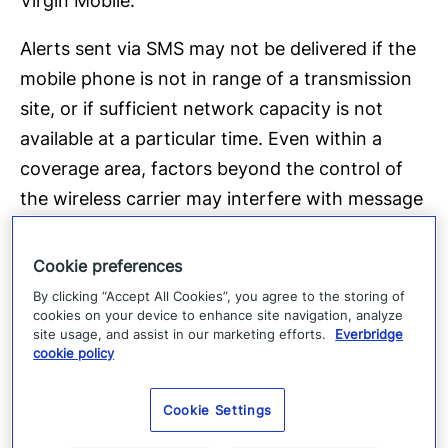
Virgin Mobile.
Alerts sent via SMS may not be delivered if the
mobile phone is not in range of a transmission
site, or if sufficient network capacity is not
available at a particular time. Even within a
coverage area, factors beyond the control of
the wireless carrier may interfere with message
delivery, including the customer’s equipment,
terrain, proximity to buildings, foliage, and
Cookie preferences
weather. The wireless carrier does not
By clicking “Accept All Cookies”, you agree to the storing of
cookies on your device to enhance site navigation, analyze
guarantee that alerts will be delivered and will
site usage, and assist in our marketing efforts.
Everbridge
not be liable for delayed or undelivered
cookie policy
messages.
Cookie Settings
To discontinue receiving messages from