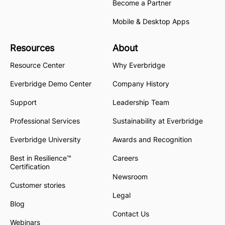
Become a Partner
Mobile & Desktop Apps
Resources
About
Resource Center
Why Everbridge
Everbridge Demo Center
Company History
Support
Leadership Team
Professional Services
Sustainability at Everbridge
Everbridge University
Awards and Recognition
Best in Resilience™
Careers
Certification
Newsroom
Customer stories
Legal
Blog
Contact Us
Webinars