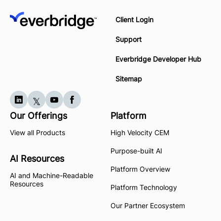
Client Login
Support
Everbridge Developer Hub
Sitemap
Our Offerings
Platform
View all Products
High Velocity CEM
Purpose-built AI
AI Resources
Platform Overview
AI and Machine-Readable
Resources
Platform Technology
Our Partner Ecosystem