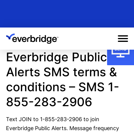
Skip
to
main
content
Everbridge Public
Alerts SMS terms &
conditions – SMS
1-
855-283-2906
Text JOIN to 1-855-283-2906 to join
Everbridge Public Alerts. Message frequency