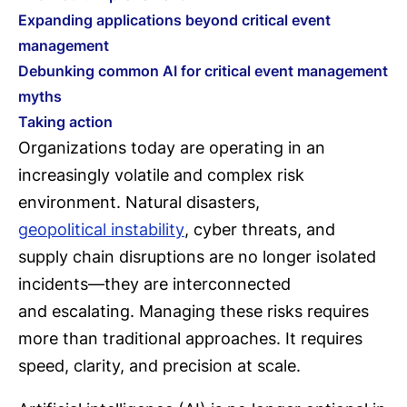
Expanding applications beyond critical event
management
Debunking common AI for critical event management
myths
Taking action
Organizations today are operating in an
increasingly volatile and complex risk
environment. Natural disasters,
geopolitical instability
, cyber threats, and
supply chain disruptions are no longer isolated
incidents—they are interconnected
and escalating. Managing these risks requires
more than traditional approaches. It requires
speed, clarity, and precision at scale.