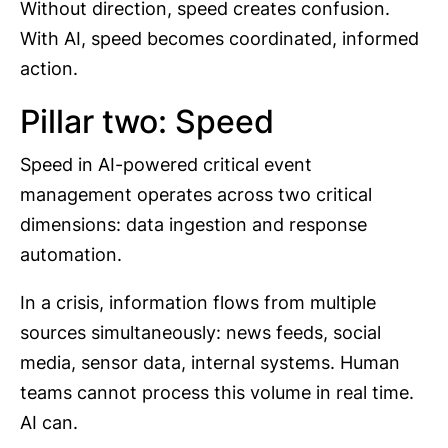
Without direction, speed creates confusion.
With AI, speed becomes coordinated, informed
action.
Pillar two: Speed
Speed in AI-powered critical event
management operates across two critical
dimensions: data ingestion and response
automation.
In a crisis, information flows from multiple
sources simultaneously: news feeds, social
media, sensor data, internal systems. Human
teams cannot process this volume in real time.
AI can.