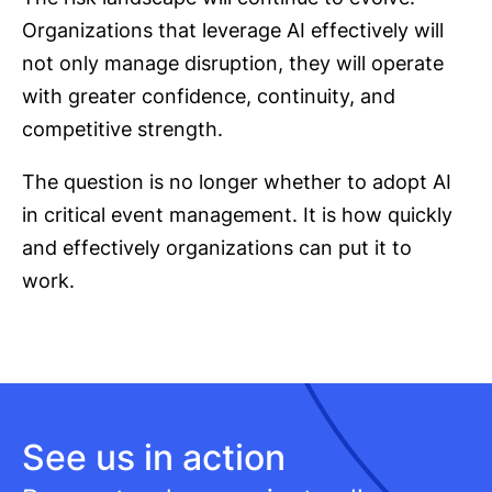
Organizations that leverage AI effectively will
not only manage disruption, they will operate
with greater confidence, continuity, and
competitive strength.
The question is no longer whether to adopt AI
in critical event management. It is how quickly
and effectively organizations can put it to
work.
See us in action