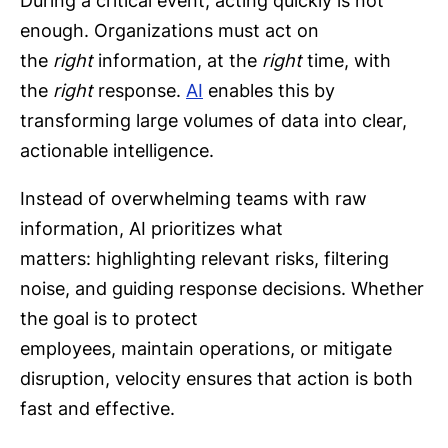
During a critical event, acting quickly is not
enough. Organizations must act on
the
right
information, at the
right
time, with
the
right
response.
AI
enables this by
transforming large volumes of data into clear,
actionable intelligence.
Instead of overwhelming teams with raw
information, AI prioritizes what
matters: highlighting relevant risks, filtering
noise, and guiding response decisions. Whether
the goal is to protect
employees, maintain operations, or mitigate
disruption, velocity ensures that action is both
fast and effective.