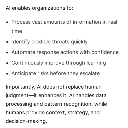
AI enables organizations to:
Process vast amounts of information in real
time
Identify credible threats quickly
Automate response actions with confidence
Continuously improve through learning
Anticipate risks before they escalate
Importantly, AI does not replace human
judgment—it enhances it. AI handles data
processing and pattern recognition, while
humans provide context, strategy, and
decision-making.