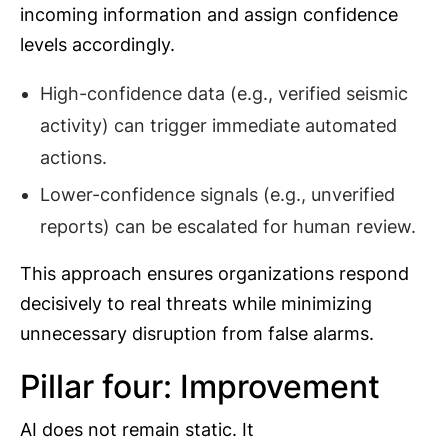
incoming information and assign confidence
levels accordingly.
High-confidence data (e.g., verified seismic
activity) can trigger immediate automated
actions.
Lower-confidence signals (e.g., unverified
reports) can be escalated for human review.
This approach ensures organizations respond
decisively to real threats while minimizing
unnecessary disruption from false alarms.
Pillar four: Improvement
AI does not remain static. It