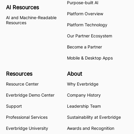
Purpose-built AI
AI Resources
Platform Overview
AI and Machine-Readable
Resources
Platform Technology
Our Partner Ecosystem
Become a Partner
Mobile & Desktop Apps
Resources
About
Resource Center
Why Everbridge
Everbridge Demo Center
Company History
Support
Leadership Team
Professional Services
Sustainability at Everbridge
Everbridge University
Awards and Recognition