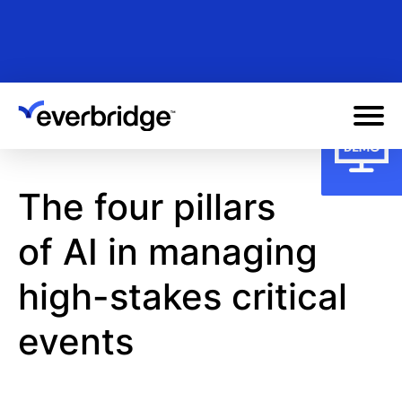
Skip
to
main
content
The four pillars
of AI in managing
high-stakes critical
events