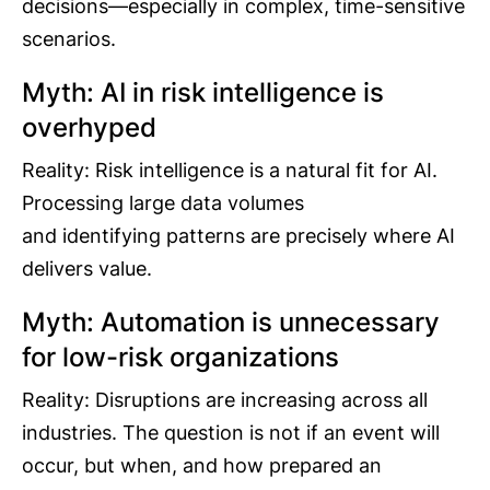
decisions—especially in complex, time-sensitive
scenarios.
Myth: AI in risk intelligence is
overhyped
Reality: Risk intelligence is a natural fit for AI.
Processing large data volumes
and identifying patterns are precisely where AI
delivers value.
Myth: Automation is unnecessary
for low-risk organizations
Reality: Disruptions are increasing across all
industries. The question is not if an event will
occur, but when, and how prepared an