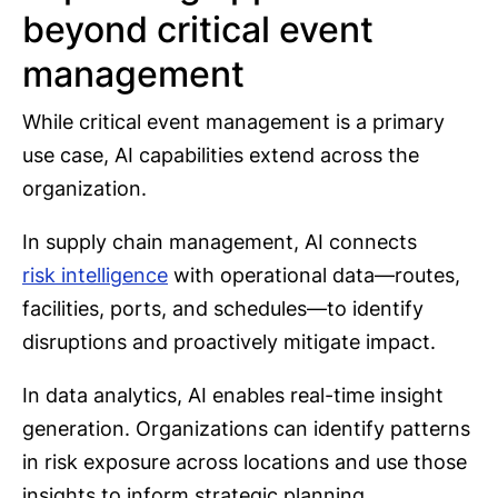
beyond critical event
management
While critical event management is a primary
use case, AI capabilities extend across the
organization.
In supply chain management, AI connects
risk intelligence
with operational data—routes,
facilities, ports, and schedules—to identify
disruptions and proactively mitigate impact.
In data analytics, AI enables real-time insight
generation. Organizations can identify patterns
in risk exposure across locations and use those
insights to inform strategic planning.