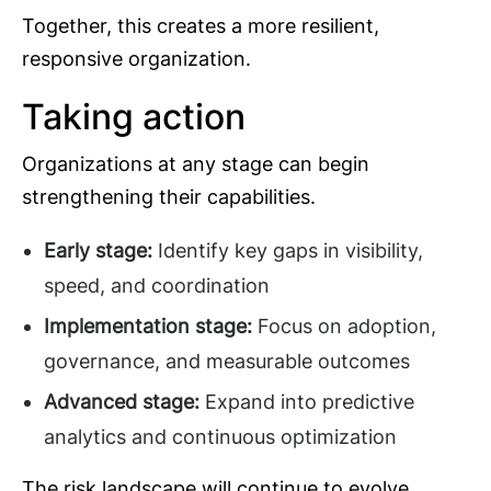
Together, this creates a more resilient,
responsive organization.
Taking action
Organizations at any stage can begin
strengthening their capabilities.
Early stage:
Identify key gaps in visibility,
speed, and coordination
Implementation stage:
Focus on adoption,
governance, and measurable outcomes
Advanced stage:
Expand into predictive
analytics and continuous optimization
The risk landscape will continue to evolve.