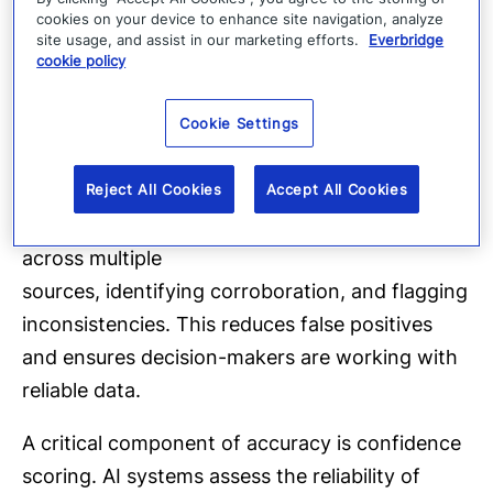
safety, continuity, and outcomes.
cookies on your device to enhance site navigation, analyze
site usage, and assist in our marketing efforts.
Everbridge
Pillar three: Accuracy
cookie policy
More information does not automatically lead
Cookie Settings
to better decisions. In fact, it often creates
uncertainty.
Reject All Cookies
Accept All Cookies
AI improves accuracy by validating information
across multiple
sources, identifying corroboration, and flagging
inconsistencies. This reduces false positives
and ensures decision-makers are working with
reliable data.
A critical component of accuracy is confidence
scoring. AI systems assess the reliability of