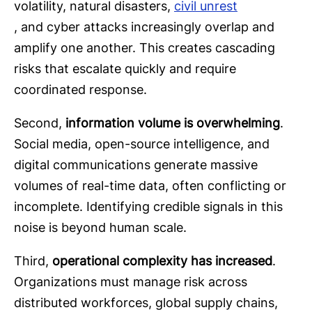
volatility, natural disasters,
civil unrest
, and cyber attacks increasingly overlap and
amplify one another. This creates cascading
risks that escalate quickly and require
coordinated response.
Second,
information volume is overwhelming
.
Social media, open-source intelligence, and
digital communications generate massive
volumes of real-time data, often conflicting or
incomplete. Identifying credible signals in this
noise is beyond human scale.
Third,
operational complexity has increased
.
Organizations must manage risk across
distributed workforces, global supply chains,