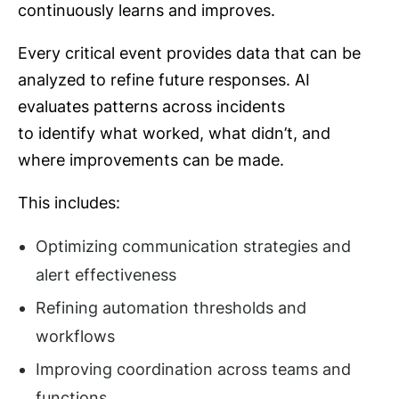
continuously learns and improves.
Every critical event provides data that can be
analyzed to refine future responses. AI
evaluates patterns across incidents
to identify what worked, what didn’t, and
where improvements can be made.
This includes:
Optimizing communication strategies and
alert effectiveness
Refining automation thresholds and
workflows
Improving coordination across teams and
functions