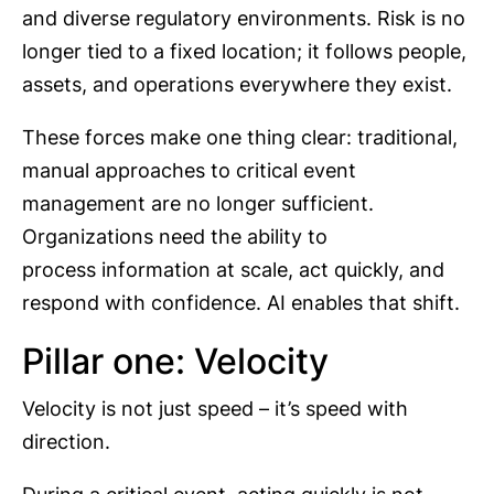
and diverse regulatory environments. Risk is no
longer tied to a fixed location; it follows people,
assets, and operations everywhere they exist.
These forces make one thing clear: traditional,
manual approaches to critical event
management are no longer sufficient.
Organizations need the ability to
process information at scale, act quickly, and
respond with confidence. AI enables that shift.
Pillar one: Velocity
Velocity is not just speed – it’s speed with
direction.