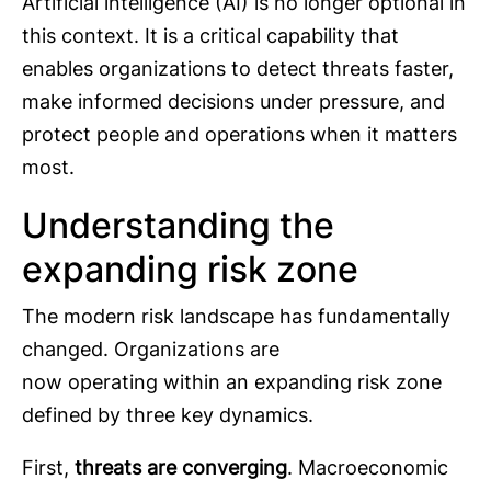
Artificial intelligence (AI) is no longer optional in
this context. It is a critical capability that
enables organizations to detect threats faster,
make informed decisions under pressure, and
protect people and operations when it matters
most.
Understanding the
expanding risk zone
The modern risk landscape has fundamentally
changed. Organizations are
now operating within an expanding risk zone
defined by three key dynamics.
First,
threats are converging
. Macroeconomic