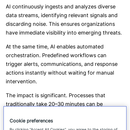
AI continuously ingests and analyzes diverse
data streams, identifying relevant signals and
discarding noise. This ensures organizations
have immediate visibility into emerging threats.
At the same time, AI enables automated
orchestration. Predefined workflows can
trigger alerts, communications, and response
actions instantly without waiting for manual
intervention.
The impact is significant. Processes that
traditionally take 20–30 minutes can be
executed in minutes or less. In high-stakes
Cookie preferences
situations, that time difference directly affects
By clicking “Accept All Cookies”, you agree to the storing of