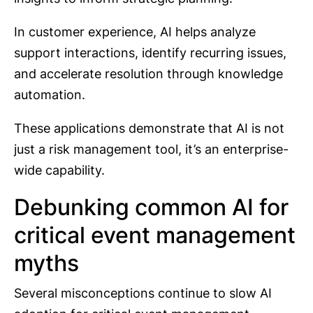
In customer experience, AI helps analyze
support interactions, identify recurring issues,
and accelerate resolution through knowledge
automation.
These applications demonstrate that AI is not
just a risk management tool, it’s an enterprise-
wide capability.
Debunking common AI for
critical event management
myths
Several misconceptions continue to slow AI