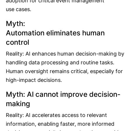
adoption for critical event management
use cases.
Myth:
Automation eliminates human
control
Reality: AI enhances human decision-making by
handling data processing and routine tasks.
Human oversight remains critical, especially for
high-impact decisions.
Myth: AI cannot improve decision-
making
Reality: AI accelerates access to relevant
information, enabling faster, more informed