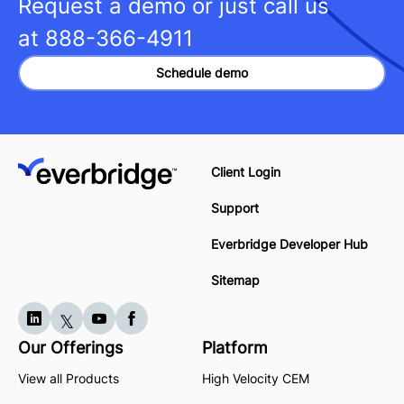
Request a demo or just call us
at
888-366-4911
Schedule demo
Client Login
Support
Everbridge Developer Hub
Sitemap
Our Offerings
Platform
View all Products
High Velocity CEM