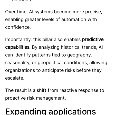
Over time, AI systems become more precise,
enabling greater levels of automation with
confidence.
Importantly, this pillar also enables
predictive
capabilities
. By analyzing historical trends, AI
can identify patterns tied to geography,
seasonality, or geopolitical conditions, allowing
organizations to anticipate risks before they
escalate.
The result is a shift from reactive response to
proactive risk management.
Expanding applications