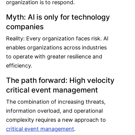
organization is to respond.
Myth: AI is only for technology
companies
Reality: Every organization faces risk. AI
enables organizations across industries
to operate with greater resilience and
efficiency.
The path forward: High velocity
critical event management
The combination of increasing threats,
information overload, and operational
complexity requires a new approach to
critical event management
.