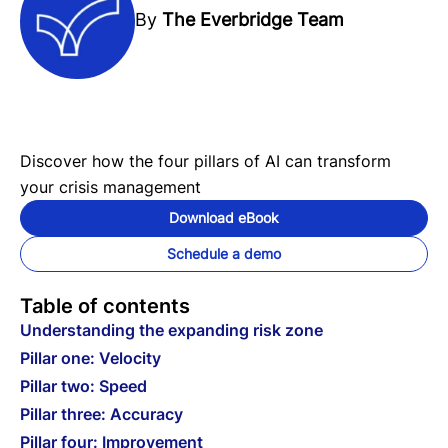
By
The Everbridge Team
Discover how the four pillars of AI can transform
your crisis management
Download eBook
Schedule a demo
Table of contents
Understanding the expanding risk zone
Pillar one: Velocity
Pillar two: Speed
Pillar three: Accuracy
Pillar four: Improvement