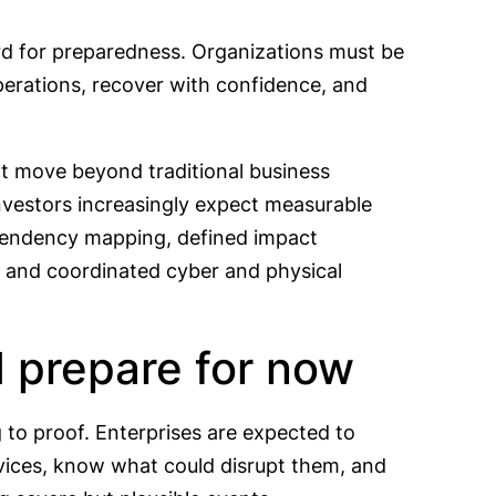
rd for preparedness. Organizations must be
operations, recover with confidence, and
at move beyond traditional business
investors increasingly expect measurable
ependency mapping, defined impact
t, and coordinated cyber and physical
 prepare for now
g to proof. Enterprises are expected to
vices, know what could disrupt them, and