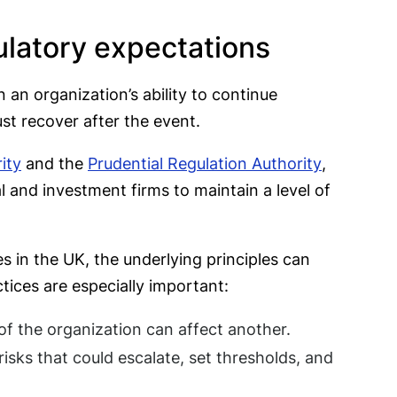
ulatory expectations
n an organization’s ability to continue
ust recover after the event.
ity
and the
Prudential Regulation Authority
,
l and investment firms to maintain a level of
s in the UK, the underlying principles can
tices are especially important:
of the organization can affect another.
isks that could escalate, set thresholds, and