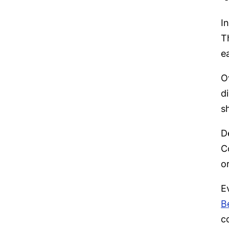
I
T
ea
O
d
s
D
C
o
E
B
c