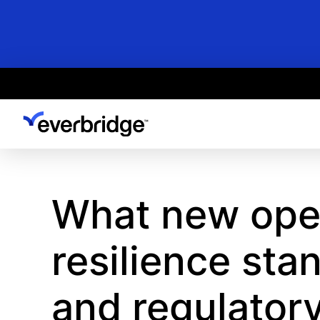
Skip
to
main
content
What new oper
resilience sta
and regulator