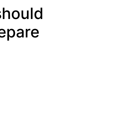
should
repare