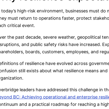
n today’s high-risk environment, businesses must do m
hey must return to operations faster, protect stakeh
ch critical event.
ver the past decade, severe weather, geopolitical ten
isruptions, and public safety risks have increased. 
hareholders, boards, customers, employees, and regu
efinitions of resilience have evolved across governme
onfusion still exists about what resilience means and 
rganization.
verbridge leaders have addressed this challenge in th
eyond BC: Achieving operational and enterprise resil
ontinuum and a practical roadmap for reaching a high