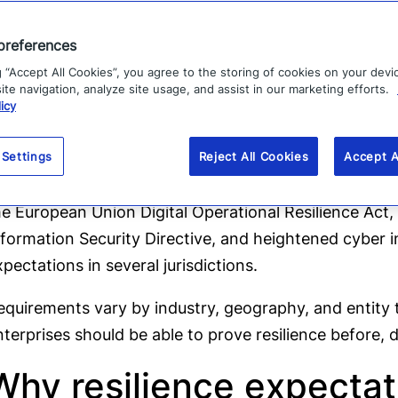
Cyber and physical event coordination:
Align cyber, 
preferences
security, communications, and crisis management t
g “Accept All Cookies”, you agree to the storing of cookies on your devi
Continuous improvement:
Use exercises, incidents, 
te navigation, analyze site usage, and assist in our marketing efforts.
icy
thresholds, workflows, and response capabilities.
hese expectations appear in multiple regulatory and 
 Settings
Reject All Cookies
Accept A
K Financial Conduct Authority and Prudential Regulatio
he European Union Digital Operational Resilience Ac
nformation Security Directive, and heightened cyber in
xpectations in several jurisdictions.
equirements vary by industry, geography, and entity ty
nterprises should be able to prove resilience before, d
Why resilience expectat