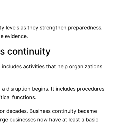
y levels as they strengthen preparedness.
le evidence.
 continuity
 includes activities that help organizations
r a disruption begins. It includes procedures
tical functions.
or decades. Business continuity became
rge businesses now have at least a basic