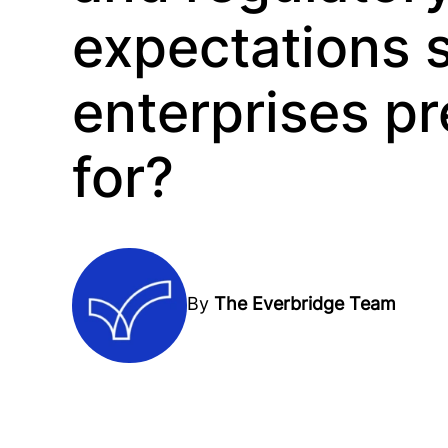
expectations 
enterprises p
for?
By
The Everbridge Team