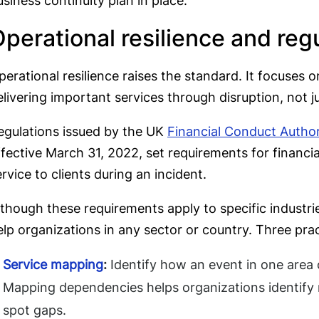
usiness continuity plan in place.
perational resilience and reg
perational resilience raises the standard. It focuses o
elivering important services through disruption, not j
egulations issued by the UK
Financial Conduct Author
ffective March 31, 2022, set requirements for financia
ervice to clients during an incident.
lthough these requirements apply to specific industrie
elp organizations in any sector or country. Three prac
Service mapping
:
Identify how an event in one area 
Mapping dependencies helps organizations identify r
spot gaps.