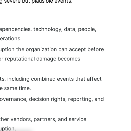
g severe but plausible events.
 dependencies, technology, data, people,
perations.
uption the organization can accept before
, or reputational damage becomes
ts, including combined events that affect
he same time.
overnance, decision rights, reporting, and
er vendors, partners, and service
uption.