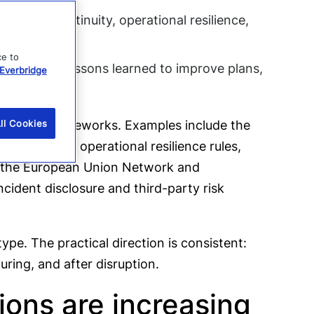
business continuity, operational resilience,
eams.
ce to
audits, and lessons learned to improve plans,
Everbridge
industry frameworks. Examples include the
ll Cookies
n Authority operational resilience rules,
t, the European Union Network and
cident disclosure and third-party risk
pe. The practical direction is consistent:
uring, and after disruption.
ions are increasing