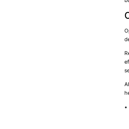
b
O
O
d
R
e
s
A
h