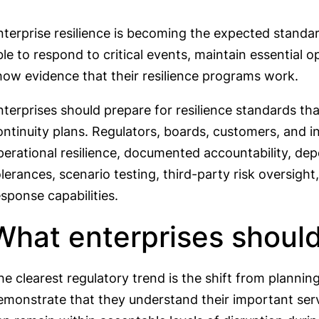
nterprise resilience is becoming the expected standa
ble to respond to critical events, maintain essential 
how evidence that their resilience programs work.
nterprises should prepare for resilience standards th
ontinuity plans. Regulators, boards, customers, and 
perational resilience, documented accountability, d
olerances, scenario testing, third-party risk oversigh
esponse capabilities.
What enterprises should
he clearest regulatory trend is the shift from plannin
emonstrate that they understand their important ser