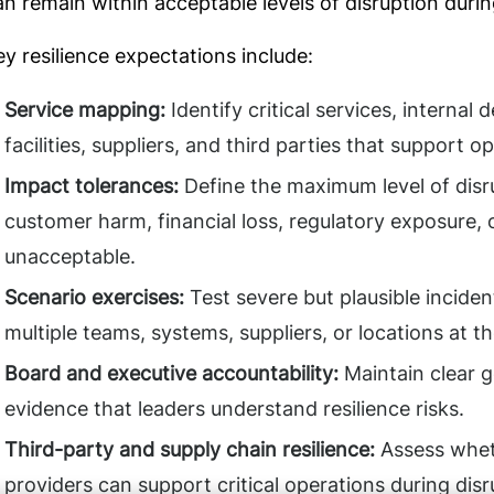
an remain within acceptable levels of disruption durin
ey resilience expectations include:
Service mapping:
Identify critical services, internal
facilities, suppliers, and third parties that support o
Impact tolerances:
Define the maximum level of disr
customer harm, financial loss, regulatory exposure
unacceptable.
Scenario exercises:
Test severe but plausible inciden
multiple teams, systems, suppliers, or locations at t
Board and executive accountability:
Maintain clear g
evidence that leaders understand resilience risks.
Third-party and supply chain resilience:
Assess wheth
providers can support critical operations during disr