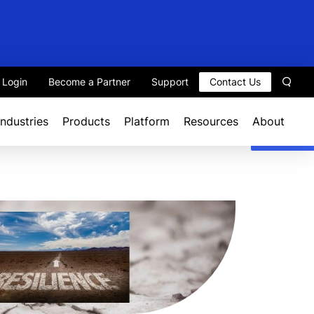
t Login
Become a Partner
Support
Contact Us
Sear
Industries
Products
Platform
Resources
About