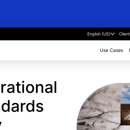
Clien
Select
language
Use Cases
ational
ndards
y