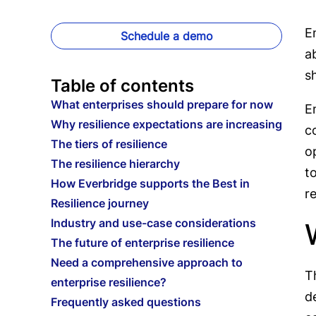
E
Schedule a demo
a
s
Table of contents
What enterprises should prepare for now
E
Why resilience expectations are increasing
c
The tiers of resilience
o
The resilience hierarchy
t
How Everbridge supports the Best in
r
Resilience journey
Industry and use-case considerations
The future of enterprise resilience
Need a comprehensive approach to
T
enterprise resilience?
d
Frequently asked questions