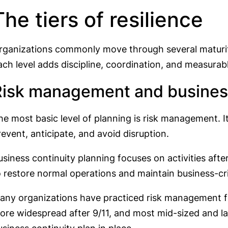
The tiers of resilience
rganizations commonly move through several maturit
ach level adds discipline, coordination, and measurab
Risk management and business
he most basic level of planning is risk management. It
revent, anticipate, and avoid disruption.
usiness continuity planning focuses on activities afte
o restore normal operations and maintain business-cri
any organizations have practiced risk management f
ore widespread after 9/11, and most mid-sized and la