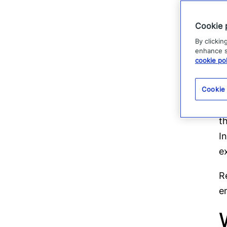
Cookie 
By clickin
enhance si
cookie pol
T
Cookie
U
t
I
e
R
e