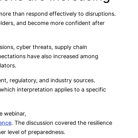
ore than respond effectively to disruptions.
olders, and become more confident after
sions, cyber threats, supply chain
Expectations have also increased among
lators.
nt, regulatory, and industry sources.
which interpretation applies to a specific
e webinar,
ience
. The discussion covered the resilience
er level of preparedness.