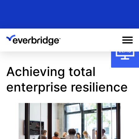
Skip
to
main
content
Achieving total
enterprise resilience