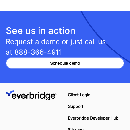
See us in action
Request a demo or just call us
at
888-366-4911
Schedule demo
Client Login
Support
Everbridge Developer Hub
Sitemap