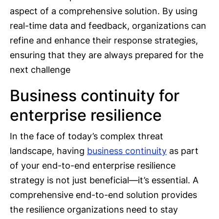
aspect of a comprehensive solution. By using
real-time data and feedback, organizations can
refine and enhance their response strategies,
ensuring that they are always prepared for the
next challenge
Business continuity for
enterprise resilience
In the face of today’s complex threat
landscape, having
business continuity
as part
of your end-to-end enterprise resilience
strategy is not just beneficial—it’s essential. A
comprehensive end-to-end solution provides
the resilience organizations need to stay