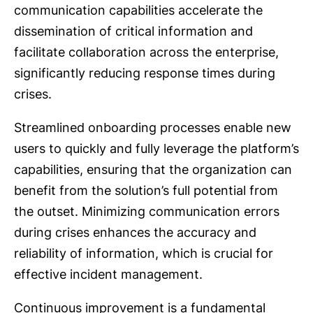
communication capabilities accelerate the
dissemination of critical information and
facilitate collaboration across the enterprise,
significantly reducing response times during
crises.
Streamlined onboarding processes enable new
users to quickly and fully leverage the platform’s
capabilities, ensuring that the organization can
benefit from the solution’s full potential from
the outset. Minimizing communication errors
during crises enhances the accuracy and
reliability of information, which is crucial for
effective incident management.
Continuous improvement is a fundamental