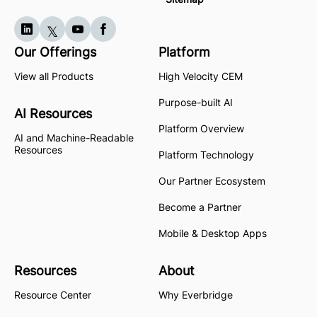
Our Offerings
Platform
View all Products
High Velocity CEM
Purpose-built AI
AI Resources
Platform Overview
AI and Machine-Readable
Resources
Platform Technology
Our Partner Ecosystem
Become a Partner
Mobile & Desktop Apps
Resources
About
Resource Center
Why Everbridge