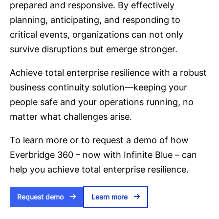
prepared and responsive. By effectively
planning, anticipating, and responding to
critical events, organizations can not only
survive disruptions but emerge stronger.
Achieve total enterprise resilience with a robust
business continuity solution—keeping your
people safe and your operations running, no
matter what challenges arise.
To learn more or to request a demo of how
Everbridge 360 – now with Infinite Blue – can
help you achieve total enterprise resilience.
Request demo
Learn more