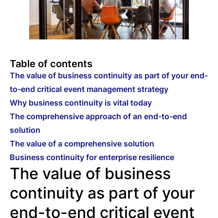
Table of contents
The value of business continuity as part of your end-
to-end critical event management strategy
Why business continuity is vital today
The comprehensive approach of an end-to-end
solution
The value of a comprehensive solution
Business continuity for enterprise resilience
The value of business
continuity as part of your
end-to-end critical event