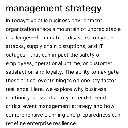
management strategy
In today’s volatile business environment,
organizations face a mountain of unpredictable
challenges—from natural disasters to cyber-
attacks, supply chain disruptions, and IT
outages—that can impact the safety of
employees, operational uptime, or customer
satisfaction and loyalty. The ability to navigate
these critical events hinges on one key factor:
resilience. Here, we explore why business
continuity is essential to your end-to-end
critical event management strategy and how
comprehensive planning and preparedness can
redefine enterprise resilience.