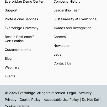
Everbridge Demo Center
Company History
Support
Leadership Team
Professional Services
Sustainability at Everbridge
Everbridge University
Awards and Recognition
Best in Resilience™
Careers
Certification
Newsroom
Customer stories
Legal
Blog
Contact Us
Webinars
Events
© 2026 Everbridge. All rights reserved.
Legal | Security |
Privacy
|
Cookie Policy
|
Acceptable Use Policy
|
Do Not Sell
|
Cookie Settings