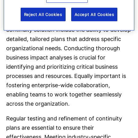
Reject All Cookies
Accept All Cookies
The key capabilities of an effective business
continuity solution include the ability to develop
detailed, tailored plans that address specific
organizational needs. Conducting thorough
business impact analyses is crucial for
identifying and prioritizing critical business
processes and resources. Equally important is
fostering enterprise-wide collaboration,
enabling teams to work together seamlessly
across the organization.
Regular testing and refinement of continuity
plans are essential to ensure their
effectiveness. Meeting industry-specific