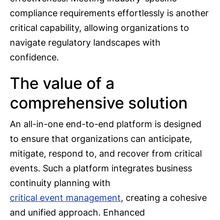
compliance requirements effortlessly is another
critical capability, allowing organizations to
navigate regulatory landscapes with
confidence.
The value of a
comprehensive solution
An all-in-one end-to-end platform is designed
to ensure that organizations can anticipate,
mitigate, respond to, and recover from critical
events. Such a platform integrates business
continuity planning with
critical event management
, creating a cohesive
and unified approach. Enhanced