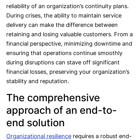
reliability of an organization’s continuity plans.
During crises, the ability to maintain service
delivery can make the difference between
retaining and losing valuable customers. From a
financial perspective, minimizing downtime and
ensuring that operations continue smoothly
during disruptions can stave off significant
financial losses, preserving your organization’s
stability and reputation.
The comprehensive
approach of an end-to-
end solution
Organizational resilience
requires a robust end-