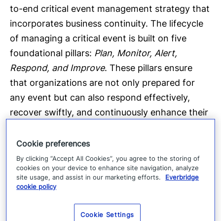
to-end critical event management strategy that
incorporates business continuity. The lifecycle
of managing a critical event is built on five
foundational pillars:
Plan, Monitor, Alert,
Respond, and Improve
. These pillars ensure
that organizations are not only prepared for
any event but can also respond effectively,
recover swiftly, and continuously enhance their
resilience strategies.
Cookie preferences
The Everbridge platform
By clicking “Accept All Cookies”, you agree to the storing of
cookies on your device to enhance site navigation, analyze
site usage, and assist in our marketing efforts.
Everbridge
cookie policy
Cookie Settings