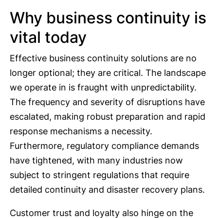
Why business continuity is
vital today
Effective business continuity solutions are no
longer optional; they are critical. The landscape
we operate in is fraught with unpredictability.
The frequency and severity of disruptions have
escalated, making robust preparation and rapid
response mechanisms a necessity.
Furthermore, regulatory compliance demands
have tightened, with many industries now
subject to stringent regulations that require
detailed continuity and disaster recovery plans.
Customer trust and loyalty also hinge on the