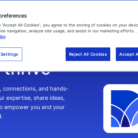
preferences
mpower
g “Accept All Cookies”, you agree to the storing of cookies on your devi
te navigation, analyze site usage, and assist in our marketing efforts.
icy
 Settings
Reject All Cookies
Accept A
 thrive
s, connections, and hands-
r expertise, share ideas,
 to empower you and your
d.