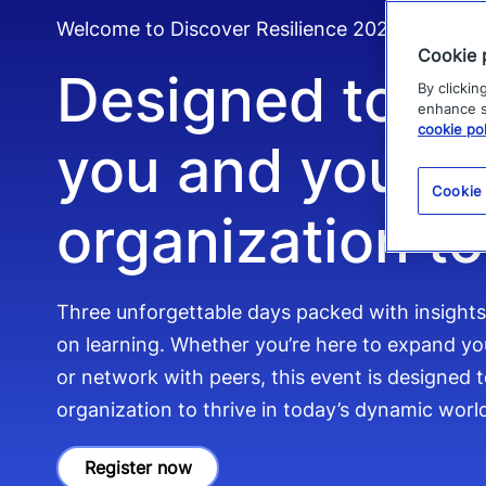
Welcome to Discover Resilience 2026
Cookie 
Designed to e
By clickin
enhance si
cookie pol
you and your
Cookie
organization to
Three unforgettable days packed with insight
on learning. Whether you’re here to expand you
or network with peers, this event is designed
organization to thrive in today’s dynamic worl
Register now