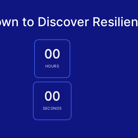
wn to Discover Resilie
00
HOURS
00
SECONDS