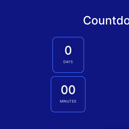
Countdo
0
DAYS
00
MINUTES