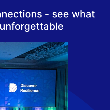
nnections - see what
 unforgettable