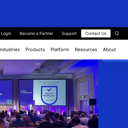
t Login
Become a Partner
Support
Contact Us
Sear
Industries
Products
Platform
Resources
About