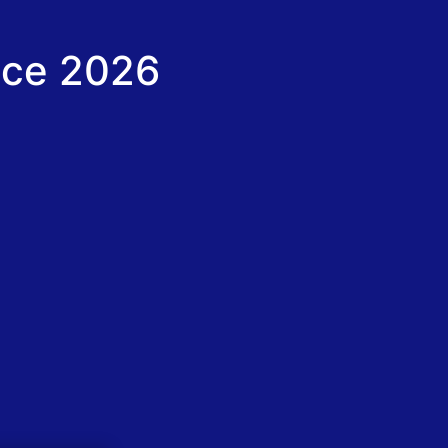
nce 2026