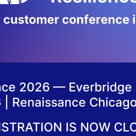
ence 2026 — Everbridge
6 | Renaissance Chica
ISTRATION IS NOW CL