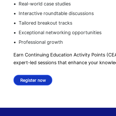
Real-world case studies
Interactive roundtable discussions
Tailored breakout tracks
Exceptional networking opportunities
Professional growth
Earn Continuing Education Activity Points (C
expert-led sessions that enhance your knowle
Register now