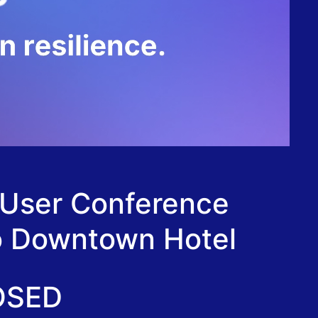
 User Conference
go Downtown Hotel
OSED