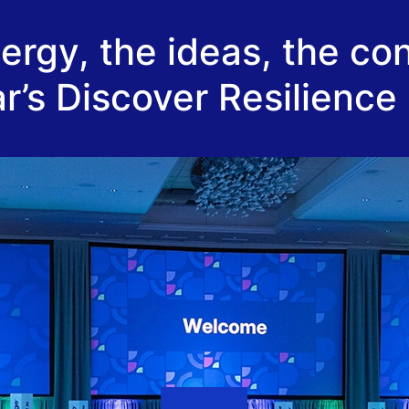
rgy, the ideas, the co
r’s Discover Resilience