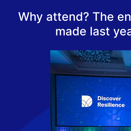
Why attend? The ene
made last yea