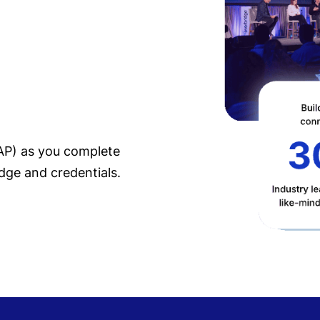
EAP) as you complete
dge and credentials.