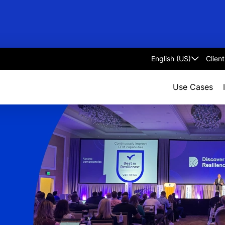
Clien
Select
language
Use Cases