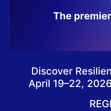
Discover Resili
April 19–22, 202
REG