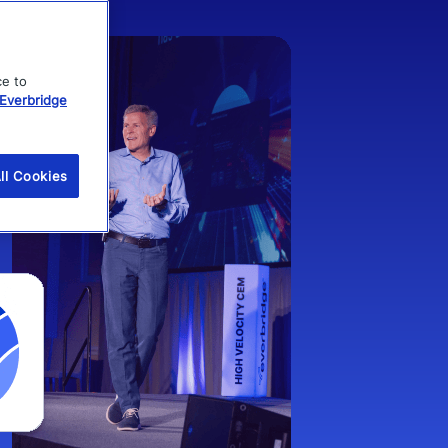
ce to
Everbridge
ll Cookies