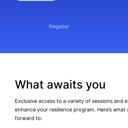
Register
What awaits you
Exclusive access to a variety of sessions and e
enhance your resilience program. Here’s what 
forward to: