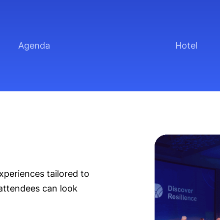
Agenda
Hotel
xperiences tailored to
attendees can look