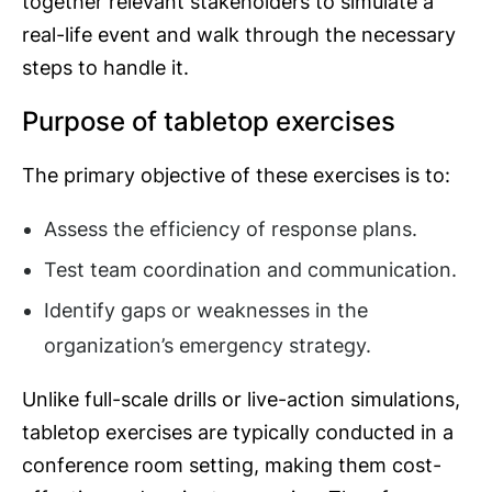
together relevant stakeholders to simulate a
real-life event and walk through the necessary
steps to handle it.
Purpose of tabletop exercises
The primary objective of these exercises is to:
Assess the efficiency of response plans.
Test team coordination and communication.
Identify gaps or weaknesses in the
organization’s emergency strategy.
Unlike full-scale drills or live-action simulations,
tabletop exercises are typically conducted in a
conference room setting, making them cost-