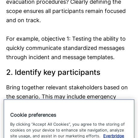
evacuation procedures? Clearly defining the
scope ensures all participants remain focused
and on track.
For example, objective 1: Testing the ability to
quickly communicate standardized messages
through incident and message templates.
2. Identify key participants
Bring together relevant stakeholders based on
the scenario. This may include emergency
services, business continuity teams, executives,
Cookie preferences
safety officers, and external partners such as
utility companies or community officials. Every
By clicking “Accept All Cookies”, you agree to the storing of
cookies on your device to enhance site navigation, analyze
tabletop exercise should have a facilitator,
site usage, and assist in our marketing efforts.
Everbridge