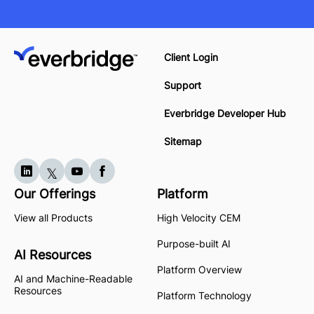
Client Login
Support
Everbridge Developer Hub
Sitemap
Our Offerings
Platform
View all Products
High Velocity CEM
Purpose-built AI
AI Resources
Platform Overview
AI and Machine-Readable
Resources
Platform Technology