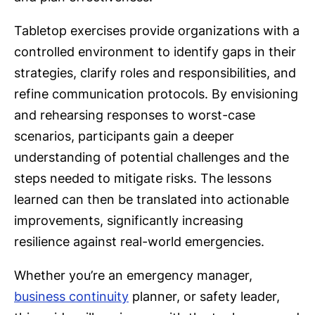
Tabletop exercises provide organizations with a
controlled environment to identify gaps in their
strategies, clarify roles and responsibilities, and
refine communication protocols. By envisioning
and rehearsing responses to worst-case
scenarios, participants gain a deeper
understanding of potential challenges and the
steps needed to mitigate risks. The lessons
learned can then be translated into actionable
improvements, significantly increasing
resilience against real-world emergencies.
Whether you’re an emergency manager,
business continuity
planner, or safety leader,