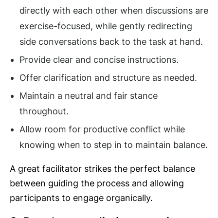
directly with each other when discussions are
exercise-focused, while gently redirecting
side conversations back to the task at hand.
Provide clear and concise instructions.
Offer clarification and structure as needed.
Maintain a neutral and fair stance
throughout.
Allow room for productive conflict while
knowing when to step in to maintain balance.
A great facilitator strikes the perfect balance
between guiding the process and allowing
participants to engage organically.