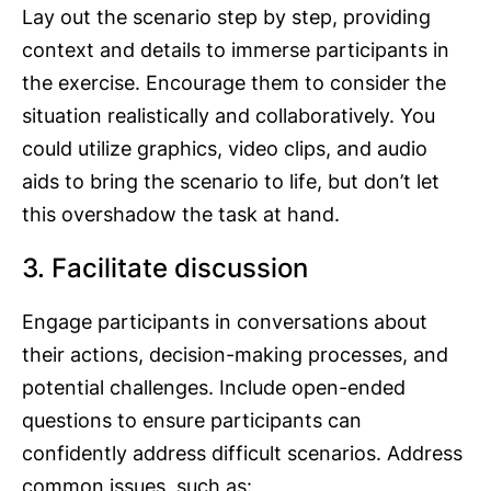
Lay out the scenario step by step, providing
context and details to immerse participants in
the exercise. Encourage them to consider the
situation realistically and collaboratively. You
could utilize graphics, video clips, and audio
aids to bring the scenario to life, but don’t let
this overshadow the task at hand.
3. Facilitate discussion
Engage participants in conversations about
their actions, decision-making processes, and
potential challenges. Include open-ended
questions to ensure participants can
confidently address difficult scenarios. Address
common issues, such as: