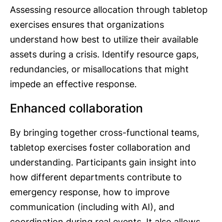
Assessing resource allocation through tabletop
exercises ensures that organizations
understand how best to utilize their available
assets during a crisis. Identify resource gaps,
redundancies, or misallocations that might
impede an effective response.
Enhanced collaboration
By bringing together cross-functional teams,
tabletop exercises foster collaboration and
understanding. Participants gain insight into
how different departments contribute to
emergency response, how to improve
communication (including with AI), and
coordination during real events. It also allows