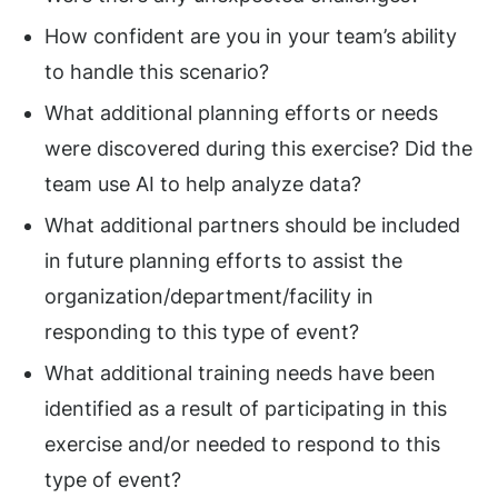
How confident are you in your team’s ability
to handle this scenario?
What additional planning efforts or needs
were discovered during this exercise? Did the
team use AI to help analyze data?
What additional partners should be included
in future planning efforts to assist the
organization/department/facility in
responding to this type of event?
What additional training needs have been
identified as a result of participating in this
exercise and/or needed to respond to this
type of event?