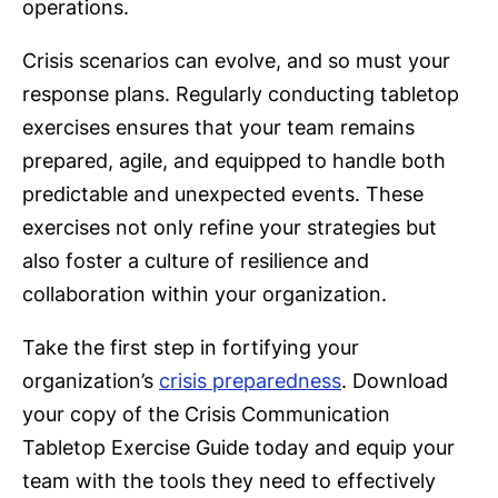
operations.
Crisis scenarios can evolve, and so must your
response plans. Regularly conducting tabletop
exercises ensures that your team remains
prepared, agile, and equipped to handle both
predictable and unexpected events. These
exercises not only refine your strategies but
also foster a culture of resilience and
collaboration within your organization.
Take the first step in fortifying your
organization’s
crisis preparedness
. Download
your copy of the Crisis Communication
Tabletop Exercise Guide today and equip your
team with the tools they need to effectively