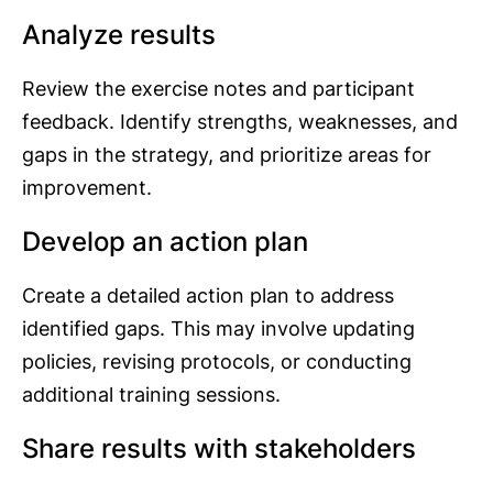
Analyze results
Review the exercise notes and participant
feedback. Identify strengths, weaknesses, and
gaps in the strategy, and prioritize areas for
improvement.
Develop an action plan
Create a detailed action plan to address
identified gaps. This may involve updating
policies, revising protocols, or conducting
additional training sessions.
Share results with stakeholders