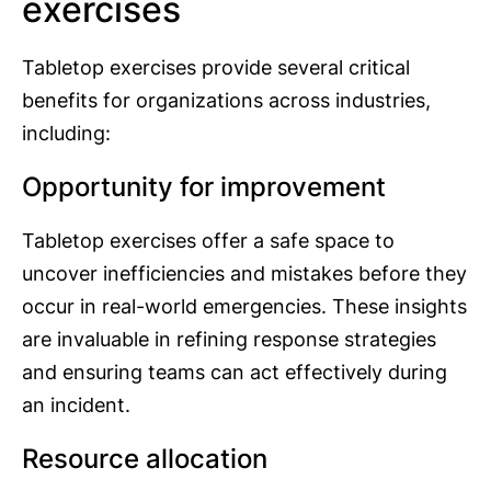
exercises
Tabletop exercises provide several critical
benefits for organizations across industries,
including:
Opportunity for improvement
Tabletop exercises offer a safe space to
uncover inefficiencies and mistakes before they
occur in real-world emergencies. These insights
are invaluable in refining response strategies
and ensuring teams can act effectively during
an incident.
Resource allocation