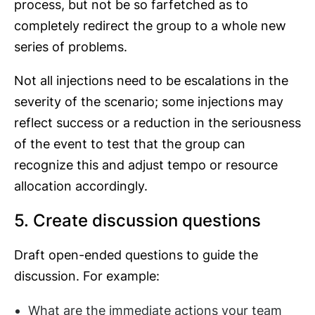
process, but not be so farfetched as to
completely redirect the group to a whole new
series of problems.
Not all injections need to be escalations in the
severity of the scenario; some injections may
reflect success or a reduction in the seriousness
of the event to test that the group can
recognize this and adjust tempo or resource
allocation accordingly.
5. Create discussion questions
Draft open-ended questions to guide the
discussion. For example:
What are the immediate actions your team