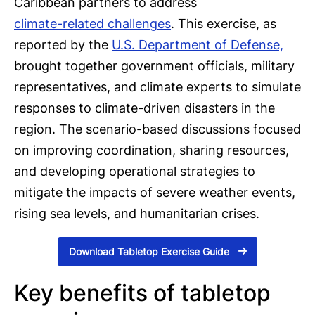
Caribbean partners to address
climate-related challenges
. This exercise, as
reported by the
U.S. Department of Defense,
brought together government officials, military
representatives, and climate experts to simulate
responses to climate-driven disasters in the
region. The scenario-based discussions focused
on improving coordination, sharing resources,
and developing operational strategies to
mitigate the impacts of severe weather events,
rising sea levels, and humanitarian crises.
Download Tabletop Exercise Guide
Key benefits of tabletop