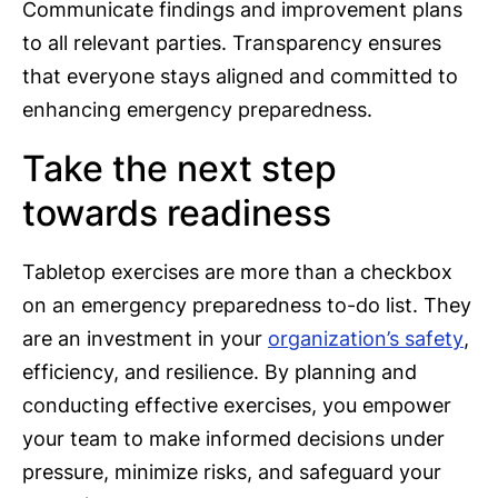
Communicate findings and improvement plans
to all relevant parties. Transparency ensures
that everyone stays aligned and committed to
enhancing emergency preparedness.
Take the next step
towards readiness
Tabletop exercises are more than a checkbox
on an emergency preparedness to-do list. They
are an investment in your
organization’s safety
,
efficiency, and resilience. By planning and
conducting effective exercises, you empower
your team to make informed decisions under
pressure, minimize risks, and safeguard your