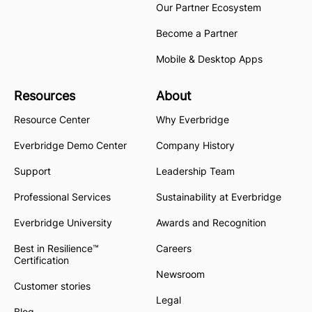
Our Partner Ecosystem
Become a Partner
Mobile & Desktop Apps
Resources
About
Resource Center
Why Everbridge
Everbridge Demo Center
Company History
Support
Leadership Team
Professional Services
Sustainability at Everbridge
Everbridge University
Awards and Recognition
Best in Resilience™
Careers
Certification
Newsroom
Customer stories
Legal
Blog