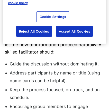
cookie policy
participants, evaluators, and a scribe.
Effective tabletop facilitators should possess a
Cookie Settings
solid understanding of the
Critical Event Management platform
, enabling
Reject All Cookies
Accept All Cookies
them to discern when to intervene and when to
let the flow of information proceed naturally. A
skilled facilitator should:
Guide the discussion without dominating it.
Address participants by name or title (using
name cards can be helpful).
Keep the process focused, on track, and on
schedule.
Encourage group members to engage