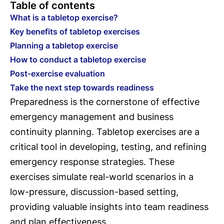
Table of contents
What is a tabletop exercise?
Key benefits of tabletop exercises
Planning a tabletop exercise
How to conduct a tabletop exercise
Post-exercise evaluation
Take the next step towards readiness
Preparedness is the cornerstone of effective
emergency management and business
continuity planning. Tabletop exercises are a
critical tool in developing, testing, and refining
emergency response strategies. These
exercises simulate real-world scenarios in a
low-pressure, discussion-based setting,
providing valuable insights into team readiness
and plan effectiveness.