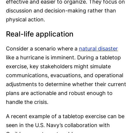
effective and easier to organize. They focus on
discussion and decision-making rather than
physical action.
Real-life application
Consider a scenario where a
natural disaster
like a hurricane is imminent. During a tabletop
exercise, key stakeholders might simulate
communications, evacuations, and operational
adjustments to determine whether their current
plans are actionable and robust enough to
handle the crisis.
A recent example of a tabletop exercise can be
seen in the U.S. Navy’s collaboration with