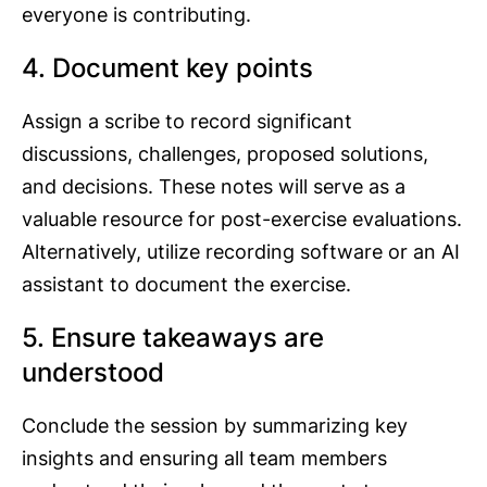
everyone is contributing.
4. Document key points
Assign a scribe to record significant
discussions, challenges, proposed solutions,
and decisions. These notes will serve as a
valuable resource for post-exercise evaluations.
Alternatively, utilize recording software or an AI
assistant to document the exercise.
5. Ensure takeaways are
understood
Conclude the session by summarizing key
insights and ensuring all team members