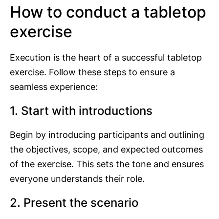
How to conduct a tabletop
exercise
Execution is the heart of a successful tabletop
exercise. Follow these steps to ensure a
seamless experience:
1. Start with introductions
Begin by introducing participants and outlining
the objectives, scope, and expected outcomes
of the exercise. This sets the tone and ensures
everyone understands their role.
2. Present the scenario