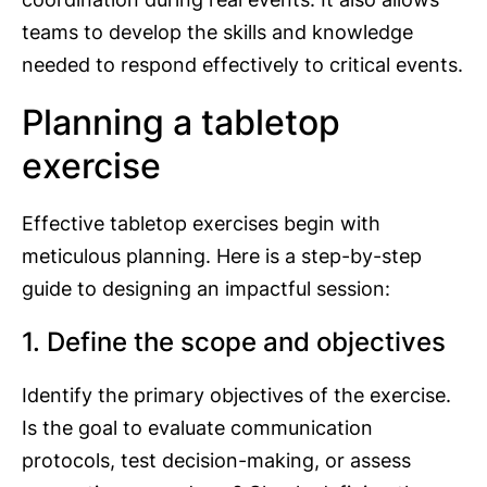
teams to develop the skills and knowledge
needed to respond effectively to critical events.
Planning a tabletop
exercise
Effective tabletop exercises begin with
meticulous planning. Here is a step-by-step
guide to designing an impactful session:
1. Define the scope and objectives
Identify the primary objectives of the exercise.
Is the goal to evaluate communication
protocols, test decision-making, or assess