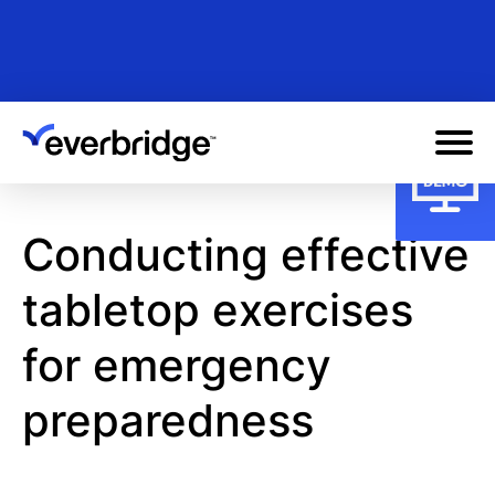
Skip
to
main
content
Conducting effective
tabletop exercises
for emergency
preparedness