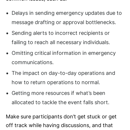
Delays in sending emergency updates due to
message drafting or approval bottlenecks.
Sending alerts to incorrect recipients or
failing to reach all necessary individuals.
Omitting critical information in emergency
communications.
The impact on day-to-day operations and
how to return operations to normal.
Getting more resources if what’s been
allocated to tackle the event falls short.
Make sure participants don’t get stuck or get
off track while having discussions, and that