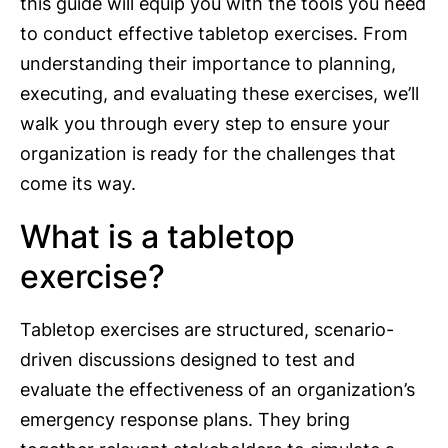
this guide will equip you with the tools you need
to conduct effective tabletop exercises. From
understanding their importance to planning,
executing, and evaluating these exercises, we’ll
walk you through every step to ensure your
organization is ready for the challenges that
come its way.
What is a tabletop
exercise?
Tabletop exercises are structured, scenario-
driven discussions designed to test and
evaluate the effectiveness of an organization’s
emergency response plans. They bring