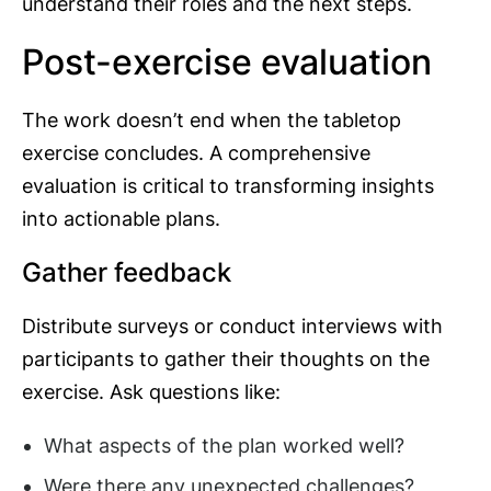
understand their roles and the next steps.
Post-exercise evaluation
The work doesn’t end when the tabletop
exercise concludes. A comprehensive
evaluation is critical to transforming insights
into actionable plans.
Gather feedback
Distribute surveys or conduct interviews with
participants to gather their thoughts on the
exercise. Ask questions like:
What aspects of the plan worked well?
Were there any unexpected challenges?