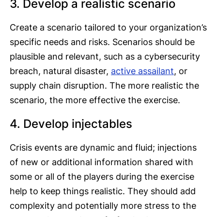
3. Develop a realistic scenario
Create a scenario tailored to your organization’s
specific needs and risks. Scenarios should be
plausible and relevant, such as a cybersecurity
breach, natural disaster,
active assailant
, or
supply chain disruption. The more realistic the
scenario, the more effective the exercise.
4. Develop injectables
Crisis events are dynamic and fluid; injections
of new or additional information shared with
some or all of the players during the exercise
help to keep things realistic. They should add
complexity and potentially more stress to the