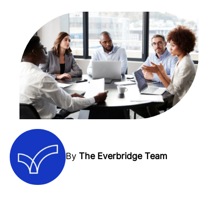
By
The Everbridge Team