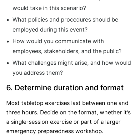
would take in this scenario?
What policies and procedures should be
employed during this event?
How would you communicate with
employees, stakeholders, and the public?
What challenges might arise, and how would
you address them?
6. Determine duration and format
Most tabletop exercises last between one and
three hours. Decide on the format, whether it’s
a single-session exercise or part of a larger
emergency preparedness workshop.