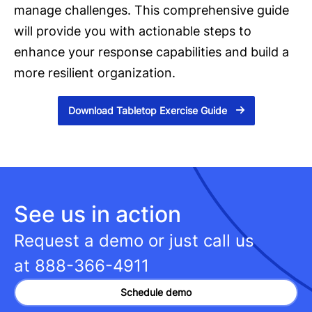
manage challenges. This comprehensive guide
will provide you with actionable steps to
enhance your response capabilities and build a
more resilient organization.
Download Tabletop Exercise Guide
See us in action
Request a demo or just call us
at
888-366-4911
Schedule demo