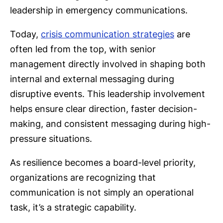
leadership in emergency communications.
Today,
crisis communication strategies
are
often led from the top, with senior
management directly involved in shaping both
internal and external messaging during
disruptive events. This leadership involvement
helps ensure clear direction, faster decision-
making, and consistent messaging during high-
pressure situations.
As resilience becomes a board-level priority,
organizations are recognizing that
communication is not simply an operational
task, it’s a strategic capability.