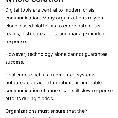
Digital tools are central to modern crisis
communication. Many organizations rely on
cloud-based platforms to coordinate crisis
teams, distribute alerts, and manage incident
response.
However, technology alone cannot guarantee
success.
Challenges such as fragmented systems,
outdated contact information, or unreliable
communication channels can still slow response
efforts during a crisis.
Organizations must ensure that their