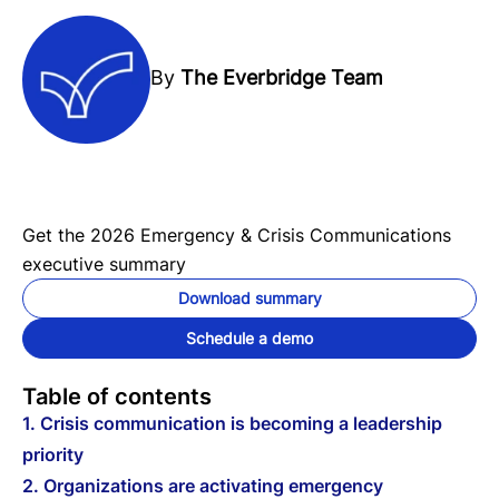
By
The Everbridge Team
Get the 2026 Emergency & Crisis Communications
executive summary
Download summary
Schedule a demo
Table of contents
1. Crisis communication is becoming a leadership
priority
2. Organizations are activating emergency