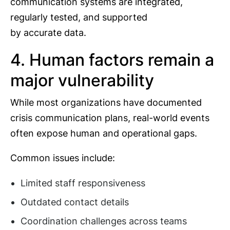
communication systems are integrated,
regularly tested, and supported
by accurate data.
4. Human factors remain a
major vulnerability
While most organizations have documented
crisis communication plans, real-world events
often expose human and operational gaps.
Common issues include:
Limited staff responsiveness
Outdated contact details
Coordination challenges across teams