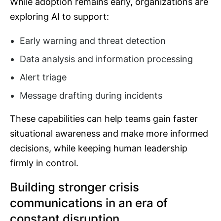
While adoption remains early, organizations are
exploring AI to support:
Early warning and threat detection
Data analysis and information processing
Alert triage
Message drafting during incidents
These capabilities can help teams gain faster
situational awareness and make more informed
decisions, while keeping human leadership
firmly in control.
Building stronger crisis
communications in an era of
constant disruption