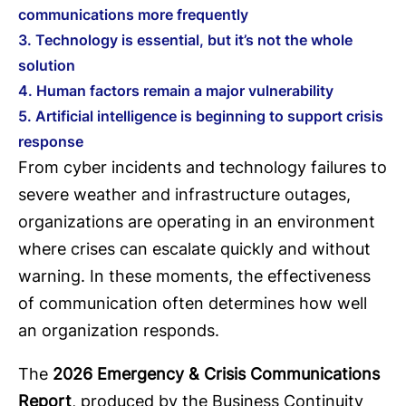
communications more frequently
3. Technology is essential, but it’s not the whole
solution
4. Human factors remain a major vulnerability
5. Artificial intelligence is beginning to support crisis
response
From cyber incidents and technology failures to
severe weather and infrastructure outages,
organizations are operating in an environment
where crises can escalate quickly and without
warning. In these moments, the effectiveness
of communication often determines how well
an organization responds.
The
2026 Emergency & Crisis Communications
Report
, produced by the Business Continuity