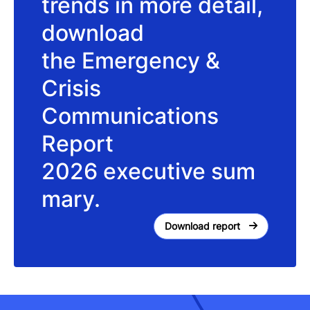
trends in more detail,
download
the Emergency &
Crisis
Communications
Report
2026 executive sum
mary.
Download report