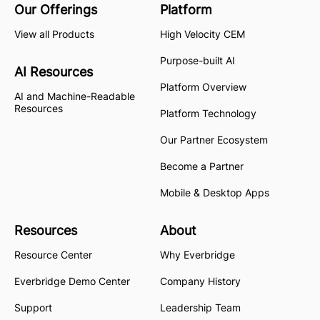
Our Offerings
Platform
View all Products
High Velocity CEM
Purpose-built AI
AI Resources
Platform Overview
AI and Machine-Readable
Resources
Platform Technology
Our Partner Ecosystem
Become a Partner
Mobile & Desktop Apps
Resources
About
Resource Center
Why Everbridge
Everbridge Demo Center
Company History
Support
Leadership Team