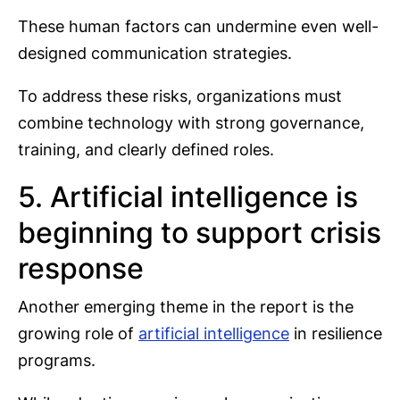
These human factors can undermine even well-
designed communication strategies.
To address these risks, organizations must
combine technology with strong governance,
training, and clearly defined roles.
5. Artificial intelligence is
beginning to support crisis
response
Another emerging theme in the report is the
growing role of
artificial intelligence
in resilience
programs.