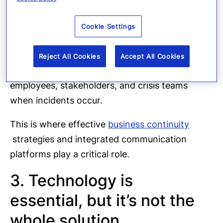
Infrastructure disruptions
These events are no longer
Cookie Settings
rare exceptions, they are part of today’s risk
landscape. As a result, organizations must
Reject All Cookies
Accept All Cookies
ensure they can quickly communicate with
employees, stakeholders, and crisis teams
when incidents occur.
This is where effective
business continuity
strategies and integrated communication
platforms play a critical role.
3. Technology is
essential, but it’s not the
whole solution