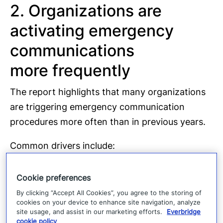
2. Organizations are
activating emergency
communications
more frequently
The report highlights that many organizations
are triggering emergency communication
procedures more often than in previous years.
Common drivers include:
Severe weather
events
Cookie preferences
Technology failures
By clicking “Accept All Cookies”, you agree to the storing of
cookies on your device to enhance site navigation, analyze
Cyber incidents
site usage, and assist in our marketing efforts.
Everbridge
cookie policy