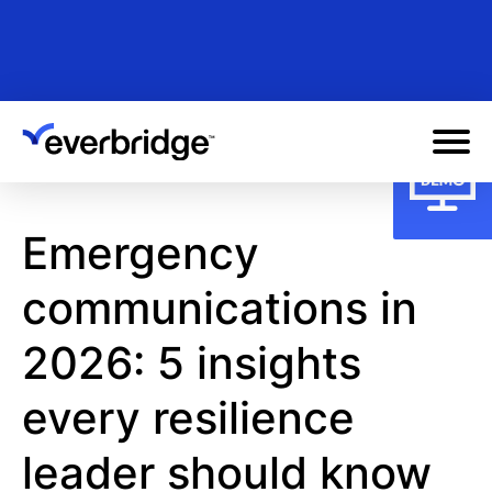
Skip
to
main
content
Emergency
communications in
2026: 5 insights
every resilience
leader should know