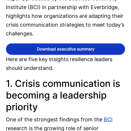
Institute (BCI) in partnership with Everbridge,
highlights how organizations are adapting their
crisis communication strategies to meet today’s
challenges.
Download executive summary
Here are five key insights resilience leaders
should understand.
1. Crisis communication is
becoming a leadership
priority
One of the strongest findings from the
BCI
research is the growing role of senior