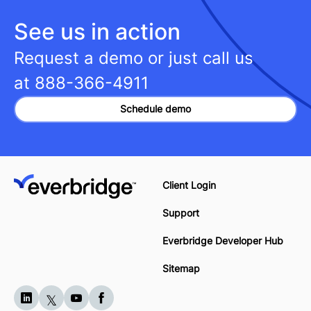
See us in action
Request a demo or just call us
at
888-366-4911
Schedule demo
Client Login
Support
Everbridge Developer Hub
Sitemap