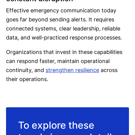
Effective emergency communication today
goes far beyond sending alerts. It requires
connected systems, clear leadership, reliable
data, and well-practiced response processes.
Organizations that invest in these capabilities
can respond faster, maintain operational
continuity, and
strengthen resilience
across
their operations.
To explore these