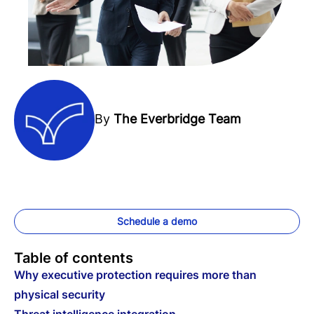
By
The Everbridge Team
Schedule a demo
Table of contents
Why executive protection requires more than
physical security