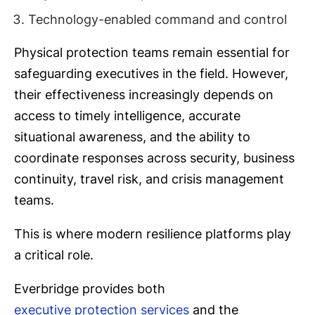
Technology-enabled command and control
Physical protection teams remain essential for
safeguarding executives in the field. However,
their effectiveness increasingly depends on
access to timely intelligence, accurate
situational awareness, and the ability to
coordinate responses across security, business
continuity, travel risk, and crisis management
teams.
This is where modern resilience platforms play
a critical role.
Everbridge provides both
executive protection services
and the