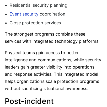
Residential security planning
Event security
coordination
Close protection services
The strongest programs combine these
services with integrated technology platforms.
Physical teams gain access to better
intelligence and communications, while security
leaders gain greater visibility into operations
and response activities. This integrated model
helps organizations scale protection programs
without sacrificing situational awareness.
Post-incident