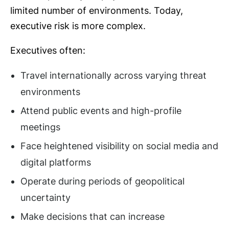
limited number of environments. Today,
executive risk is more complex.
Executives often:
Travel internationally across varying threat
environments
Attend public events and high-profile
meetings
Face heightened visibility on social media and
digital platforms
Operate during periods of geopolitical
uncertainty
Make decisions that can increase