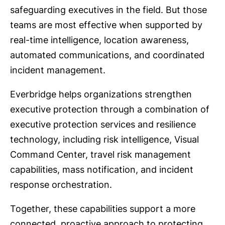
safeguarding executives in the field. But those
teams are most effective when supported by
real-time intelligence, location awareness,
automated communications, and coordinated
incident management.
Everbridge helps organizations strengthen
executive protection through a combination of
executive protection services and resilience
technology, including risk intelligence, Visual
Command Center, travel risk management
capabilities, mass notification, and incident
response orchestration.
Together, these capabilities support a more
connected, proactive approach to protecting