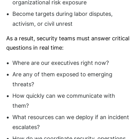
organizational risk exposure
Become targets during labor disputes,
activism, or civil unrest
As a result, security teams must answer critical
questions in real time:
Where are our executives right now?
Are any of them exposed to emerging
threats?
How quickly can we communicate with
them?
What resources can we deploy if an incident
escalates?
How do we coordinate security, operations,