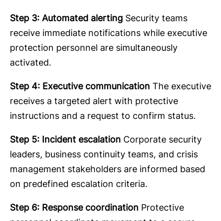
Step 3: Automated alerting
Security teams
receive immediate notifications while executive
protection personnel are simultaneously
activated.
Step 4: Executive communication
The executive
receives a targeted alert with protective
instructions and a request to confirm status.
Step 5: Incident escalation
Corporate security
leaders, business continuity teams, and crisis
management stakeholders are informed based
on predefined escalation criteria.
Step 6: Response coordination
Protective