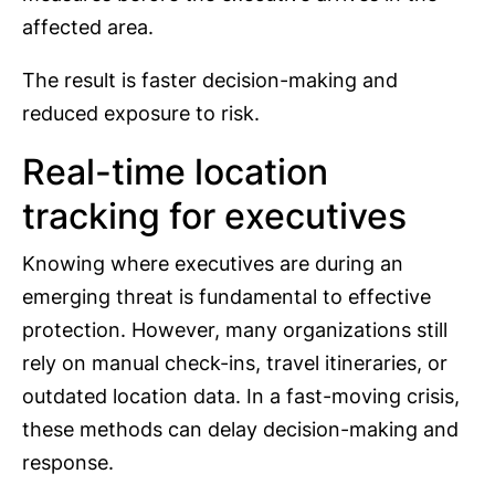
affected area.
The result is faster decision-making and
reduced exposure to risk.
Real-time location
tracking for executives
Knowing where executives are during an
emerging threat is fundamental to effective
protection. However, many organizations still
rely on manual check-ins, travel itineraries, or
outdated location data. In a fast-moving crisis,
these methods can delay decision-making and
response.