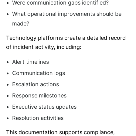
Were communication gaps identified?
What operational improvements should be
made?
Technology platforms create a detailed record
of incident activity, including:
Alert timelines
Communication logs
Escalation actions
Response milestones
Executive status updates
Resolution activities
This documentation supports compliance,