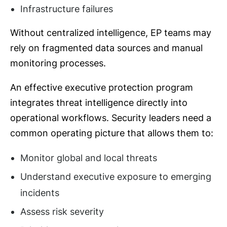
Infrastructure failures
Without centralized intelligence, EP teams may
rely on fragmented data sources and manual
monitoring processes.
An effective executive protection program
integrates threat intelligence directly into
operational workflows. Security leaders need a
common operating picture that allows them to:
Monitor global and local threats
Understand executive exposure to emerging
incidents
Assess risk severity