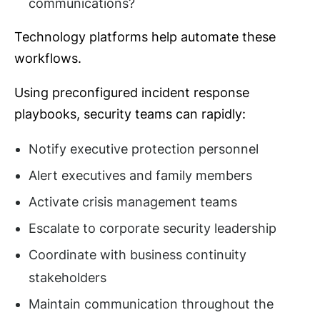
communications?
Technology platforms help automate these
workflows.
Using preconfigured incident response
playbooks, security teams can rapidly:
Notify executive protection personnel
Alert executives and family members
Activate crisis management teams
Escalate to corporate security leadership
Coordinate with business continuity
stakeholders
Maintain communication throughout the