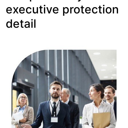
executive protection
detail