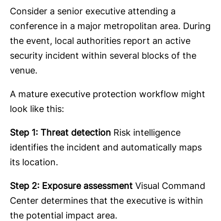
Consider a senior executive attending a
conference in a major metropolitan area. During
the event, local authorities report an active
security incident within several blocks of the
venue.
A mature executive protection workflow might
look like this:
Step 1: Threat detection
Risk intelligence
identifies the incident and automatically maps
its location.
Step 2: Exposure assessment
Visual Command
Center determines that the executive is within
the potential impact area.