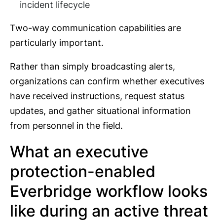
incident lifecycle
Two-way communication capabilities are
particularly important.
Rather than simply broadcasting alerts,
organizations can confirm whether executives
have received instructions, request status
updates, and gather situational information
from personnel in the field.
What an executive
protection-enabled
Everbridge workflow looks
like during an active threat