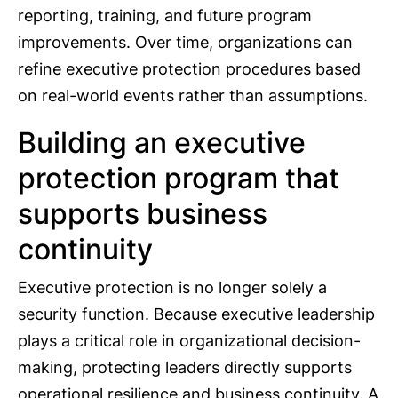
reporting, training, and future program
improvements. Over time, organizations can
refine executive protection procedures based
on real-world events rather than assumptions.
Building an executive
protection program that
supports business
continuity
Executive protection is no longer solely a
security function. Because executive leadership
plays a critical role in organizational decision-
making, protecting leaders directly supports
operational resilience and business continuity. A