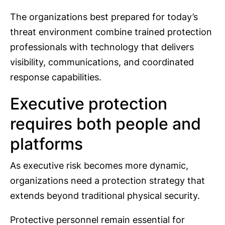
The organizations best prepared for today’s
threat environment combine trained protection
professionals with technology that delivers
visibility, communications, and coordinated
response capabilities.
Executive protection
requires both people and
platforms
As executive risk becomes more dynamic,
organizations need a protection strategy that
extends beyond traditional physical security.
Protective personnel remain essential for