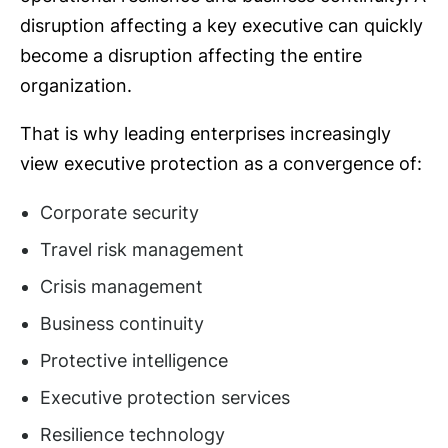
disruption affecting a key executive can quickly
become a disruption affecting the entire
organization.
That is why leading enterprises increasingly
view executive protection as a convergence of:
Corporate security
Travel risk management
Crisis management
Business continuity
Protective intelligence
Executive protection services
Resilience technology