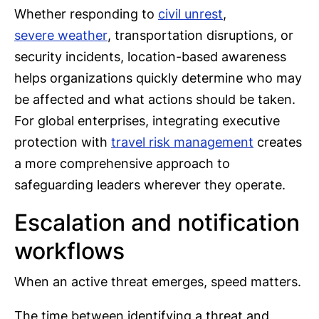
Whether responding to
civil unrest
,
severe weather
, transportation disruptions, or
security incidents, location-based awareness
helps organizations quickly determine who may
be affected and what actions should be taken.
For global enterprises, integrating executive
protection with
travel risk management
creates
a more comprehensive approach to
safeguarding leaders wherever they operate.
Escalation and notification
workflows
When an active threat emerges, speed matters.
The time between identifying a threat and