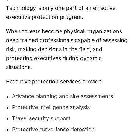
Technology is only one part of an effective
executive protection program.
When threats become physical, organizations
need trained professionals capable of assessing
risk, making decisions in the field, and
protecting executives during dynamic
situations.
Executive protection services provide:
Advance planning and site assessments
Protective intelligence analysis
Travel security support
Protective surveillance detection