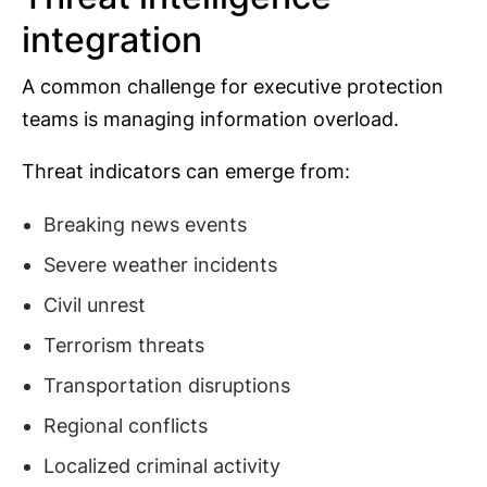
integration
A common challenge for executive protection
teams is managing information overload.
Threat indicators can emerge from:
Breaking news events
Severe weather incidents
Civil unrest
Terrorism threats
Transportation disruptions
Regional conflicts
Localized criminal activity