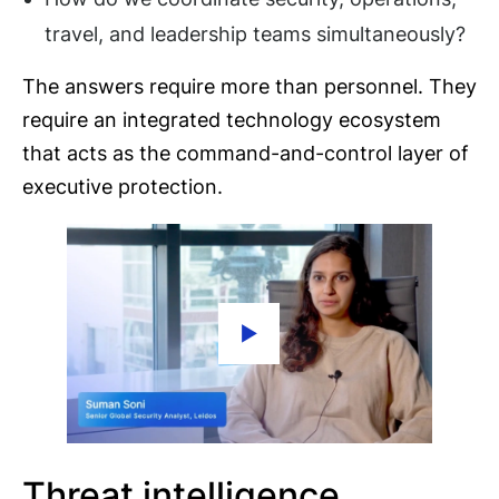
travel, and leadership teams simultaneously?
The answers require more than personnel. They
require an integrated technology ecosystem
that acts as the command-and-control layer of
executive protection.
Threat intelligence