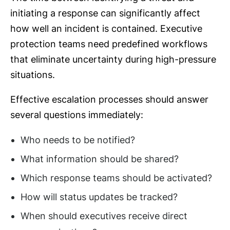
initiating a response can significantly affect
how well an incident is contained. Executive
protection teams need predefined workflows
that eliminate uncertainty during high-pressure
situations.
Effective escalation processes should answer
several questions immediately:
Who needs to be notified?
What information should be shared?
Which response teams should be activated?
How will status updates be tracked?
When should executives receive direct