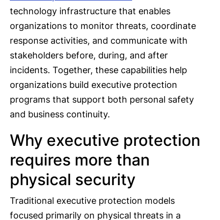
technology infrastructure that enables
organizations to monitor threats, coordinate
response activities, and communicate with
stakeholders before, during, and after
incidents. Together, these capabilities help
organizations build executive protection
programs that support both personal safety
and business continuity.
Why executive protection
requires more than
physical security
Traditional executive protection models
focused primarily on physical threats in a