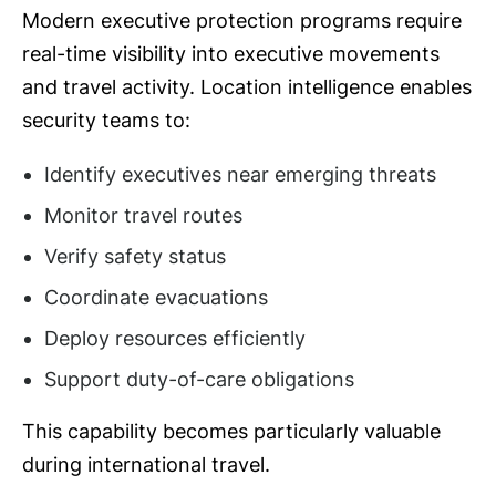
Modern executive protection programs require
real-time visibility into executive movements
and travel activity. Location intelligence enables
security teams to:
Identify executives near emerging threats
Monitor travel routes
Verify safety status
Coordinate evacuations
Deploy resources efficiently
Support duty-of-care obligations
This capability becomes particularly valuable
during international travel.