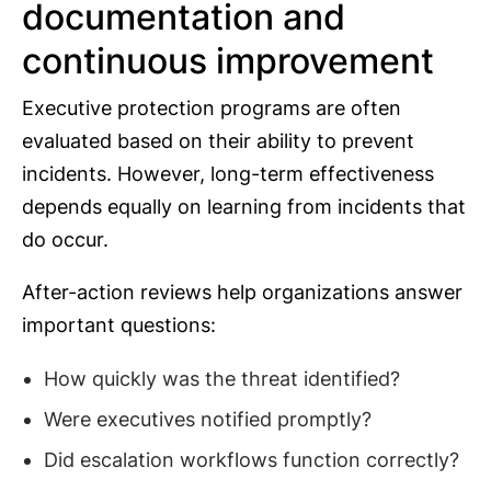
documentation and
continuous improvement
Executive protection programs are often
evaluated based on their ability to prevent
incidents. However, long-term effectiveness
depends equally on learning from incidents that
do occur.
After-action reviews help organizations answer
important questions:
How quickly was the threat identified?
Were executives notified promptly?
Did escalation workflows function correctly?