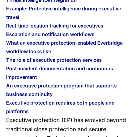
Threat intelligence integration
Example: Protective intelligence during executive
travel
Real-time location tracking for executives
Escalation and notification workflows
What an executive protection-enabled Everbridge
workflow looks like
The role of executive protection services
Post-incident documentation and continuous
improvement
An executive protection program that supports
business continuity
Executive protection requires both people and
platforms
Executive protection (EP) has evolved beyond
traditional close protection and secure