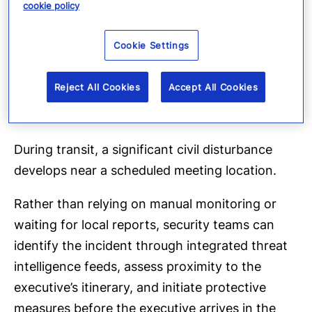
Example: Protective
cookie policy
intelligence during
Cookie Settings
executive travel
Reject All Cookies
Accept All Cookies
Consider a CEO traveling to Singapore through
multiple connecting airports.
During transit, a significant civil disturbance
develops near a scheduled meeting location.
Rather than relying on manual monitoring or
waiting for local reports, security teams can
identify the incident through integrated threat
intelligence feeds, assess proximity to the
executive’s itinerary, and initiate protective
measures before the executive arrives in the