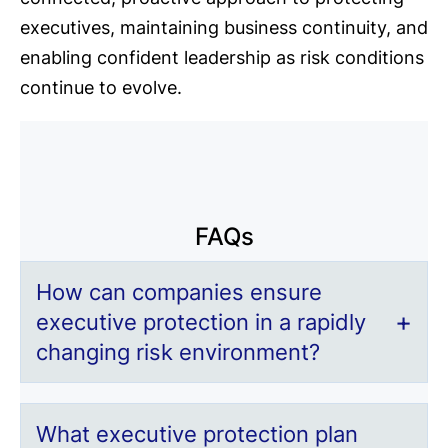
executives, maintaining business continuity, and
enabling confident leadership as risk conditions
continue to evolve.
FAQs
How can companies ensure
executive protection in a rapidly
changing risk environment?
What executive protection plan