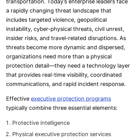
transportation. Today’s enterprise leaders face
a rapidly changing threat landscape that
includes targeted violence, geopolitical
instability, cyber-physical threats, civil unrest,
insider risks, and travel-related disruptions. As
threats become more dynamic and dispersed,
organizations need more than a physical
protection detail—they need a technology layer
that provides real-time visibility, coordinated
communications, and rapid incident response.
Effective
executive protection programs
typically combine three essential elements:
Protective intelligence
Physical executive protection services