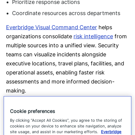
Prioritize response actions
Coordinate resources across departments
Everbridge Visual Command Center
helps
organizations consolidate
risk intelligence
from
multiple sources into a unified view. Security
teams can visualize incidents alongside
executive locations, travel plans, facilities, and
operational assets, enabling faster risk
assessments and more informed decision-
making.
For executive protection teams, this means
Cookie preferences
moving from reactive monitoring to proactive
By clicking “Accept All Cookies”, you agree to the storing of
risk management.
cookies on your device to enhance site navigation, analyze
site usage, and assist in our marketing efforts.
Everbridge