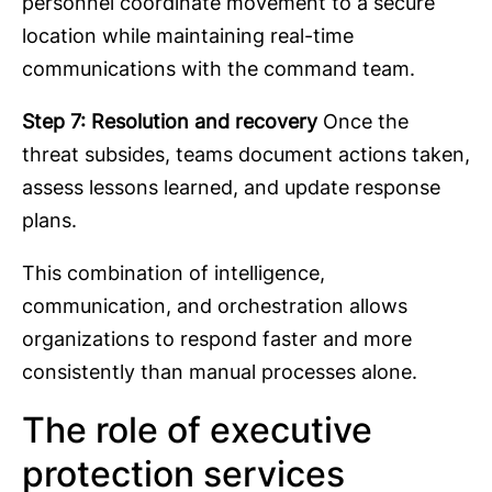
personnel coordinate movement to a secure
location while maintaining real-time
communications with the command team.
Step 7: Resolution and recovery
Once the
threat subsides, teams document actions taken,
assess lessons learned, and update response
plans.
This combination of intelligence,
communication, and orchestration allows
organizations to respond faster and more
consistently than manual processes alone.
The role of executive
protection services