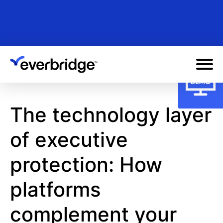
Skip
to
main
content
The technology layer
of executive
protection: How
platforms
complement your