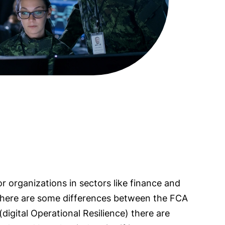
or organizations in sectors like finance and
 there are some differences between the FCA
(digital Operational Resilience) there are