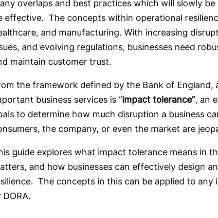
any overlaps and best practices which will slowly be a
e effective. The concepts within operational resilien
ealthcare, and manufacturing. With increasing disrup
ssues, and evolving regulations, businesses need robu
nd maintain customer trust.
rom the framework defined by the Bank of England, 
mportant business services is “
impact tolerance”
, an 
oals to determine how much disruption a business can 
onsumers, the company, or even the market are jeo
his guide explores what impact tolerance means in the
atters, and how businesses can effectively design an
esilience. The concepts in this can be applied to any
r DORA.