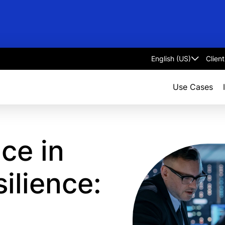
Clien
Select
language
Use Cases
ce in
silience: