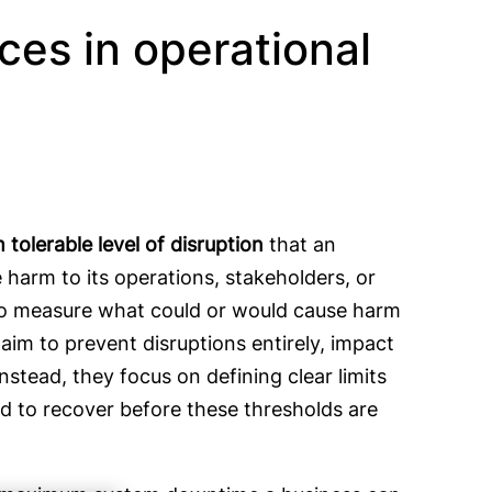
ces in operational
tolerable level of disruption
that an
harm to its operations, stakeholders, or
to measure what could or would cause harm
im to prevent disruptions entirely, impact
nstead, they focus on defining clear limits
ed to recover before these thresholds are