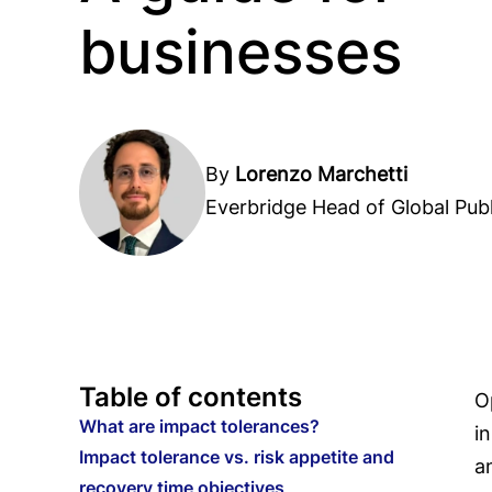
businesses
By
Lorenzo Marchetti
Everbridge Head of Global Publ
Table of contents
O
What are impact tolerances?
i
Impact tolerance vs. risk appetite and
a
recovery time objectives