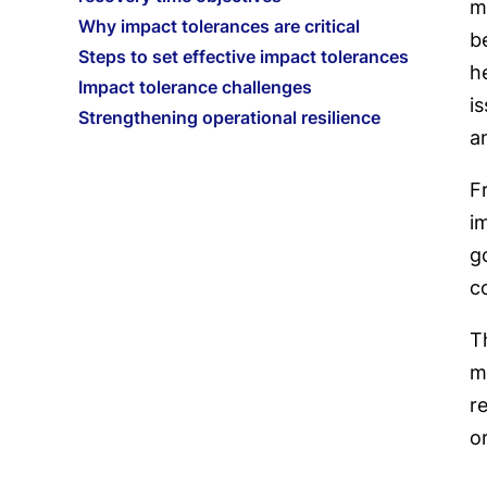
m
Why impact tolerances are critical
b
Steps to set effective impact tolerances
h
Impact tolerance challenges
i
Strengthening operational resilience
a
F
i
g
c
T
m
r
o