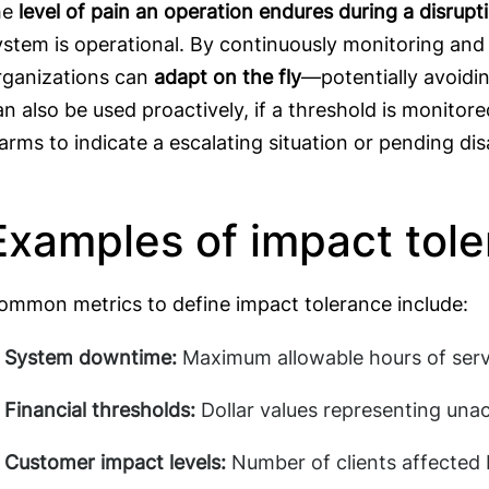
he
level of pain an operation endures during a disrupt
ystem is operational. By continuously monitoring and r
rganizations can
adapt on the fly
—potentially avoidin
an also be used proactively, if a threshold is monitor
larms to indicate a escalating situation or pending dis
Examples of impact tol
ommon metrics to define impact tolerance include:
System downtime:
Maximum allowable hours of servi
Financial thresholds:
Dollar values representing una
Customer impact levels:
Number of clients affected