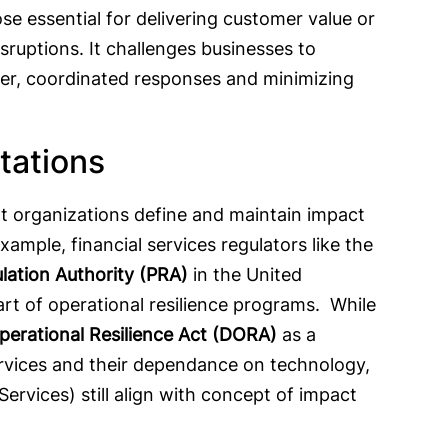
ose essential for delivering customer value or
sruptions. It challenges businesses to
ster, coordinated responses and minimizing
ctations
t organizations define and maintain impact
xample, financial services regulators like the
lation Authority (PRA)
in the United
t of operational resilience programs. While
Operational Resilience Act (DORA)
as a
ervices and their dependance on technology,
Services) still align with concept of impact