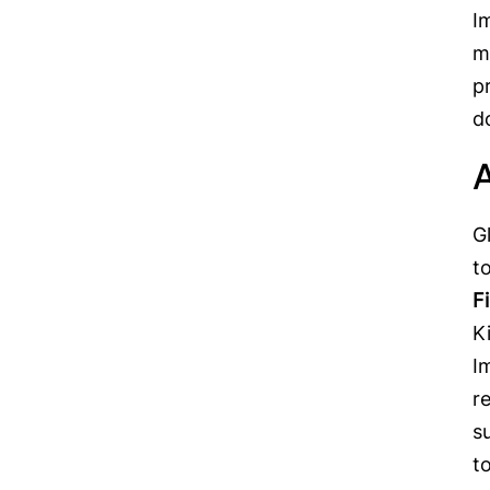
I
m
p
d
A
G
t
F
K
I
r
s
t