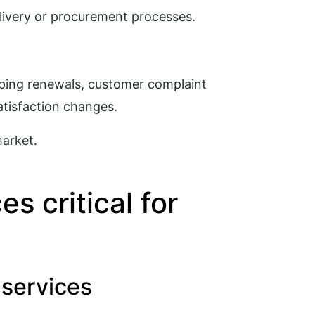
livery or procurement processes.
ping renewals, customer complaint
atisfaction changes.
market.
s critical for
s services