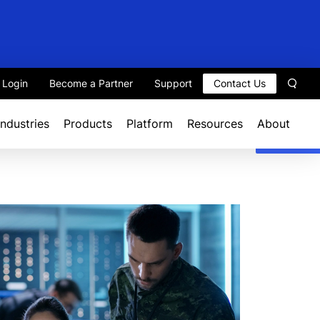
t Login
Become a Partner
Support
Contact Us
Sear
Industries
Products
Platform
Resources
About