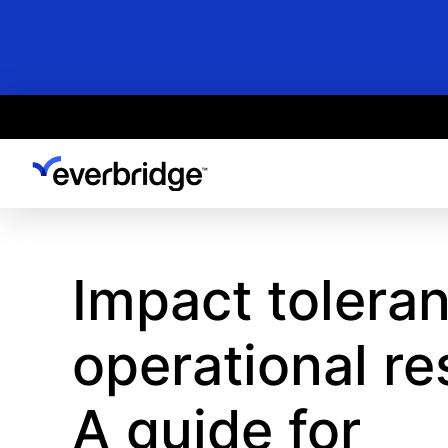
Skip
to
main
content
Impact toleran
operational re
A guide for