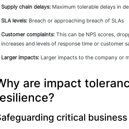
Supply chain delays:
Maximum tolerable delays in de
SLA levels:
Breach or approaching breach of SLAs
Customer complaints:
This can be NPS scores, drop
increases and levels of response time or customer s
Larger impacts:
Larger impacts to the company or 
Why are impact tolerance
resilience?
afeguarding critical busines