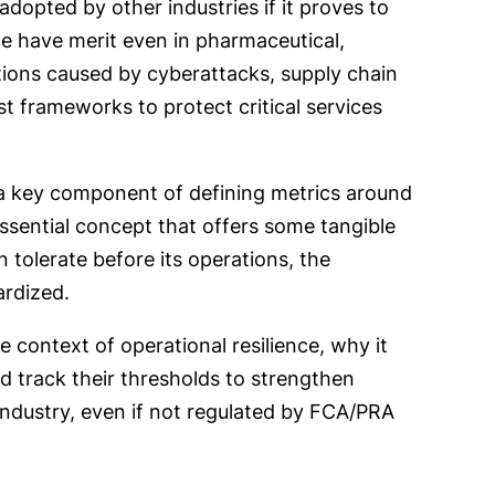
dopted by other industries if it proves to
ce have merit even in pharmaceutical,
tions caused by cyberattacks, supply chain
st frameworks to protect critical services
a key component of defining metrics around
essential concept that offers some tangible
tolerate before its operations, the
pardized.
 context of operational resilience, why it
d track their thresholds to strengthen
 industry, even if not regulated by FCA/PRA