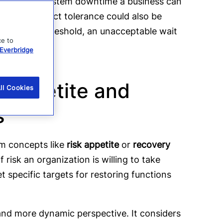
he maximum system downtime a business can
late. An impact tolerance could also be
ncial loss threshold, an unacceptable wait
ce to
Everbridge
k appetite and
ll Cookies
es
rom concepts like
risk appetite
or
recovery
of risk an organization is willing to take
t specific targets for restoring functions
and more dynamic perspective. It considers