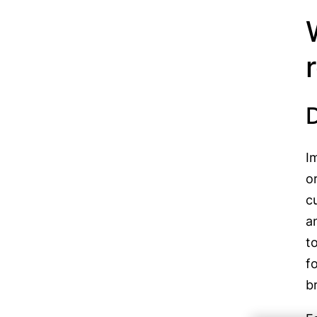
I
o
c
a
t
f
b