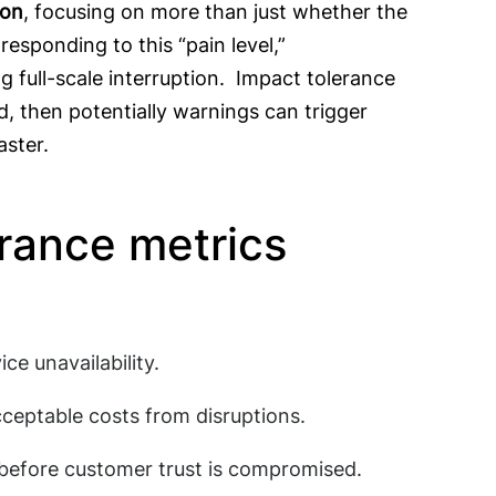
ion
, focusing on more than just whether the
esponding to this “pain level,”
g full-scale interruption. Impact tolerance
ed, then potentially warnings can trigger
aster.
erance metrics
ce unavailability.
cceptable costs from disruptions.
 before customer trust is compromised.