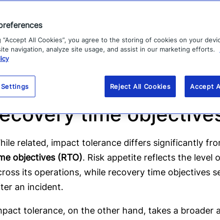
or example, an impact tolerance might represent t
llow before reputational harm or financial losses esca
preferences
easured as a threshold of impacted customers, a fina
g “Accept All Cookies”, you agree to the storing of cookies on your devi
ime, a dropping NPS score or breach of SLAs.
te navigation, analyze site usage, and assist in our marketing efforts.
icy
Impact tolerance vs. ris
 Settings
Reject All Cookies
Accept A
recovery time objectiv
hile related, impact tolerance differs significantly f
ime objectives (RTO)
. Risk appetite reflects the level 
cross its operations, while recovery time objectives se
fter an incident.
mpact tolerance, on the other hand, takes a broader 