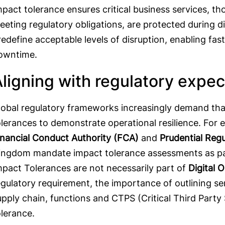
mpact tolerance ensures critical business services, th
eeting regulatory obligations, are protected during di
redefine acceptable levels of disruption, enabling fa
owntime.
ligning with regulatory expe
lobal regulatory frameworks increasingly demand tha
olerances to demonstrate operational resilience. For e
inancial Conduct Authority (FCA)
and
Prudential Regu
ingdom mandate impact tolerance assessments as par
mpact Tolerances are not necessarily part of
Digital 
egulatory requirement, the importance of outlining s
upply chain, functions and CTPS (Critical Third Party 
olerance.