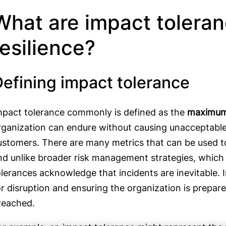
What are impact toleran
resilience?
Defining impact tolerance
mpact tolerance commonly is defined as the
maximum 
rganization can endure without causing unacceptable 
ustomers. There are many metrics that can be used 
nd unlike broader risk management strategies, which a
olerances acknowledge that incidents are inevitable. I
or disruption and ensuring the organization is prepar
reached.