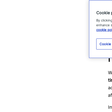
F
a
Cookie 
m
By clickin
t
enhance si
cookie pol
Cookie
W
t
a
a
I