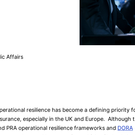
ic Affairs
perational resilience has become a defining priority f
nsurance, especially in the UK and Europe. Although
nd PRA operational resilience frameworks and
DORA