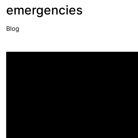
emergencies
Blog