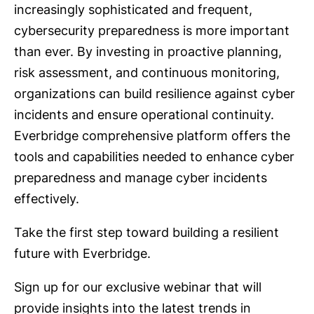
increasingly sophisticated and frequent,
cybersecurity preparedness is more important
than ever. By investing in proactive planning,
risk assessment, and continuous monitoring,
organizations can build resilience against cyber
incidents and ensure operational continuity.
Everbridge comprehensive platform offers the
tools and capabilities needed to enhance cyber
preparedness and manage cyber incidents
effectively.
Take the first step toward building a resilient
future with Everbridge.
Sign up for our exclusive webinar that will
provide insights into the latest trends in