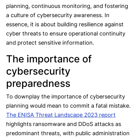
planning, continuous monitoring, and fostering
a culture of cybersecurity awareness. In
essence, it is about building resilience against
cyber threats to ensure operational continuity
and protect sensitive information.
The importance of
cybersecurity
preparedness
To downplay the importance of cybersecurity
planning would mean to commit a fatal mistake.
The ENISA Threat Landscape 2023 report
highlights ransomware and DDoS attacks as
predominant threats, with public administration