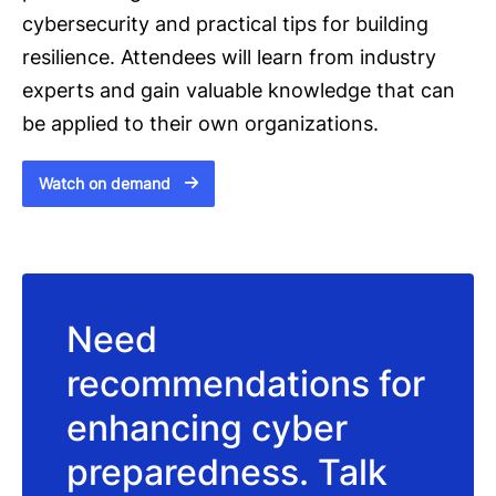
cybersecurity and practical tips for building
resilience. Attendees will learn from industry
experts and gain valuable knowledge that can
be applied to their own organizations.
Watch on demand
Need
recommendations for
enhancing cyber
preparedness. Talk