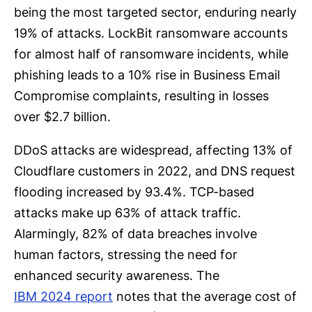
being the most targeted sector, enduring nearly
19% of attacks. LockBit ransomware accounts
for almost half of ransomware incidents, while
phishing leads to a 10% rise in Business Email
Compromise complaints, resulting in losses
over $2.7 billion.
DDoS attacks are widespread, affecting 13% of
Cloudflare customers in 2022, and DNS request
flooding increased by 93.4%. TCP-based
attacks make up 63% of attack traffic.
Alarmingly, 82% of data breaches involve
human factors, stressing the need for
enhanced security awareness. The
IBM 2024 report
notes that the average cost of