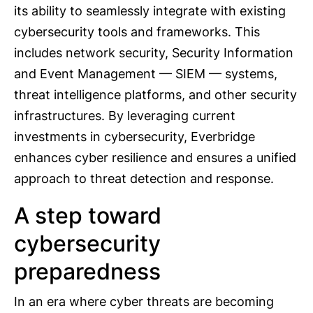
its ability to seamlessly integrate with existing
cybersecurity tools and frameworks. This
includes network security, Security Information
and Event Management — SIEM — systems,
threat intelligence platforms, and other security
infrastructures. By leveraging current
investments in cybersecurity, Everbridge
enhances cyber resilience and ensures a unified
approach to threat detection and response.
A step toward
cybersecurity
preparedness
In an era where cyber threats are becoming