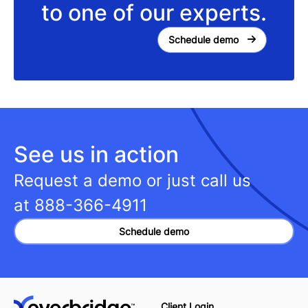
to one of our experts.
Schedule demo
See us in action
Request a demo or just call us
at
888-366-4911
Schedule demo
Client Login