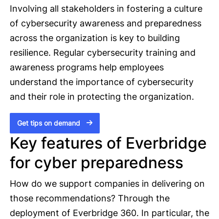
Involving all stakeholders in fostering a culture
of cybersecurity awareness and preparedness
across the organization is key to building
resilience. Regular cybersecurity training and
awareness programs help employees
understand the importance of cybersecurity
and their role in protecting the organization.
Get tips on demand
Key features of Everbridge
for cyber preparedness
How do we support companies in delivering on
those recommendations? Through the
deployment of Everbridge 360. In particular, the