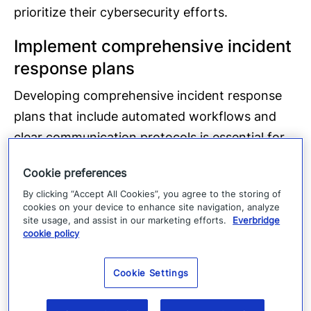
prioritize their cybersecurity efforts.
Implement comprehensive incident
response plans
Developing comprehensive incident response
plans that include automated workflows and
clear communication protocols is essential for
effective incident management. These plans
Cookie preferences
should be regularly tested and updated to
By clicking “Accept All Cookies”, you agree to the storing of
ensure they remain relevant and effective.
cookies on your device to enhance site navigation, analyze
site usage, and assist in our marketing efforts.
Everbridge
Regular testing and updates
cookie policy
Regularly testing and updating incident
Cookie Settings
response plans through simulations and drills
ensures that organizations are prepared for