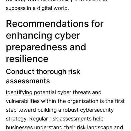
success in a digital world.
Recommendations for
enhancing cyber
preparedness and
resilience
Conduct thorough risk
assessments
Identifying potential cyber threats and
vulnerabilities within the organization is the first
step toward building a robust cybersecurity
strategy. Regular risk assessments help
businesses understand their risk landscape and