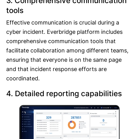
3. Comprehensive communication
tools
Effective communication is crucial during a
cyber incident. Everbridge platform includes
comprehensive communication tools that
facilitate collaboration among different teams,
ensuring that everyone is on the same page
and that incident response efforts are
coordinated.
4. Detailed reporting capabilities