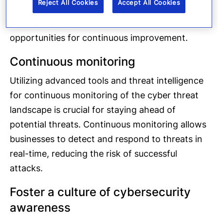
Reject All Cookies
Accept All Cookies
real-world incidents. These exercises help
identify gaps in the plans and provide
opportunities for continuous improvement.
Continuous monitoring
Utilizing advanced tools and threat intelligence
for continuous monitoring of the cyber threat
landscape is crucial for staying ahead of
potential threats. Continuous monitoring allows
businesses to detect and respond to threats in
real-time, reducing the risk of successful
attacks.
Foster a culture of cybersecurity
awareness