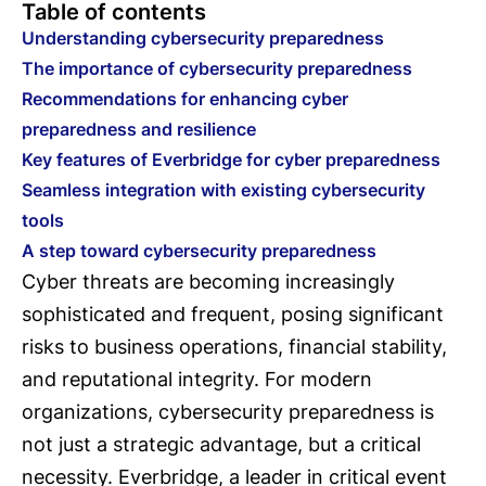
Table of contents
Understanding cybersecurity preparedness
The importance of cybersecurity preparedness
Recommendations for enhancing cyber
preparedness and resilience
Key features of Everbridge for cyber preparedness
Seamless integration with existing cybersecurity
tools
A step toward cybersecurity preparedness
Cyber threats are becoming increasingly
sophisticated and frequent, posing significant
risks to business operations, financial stability,
and reputational integrity. For modern
organizations, cybersecurity preparedness is
not just a strategic advantage, but a critical
necessity. Everbridge, a leader in critical event