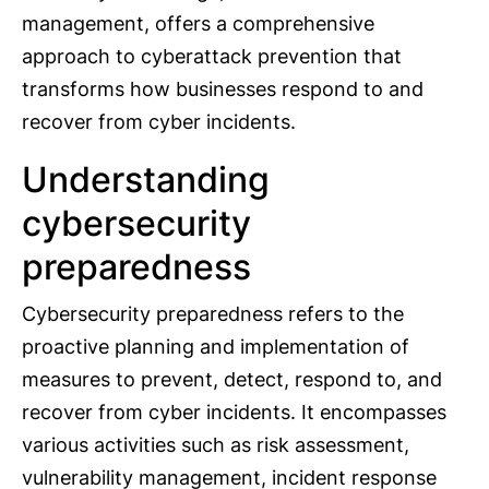
management, offers a comprehensive
approach to cyberattack prevention that
transforms how businesses respond to and
recover from cyber incidents.
Understanding
cybersecurity
preparedness
Cybersecurity preparedness refers to the
proactive planning and implementation of
measures to prevent, detect, respond to, and
recover from cyber incidents. It encompasses
various activities such as risk assessment,
vulnerability management, incident response