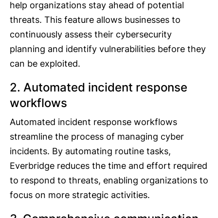
help organizations stay ahead of potential
threats. This feature allows businesses to
continuously assess their cybersecurity
planning and identify vulnerabilities before they
can be exploited.
2. Automated incident response
workflows
Automated incident response workflows
streamline the process of managing cyber
incidents. By automating routine tasks,
Everbridge reduces the time and effort required
to respond to threats, enabling organizations to
focus on more strategic activities.