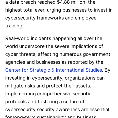
a data breach reached $4.88 million, the
highest total ever, urging businesses to invest in
cybersecurity frameworks and employee
training.
Real-world incidents happening all over the
world underscore the severe implications of
cyber threats, affecting numerous government
agencies and businesses as reported by the
Center for Strategic & International Studies
. By
investing in cybersecurity, organizations can
mitigate risks and protect their assets.
Implementing comprehensive security
protocols and fostering a culture of
cybersecurity security awareness are essential
for long-term sustainability and business