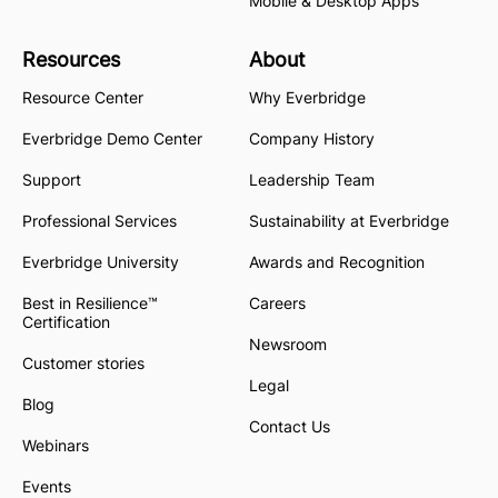
Mobile & Desktop Apps
Resources
About
Resource Center
Why Everbridge
Everbridge Demo Center
Company History
Support
Leadership Team
Professional Services
Sustainability at Everbridge
Everbridge University
Awards and Recognition
Best in Resilience™
Careers
Certification
Newsroom
Customer stories
Legal
Blog
Contact Us
Webinars
Events