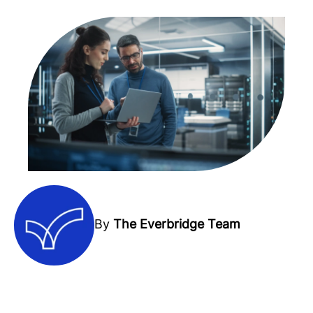
By
The Everbridge Team