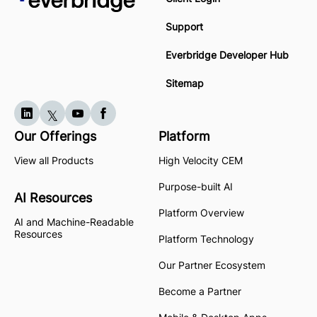
Support
Everbridge Developer Hub
Sitemap
Our Offerings
Platform
View all Products
High Velocity CEM
Purpose-built AI
AI Resources
Platform Overview
AI and Machine-Readable
Resources
Platform Technology
Our Partner Ecosystem
Become a Partner