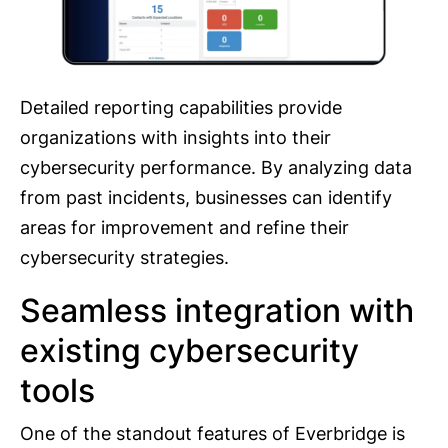
Detailed reporting capabilities provide
organizations with insights into their
cybersecurity performance. By analyzing data
from past incidents, businesses can identify
areas for improvement and refine their
cybersecurity strategies.
Seamless integration with
existing cybersecurity
tools
One of the standout features of Everbridge is