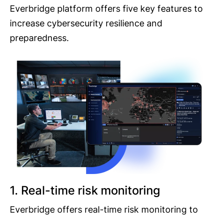
Everbridge platform offers five key features to
increase cybersecurity resilience and
preparedness.
1. Real-time risk monitoring
Everbridge offers real-time risk monitoring to