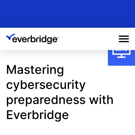
Skip
to
main
content
Mastering
cybersecurity
preparedness with
Everbridge