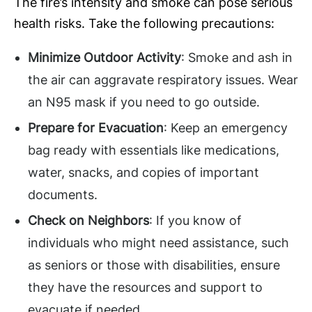
The fire’s intensity and smoke can pose serious
health risks. Take the following precautions:
Minimize Outdoor Activity
: Smoke and ash in
the air can aggravate respiratory issues. Wear
an N95 mask if you need to go outside.
Prepare for Evacuation
: Keep an emergency
bag ready with essentials like medications,
water, snacks, and copies of important
documents.
Check on Neighbors
: If you know of
individuals who might need assistance, such
as seniors or those with disabilities, ensure
they have the resources and support to
evacuate if needed.