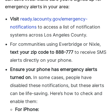
emergency alerts in your area:
Visit
ready.lacounty.gov/emergency-
notifications
to access a list of notification
systems across Los Angeles County.
For communities using Everbridge or Nixle,
text your zip code to 888-777
to receive SMS
alerts directly on your phone.
Ensure your phone has emergency alerts
turned on.
In some cases, people have
disabled these notifications, but these alerts
can be life-saving. Here’s how to check and
enable them:
For iPhone: