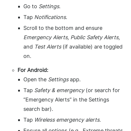
Go to
Settings
.
Tap
Notifications
.
Scroll to the bottom and ensure
Emergency Alerts, Public Safety Alerts
,
and
Test Alerts
(if available) are toggled
on.
For Android:
Open the
Settings
app.
Tap
Safety & emergency
(or search for
“Emergency Alerts” in the Settings
search bar).
Tap
Wireless emergency alerts
.
Ensure all options (e.g., Extreme threats,