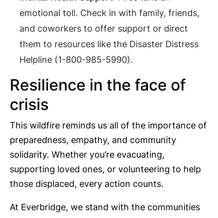
emotional toll. Check in with family, friends,
and coworkers to offer support or direct
them to resources like the Disaster Distress
Helpline (1-800-985-5990).
Resilience in the face of
crisis
This wildfire reminds us all of the importance of
preparedness, empathy, and community
solidarity. Whether you’re evacuating,
supporting loved ones, or volunteering to help
those displaced, every action counts.
At Everbridge, we stand with the communities