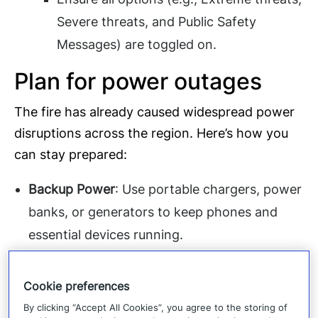
Severe threats, and Public Safety
Messages) are toggled on.
Plan for power outages
The fire has already caused widespread power
disruptions across the region. Here’s how you
can stay prepared:
Backup Power
: Use portable chargers, power
banks, or generators to keep phones and
essential devices running.
Battery-Operated Radios
: Keep a battery-
operated or hand-crank radio to receive
Cookie preferences
updates if cellular networks become
By clicking “Accept All Cookies”, you agree to the storing of