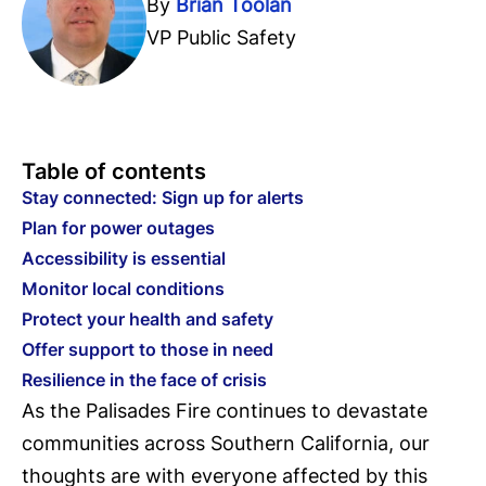
By
Brian Toolan
VP Public Safety
Table of contents
Stay connected: Sign up for alerts
Plan for power outages
Accessibility is essential
Monitor local conditions
Protect your health and safety
Offer support to those in need
Resilience in the face of crisis
As the Palisades Fire continues to devastate
communities across Southern California, our
thoughts are with everyone affected by this