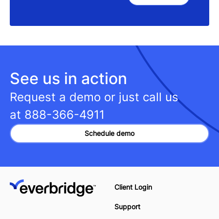
See us in action
Request a demo or just call us
at
888-366-4911
Schedule demo
Client Login
Support