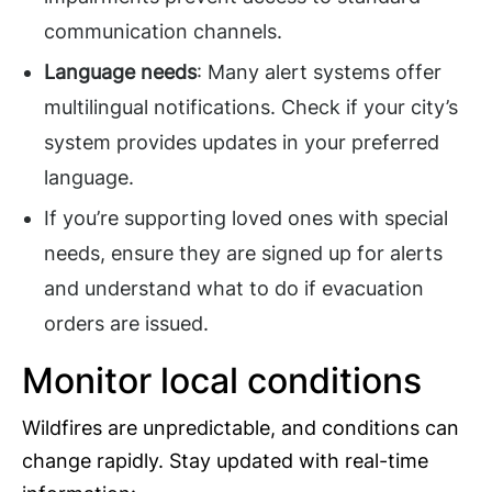
communication channels.
Language needs
: Many alert systems offer
multilingual notifications. Check if your city’s
system provides updates in your preferred
language.
If you’re supporting loved ones with special
needs, ensure they are signed up for alerts
and understand what to do if evacuation
orders are issued.
Monitor local conditions
Wildfires are unpredictable, and conditions can
change rapidly. Stay updated with real-time