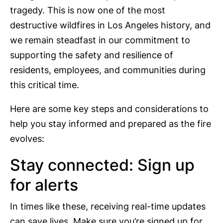
tragedy. This is now one of the most
destructive wildfires in Los Angeles history, and
we remain steadfast in our commitment to
supporting the safety and resilience of
residents, employees, and communities during
this critical time.
Here are some key steps and considerations to
help you stay informed and prepared as the fire
evolves:
Stay connected: Sign up
for alerts
In times like these, receiving real-time updates
can save lives. Make sure you’re signed up for