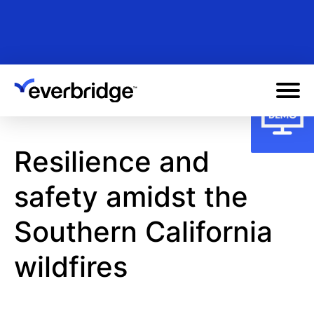
Skip
to
main
content
Resilience and
safety amidst the
Southern California
wildfires