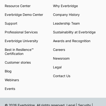
Resource Center
Why Everbridge
Everbridge Demo Center
Company History
Support
Leadership Team
Professional Services
Sustainability at Everbridge
Everbridge University
Awards and Recognition
Best in Resilience™
Careers
Certification
Newsroom
Customer stories
Legal
Blog
Contact Us
Webinars
Events
© 2026 Everbridge. All rights reserved.
Legal | Security |