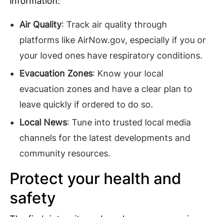
information:
Air Quality
: Track air quality through
platforms like AirNow.gov, especially if you or
your loved ones have respiratory conditions.
Evacuation Zones
: Know your local
evacuation zones and have a clear plan to
leave quickly if ordered to do so.
Local News
: Tune into trusted local media
channels for the latest developments and
community resources.
Protect your health and
safety