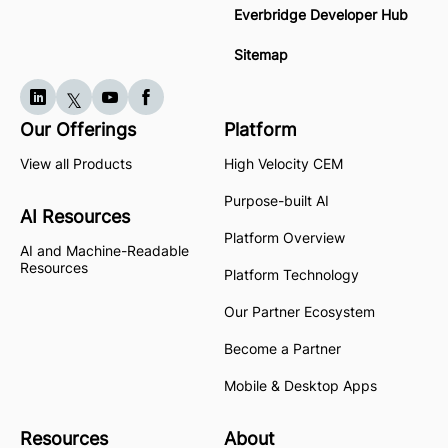
Everbridge Developer Hub
Sitemap
Our Offerings
Platform
View all Products
High Velocity CEM
Purpose-built AI
AI Resources
Platform Overview
AI and Machine-Readable
Resources
Platform Technology
Our Partner Ecosystem
Become a Partner
Mobile & Desktop Apps
Resources
About