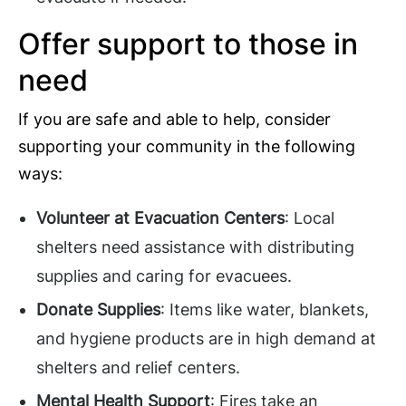
Offer support to those in
need
If you are safe and able to help, consider
supporting your community in the following
ways:
Volunteer at Evacuation Centers
: Local
shelters need assistance with distributing
supplies and caring for evacuees.
Donate Supplies
: Items like water, blankets,
and hygiene products are in high demand at
shelters and relief centers.
Mental Health Support
: Fires take an