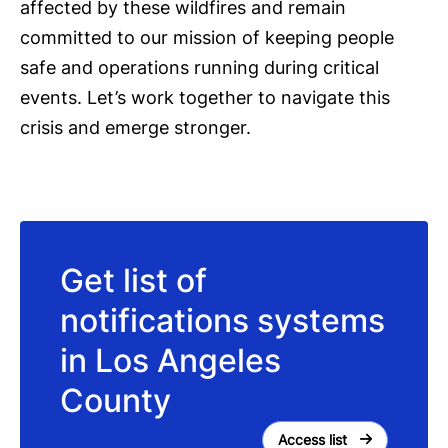
affected by these wildfires and remain
committed to our mission of keeping people
safe and operations running during critical
events. Let’s work together to navigate this
crisis and emerge stronger.
Get list of
notifications systems
in Los Angeles
County
Access list