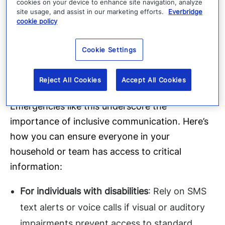
cookies on your device to enhance site navigation, analyze
unreliable.
site usage, and assist in our marketing efforts.
Everbridge
cookie policy
Emergency Lighting
: Flashlights and solar-
powered lanterns can be invaluable during
Cookie Settings
extended outages.
Accessibility is essential
Reject All Cookies
Accept All Cookies
Emergencies like this underscore the
importance of inclusive communication. Here’s
how you can ensure everyone in your
household or team has access to critical
information:
For individuals with disabilities
: Rely on SMS
text alerts or voice calls if visual or auditory
impairments prevent access to standard