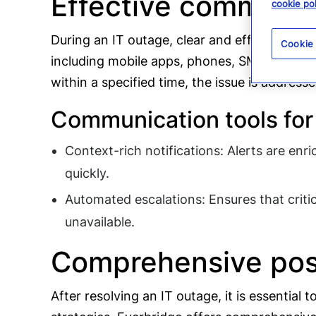
Effective communic
cookie pol
During an IT outage, clear and effective com
Cookie
including mobile apps, phones, SMS, and ema
within a specified time, the issue is address
Communication tools for 
Context-rich notifications: Alerts are enr
quickly.
Automated escalations: Ensures that critica
unavailable.
Comprehensive post
After resolving an IT outage, it is essentia