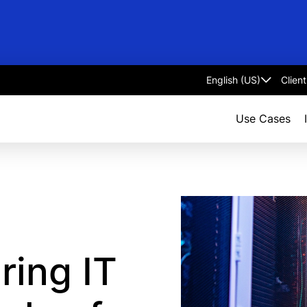
Clien
Select
language
Use Cases
ring IT