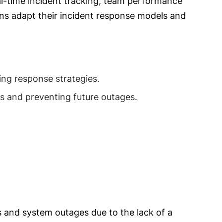
al-time incident tracking, team performance
ons adapt their incident response models and
ving response strategies.
s and preventing future outages.
s and system outages due to the lack of a