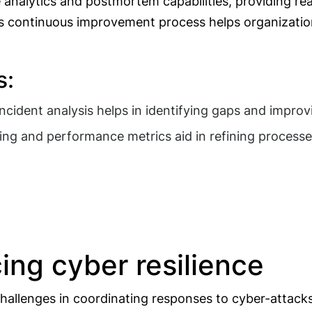
 analytics and postmortem capabilities, providing re
 This continuous improvement process helps organizati
s:
incident analysis helps in identifying gaps and impro
ng and performance metrics aid in refining processe
ing cyber resilience
 challenges in coordinating responses to cyber-attack