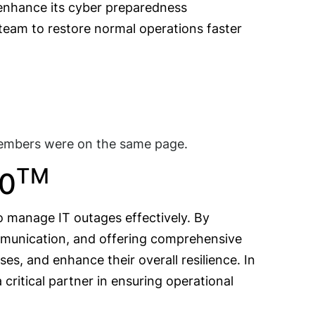
o enhance its cyber preparedness
 team to restore normal operations faster
members were on the same page.
TM
60
to manage IT outages effectively. By
communication, and offering comprehensive
ses, and enhance their overall resilience. In
critical partner in ensuring operational