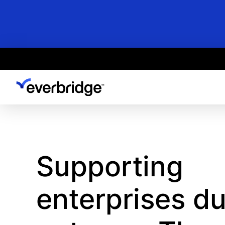
Skip
to
main
content
Supporting
enterprises du