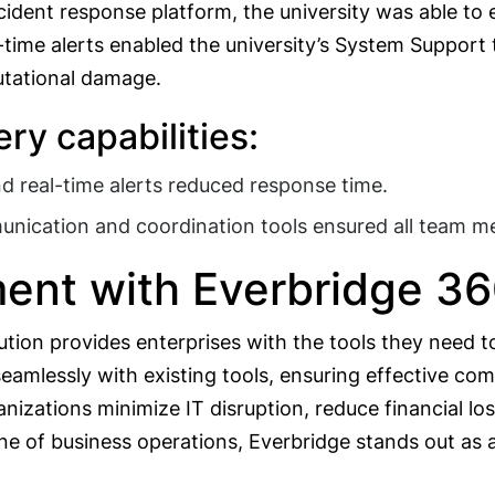
incident response platform, the university was able t
-time alerts enabled the university’s System Support
utational damage.
ry capabilities:
 real-time alerts reduced response time.
unication and coordination tools ensured all team 
ent with Everbridge 3
lution provides enterprises with the tools they need 
 seamlessly with existing tools, ensuring effective 
nizations minimize IT disruption, reduce financial los
ne of business operations, Everbridge stands out as a 