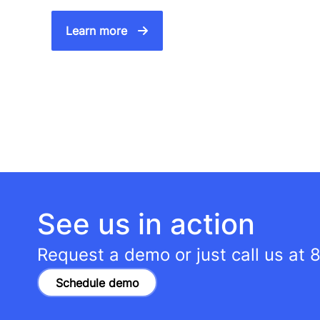
Learn more
See us in action
Request a demo or just call us at
8
Schedule demo