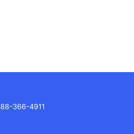
88-366-4911