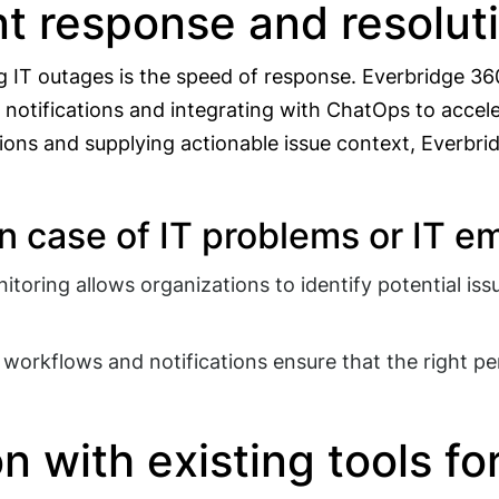
t response and resolutio
 IT outages is the speed of response. Everbridge 360 
 notifications and integrating with ChatOps to acce
ons and supplying actionable issue context, Everbridg
in case of IT problems or IT 
toring allows organizations to identify potential iss
orkflows and notifications ensure that the right per
n with existing tools f