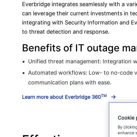
Everbridge integrates seamlessly with a vari
can leverage their current investments in tec
integrating with Security Information and 
to threat detection and response.
Benefits of IT outage m
Unified threat management: Integration w
Automated workflows: Low- to no-code vi
communication plans with ease.
TM
Learn more about Everbridge 360
Cookie 
By clickin
enhance si