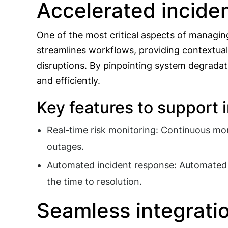
Accelerated inciden
One of the most critical aspects of managing
streamlines workflows, providing contextual
disruptions. By pinpointing system degradati
and efficiently.
Key features to support 
Real-time risk monitoring: Continuous moni
outages.
Automated incident response: Automated w
the time to resolution.
Seamless integratio