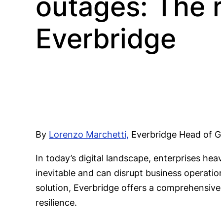
outages: The r
Everbridge
By
Lorenzo Marchetti,
Everbridge Head of Gl
In today’s digital landscape, enterprises hea
inevitable and can disrupt business operatio
solution, Everbridge offers a comprehensive 
resilience.