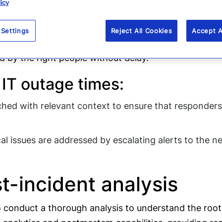
ation and coordination 
icy
munication is paramount. Everbridge’s platform facili
 Settings
Reject All Cookies
Accept A
il. The platform’s automated escalations ensure that
ed by the right people without delay.
IT outage times:
iched with relevant context to ensure that responders
l issues are addressed by escalating alerts to the next
-incident analysis
l to conduct a thorough analysis to understand the ro