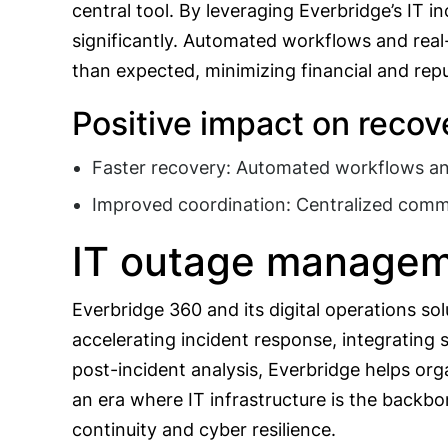
central tool. By leveraging Everbridge’s IT 
significantly. Automated workflows and real
than expected, minimizing financial and rep
Positive impact on recove
Faster recovery: Automated workflows and
Improved coordination: Centralized comm
IT outage managem
Everbridge 360 and its digital operations so
accelerating incident response, integrating
post-incident analysis, Everbridge helps orga
an era where IT infrastructure is the backbo
continuity and cyber resilience.