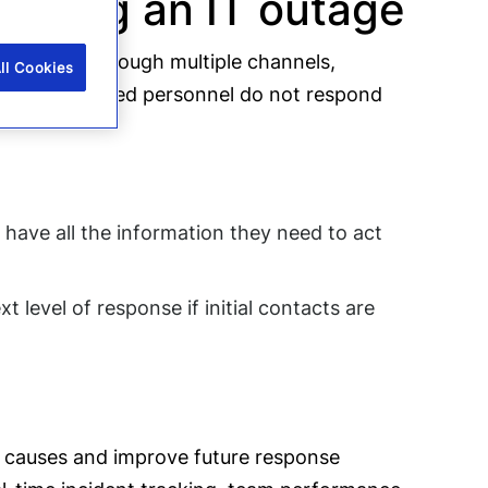
during an IT outage
tates this through multiple channels,
ll Cookies
 if the required personnel do not respond
 have all the information they need to act
 level of response if initial contacts are
ot causes and improve future response