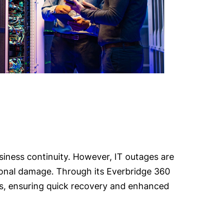
business continuity. However, IT outages are
ational damage. Through its Everbridge 360
mes, ensuring quick recovery and enhanced