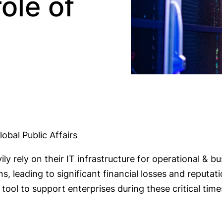
ole of
obal Public Affairs
vily rely on their IT infrastructure for operational & 
ns, leading to significant financial losses and reput
tool to support enterprises during these critical ti