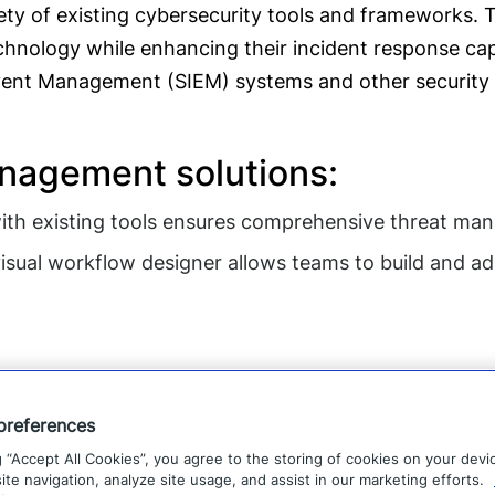
ety of existing cybersecurity tools and frameworks. T
hnology while enhancing their incident response capabi
Event Management (SIEM) systems and other security i
anagement solutions:
ith existing tools ensures comprehensive threat ma
sual workflow designer allows teams to build and 
preferences
g “Accept All Cookies”, you agree to the storing of cookies on your devi
te navigation, analyze site usage, and assist in our marketing efforts.