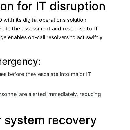
n for IT disruption
with its digital operations solution
lerate the assessment and response to IT
e enables on-call resolvers to act swiftly
emergency:
ues before they escalate into major IT
sonnel are alerted immediately, reducing
or system recovery