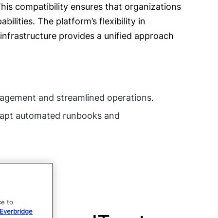
his compatibility ensures that organizations
lities. The platform’s flexibility in
nfrastructure provides a unified approach
nagement and streamlined operations.
adapt automated runbooks and
ce to
Everbridge