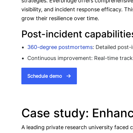
strategies. Everbridge offers comprehensive
visibility, and incident response efficacy.
grow their resilience over time.
Post-incident capabilitie
360-degree postmortems
: Detailed post-
Continuous improvement: Real-time tracki
Schedule demo
Case study: Enhanc
A leading private research university faced