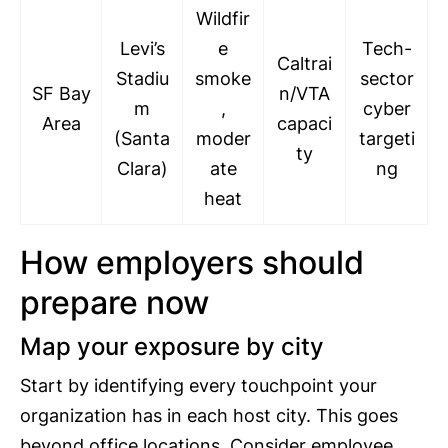
Wildfir
Levi’s
e
Tech-
Caltrai
Stadiu
smoke
sector
SF Bay
n/VTA
m
,
cyber
Area
capaci
(Santa
moder
targeti
ty
Clara)
ate
ng
heat
How employers should
prepare now
Map your exposure by city
Start by identifying every touchpoint your
organization has in each host city. This goes
beyond office locations. Consider employee