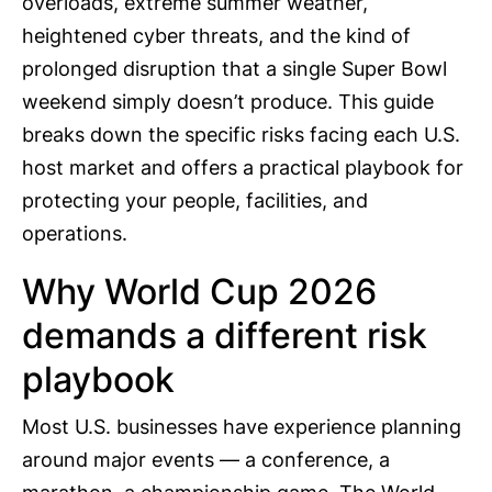
overloads, extreme summer weather,
heightened cyber threats, and the kind of
prolonged disruption that a single Super Bowl
weekend simply doesn’t produce. This guide
breaks down the specific risks facing each U.S.
host market and offers a practical playbook for
protecting your people, facilities, and
operations.
Why World Cup 2026
demands a different risk
playbook
Most U.S. businesses have experience planning
around major events — a conference, a