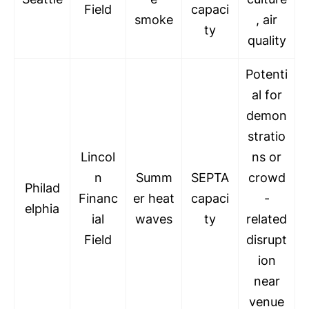
Field
capaci
smoke
, air
ty
quality
Potenti
al for
demon
stratio
Lincol
ns or
n
Summ
SEPTA
crowd
Philad
Financ
er heat
capaci
-
elphia
ial
waves
ty
related
Field
disrupt
ion
near
venue