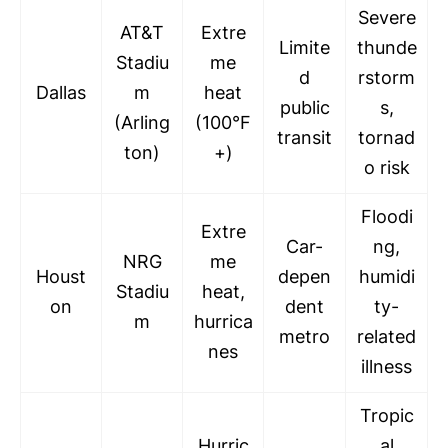
Severe
AT&T
Extre
Limite
thunde
Stadiu
me
d
rstorm
Dallas
m
heat
public
s,
(Arling
(100°F
transit
tornad
ton)
+)
o risk
Floodi
Extre
Car-
ng,
NRG
me
Houst
depen
humidi
Stadiu
heat,
on
dent
ty-
m
hurrica
metro
related
nes
illness
Tropic
Hurric
al