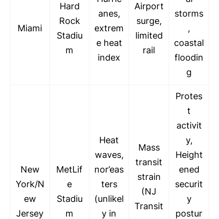
Hard
Airport
anes,
storms
Rock
surge,
Miami
extrem
,
Stadiu
limited
e heat
coastal
m
rail
index
floodin
g
Protes
t
activit
Heat
y,
Mass
waves,
Height
transit
New
MetLif
nor’eas
ened
strain
York/N
e
ters
securit
(NJ
ew
Stadiu
(unlikel
y
Transit
Jersey
m
y in
postur