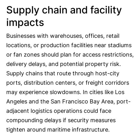
Supply chain and facility
impacts
Businesses with warehouses, offices, retail
locations, or production facilities near stadiums
or fan zones should plan for access restrictions,
delivery delays, and potential property risk.
Supply chains that route through host-city
ports, distribution centers, or freight corridors
may experience slowdowns. In cities like Los
Angeles and the San Francisco Bay Area, port-
adjacent logistics operations could face
compounding delays if security measures
tighten around maritime infrastructure.