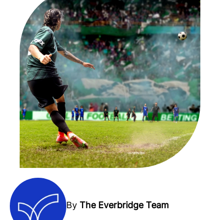
By
The Everbridge Team