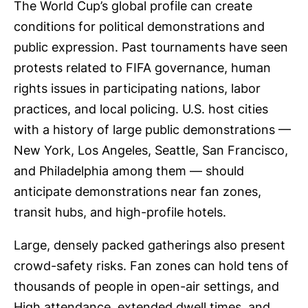
The World Cup’s global profile can create
conditions for political demonstrations and
public expression. Past tournaments have seen
protests related to FIFA governance, human
rights issues in participating nations, labor
practices, and local policing. U.S. host cities
with a history of large public demonstrations —
New York, Los Angeles, Seattle, San Francisco,
and Philadelphia among them — should
anticipate demonstrations near fan zones,
transit hubs, and high-profile hotels.
Large, densely packed gatherings also present
crowd-safety risks. Fan zones can hold tens of
thousands of people in open-air settings, and
High attendance, extended dwell times, and