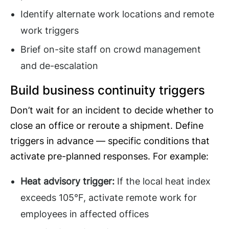
Identify alternate work locations and remote
work triggers
Brief on-site staff on crowd management
and de-escalation
Build business continuity triggers
Don’t wait for an incident to decide whether to
close an office or reroute a shipment. Define
triggers in advance — specific conditions that
activate pre-planned responses. For example:
Heat advisory trigger:
If the local heat index
exceeds 105°F, activate remote work for
employees in affected offices