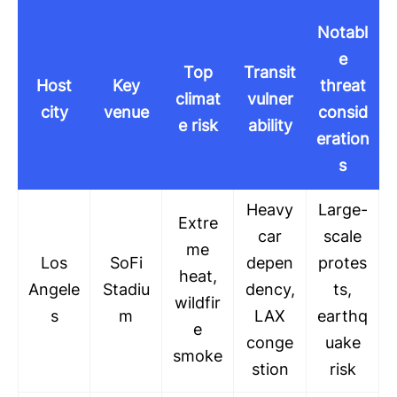
Notabl
e
Top
Transit
Host
Key
threat
climat
vulner
city
venue
consid
e risk
ability
eration
s
Heavy
Large-
Extre
car
scale
me
Los
SoFi
depen
protes
heat,
Angele
Stadiu
dency,
ts,
wildfir
s
m
LAX
earthq
e
conge
uake
smoke
stion
risk