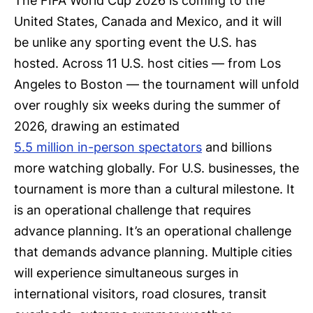
The FIFA World Cup 2026 is coming to the
United States, Canada and Mexico, and it will
be unlike any sporting event the U.S. has
hosted. Across 11 U.S. host cities — from Los
Angeles to Boston — the tournament will unfold
over roughly six weeks during the summer of
2026, drawing an estimated
5.5 million in-person spectators
and billions
more watching globally. For U.S. businesses, the
tournament is more than a cultural milestone. It
is an operational challenge that requires
advance planning. It’s an operational challenge
that demands advance planning. Multiple cities
will experience simultaneous surges in
international visitors, road closures, transit