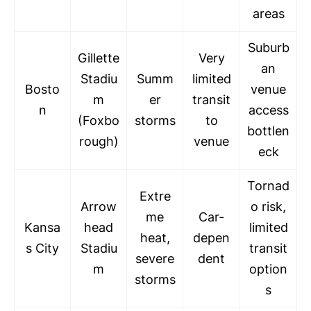
areas
Suburb
Gillette
Very
an
Stadiu
Summ
limited
Bosto
venue
m
er
transit
n
access
(Foxbo
storms
to
bottlen
rough)
venue
eck
Tornad
Extre
Arrow
o risk,
me
Car-
Kansa
head
limited
heat,
depen
s City
Stadiu
transit
severe
dent
m
option
storms
s