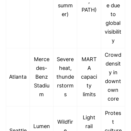
,
summ
e due
PATH)
er)
to
global
visibilit
y
Crowd
Merce
Severe
MART
densit
des-
heat,
A
y in
Atlanta
Benz
thunde
capaci
downt
Stadiu
rstorm
ty
own
m
s
limits
core
Protes
Light
Wildfir
t
Lumen
rail
Seattle
e
culture