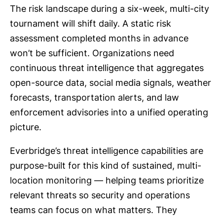
The risk landscape during a six-week, multi-city
tournament will shift daily. A static risk
assessment completed months in advance
won’t be sufficient. Organizations need
continuous threat intelligence that aggregates
open-source data, social media signals, weather
forecasts, transportation alerts, and law
enforcement advisories into a unified operating
picture.
Everbridge’s threat intelligence capabilities are
purpose-built for this kind of sustained, multi-
location monitoring — helping teams prioritize
relevant threats so security and operations
teams can focus on what matters. They