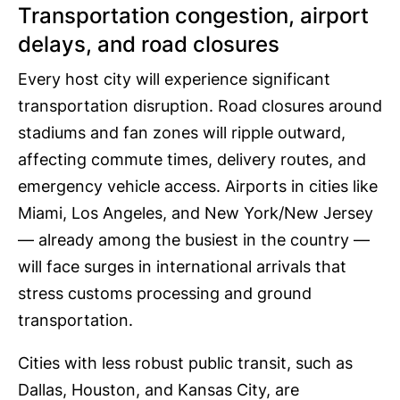
Transportation congestion, airport
delays, and road closures
Every host city will experience significant
transportation disruption. Road closures around
stadiums and fan zones will ripple outward,
affecting commute times, delivery routes, and
emergency vehicle access. Airports in cities like
Miami, Los Angeles, and New York/New Jersey
— already among the busiest in the country —
will face surges in international arrivals that
stress customs processing and ground
transportation.
Cities with less robust public transit, such as
Dallas, Houston, and Kansas City, are