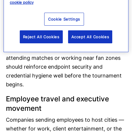
cookie policy
event communications.
Cookie Settings
Point-of-sale systems, corporate VPNs used by
traveling employees, and IoT devices in venue-
Reject All Cookies
Accept All Cookies
adjacent facilities are all potential attack
surfaces. Organizations with employees
attending matches or working near fan zones
should reinforce endpoint security and
credential hygiene well before the tournament
begins.
Employee travel and executive
movement
Companies sending employees to host cities —
whether for work, client entertainment, or the