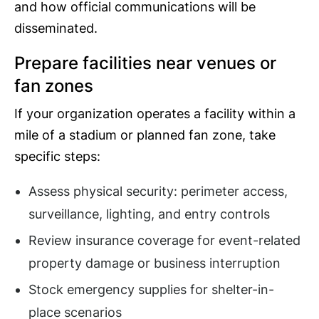
and how official communications will be
disseminated.
Prepare facilities near venues or
fan zones
If your organization operates a facility within a
mile of a stadium or planned fan zone, take
specific steps:
Assess physical security: perimeter access,
surveillance, lighting, and entry controls
Review insurance coverage for event-related
property damage or business interruption
Stock emergency supplies for shelter-in-
place scenarios