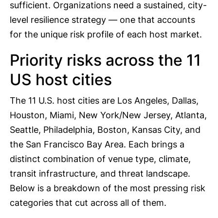
sufficient. Organizations need a sustained, city-
level resilience strategy — one that accounts
for the unique risk profile of each host market.
Priority risks across the 11
US host cities
The 11 U.S. host cities are Los Angeles, Dallas,
Houston, Miami, New York/New Jersey, Atlanta,
Seattle, Philadelphia, Boston, Kansas City, and
the San Francisco Bay Area. Each brings a
distinct combination of venue type, climate,
transit infrastructure, and threat landscape.
Below is a breakdown of the most pressing risk
categories that cut across all of them.