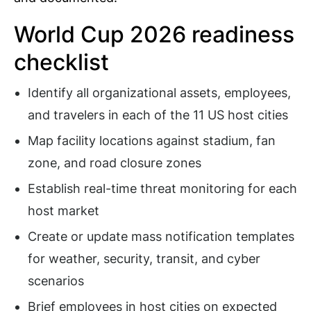
World Cup 2026 readiness
checklist
Identify all organizational assets, employees,
and travelers in each of the 11 US host cities
Map facility locations against stadium, fan
zone, and road closure zones
Establish real-time threat monitoring for each
host market
Create or update mass notification templates
for weather, security, transit, and cyber
scenarios
Brief employees in host cities on expected