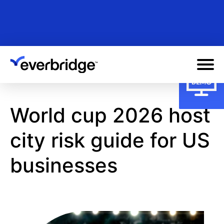
Skip
to
main
content
World cup 2026 host
city risk guide for US
businesses