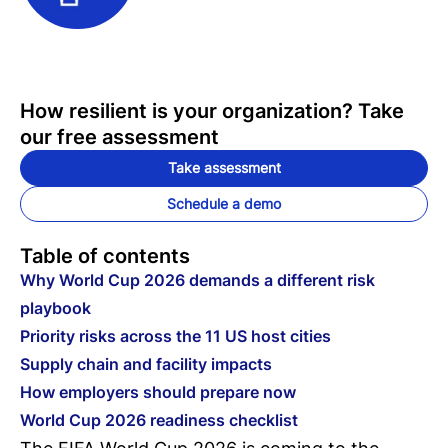
How resilient is your organization? Take
our free assessment
Take assessment
Schedule a demo
Table of contents
Why World Cup 2026 demands a different risk
playbook
Priority risks across the 11 US host cities
Supply chain and facility impacts
How employers should prepare now
World Cup 2026 readiness checklist