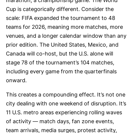
marathon, a championship game. The World
Cup is categorically different. Consider the
scale: FIFA expanded the tournament to 48
teams for 2026, meaning more matches, more
venues, and a longer calendar window than any
prior edition. The United States, Mexico, and
Canada will co-host, but the U.S. alone will
stage 78 of the tournament’s 104 matches,
including every game from the quarterfinals
onward.
This creates a compounding effect. It’s not one
city dealing with one weekend of disruption. It’s
11 U.S. metro areas experiencing rolling waves
of activity — match days, fan zone events,
team arrivals, media surges, protest activity,