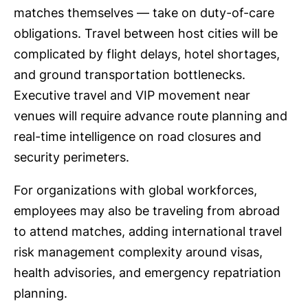
matches themselves — take on duty-of-care
obligations. Travel between host cities will be
complicated by flight delays, hotel shortages,
and ground transportation bottlenecks.
Executive travel and VIP movement near
venues will require advance route planning and
real-time intelligence on road closures and
security perimeters.
For organizations with global workforces,
employees may also be traveling from abroad
to attend matches, adding international travel
risk management complexity around visas,
health advisories, and emergency repatriation
planning.