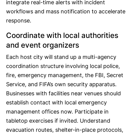
integrate real-time alerts with incident
workflows and mass notification to accelerate
response.
Coordinate with local authorities
and event organizers
Each host city will stand up a multi-agency
coordination structure involving local police,
fire, emergency management, the FBI, Secret
Service, and FIFA’s own security apparatus.
Businesses with facilities near venues should
establish contact with local emergency
management offices now. Participate in
tabletop exercises if invited. Understand
evacuation routes, shelter-in-place protocols,