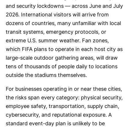
and security lockdowns — across June and July
2026. International visitors will arrive from
dozens of countries, many unfamiliar with local
transit systems, emergency protocols, or
extreme U.S. summer weather. Fan zones,
which FIFA plans to operate in each host city as
large-scale outdoor gathering areas, will draw
tens of thousands of people daily to locations
outside the stadiums themselves.
For businesses operating in or near these cities,
the risks span every category: physical security,
employee safety, transportation, supply chain,
cybersecurity, and reputational exposure. A
standard event-day plan is unlikely to be