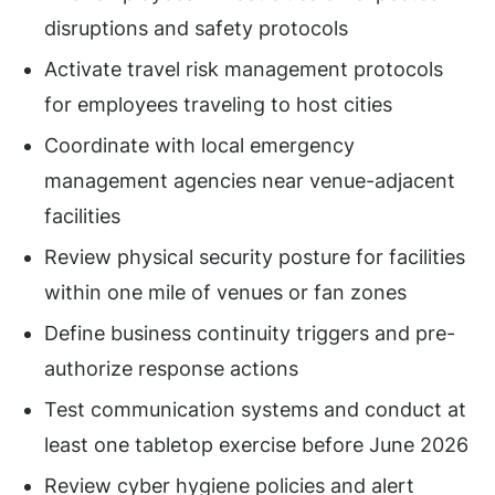
disruptions and safety protocols
Activate travel risk management protocols
for employees traveling to host cities
Coordinate with local emergency
management agencies near venue-adjacent
facilities
Review physical security posture for facilities
within one mile of venues or fan zones
Define business continuity triggers and pre-
authorize response actions
Test communication systems and conduct at
least one tabletop exercise before June 2026
Review cyber hygiene policies and alert