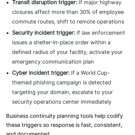
Transit disruption trigger:
If major highway
closures affect more than 30% of employee
commute routes, shift to remote operations
Security incident trigger:
If law enforcement
issues a shelter-in-place order within a
defined radius of your facility, activate your
emergency communication plan
Cyber incident trigger:
If a World Cup-
themed phishing campaign is detected
targeting your domain, escalate to your
security operations center immediately
Business continuity planning tools help codify
these triggers so response is fast, consistent,
and documented.