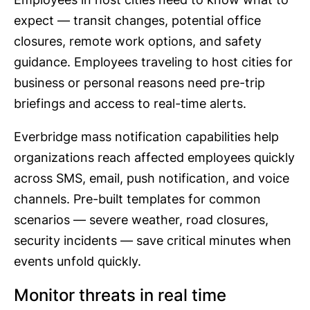
expect — transit changes, potential office
closures, remote work options, and safety
guidance. Employees traveling to host cities for
business or personal reasons need pre-trip
briefings and access to real-time alerts.
Everbridge mass notification capabilities help
organizations reach affected employees quickly
across SMS, email, push notification, and voice
channels. Pre-built templates for common
scenarios — severe weather, road closures,
security incidents — save critical minutes when
events unfold quickly.
Monitor threats in real time