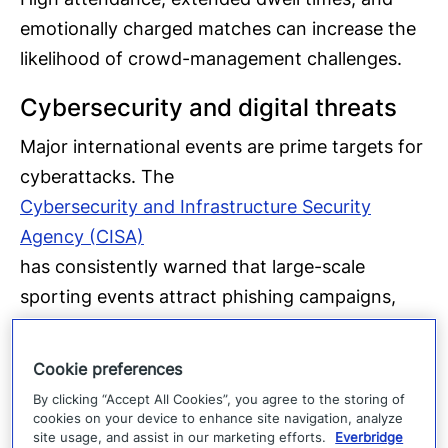
emotionally charged matches can increase the
likelihood of crowd-management challenges.
Cybersecurity and digital threats
Major international events are prime targets for
cyberattacks. The
Cybersecurity and Infrastructure Security
Agency (CISA)
has consistently warned that large-scale
sporting events attract phishing campaigns,
ransomware attempts, and attacks on public
Wi-Fi networks. Businesses in host cities should
Cookie preferences
expect an increase in World Cup-themed social
By clicking “Accept All Cookies”, you agree to the storing of
engineering attacks — fake ticket offers,
cookies on your device to enhance site navigation, analyze
site usage, and assist in our marketing efforts.
Everbridge
fraudulent hospitality packages, and spoofed