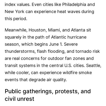
index values. Even cities like Philadelphia and
New York can experience heat waves during
this period.
Meanwhile, Houston, Miami, and Atlanta sit
squarely in the path of Atlantic hurricane
season, which begins June 1. Severe
thunderstorms, flash flooding, and tornado risk
are real concerns for outdoor fan zones and
transit systems in the central U.S. cities. Seattle,
while cooler, can experience wildfire smoke
events that degrade air quality.
Public gatherings, protests, and
civil unrest