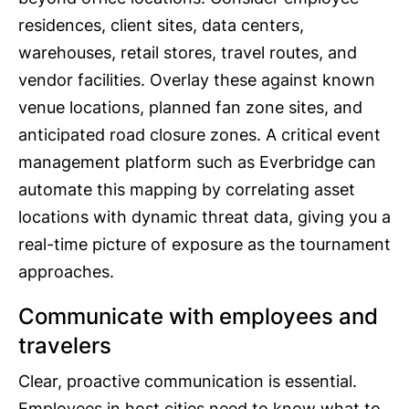
residences, client sites, data centers,
warehouses, retail stores, travel routes, and
vendor facilities. Overlay these against known
venue locations, planned fan zone sites, and
anticipated road closure zones. A critical event
management platform such as Everbridge can
automate this mapping by correlating asset
locations with dynamic threat data, giving you a
real-time picture of exposure as the tournament
approaches.
Communicate with employees and
travelers
Clear, proactive communication is essential.
Employees in host cities need to know what to