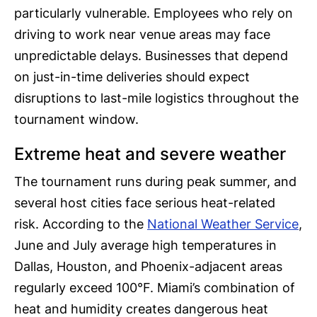
particularly vulnerable. Employees who rely on
driving to work near venue areas may face
unpredictable delays. Businesses that depend
on just-in-time deliveries should expect
disruptions to last-mile logistics throughout the
tournament window.
Extreme heat and severe weather
The tournament runs during peak summer, and
several host cities face serious heat-related
risk. According to the
National Weather Service
,
June and July average high temperatures in
Dallas, Houston, and Phoenix-adjacent areas
regularly exceed 100°F. Miami’s combination of
heat and humidity creates dangerous heat