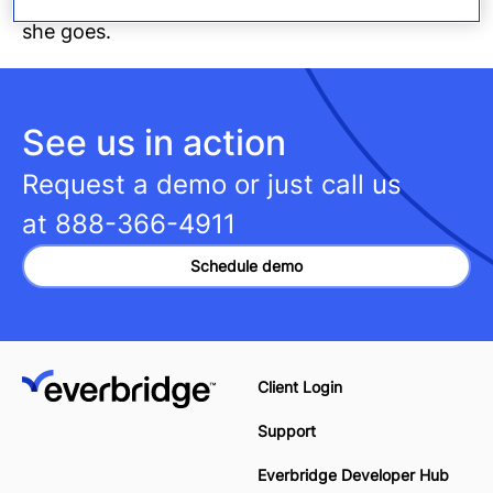
she goes.
See us in action
Request a demo or just call us
at
888-366-4911
Schedule demo
Client Login
Support
Everbridge Developer Hub