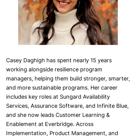
Casey Daghigh has spent nearly 15 years
working alongside resilience program
managers, helping them build stronger, smarter,
and more sustainable programs. Her career
includes key roles at Sungard Availability
Services, Assurance Software, and Infinite Blue,
and she now leads Customer Learning &
Enablement at Everbridge. Across
Implementation, Product Management, and