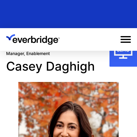
Skip
to
main
content
Manager, Enablement
Casey Daghigh