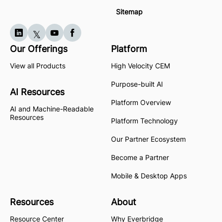
Sitemap
Our Offerings
Platform
View all Products
High Velocity CEM
Purpose-built AI
AI Resources
Platform Overview
AI and Machine-Readable
Resources
Platform Technology
Our Partner Ecosystem
Become a Partner
Mobile & Desktop Apps
Resources
About
Resource Center
Why Everbridge