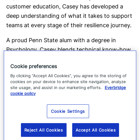
customer education, Casey has developed a
deep understanding of what it takes to support
teams at every stage of their resilience journey.
A proud Penn State alum with a degree in
Psychology, Casey blends technical know-how
with an instinct for how people learn and work.
Cookie preferences
She’s known for creating training experiences
By clicking “Accept All Cookies”, you agree to the storing of
that actually stick and for helping customers
cookies on your device to enhance site navigation, analyze
turn complex ideas into practical action.
site usage, and assist in our marketing efforts.
Everbridge
cookie policy
Outside the office, Casey lives just outside
Philadelphia with her crew. She’s a passionate
Cookie Settings
at-home chef and the founder of a local
Cookbook Club. She loves fresh air, museums,
Reject All Cookies
Accept All Cookies
and tracking down the best bakeries wherever