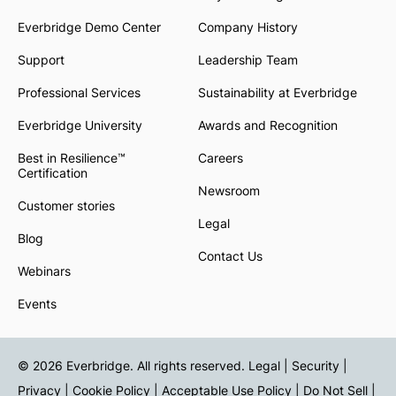
Everbridge Demo Center
Company History
Support
Leadership Team
Professional Services
Sustainability at Everbridge
Everbridge University
Awards and Recognition
Best in Resilience™
Careers
Certification
Newsroom
Customer stories
Legal
Blog
Contact Us
Webinars
Events
© 2026 Everbridge. All rights reserved.
Legal | Security |
Privacy
|
Cookie Policy
|
Acceptable Use Policy
|
Do Not Sell
|