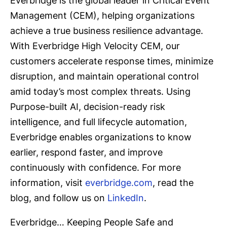
Everbridge is the global leader in Critical Event
Management (CEM), helping organizations
achieve a true business resilience advantage.
With Everbridge High Velocity CEM, our
customers accelerate response times, minimize
disruption, and maintain operational control
amid today’s most complex threats. Using
Purpose-built AI, decision-ready risk
intelligence, and full lifecycle automation,
Everbridge enables organizations to know
earlier, respond faster, and improve
continuously with confidence. For more
information, visit
everbridge.com
, read the
blog, and follow us on
LinkedIn
.
Everbridge… Keeping People Safe and