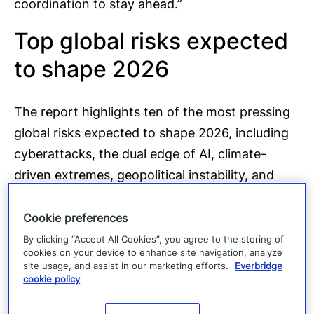
coordination to stay ahead.”
Top global risks expected
to shape 2026
The report highlights ten of the most pressing
global risks expected to shape 2026, including
cyberattacks, the dual edge of AI, climate-
driven extremes, geopolitical instability, and
growing physical and digital supply-chain
shocks. These risks reflect the increasing
Cookie preferences
interconnectedness of threats across industries
By clicking “Accept All Cookies”, you agree to the storing of
cookies on your device to enhance site navigation, analyze
and regions.
site usage, and assist in our marketing efforts.
Everbridge
cookie policy
Persistent gaps in