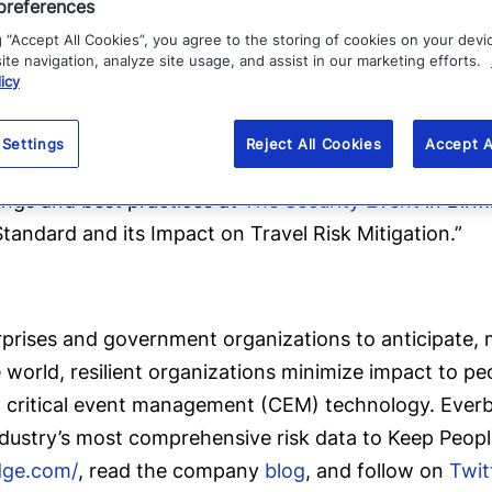
preferences
g “Accept All Cookies”, you agree to the storing of cookies on your devi
ecommendations, click
here
.
te navigation, analyze site usage, and assist in our marketing efforts.
icy
zation measures up against ISO 31030, click
here
. Up
 Settings
Reject All Cookies
Accept A
report.
dings and best practices at
The Security Event
in Birm
andard and its Impact on Travel Risk Mitigation.”
ises and government organizations to anticipate, mi
le world, resilient organizations minimize impact to p
g critical event management (CEM) technology. Everbri
ndustry’s most comprehensive risk data to Keep Peop
dge.com/
, read the company
blog
, and follow on
Twit