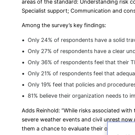
areas of the standard: Understanding risk co
Specialist support; Communication and cons
Among the survey’s key findings:
Only 24% of respondents have a solid tra
Only 27% of respondents have a clear under
Only 36% of respondents feel that their TR
Only 21% of respondents feel that adequat
Only 19% feel that policies and procedur
81% believe their organization needs to 
Adds Reinhold: “While risks associated with 
severe weather events and civil unrest now p
them a chance to evaluate their own programs