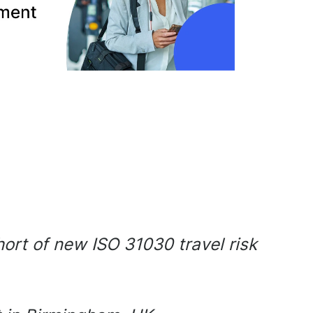
hort of new ISO 31030 travel risk