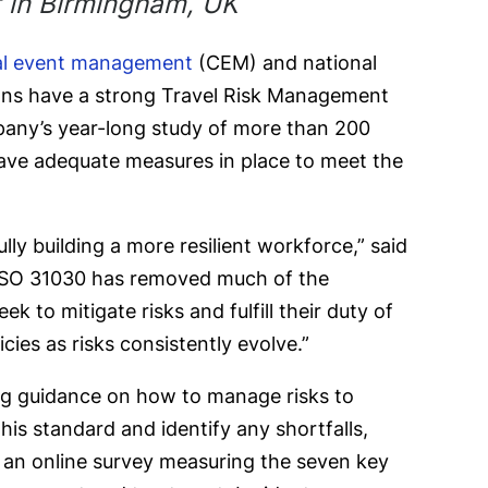
t in Birmingham, UK
cal event management
(CEM) and national
ions have a strong Travel Risk Management
any’s year-long study of more than 200
 have adequate measures in place to meet the
ly building a more resilient workforce,” said
f ISO 31030 has removed much of the
 to mitigate risks and fulfill their duty of
ies as risks consistently evolve.”
ing guidance on how to manage risks to
his standard and identify any shortfalls,
, an online survey measuring the seven key