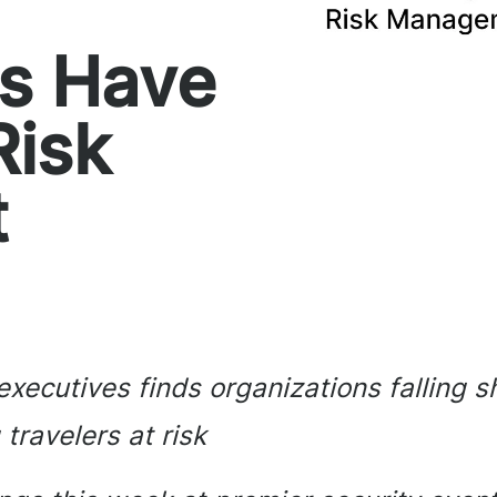
ns Have
Risk
t
xecutives finds organizations falling s
ravelers at risk