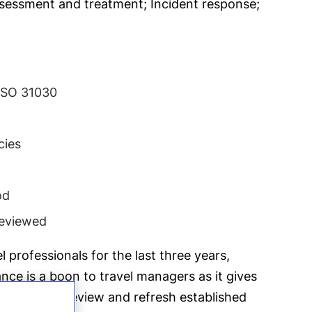
assessment and treatment; Incident response;
 ISO 31030
cies
od
 reviewed
 professionals for the last three years,
nce is a boon to travel managers as it gives
portunity to review and refresh established