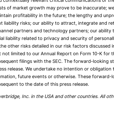
 contextually relevant critical communications or th
sts of market growth may prove to be inaccurate; we
ntain profitability in the future; the lengthy and unp
iability risks; our ability to attract, integrate and ret
hannel partners and technology partners; our ability 
 liability related to privacy and security of personally
the other risks detailed in our risk factors discussed i
 not limited to our Annual Report on Form 10-K for 
equent filings with the SEC. The forward-looking sta
ress release. We undertake no intention or obligation
rmation, future events or otherwise. These forward-
sequent to the date of this press release.
verbridge, Inc. in the USA and other countries. All