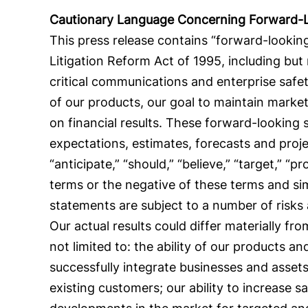
Cautionary Language Concerning Forward-
This press release contains “forward-looking
Litigation Reform Act of 1995, including but
critical communications and enterprise safet
of our products, our goal to maintain mark
on financial results. These forward-looking
expectations, estimates, forecasts and proj
“anticipate,” “should,” “believe,” “target,” “pr
terms or the negative of these terms and si
statements are subject to a number of risks
Our actual results could differ materially f
not limited to: the ability of our products a
successfully integrate businesses and assets
existing customers; our ability to increase sa