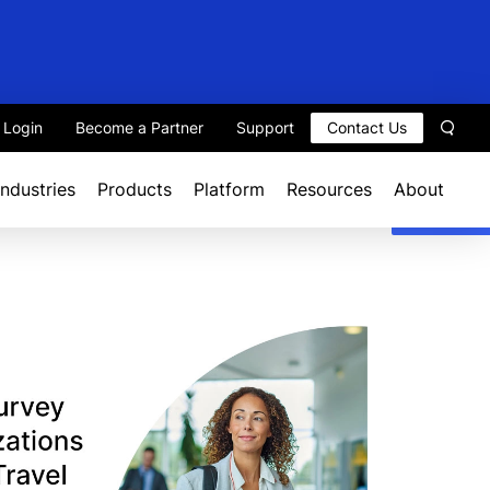
t Login
Become a Partner
Support
Contact Us
Sear
Industries
Products
Platform
Resources
About