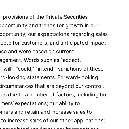
provisions of the Private Securities
 opportunity and trends for growth in our
opportunity, our expectations regarding sales
pete for customers, and anticipated impact
ease and were based on current
anagement. Words such as “expect,”
 “will,” “could,” “intend,” variations of these
ward-looking statements. Forward-looking
 circumstances that are beyond our control.
nts due to a number of factors, including but
mers’ expectations; our ability to
omers and retain and increase sales to
 to increase sales of our other applications;