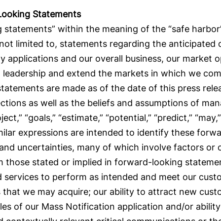
Looking Statements
 statements” within the meaning of the “safe harbor” 
 not limited to, statements regarding the anticipated
y applications and our overall business, our market 
et leadership and extend the markets in which we com
 statements are made as of the date of this press rel
ections as well as the beliefs and assumptions of m
oject,” “goals,” “estimate,” “potential,” “predict,” “may,”
milar expressions are intended to identify these for
 and uncertainties, many of which involve factors or
rom those stated or implied in forward-looking stateme
nd services to perform as intended and meet our custo
 that we may acquire; our ability to attract new cust
les of our Mass Notification application and/or ability