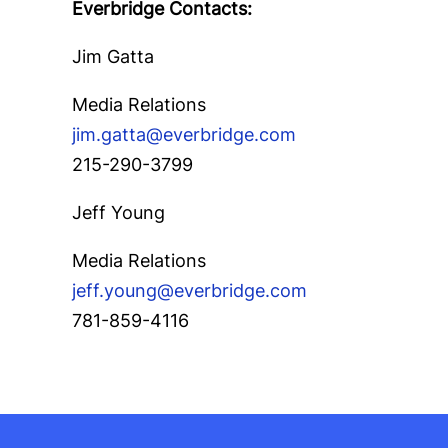
Everbridge Contacts:
Jim Gatta
Media Relations
jim.gatta@everbridge.com
215-290-3799
Jeff Young
Media Relations
jeff.young@everbridge.com
781-859-4116