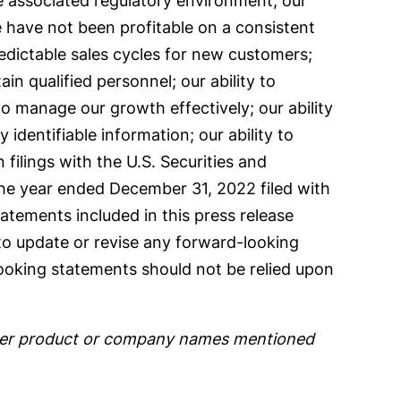
e associated regulatory environment; our
 have not been profitable on a consistent
redictable sales cycles for new customers;
ain qualified personnel; our ability to
to manage our growth effectively; our ability
 identifiable information; our ability to
n filings with the U.S. Securities and
the year ended December 31, 2022 filed with
tements included in this press release
 to update or revise any forward-looking
looking statements should not be relied upon
 other product or company names mentioned