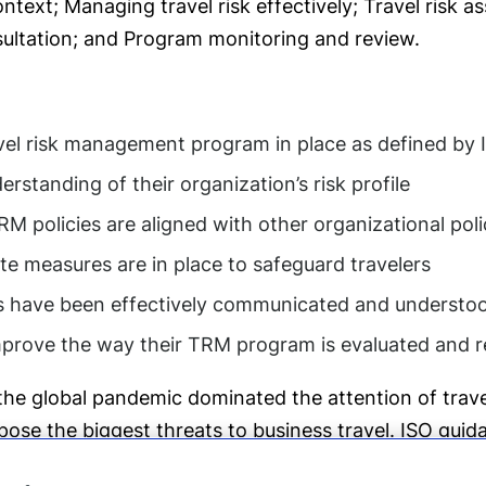
ntext; Managing travel risk effectively; Travel risk 
ultation; and Program monitoring and review.
vel risk management program in place as defined by
standing of their organization’s risk profile
M policies are aligned with other organizational poli
e measures are in place to safeguard travelers
es have been effectively communicated and understo
improve the way their TRM program is evaluated and
the global pandemic dominated the attention of travel
ose the biggest threats to business travel. ISO guida
 against industry standards. It is also a terrific op