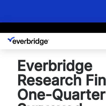
Skip
to
main
content
Everbridge
Research Fi
One-Quarter