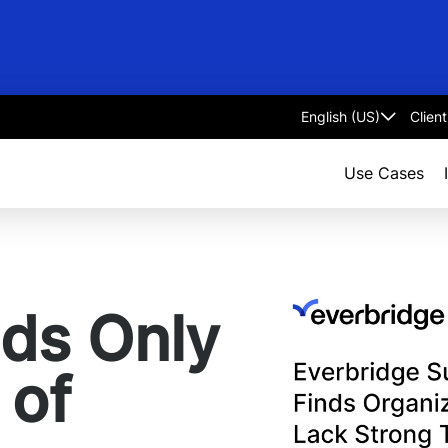
Clien
Select
language
Use Cases
nds Only
 of