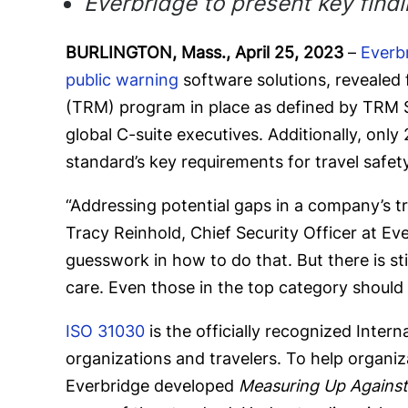
Everbridge to present key find
BURLINGTON, Mass., April 25, 2023
–
Everb
public warning
software solutions, revealed
(TRM) program in place as defined by TRM 
global C-suite executives. Additionally, onl
standard’s key requirements for travel safety
“Addressing potential gaps in a company’s tr
Tracy Reinhold, Chief Security Officer at E
guesswork in how to do that. But there is sti
care. Even those in the top category should 
ISO 31030
is the officially recognized Inte
organizations and travelers. To help organiz
Everbridge developed
Measuring Up Against