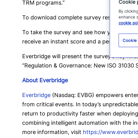
Cookie 
TRM programs.”
By clickin
To download complete survey results and r
enhance si
cookie pol
To take the survey and see how your organi
Cookie
receive an instant score and a personalized 
Everbridge will present the survey’s key fin
“Regulation & Governance: New ISO 31030 St
About Everbridge
Everbridge
(Nasdaq: EVBG) empowers enterpr
from critical events. In today’s unpredictab
return to productivity faster when deployin
combining intelligent automation with the i
more information, visit
https://www.everbri