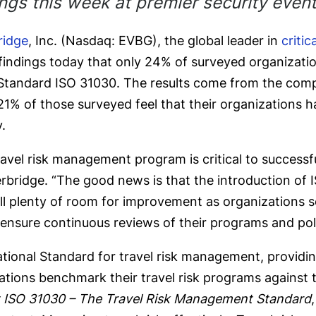
ings this week at premier security even
ridge
, Inc. (Nasdaq: EVBG), the global leader in
criti
 findings today that only 24% of surveyed organizat
Standard ISO 31030. The results come from the comp
y 21% of those surveyed feel that their organizations
.
avel risk management program is critical to successful
verbridge. “The good news is that the introduction o
ll plenty of room for improvement as organizations seek
ensure continuous reviews of their programs and polic
rnational Standard for travel risk management, provid
ations benchmark their travel risk programs against t
 ISO 31030 – The Travel Risk Management Standard