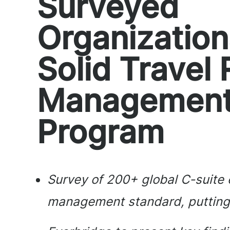
Surveyed
Organizatio
Solid Travel 
Managemen
Program
Survey of 200+ global C-suite e
management standard, putting t