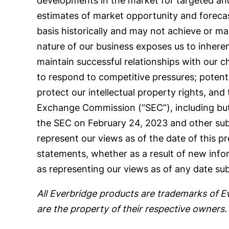
developments in the market for targeted and
estimates of market opportunity and foreca
basis historically and may not achieve or mai
nature of our business exposes us to inherent l
maintain successful relationships with our c
to respond to competitive pressures; potential
protect our intellectual property rights, and 
Exchange Commission (“SEC”), including but
the SEC on February 24, 2023 and other subs
represent our views as of the date of this p
statements, whether as a result of new info
as representing our views as of any date sub
All Everbridge products are trademarks of E
are the property of their respective owners.