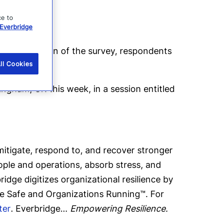
ce to
Everbridge
on completion of the survey, respondents
ll Cookies
ingham, UK this week, in a session entitled
tigate, respond to, and recover stronger
eople and operations, absorb stress, and
dge digitizes organizational resilience by
le Safe and Organizations Running™. For
ter
. Everbridge…
Empowering Resilience.