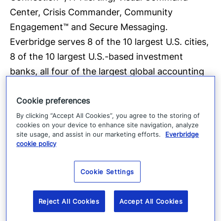
Center, Crisis Commander, Community
Engagement™ and Secure Messaging.
Everbridge serves 8 of the 10 largest U.S. cities,
8 of the 10 largest U.S.-based investment
banks, all four of the largest global accounting
firms, 25 of the 25 busiest North American
Cookie preferences
airports, six of the 10 largest global consulting
firms, six of the 10 largest global auto makers,
By clicking “Accept All Cookies”, you agree to the storing of
cookies on your device to enhance site navigation, analyze
all four of the largest global accounting firms,
site usage, and assist in our marketing efforts.
Everbridge
cookie policy
four of the 10 largest U.S.-based health care
providers and four of the 10 largest U.S.-based
Cookie Settings
health insurers. Everbridge is based in Boston
and Los Angeles with additional offices in San
Reject All Cookies
Accept All Cookies
Francisco, Lansing, Orlando, Beijing, London
and Stockholm For more information,