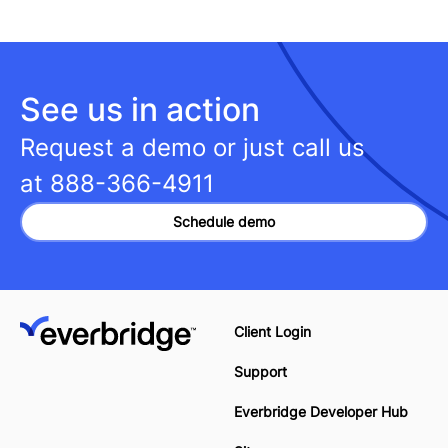
See us in action
Request a demo or just call us
at
888-366-4911
Schedule demo
Client Login
Support
Everbridge Developer Hub