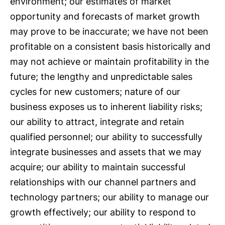
environment; our estimates of market
opportunity and forecasts of market growth
may prove to be inaccurate; we have not been
profitable on a consistent basis historically and
may not achieve or maintain profitability in the
future; the lengthy and unpredictable sales
cycles for new customers; nature of our
business exposes us to inherent liability risks;
our ability to attract, integrate and retain
qualified personnel; our ability to successfully
integrate businesses and assets that we may
acquire; our ability to maintain successful
relationships with our channel partners and
technology partners; our ability to manage our
growth effectively; our ability to respond to