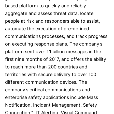
based platform to quickly and reliably
aggregate and assess threat data, locate
people at risk and responders able to assist,
automate the execution of pre-defined
communications processes, and track progress
on executing response plans. The company’s
platform sent over 1.1 billion messages in the
first nine months of 2017, and offers the ability
to reach more than 200 countries and
territories with secure delivery to over 100
different communication devices. The
company’s critical communications and
enterprise safety applications include Mass
Notification, Incident Management, Safety
Connection™, IT Alerting, Visual Command