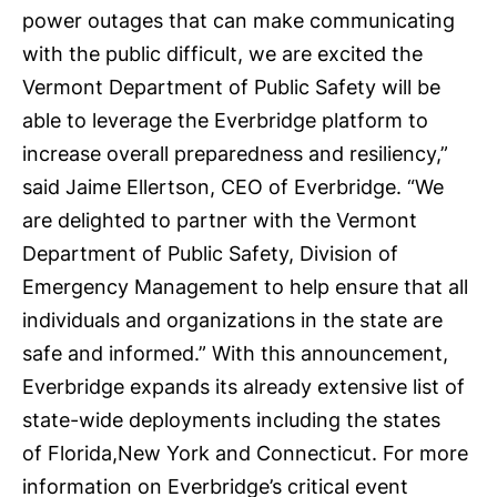
power outages that can make communicating
with the public difficult, we are excited the
Vermont Department of Public Safety will be
able to leverage the Everbridge platform to
increase overall preparedness and resiliency,”
said Jaime Ellertson, CEO of Everbridge. “We
are delighted to partner with the Vermont
Department of Public Safety, Division of
Emergency Management to help ensure that all
individuals and organizations in the state are
safe and informed.” With this announcement,
Everbridge expands its already extensive list of
state-wide deployments including the states
of
Florida
,
New York
and
Connecticut
. For more
information on Everbridge’s critical event