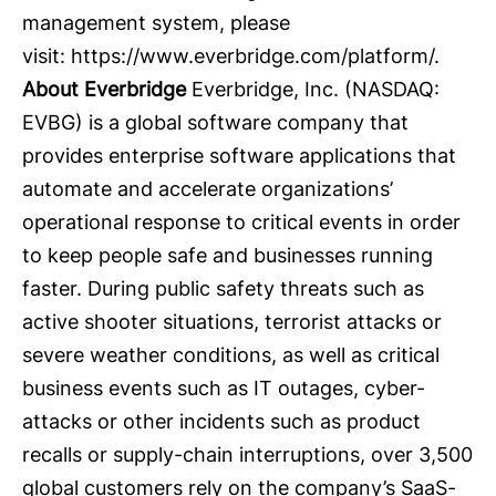
management system, please
visit:
https://www.everbridge.com/platform/
.
About Everbridge
Everbridge
, Inc. (NASDAQ:
EVBG) is a global software company that
provides enterprise software applications that
automate and accelerate organizations’
operational response to critical events in order
to keep people safe and businesses running
faster. During public safety threats such as
active shooter situations, terrorist attacks or
severe weather conditions, as well as critical
business events such as IT outages, cyber-
attacks or other incidents such as product
recalls or supply-chain interruptions, over 3,500
global customers rely on the company’s SaaS-