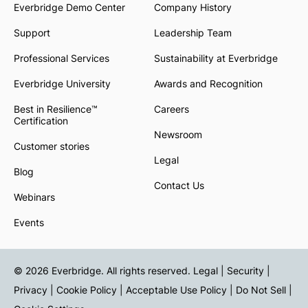
Everbridge Demo Center
Company History
Support
Leadership Team
Professional Services
Sustainability at Everbridge
Everbridge University
Awards and Recognition
Best in Resilience™
Careers
Certification
Newsroom
Customer stories
Legal
Blog
Contact Us
Webinars
Events
© 2026 Everbridge. All rights reserved.
Legal | Security |
Privacy
|
Cookie Policy
|
Acceptable Use Policy
|
Do Not Sell
|