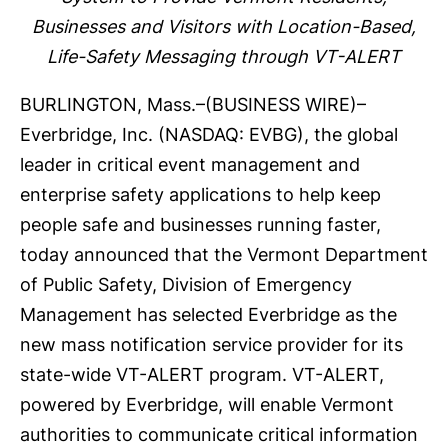
Businesses and Visitors with Location-Based,
Life-Safety Messaging through VT-ALERT
BURLINGTON, Mass.–(
BUSINESS WIRE
)–
Everbridge, Inc.
(NASDAQ: EVBG), the global
leader in critical event management and
enterprise safety applications to help keep
people safe and businesses running faster,
today announced that the
Vermont Department
of Public Safety, Division of Emergency
Management
has selected Everbridge as the
new
mass notification
service provider for its
state-wide
VT-ALERT
program. VT-ALERT,
powered by Everbridge, will enable Vermont
authorities to communicate critical information