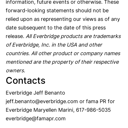
information, future events or otherwise. These
forward-looking statements should not be
relied upon as representing our views as of any
date subsequent to the date of this press
release.
All Everbridge products are trademarks
of Everbridge, Inc. in the USA and other
countries. All other product or company names
mentioned are the property of their respective
owners.
Contacts
Everbridge Jeff Benanto
jeff.benanto@everbridge.com
or fama PR for
Everbridge Maryellen Marini, 617-986-5035
everbridge@famapr.com