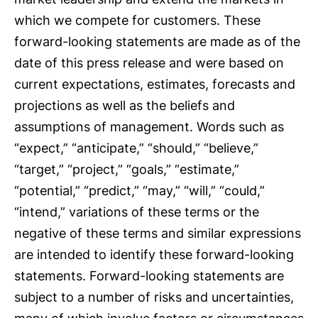
which we compete for customers. These
forward-looking statements are made as of the
date of this press release and were based on
current expectations, estimates, forecasts and
projections as well as the beliefs and
assumptions of management. Words such as
“expect,” “anticipate,” “should,” “believe,”
“target,” “project,” “goals,” “estimate,”
“potential,” “predict,” “may,” “will,” “could,”
“intend,” variations of these terms or the
negative of these terms and similar expressions
are intended to identify these forward-looking
statements. Forward-looking statements are
subject to a number of risks and uncertainties,