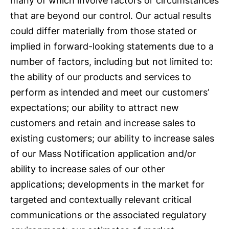
many of which involve factors or circumstances
that are beyond our control. Our actual results
could differ materially from those stated or
implied in forward-looking statements due to a
number of factors, including but not limited to:
the ability of our products and services to
perform as intended and meet our customers’
expectations; our ability to attract new
customers and retain and increase sales to
existing customers; our ability to increase sales
of our Mass Notification application and/or
ability to increase sales of our other
applications; developments in the market for
targeted and contextually relevant critical
communications or the associated regulatory