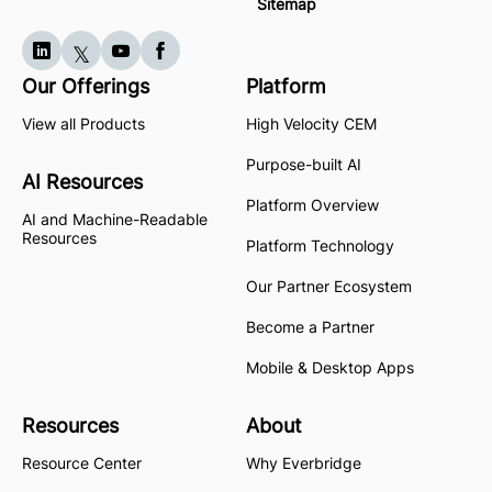
Sitemap
Our Offerings
Platform
View all Products
High Velocity CEM
Purpose-built AI
AI Resources
Platform Overview
AI and Machine-Readable
Resources
Platform Technology
Our Partner Ecosystem
Become a Partner
Mobile & Desktop Apps
Resources
About
Resource Center
Why Everbridge