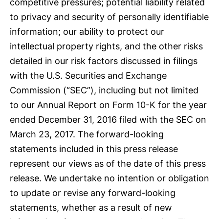
competitive pressures; potential liability related
to privacy and security of personally identifiable
information; our ability to protect our
intellectual property rights, and the other risks
detailed in our risk factors discussed in filings
with the U.S. Securities and Exchange
Commission (“SEC”), including but not limited
to our Annual Report on Form 10-K for the year
ended December 31, 2016 filed with the SEC on
March 23, 2017. The forward-looking
statements included in this press release
represent our views as of the date of this press
release. We undertake no intention or obligation
to update or revise any forward-looking
statements, whether as a result of new