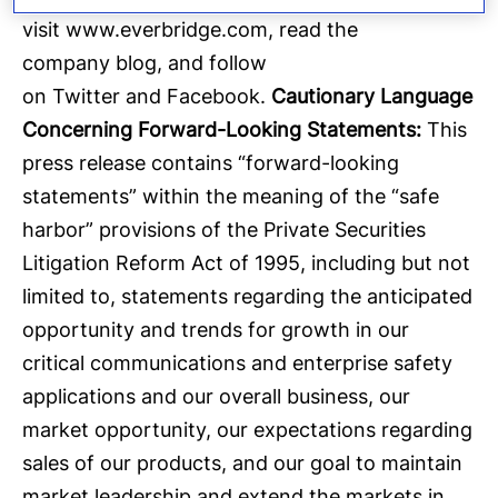
visit
www.everbridge.com
, read the
company
blog
, and follow
on
Twitter
and
Facebook
.
Cautionary Language
Concerning Forward-Looking Statements:
This
press release contains “forward-looking
statements” within the meaning of the “safe
harbor” provisions of the Private Securities
Litigation Reform Act of 1995, including but not
limited to, statements regarding the anticipated
opportunity and trends for growth in our
critical communications and enterprise safety
applications and our overall business, our
market opportunity, our expectations regarding
sales of our products, and our goal to maintain
market leadership and extend the markets in