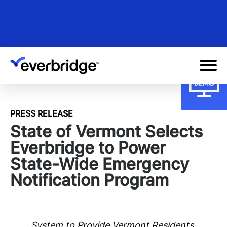
Skip
to
main
content
PRESS RELEASE
State of Vermont Selects
Everbridge to Power
State-Wide Emergency
Notification Program
System to Provide Vermont Residents,