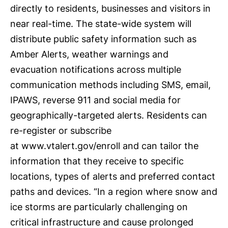
directly to residents, businesses and visitors in
near real-time. The state-wide system will
distribute public safety information such as
Amber Alerts, weather warnings and
evacuation notifications across multiple
communication methods including SMS, email,
IPAWS, reverse 911 and social media for
geographically-targeted alerts. Residents can
re-register or subscribe
at
www.vtalert.gov/enroll
and can tailor the
information that they receive to specific
locations, types of alerts and preferred contact
paths and devices. “In a region where snow and
ice storms are particularly challenging on
critical infrastructure and cause prolonged