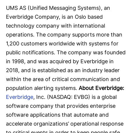
UMS AS (Unified Messaging Systems), an
Everbridge Company, is an Oslo based
technology company with international
operations. The company supports more than
1,200 customers worldwide with systems for
public notifications. The company was founded
in 1998, and was acquired by Everbridge in
2018, and is established as an industry leader
within the area of critical communication and
population alerting systems.
About Everbridge:
Everbridge
, Inc. (NASDAQ: EVBG) is a global
software company that provides enterprise
software applications that automate and
accelerate organizations’ operational response
to critical events in order to keep people safe