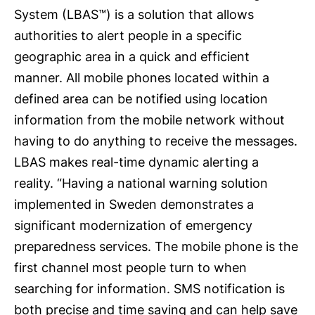
System (LBAS™) is a solution that allows
authorities to alert people in a specific
geographic area in a quick and efficient
manner. All mobile phones located within a
defined area can be notified using location
information from the mobile network without
having to do anything to receive the messages.
LBAS makes real-time dynamic alerting a
reality. “Having a national warning solution
implemented in Sweden demonstrates a
significant modernization of emergency
preparedness services. The mobile phone is the
first channel most people turn to when
searching for information. SMS notification is
both precise and time saving and can help save