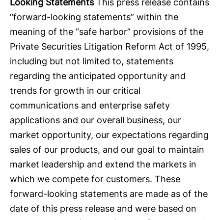
Looking Statements
This press release contains
“forward-looking statements” within the
meaning of the “safe harbor” provisions of the
Private Securities Litigation Reform Act of 1995,
including but not limited to, statements
regarding the anticipated opportunity and
trends for growth in our critical
communications and enterprise safety
applications and our overall business, our
market opportunity, our expectations regarding
sales of our products, and our goal to maintain
market leadership and extend the markets in
which we compete for customers. These
forward-looking statements are made as of the
date of this press release and were based on