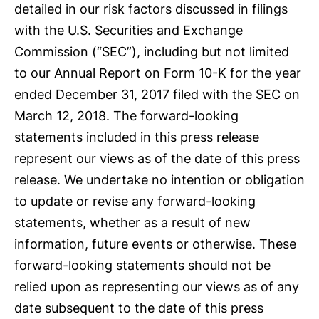
detailed in our risk factors discussed in filings
with the U.S. Securities and Exchange
Commission (“SEC”), including but not limited
to our Annual Report on Form 10-K for the year
ended December 31, 2017 filed with the SEC on
March 12, 2018. The forward-looking
statements included in this press release
represent our views as of the date of this press
release. We undertake no intention or obligation
to update or revise any forward-looking
statements, whether as a result of new
information, future events or otherwise. These
forward-looking statements should not be
relied upon as representing our views as of any
date subsequent to the date of this press