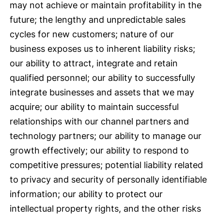
may not achieve or maintain profitability in the
future; the lengthy and unpredictable sales
cycles for new customers; nature of our
business exposes us to inherent liability risks;
our ability to attract, integrate and retain
qualified personnel; our ability to successfully
integrate businesses and assets that we may
acquire; our ability to maintain successful
relationships with our channel partners and
technology partners; our ability to manage our
growth effectively; our ability to respond to
competitive pressures; potential liability related
to privacy and security of personally identifiable
information; our ability to protect our
intellectual property rights, and the other risks