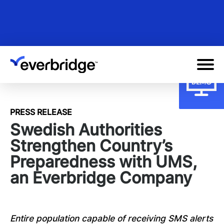
Skip
to
main
content
PRESS RELEASE
Swedish Authorities
Strengthen Country’s
Preparedness with UMS,
an Everbridge Company
Entire population capable of receiving SMS alerts