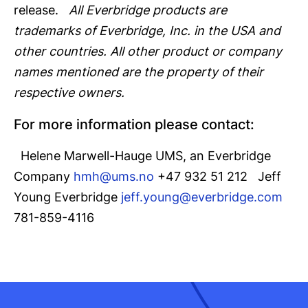
release.
All Everbridge products are
trademarks of Everbridge, Inc. in the USA and
other countries. All other product or company
names mentioned are the property of their
respective owners.
For more information please contact:
Helene Marwell-Hauge UMS, an Everbridge
Company
hmh@ums.no
+47 932 51 212 Jeff
Young Everbridge
jeff.young@everbridge.com
781-859-4116