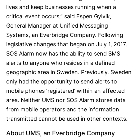
lives and keep businesses running when a
critical event occurs,” said Espen Gylvik,
General Manager at Unified Messaging
Systems, an Everbridge Company. Following
legislative changes that began on July 1, 2017,
SOS Alarm now has the ability to send SMS
alerts to anyone who resides in a defined
geographic area in Sweden. Previously, Sweden
only had the opportunity to send alerts to
mobile phones ‘registered’ within an affected
area. Neither UMS nor SOS Alarm stores data
from mobile operators and the information
transmitted cannot be used in other contexts.
About UMS, an Everbridge Company