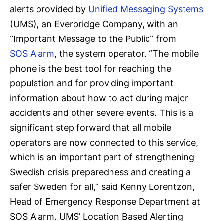
alerts provided by
Unified Messaging Systems
(UMS), an Everbridge Company, with an
“Important Message to the Public” from
SOS Alarm
, the system operator. “The mobile
phone is the best tool for reaching the
population and for providing important
information about how to act during major
accidents and other severe events. This is a
significant step forward that all mobile
operators are now connected to this service,
which is an important part of strengthening
Swedish crisis preparedness and creating a
safer Sweden for all,” said Kenny Lorentzon,
Head of Emergency Response Department at
SOS Alarm. UMS’ Location Based Alerting