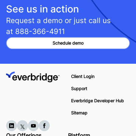
See us in action
Request a demo or just call us
at
888-366-4911
Schedule demo
Client Login
Support
Everbridge Developer Hub
Sitemap
Our Offerings
Platform