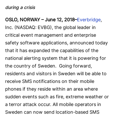
during a crisis
OSLO, NORWAY
– June 12, 2018
–
Everbridge
,
Inc. (NASDAQ: EVBG), the global leader in
critical event management and enterprise
safety software applications, announced today
that it has expanded the capabilities of the
national alerting system that it is powering for
the country of Sweden. Going forward,
residents and visitors in Sweden will be able to
receive SMS notifications on their mobile
phones if they reside within an area where
sudden events such as fire, extreme weather or
a terror attack occur. All mobile operators in
Sweden can now send location-based SMS