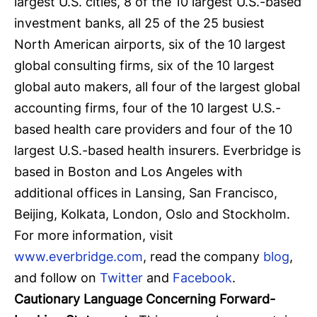
largest U.S. cities, 8 of the 10 largest U.S.-based
investment banks, all 25 of the 25 busiest
North American airports, six of the 10 largest
global consulting firms, six of the 10 largest
global auto makers, all four of the largest global
accounting firms, four of the 10 largest U.S.-
based health care providers and four of the 10
largest U.S.-based health insurers. Everbridge is
based in Boston and Los Angeles with
additional offices in Lansing, San Francisco,
Beijing, Kolkata, London, Oslo and Stockholm.
For more information, visit
www.everbridge.com
, read the company
blog
,
and follow on
Twitter
and
Facebook
.
Cautionary Language Concerning Forward-