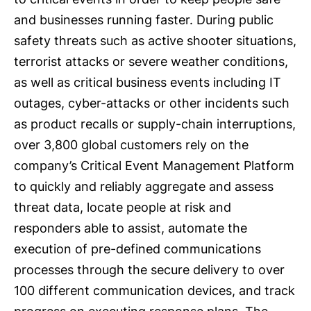
and businesses running faster. During public
safety threats such as active shooter situations,
terrorist attacks or severe weather conditions,
as well as critical business events including IT
outages, cyber-attacks or other incidents such
as product recalls or supply-chain interruptions,
over 3,800 global customers rely on the
company’s Critical Event Management Platform
to quickly and reliably aggregate and assess
threat data, locate people at risk and
responders able to assist, automate the
execution of pre-defined communications
processes through the secure delivery to over
100 different communication devices, and track