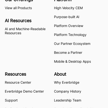
View all Products
High Velocity CEM
Purpose-built AI
AI Resources
Platform Overview
AI and Machine-Readable
Resources
Platform Technology
Our Partner Ecosystem
Become a Partner
Mobile & Desktop Apps
Resources
About
Resource Center
Why Everbridge
Everbridge Demo Center
Company History
Support
Leadership Team