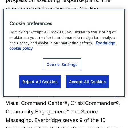
progress on executing response plans. The
company’s platform sent over 2 billion
messages in 2017 and offers the ability to reach
Cookie preferences
over 500 million people in more than 200
By clicking “Accept All Cookies”, you agree to the storing of
countries and territories, including the entire
cookies on your device to enhance site navigation, analyze
mobile populations on a country-wide scale in
site usage, and assist in our marketing efforts.
Everbridge
cookie policy
Sweden, the Netherlands, the Bahamas,
Singapore, Greece, Cambodia, and a number of
Cookie Settings
the largest states in India. The company’s
critical communications and enterprise safety
Reject All Cookies
Accept All Cookies
applications include Mass Notification, Incident
Management, Safety Connection™, IT Alerting,
Visual Command Center®, Crisis Commander®,
Community Engagement™ and Secure
Messaging. Everbridge serves 9 of the 10