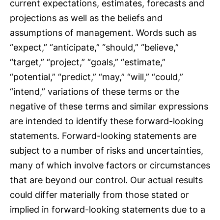
current expectations, estimates, forecasts and
projections as well as the beliefs and
assumptions of management. Words such as
“expect,” “anticipate,” “should,” “believe,”
“target,” “project,” “goals,” “estimate,”
“potential,” “predict,” “may,” “will,” “could,”
“intend,” variations of these terms or the
negative of these terms and similar expressions
are intended to identify these forward-looking
statements. Forward-looking statements are
subject to a number of risks and uncertainties,
many of which involve factors or circumstances
that are beyond our control. Our actual results
could differ materially from those stated or
implied in forward-looking statements due to a