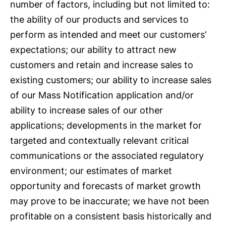
number of factors, including but not limited to:
the ability of our products and services to
perform as intended and meet our customers’
expectations; our ability to attract new
customers and retain and increase sales to
existing customers; our ability to increase sales
of our Mass Notification application and/or
ability to increase sales of our other
applications; developments in the market for
targeted and contextually relevant critical
communications or the associated regulatory
environment; our estimates of market
opportunity and forecasts of market growth
may prove to be inaccurate; we have not been
profitable on a consistent basis historically and