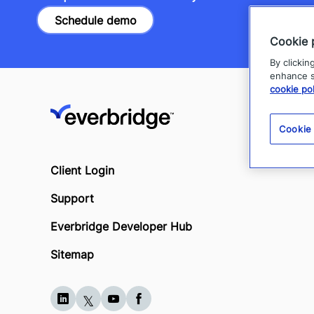
Schedule demo
Cookie 
By clickin
enhance si
cookie pol
Cookie
Client Login
Support
Everbridge Developer Hub
Sitemap