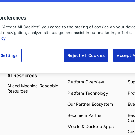
preferences
g “Accept All Cookies”, you agree to the storing of cookies on your devi
te navigation, analyze site usage, and assist in our marketing efforts.
icy
Our Offerings
Platform
Re
 Settings
Reject All Cookies
Accept A
View all Products
High Velocity CEM
Res
Purpose-built AI
Eve
AI Resources
Platform Overview
Su
AI and Machine-Readable
Resources
Platform Technology
Pro
Our Partner Ecosystem
Eve
Become a Partner
Bes
Cer
Mobile & Desktop Apps
Cus