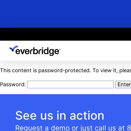
Skip
to
main
content
This content is password-protected. To view it, ple
Password:
See us in action
Request a demo or just call us at
8