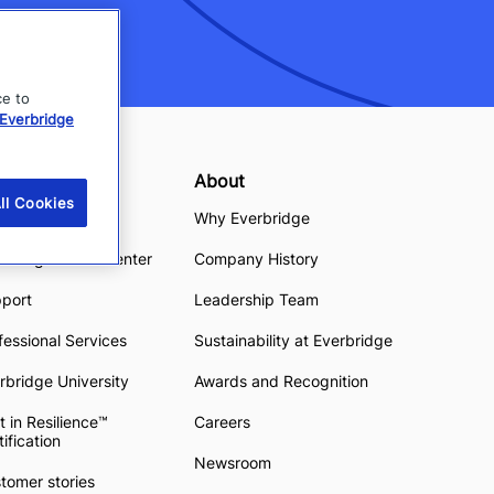
ce to
Everbridge
sources
About
ll Cookies
ource Center
Why Everbridge
rbridge Demo Center
Company History
pport
Leadership Team
fessional Services
Sustainability at Everbridge
rbridge University
Awards and Recognition
t in Resilience™
Careers
tification
Newsroom
tomer stories