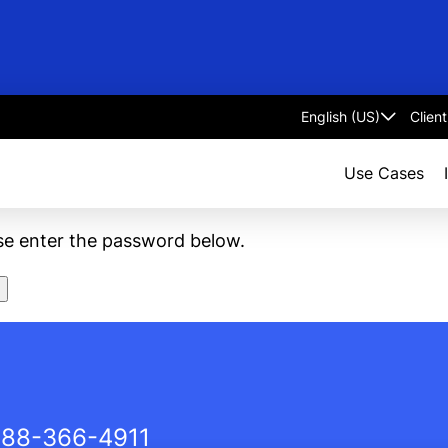
Clien
Select
language
Use Cases
ase enter the password below.
88-366-4911