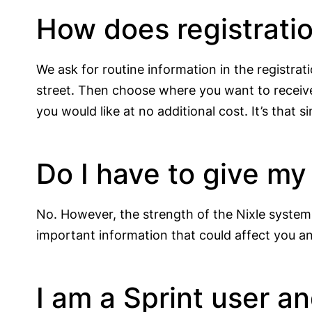
How does registrati
We ask for routine information in the registra
street. Then choose where you want to receive
you would like at no additional cost. It’s that s
Do I have to give m
No. However, the strength of the Nixle system
important information that could affect you and
I am a Sprint user a