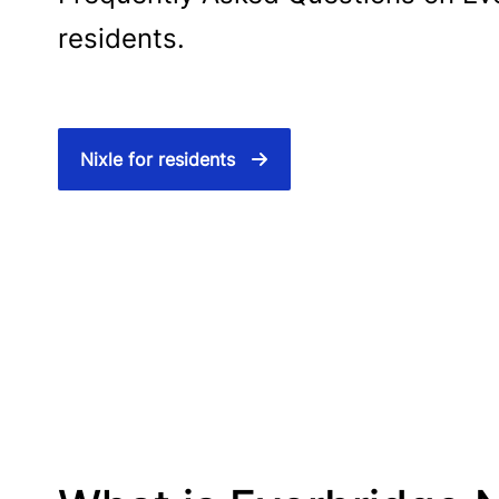
residents.
Nixle for residents