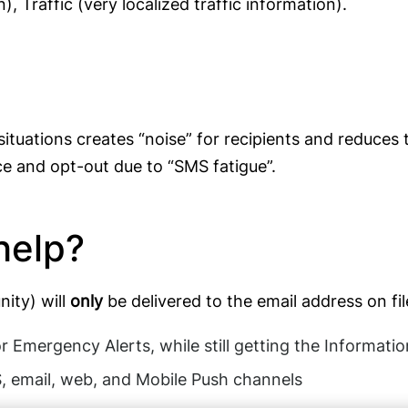
 Traffic (very localized traffic information).
ations creates “noise” for recipients and reduces t
e and opt-out due to “SMS fatigue”.
help?
ity) will
only
be delivered to the email address on fi
r Emergency Alerts, while still getting the Informat
, email, web, and Mobile Push channels