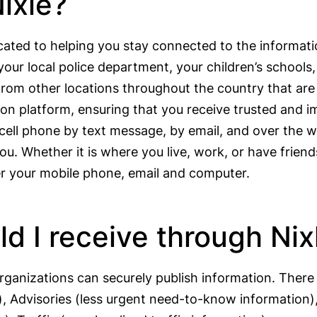
ixle?
cated to helping you stay connected to the informat
your local police department, your children’s school
rom other locations throughout the country that are r
tion platform, ensuring that you receive trusted and 
r cell phone by text message, by email, and over the
ou. Whether it is where you live, work, or have friend
ver your mobile phone, email and computer.
 I receive through Nix
anizations can securely publish information. There 
t), Advisories (less urgent need-to-know informatio