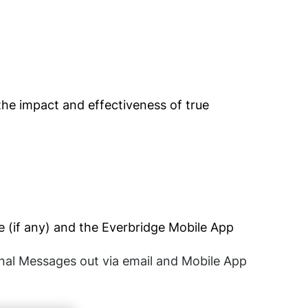
he impact and effectiveness of true
le (if any) and the Everbridge Mobile App
ional Messages out via email and Mobile App