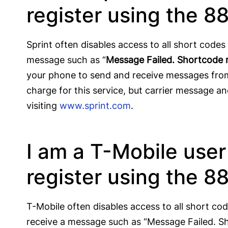
register using the 8
Sprint often disables access to all short code
message such as “
Message Failed. Shortcode 
your phone to send and receive messages from
charge for this service, but carrier message a
visiting
www.sprint.com
.
I am a T-Mobile use
register using the 8
T-Mobile often disables access to all short co
receive a message such as “Message Failed. S