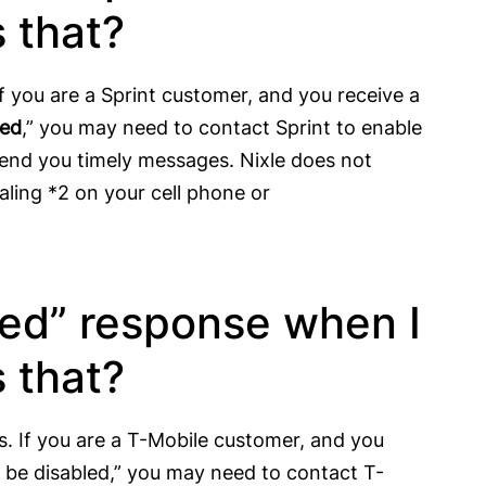
 that?
f you are a Sprint customer, and you receive a
led
,” you may need to contact Sprint to enable
end you timely messages. Nixle does not
aling *2 on your cell phone or
ied” response when I
 that?
s. If you are a T-Mobile customer, and you
be disabled,” you may need to contact T-