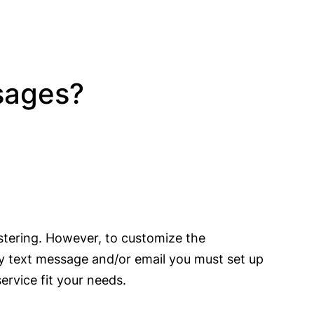
ssages?
stering. However, to customize the
 by text message and/or email you must set up
rvice fit your needs.