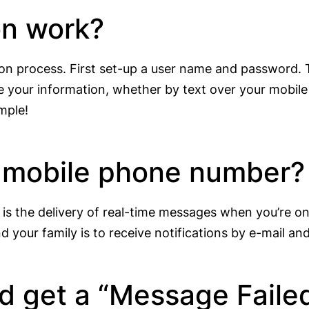
on work?
tion process. First set-up a user name and password.
 your information, whether by text over your mobile 
imple!
y mobile phone number?
 is the delivery of real-time messages when you’re o
 your family is to receive notifications by e-mail an
nd get a “Message Faile