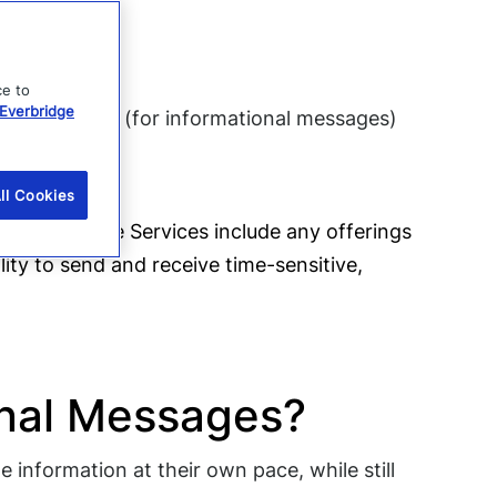
ce to
Everbridge
email address (for informational messages)
eir profile
ll Cookies
 or “us”). The Services include any offerings
ility to send and receive time-sensitive,
ional Messages?
 information at their own pace, while still