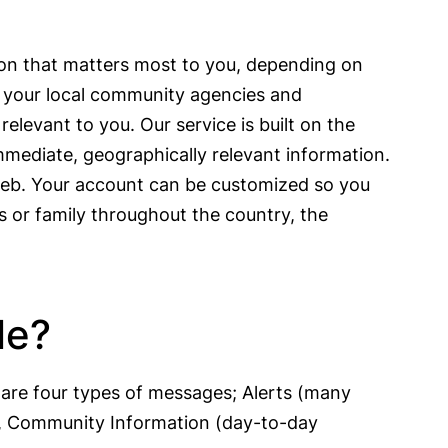
ion that matters most to you, depending on
s, your local community agencies and
elevant to you. Our service is built on the
immediate, geographically relevant information.
 web. Your account can be customized so you
s or family throughout the country, the
le?
are four types of messages; Alerts (many
n), Community Information (day-to-day