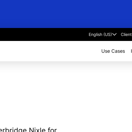
Clien
Select
language
Use Cases
rbridge Nixle for