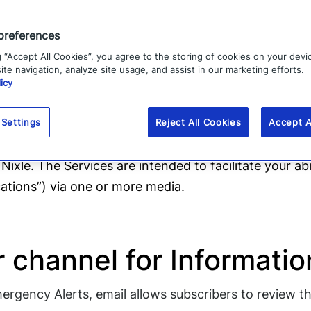
 SmartPath?
preferences
g “Accept All Cookies”, you agree to the storing of cookies on your devi
te navigation, analyze site usage, and assist in our marketing efforts.
obile phone number (for emergency texts) and their 
icy
ir email address to 888777 at any time to add it to th
 Settings
Reject All Cookies
Accept A
 through this web site (the “Web Site”) by Nixle, (“we”
 Nixle. The Services are intended to facilitate your ab
tions”) via one or more media.
r channel for Informat
rgency Alerts, email allows subscribers to review the