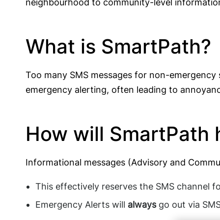
neighbourhood to community-level information),
What is SmartPath?
Too many SMS messages for non-emergency situ
emergency alerting, often leading to annoyanc
How will SmartPath 
Informational messages (Advisory and Commun
This effectively reserves the SMS channel fo
Emergency Alerts will
always
go out via SMS