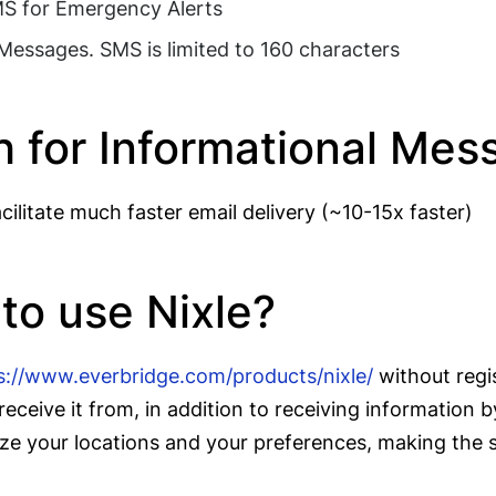
SMS for Emergency Alerts
 Messages. SMS is limited to 160 characters
h for Informational Me
ilitate much faster email delivery (~10-15x faster)
 to use Nixle?
s://www.everbridge.com/products/nixle/
without regi
receive it from, in addition to receiving information
e your locations and your preferences, making the se