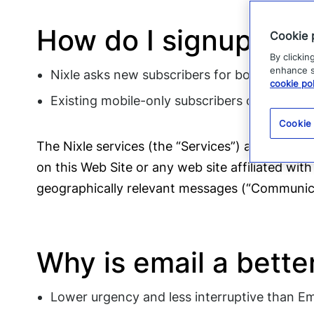
How do I signup for
Cookie 
By clickin
enhance si
Nixle asks new subscribers for both their m
cookie pol
Existing mobile-only subscribers can text the
Cookie
The Nixle services (the “Services”) are offered
on this Web Site or any web site affiliated with
geographically relevant messages (“Communica
Why is email a bette
Lower urgency and less interruptive than Eme