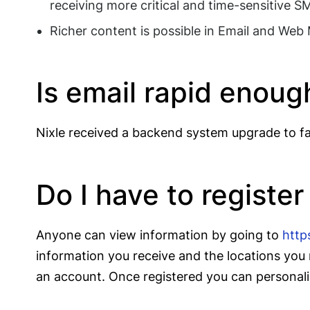
receiving more critical and time-sensitive 
Richer content is possible in Email and Web
Is email rapid enoug
Nixle received a backend system upgrade to fac
Do I have to register
Anyone can view information by going to
http
information you receive and the locations you 
an account. Once registered you can personaliz