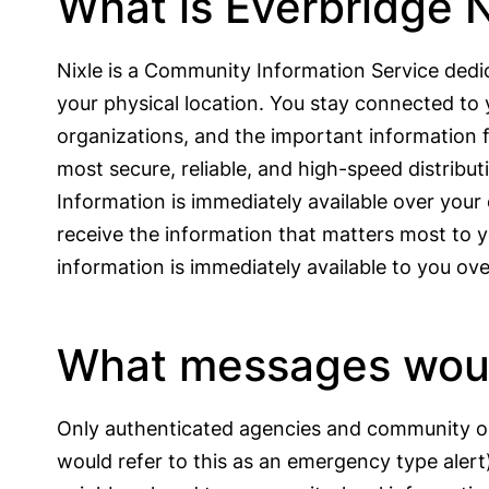
What is Everbridge N
Nixle is a Community Information Service dedi
your physical location. You stay connected to 
organizations, and the important information f
most secure, reliable, and high-speed distribu
Information is immediately available over you
receive the information that matters most to y
information is immediately available to you o
What messages would
Only authenticated agencies and community org
would refer to this as an emergency type aler