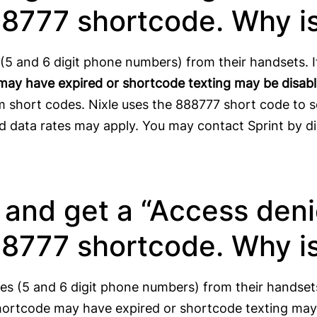
88777 shortcode. Why is
s (5 and 6 digit phone numbers) from their handsets. I
may have expired or shortcode texting may be disab
 short codes. Nixle uses the 888777 short code to s
nd data rates may apply. You may contact Sprint by di
r and get a “Access den
88777 shortcode. Why is
des (5 and 6 digit phone numbers) from their handset
hortcode may have expired or shortcode texting may 