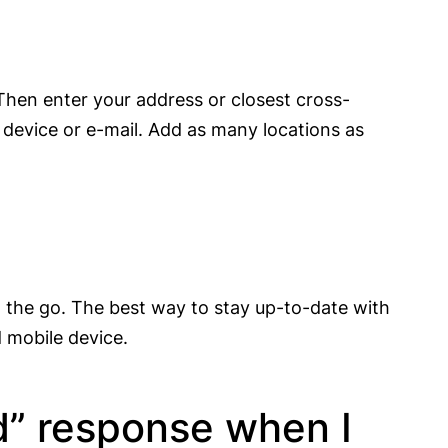
 Then enter your address or closest cross-
device or e-mail. Add as many locations as
n the go. The best way to stay up-to-date with
d mobile device.
d” response when I