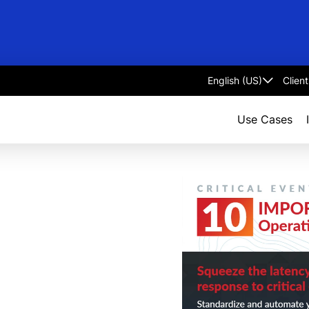
Clien
Select
language
Use Cases