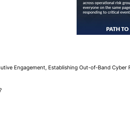
cutive Engagement, Establishing Out-of-Band Cyber 
?