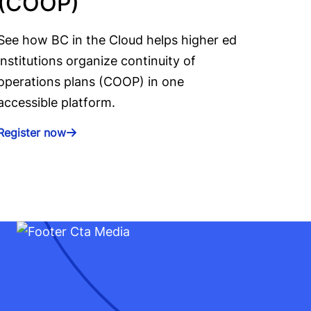
(COOP)
See how BC in the Cloud helps higher ed
institutions organize continuity of
operations plans (COOP) in one
accessible platform.
Register now