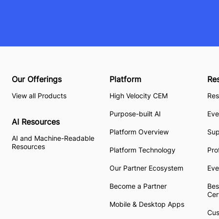
Our Offerings
Platform
Re
View all Products
High Velocity CEM
Res
Purpose-built AI
Eve
AI Resources
Platform Overview
Su
AI and Machine-Readable
Resources
Platform Technology
Pro
Our Partner Ecosystem
Eve
Become a Partner
Bes
Cer
Mobile & Desktop Apps
Cus