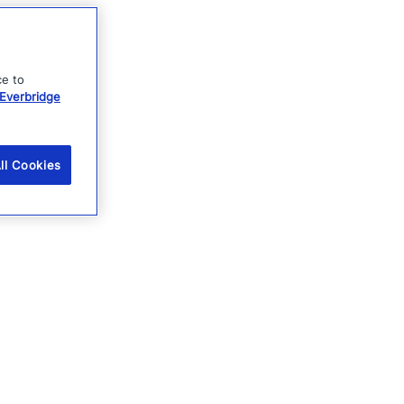
ce to
Everbridge
ll Cookies