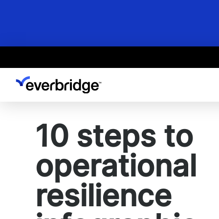
Skip
to
main
content
10 steps to
operational
resilience