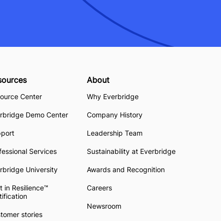
sources
About
ource Center
Why Everbridge
rbridge Demo Center
Company History
pport
Leadership Team
fessional Services
Sustainability at Everbridge
rbridge University
Awards and Recognition
t in Resilience™
Careers
tification
Newsroom
tomer stories