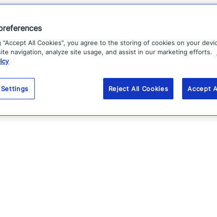
preferences
g “Accept All Cookies”, you agree to the storing of cookies on your devi
te navigation, analyze site usage, and assist in our marketing efforts.
icy
 Settings
Reject All Cookies
Accept A