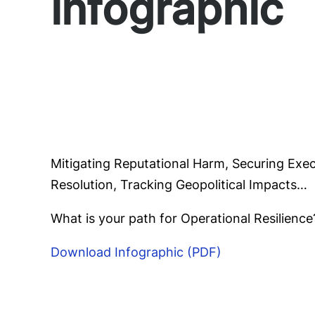
infographic
Mitigating Reputational Harm, Securing Exe
Resolution, Tracking Geopolitical Impacts…
What is your path for Operational Resilience
Download Infographic (PDF)