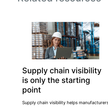
Supply chain visibility
is only the starting
point
Supply chain visibility helps manufacturer