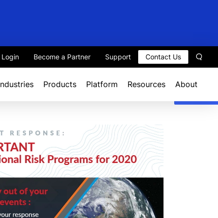
t Login
Become a Partner
Support
Contact Us
Sear
Industries
Products
Platform
Resources
About