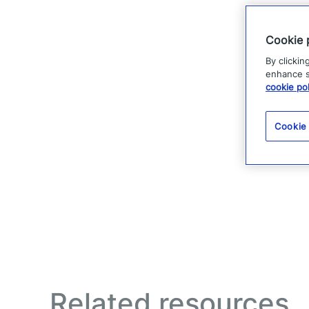
Cookie 
By clickin
enhance si
cookie pol
Cookie
Related resources