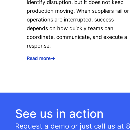
identify disruption, but it does not keep
production moving. When suppliers fail or
operations are interrupted, success
depends on how quickly teams can
coordinate, communicate, and execute a
response.
Read more
See us in action
Request a demo or just call us at
8