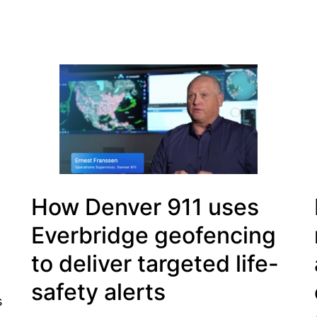
How Denver 911 uses
Everbridge geofencing
to deliver targeted life-
safety alerts
s