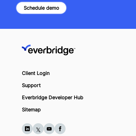
Schedule demo
Client Login
Support
Everbridge Developer Hub
Sitemap