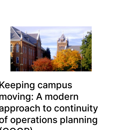
Keeping campus
moving: A modern
approach to continuity
of operations planning