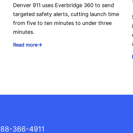
Denver 911 uses Everbridge 360 to send
targeted safety alerts, cutting launch time
from five to ten minutes to under three
minutes.
Read more
88-366-4911