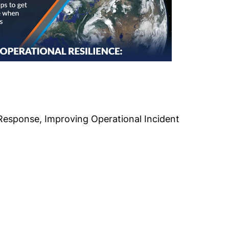
Response, Improving Operational Incident