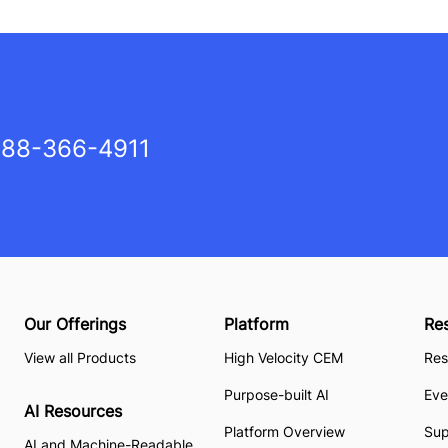
88-366-4911
Our Offerings
Platform
Re
View all Products
High Velocity CEM
Res
Purpose-built AI
Eve
AI Resources
Platform Overview
Su
AI and Machine-Readable