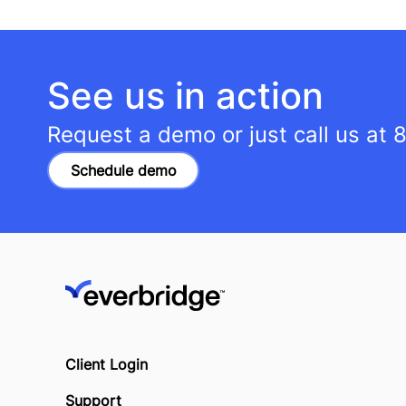
See us in action
Request a demo or just call us at
8
Schedule demo
Client Login
Support