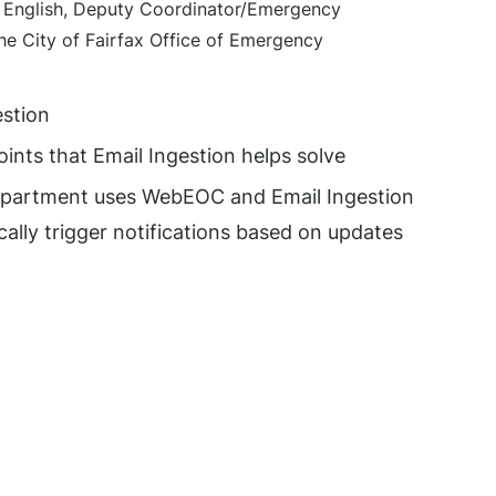
r English, Deputy Coordinator/Emergency
e City of Fairfax Office of Emergency
estion
oints that Email Ingestion helps solve
epartment uses WebEOC and Email Ingestion
ally trigger notifications based on updates