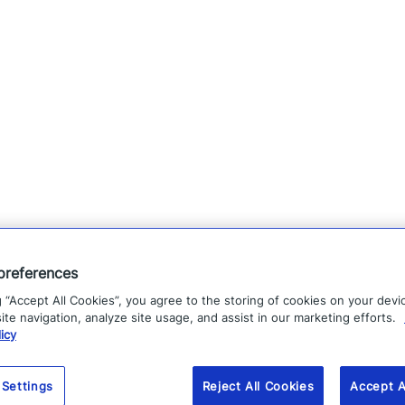
preferences
g “Accept All Cookies”, you agree to the storing of cookies on your devi
te navigation, analyze site usage, and assist in our marketing efforts.
icy
 Settings
Reject All Cookies
Accept A