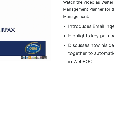
Watch the video as Walte
Management Planner for th
Management:
Introduces Email Ing
Highlights key pain p
Discusses how his d
together to automatic
in WebEOC