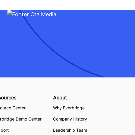
sources
About
ource Center
Why Everbridge
rbridge Demo Center
Company History
pport
Leadership Team