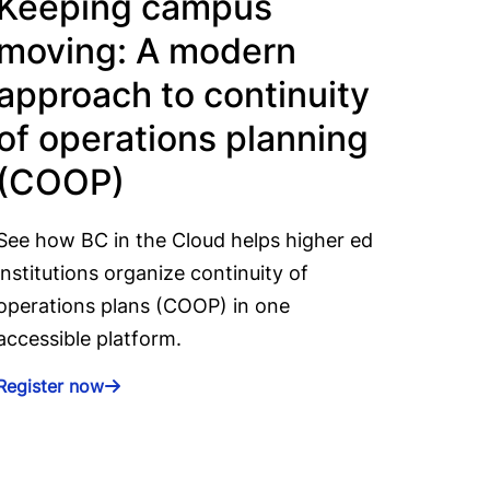
Keeping campus
moving: A modern
approach to continuity
of operations planning
(COOP)
See how BC in the Cloud helps higher ed
institutions organize continuity of
operations plans (COOP) in one
accessible platform.
Register now