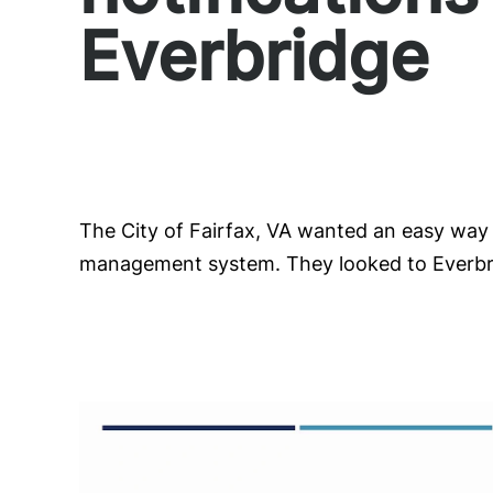
Everbridge
The City of Fairfax, VA wanted an easy way 
management system. They looked to Everbrid