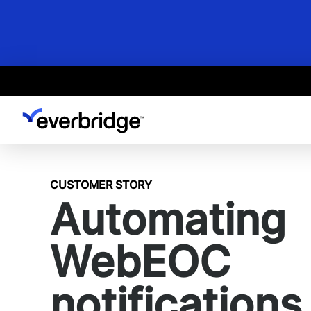
Skip
to
main
content
CUSTOMER STORY
Automating
WebEOC
notifications