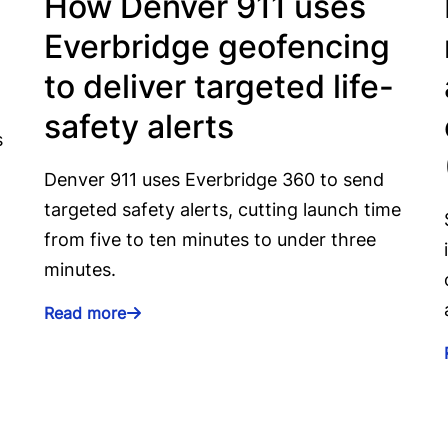
How Denver 911 uses
Everbridge geofencing
to deliver targeted life-
safety alerts
s
Denver 911 uses Everbridge 360 to send
targeted safety alerts, cutting launch time
from five to ten minutes to under three
minutes.
Read more