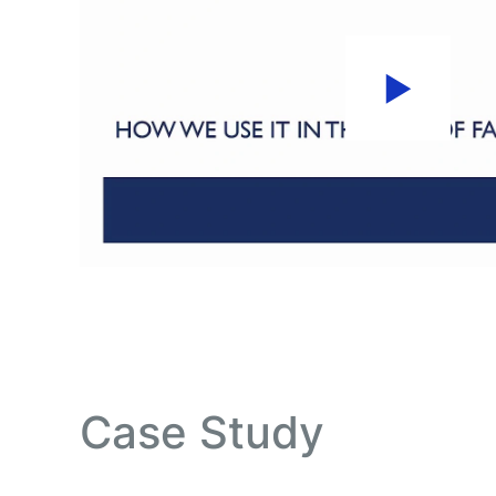
Case Study