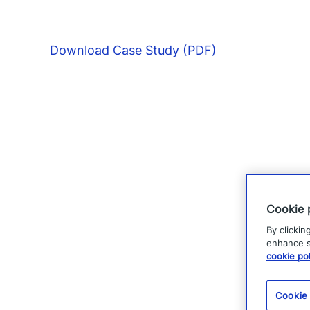
Download Case Study (PDF)
Cookie 
By clickin
enhance si
cookie pol
Cookie