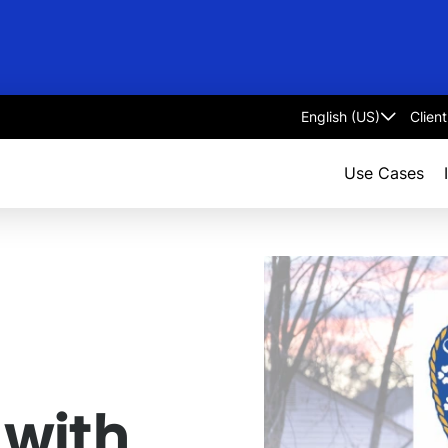
Clien
Select
language
Use Cases
 with