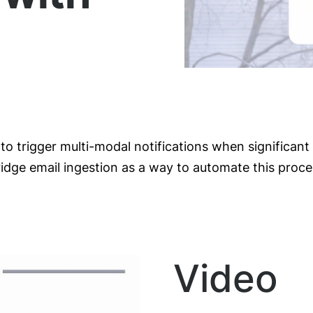
to trigger multi-modal notifications when significan
ge email ingestion as a way to automate this proce
Video