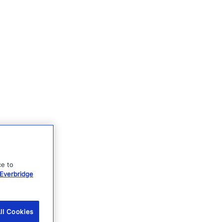
ce to
Everbridge
ll Cookies