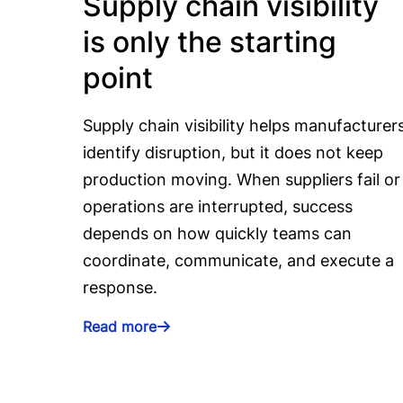
Supply chain visibility
is only the starting
point
Supply chain visibility helps manufacturer
identify disruption, but it does not keep
production moving. When suppliers fail or
operations are interrupted, success
depends on how quickly teams can
coordinate, communicate, and execute a
response.
Read more