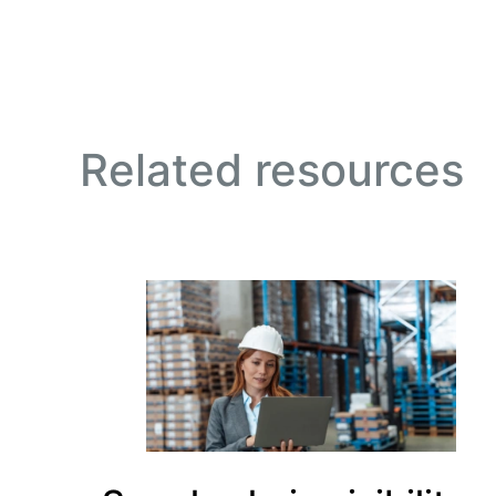
Related resources