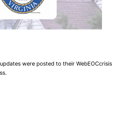
t updates were posted to their WebEOCcrisis
ss.