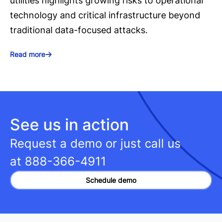
utilities highlights growing risks to operational
technology and critical infrastructure beyond
traditional data-focused attacks.
Read more
See us in action
Request a demo or just call us
at
888-366-4911
Schedule demo