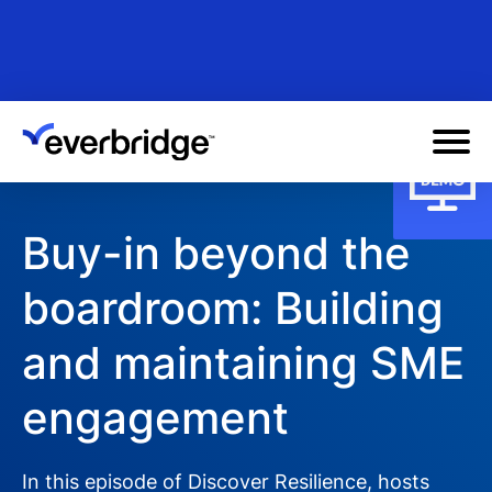
Skip
to
main
content
Buy-in beyond the
boardroom: Building
and maintaining SME
engagement
In this episode of Discover Resilience, hosts