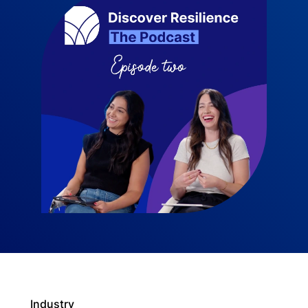
Industry