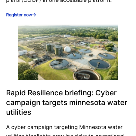
Register now
Rapid Resilience briefing: Cyber
campaign targets minnesota water
utilities
A cyber campaign targeting Minnesota water