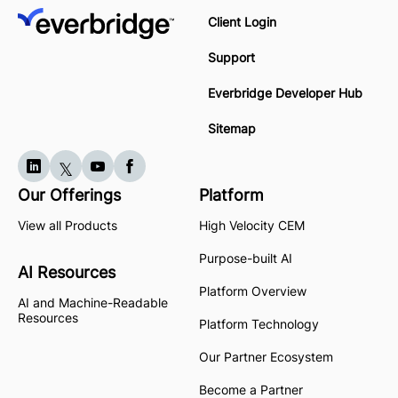
Client Login
Support
Everbridge Developer Hub
Sitemap
Our Offerings
Platform
View all Products
High Velocity CEM
Purpose-built AI
AI Resources
Platform Overview
AI and Machine-Readable
Resources
Platform Technology
Our Partner Ecosystem
Become a Partner