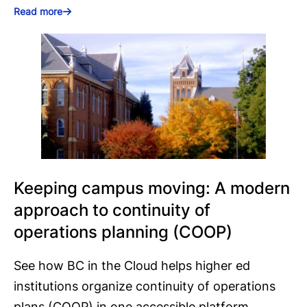
Read more
Keeping campus moving: A modern
approach to continuity of
operations planning (COOP)
See how BC in the Cloud helps higher ed
institutions organize continuity of operations
plans (COOP) in one accessible platform.