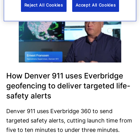
Reject All Cookies
Accept All Cookies
How Denver 911 uses Everbridge
geofencing to deliver targeted life-
safety alerts
Denver 911 uses Everbridge 360 to send
targeted safety alerts, cutting launch time from
five to ten minutes to under three minutes.