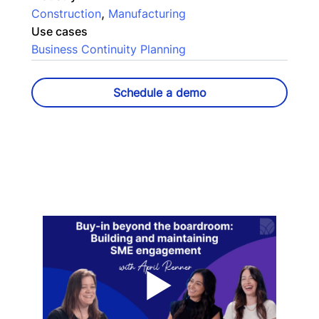
,
Construction
Manufacturing
Use cases
Business Continuity Planning
Schedule a demo