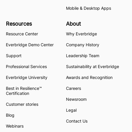
Mobile & Desktop Apps
Resources
About
Resource Center
Why Everbridge
Everbridge Demo Center
Company History
Support
Leadership Team
Professional Services
Sustainability at Everbridge
Everbridge University
Awards and Recognition
Best in Resilience™
Careers
Certification
Newsroom
Customer stories
Legal
Blog
Contact Us
Webinars