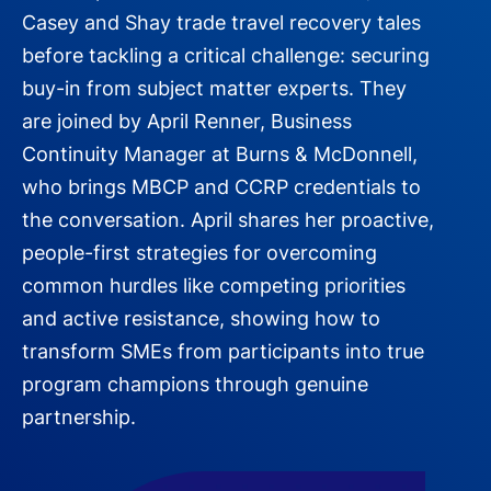
Casey and Shay trade travel recovery tales
before tackling a critical challenge: securing
buy-in from subject matter experts. They
are joined by April Renner, Business
Continuity Manager at Burns & McDonnell,
who brings MBCP and CCRP credentials to
the conversation. April shares her proactive,
people-first strategies for overcoming
common hurdles like competing priorities
and active resistance, showing how to
transform SMEs from participants into true
program champions through genuine
partnership.