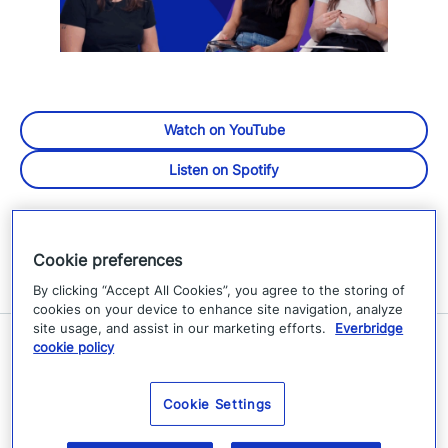
Watch on YouTube
Listen on Spotify
Cookie preferences
By clicking “Accept All Cookies”, you agree to the storing of
cookies on your device to enhance site navigation, analyze
site usage, and assist in our marketing efforts.
Everbridge
cookie policy
Related Resources
Cookie Settings