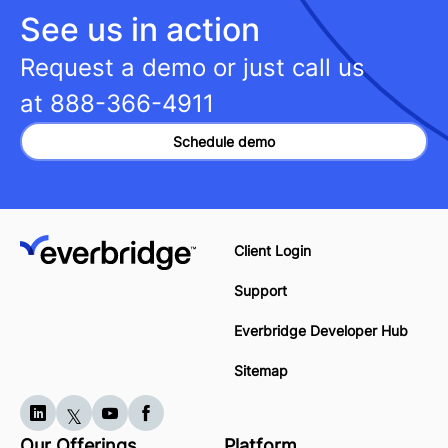
See us in action
Request a demo or just call us
at
888-366-4911
Schedule demo
Client Login
Support
Everbridge Developer Hub
Sitemap
Our Offerings
Platform