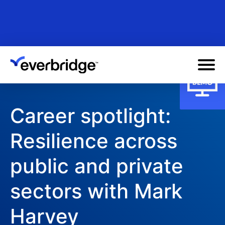
Skip
to
main
content
Career spotlight:
Resilience across
public and private
sectors with Mark
Harvey