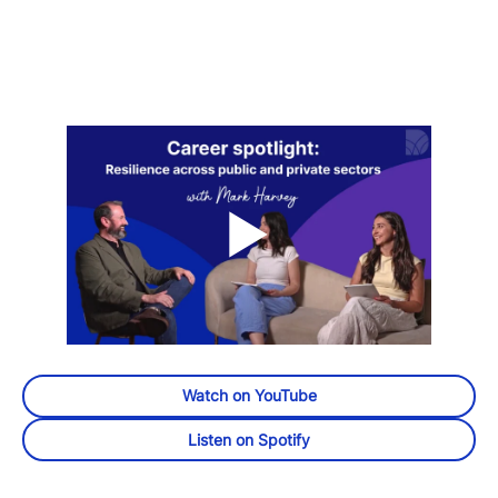
Watch on YouTube
Listen on Spotify