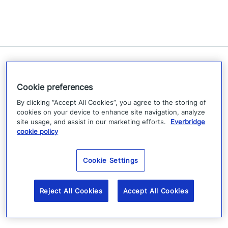
Related Resources
Cookie preferences
By clicking “Accept All Cookies”, you agree to the storing of
cookies on your device to enhance site navigation, analyze
site usage, and assist in our marketing efforts.
Everbridge
cookie policy
Cookie Settings
Reject All Cookies
Accept All Cookies