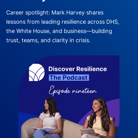
Career spotlight: Mark Harvey shares
lessons from leading resilience across DHS,
the White House, and business—building
trust, teams, and clarity in crisis.