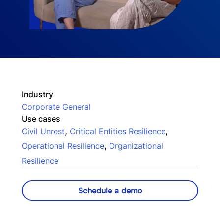
Industry
Corporate General
Use cases
,
,
Civil Unrest
Critical Entities Resilience
,
Operational Resilience
Organizational
Resilience
Schedule a demo