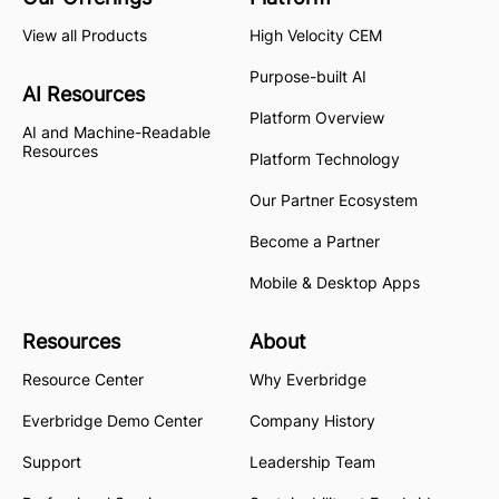
View all Products
High Velocity CEM
Purpose-built AI
AI Resources
Platform Overview
AI and Machine-Readable
Resources
Platform Technology
Our Partner Ecosystem
Become a Partner
Mobile & Desktop Apps
Resources
About
Resource Center
Why Everbridge
Everbridge Demo Center
Company History
Support
Leadership Team