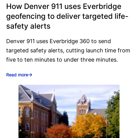
How Denver 911 uses Everbridge
geofencing to deliver targeted life-
safety alerts
Denver 911 uses Everbridge 360 to send
targeted safety alerts, cutting launch time from
five to ten minutes to under three minutes.
Read more