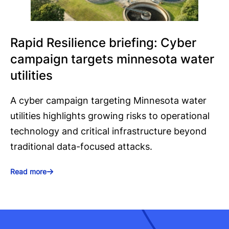
Rapid Resilience briefing: Cyber
campaign targets minnesota water
utilities
A cyber campaign targeting Minnesota water
utilities highlights growing risks to operational
technology and critical infrastructure beyond
traditional data-focused attacks.
Read more