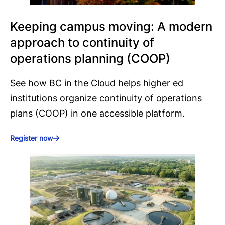
Keeping campus moving: A modern
approach to continuity of
operations planning (COOP)
See how BC in the Cloud helps higher ed
institutions organize continuity of operations
plans (COOP) in one accessible platform.
Register now